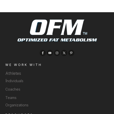
WE WORK WITH
Athletes
I
ndividuals
Coaches
Teams
Organizations