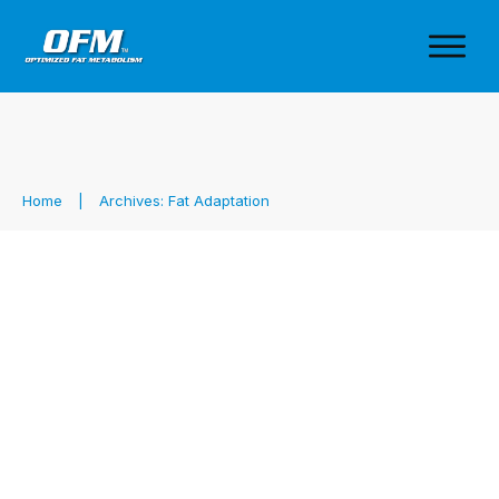
Home
|
Archives: Fat Adaptation
Vespa & Fat Adaptation: The
Secret to Andrea Moore’s Ultra-
Endurance Success
Fat Adaptation
,
Fueling