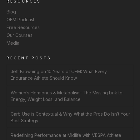
RESOURCES
Blog
OFM Podcast
Free Resources
Our Courses
Media
RECENT POSTS
Jeff Browning on 10 Years of OFM: What Every
Endurance Athlete Should Know
Women’s Hormones & Metabolism: The Missing Link to
Energy, Weight Loss, and Balance
Carb Use is Contextual & Why What the Pros Do Isn’t Your
Best Strategy
Redefining Performance at Midlife with VESPA Athlete