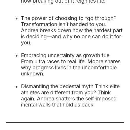
how breaking out of it reignites life.
The power of choosing to “go through”
Transformation isn’t handed to you.
Andrea breaks down how the hardest part
is deciding—and why no one can do it for
you.
Embracing uncertainty as growth fuel
From ultra races to real life, Moore shares
why progress lives in the uncomfortable
unknown.
Dismantling the pedestal myth Think elite
athletes are different from you? Think
again. Andrea shatters the self-imposed
mental walls that hold us back.