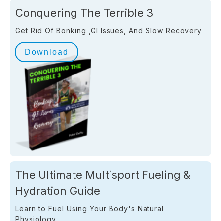
Conquering The Terrible 3
Get Rid Of Bonking ,GI Issues, And Slow Recovery
Download
The Ultimate Multisport Fueling &
Hydration Guide
Learn to Fuel Using Your Body's Natural
Physiology