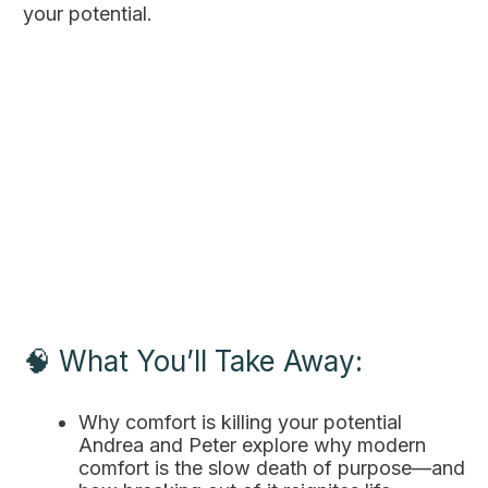
your potential.
🧠 What You’ll Take Away:
Why comfort is killing your potential
Andrea and Peter explore why modern
comfort is the slow death of purpose—and