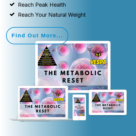
Reach Peak Health
Reach Your Natural Weight
Find Out More...