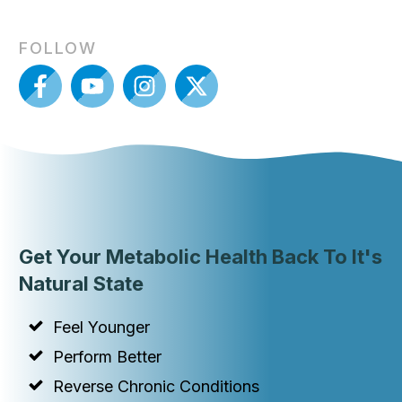
FOLLOW
Get Your Metabolic Health Back To It's
Natural State
Feel Younger
Perform Better
Reverse Chronic Conditions