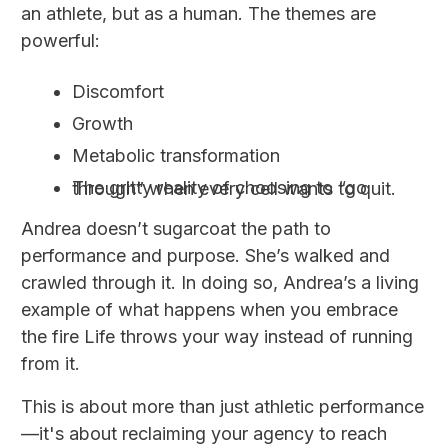
an athlete, but as a human. The themes are
powerful:
Discomfort
Growth
Metabolic transformation
The gritty reality of choosing to “go through” when every cell wants to quit.
Andrea doesn’t sugarcoat the path to
performance and purpose. She’s walked and
crawled through it. In doing so, Andrea’s a living
example of what happens when you embrace
the fire Life throws your way instead of running
from it.
This is about more than just athletic performance
—it's about reclaiming your agency to reach