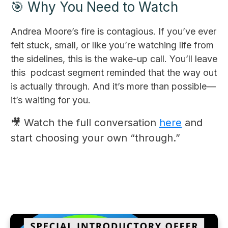
🎯 Why You Need to Watch
Andrea Moore’s fire is contagious. If you’ve ever
felt stuck, small, or like you’re watching life from
the sidelines, this is the wake-up call. You’ll leave
this podcast segment reminded that the way out
is actually through. And it’s more than possible—
it’s waiting for you.
🎥 Watch the full conversation
here
and
start choosing your own “through.”