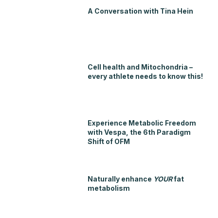
A Conversation with Tina Hein
Cell health and Mitochondria –
every athlete needs to know this!
Experience Metabolic Freedom
with Vespa, the 6th Paradigm
Shift of OFM
Naturally enhance
YOUR
fat
metabolism