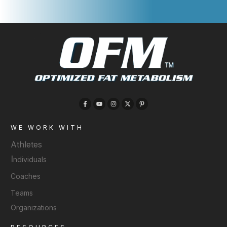
WE WORK WITH
Athletes
I
ndividuals
Coaches
Teams
Organizations