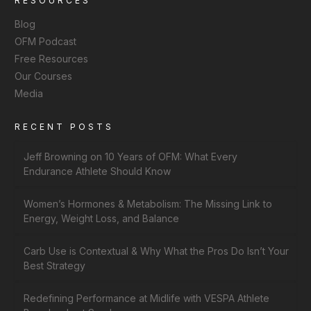
RESOURCES
Blog
OFM Podcast
Free Resources
Our Courses
Media
RECENT POSTS
Jeff Browning on 10 Years of OFM: What Every
Endurance Athlete Should Know
Women’s Hormones & Metabolism: The Missing Link to
Energy, Weight Loss, and Balance
Carb Use is Contextual & Why What the Pros Do Isn’t Your
Best Strategy
Redefining Performance at Midlife with VESPA Athlete