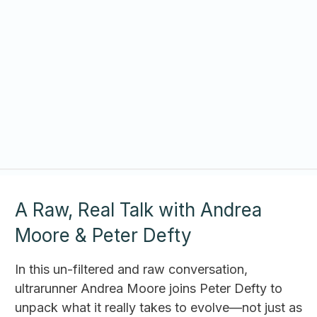
A Raw, Real Talk with Andrea
Moore & Peter Defty
In this un-filtered and raw conversation,
ultrarunner Andrea Moore joins Peter Defty to
unpack what it really takes to evolve—not just as