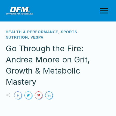
HEALTH & PERFORMANCE
,
SPORTS
NUTRITION
,
VESPA
Go Through the Fire:
Andrea Moore on Grit,
Growth & Metabolic
Mastery