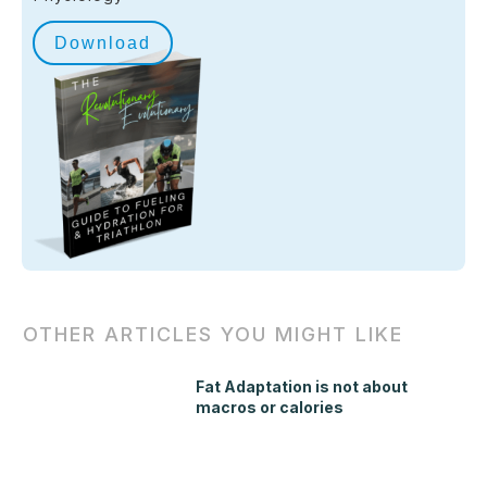
Download
OTHER ARTICLES YOU MIGHT LIKE
Fat Adaptation is not about
macros or calories