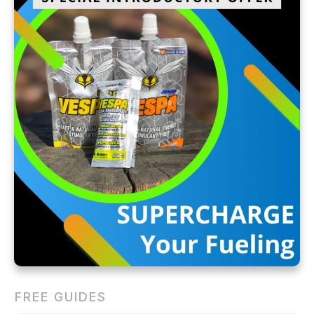
FREE GUIDES