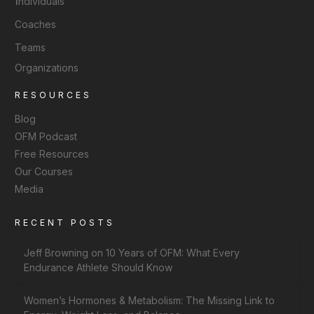
I
ndividuals
Coaches
Teams
Organizations
RESOURCES
Blog
OFM Podcast
Free Resources
Our Courses
Media
RECENT POSTS
Jeff Browning on 10 Years of OFM: What Every
Endurance Athlete Should Know
Women’s Hormones & Metabolism: The Missing Link to