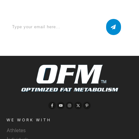
now
WE WORK WITH
Athletes