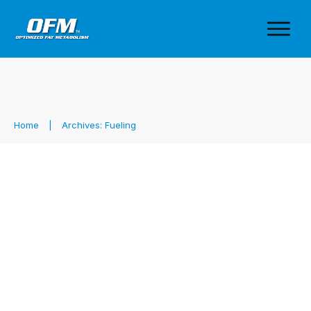
Home
|
Archives: Fueling
Performance at a Cost: Gels,
Preservatives & the Seed Oil
Problem
Fueling
,
Health & Performance
,
Sports Nutrition
,
Sports
Supplements