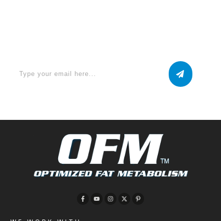
Apply for a free Ebook ! Sign Up
now