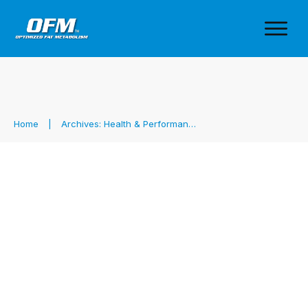
Home
|
Archives: Health & Performance
Carb Use is Contextual & Why
What the Pros Do Isn’t Your
Best Strategy
Fat Metabolism
,
Health & Performance
,
Sports Nutrition