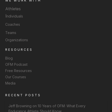
WE WORK WITH
Athletes
I
ndividuals
Coaches
Teams
Organizations
RESOURCES
Blog
OFM Podcast
Free Resources
Our Courses
Media
RECENT POSTS
Jeff Browning on 10 Years of OFM: What Every
Endurance Athlete Should Know