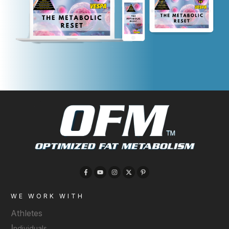
WE WORK WITH
Athletes
I
ndividuals