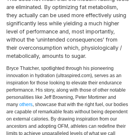
are eliminated. By optimizing fat metabolism,
they actually can be used more effectively using
significantly less while yielding a much higher
level of performance and, most importantly,
without the ‘unintended consequences’ from
their overconsumption which, physiologically /
metabolically, amounts to sugar.
Bryce Thatcher, spotlighted through his pioneering
innovation in hydration (ultraspired.com), serves as an
inspiration for those looking to elevate their endurance
performance. His story, along with those of other notable
personalities like Jeff Browning, Peter Mortimer and
many
others
, showcase that with the right fuel, our bodies
are capable of remarkable feats without being dependent
on external calories. By drawing inspiration from our
ancestors and adopting OFM, athletes can redefine their
limits to achieve unparalleled levels of what we call