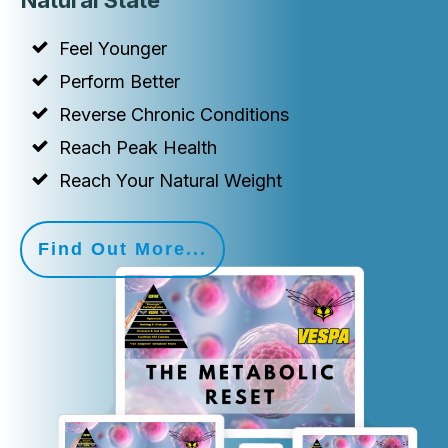
Natural State
Feel Younger
Perform Better
Reverse Chronic Conditions
Reach Peak Health
Reach Your Natural Weight
Find Out More...