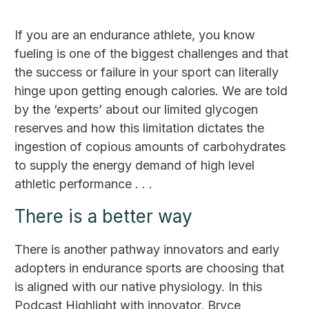
If you are an endurance athlete, you know
fueling is one of the biggest challenges and that
the success or failure in your sport can literally
hinge upon getting enough calories. We are told
by the ‘experts’ about our limited glycogen
reserves and how this limitation dictates the
ingestion of copious amounts of carbohydrates
to supply the energy demand of high level
athletic performance . . .
There is a better way
There is another pathway innovators and early
adopters in endurance sports are choosing that
is aligned with our native physiology. In this
Podcast Highlight with innovator, Bryce