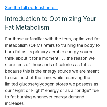
See the full podcast here…
Introduction to Optimizing Your
Fat Metabolism
For those unfamiliar with the term, optimized fat
metabolism (OFM) refers to training the body to
burn fat as its primary aerobic energy source . . .
think about it for a moment . . . the reason we
store tens of thousands of calories as fat is
because this is the energy source we are meant
to use most of the time, while reserving the
limited glucose/glycogen stores we possess as
our “Fight or Flight” energy or as a “bridge” fuel
to fat burning whenever energy demand
increases.