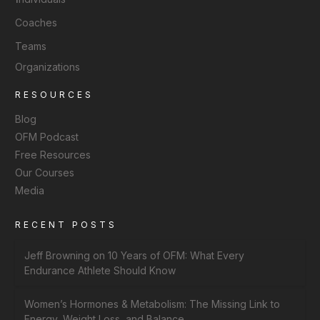
Coaches
Teams
Organizations
RESOURCES
Blog
OFM Podcast
Free Resources
Our Courses
Media
RECENT POSTS
Jeff Browning on 10 Years of OFM: What Every
Endurance Athlete Should Know
Women’s Hormones & Metabolism: The Missing Link to
Energy, Weight Loss, and Balance