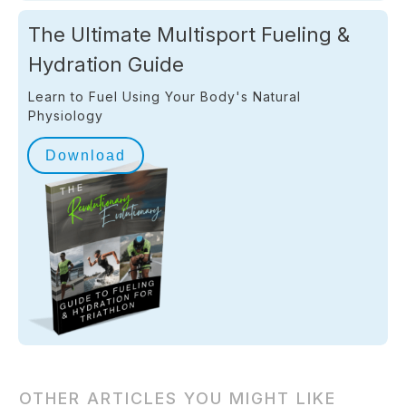
The Ultimate Multisport Fueling &
Hydration Guide
Learn to Fuel Using Your Body's Natural
Physiology
Download
OTHER ARTICLES YOU MIGHT LIKE