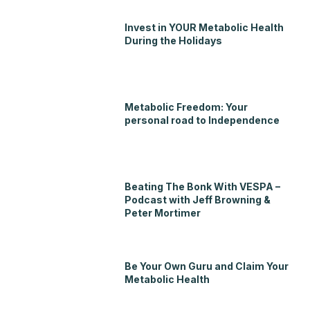
Invest in YOUR Metabolic Health
During the Holidays
Metabolic Freedom: Your
personal road to Independence
Beating The Bonk With VESPA –
Podcast with Jeff Browning &
Peter Mortimer
Be Your Own Guru and Claim Your
Metabolic Health