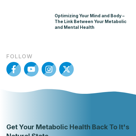
Optimizing Your Mind and Body –
The Link Between Your Metabolic
and Mental Health
FOLLOW
Get Your Metabolic Health Back To It's