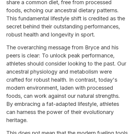
share a common diet, free from processed
foods, echoing our ancestral dietary patterns.
This fundamental lifestyle shift is credited as the
secret behind their outstanding performances,
robust health and longevity in sport.
The overarching message from Bryce and his
peers is clear: To unlock peak performance,
athletes should consider looking to the past. Our
ancestral physiology and metabolism were
crafted for robust health. In contrast, today's
modern environment, laden with processed
foods, can work against our natural strengths.
By embracing a fat-adapted lifestyle, athletes
can harness the power of their evolutionary
heritage.
This does not mean that the modern fueling tools