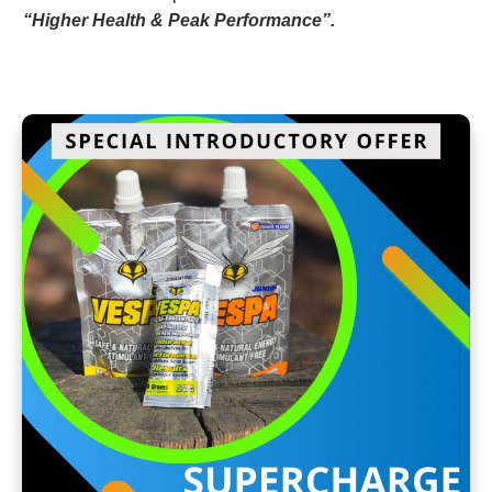
“Higher Health & Peak Performance”.