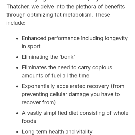
Thatcher, we delve into the plethora of benefits
through optimizing fat metabolism. These
include:
Enhanced performance including longevity
in sport
Eliminating the ‘bonk’
Eliminates the need to carry copious
amounts of fuel all the time
Exponentially accelerated recovery (from
preventing cellular damage you have to
recover from)
A vastly simplified diet consisting of whole
foods
Long term health and vitality