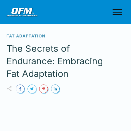
FAT ADAPTATION
The Secrets of
Endurance: Embracing
Fat Adaptation