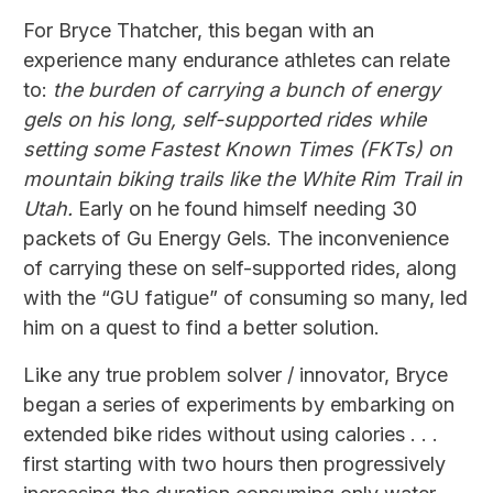
For Bryce Thatcher, this began with an
experience many endurance athletes can relate
to:
the burden of carrying a bunch of energy
gels on his long, self-supported rides while
setting some Fastest Known Times (FKTs) on
mountain biking trails like the White Rim Trail in
Utah.
Early on he found himself needing 30
packets of Gu Energy Gels. The inconvenience
of carrying these on self-supported rides, along
with the “GU fatigue” of consuming so many, led
him on a quest to find a better solution.
Like any true problem solver / innovator, Bryce
began a series of experiments by embarking on
extended bike rides without using calories . . .
first starting with two hours then progressively