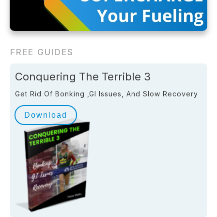
FREE GUIDES
Conquering The Terrible 3
Get Rid Of Bonking ,GI Issues, And Slow Recovery
Download