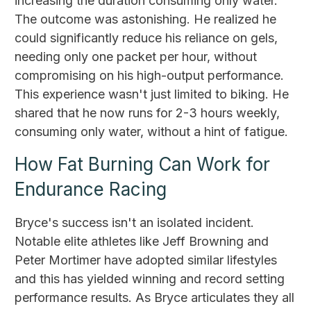
increasing the duration consuming only water.
The outcome was astonishing. He realized he
could significantly reduce his reliance on gels,
needing only one packet per hour, without
compromising on his high-output performance.
This experience wasn't just limited to biking. He
shared that he now runs for 2-3 hours weekly,
consuming only water, without a hint of fatigue.
How Fat Burning Can Work for
Endurance Racing
Bryce's success isn't an isolated incident.
Notable elite athletes like Jeff Browning and
Peter Mortimer have adopted similar lifestyles
and this has yielded winning and record setting
performance results. As Bryce articulates they all