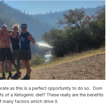
orate as this is a perfect opportunity to do so. Dom
s of a Ketogenic diet? These really are the benefits
f many factors which drive it.