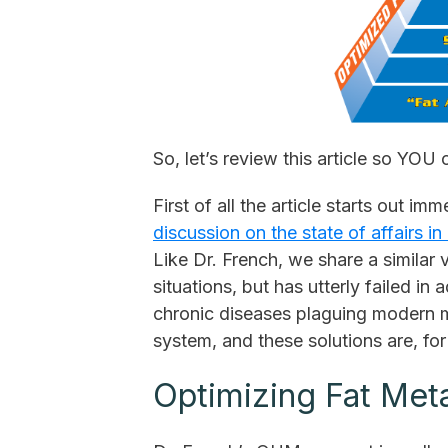
So, let’s review this article so YOU
First of all the article starts out im
discussion on the state of affairs i
Like Dr. French, we share a similar 
situations, but has utterly failed in
chronic diseases plaguing modern ma
system, and these solutions are, fo
Optimizing Fat Met