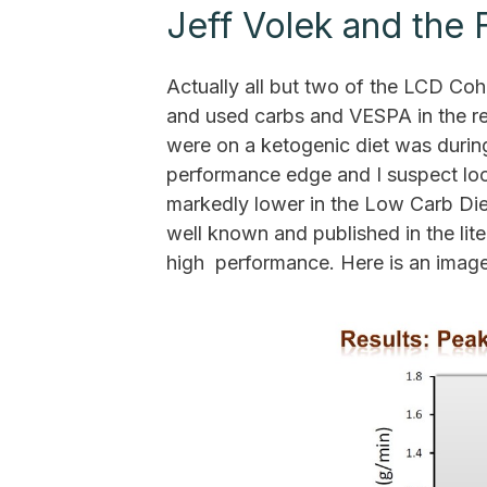
Jeff Volek and the
Actually all but two of the LCD Co
and used carbs and VESPA in the rea
were on a ketogenic diet was during
performance edge and I suspect loo
markedly lower in the Low Carb Die
well known and published in the lite
high performance. Here is an image o