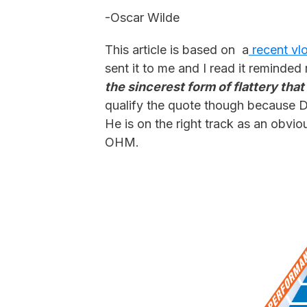
-Oscar Wilde
This article is based on a
recent vl
sent it to me and I read it remind
the sincerest form of flattery tha
qualify the quote though because Dr
He is on the right track as an obvio
OHM.