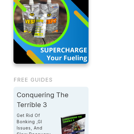
FREE GUIDES
Conquering The
Terrible 3
Get Rid Of
Bonking ,GI
Issues, And