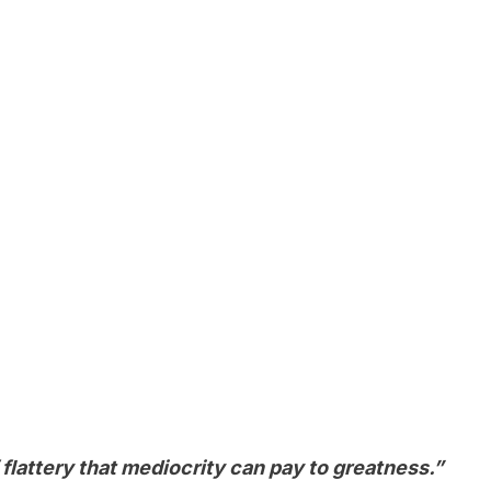
f flattery that mediocrity can pay to greatness.”