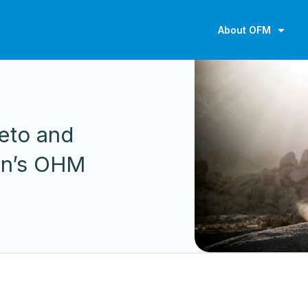
About OFM
eto and
on’s OHM