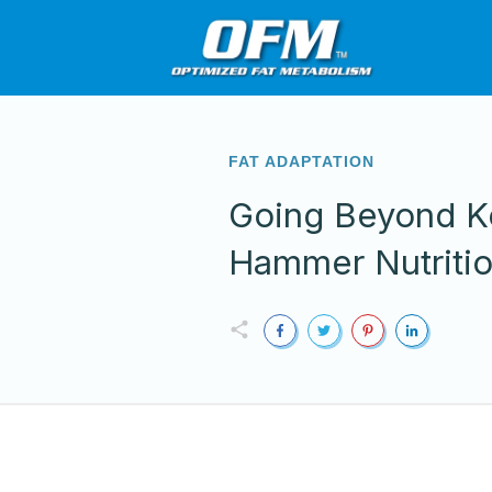
FAT ADAPTATION
Going Beyond K
Hammer Nutriti