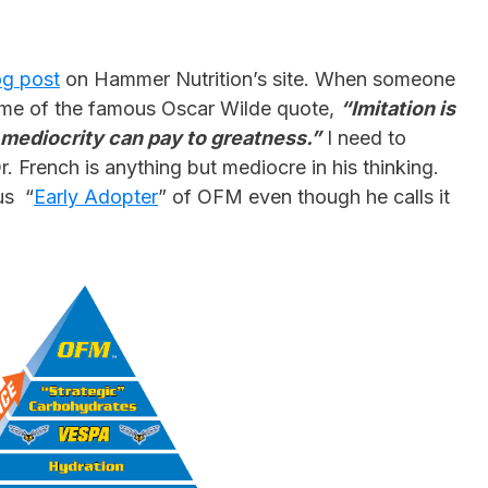
og post
on Hammer Nutrition’s site. When someone
ed me of the famous Oscar Wilde quote,
“Imitation is
t mediocrity can pay to greatness.”
I need to
. French is anything but mediocre in his thinking.
us “
Early Adopter
” of OFM even though he calls it