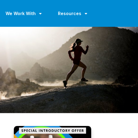
We Work With
Resources