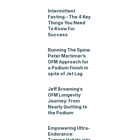
Intermittent
Fasting – The 4 Key
Things You Need
To Know For
Success
Running The Spine:
Peter Mortimer’s
OFM Approach for
a Podium Finish in
spite of Jet Lag
Jeff Browning’s
OFM Longevity
Journey: From
Nearly Quitting to
the Podium
Empowering Ultra-
Endurance:
Turning Habits into