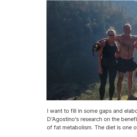
I want to fill in some gaps and elab
D’Agostino’s research on the benefit
of fat metabolism. The diet is one o