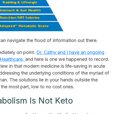
 can navigate the flood of information out there.
mediately on point.
Dr. Cathy and I have an ongoing
n Healthcare,
and here is one we happened to record.
view in that modern medicine is life-saving in acute
 addressing the underlying conditions of the myriad of
n. The solutions lie in your hands outside the
r the most part, low to no cost ones.
abolism Is Not Keto