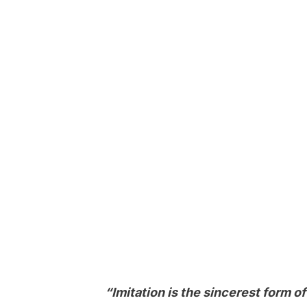
“Imitation is the sincerest form o