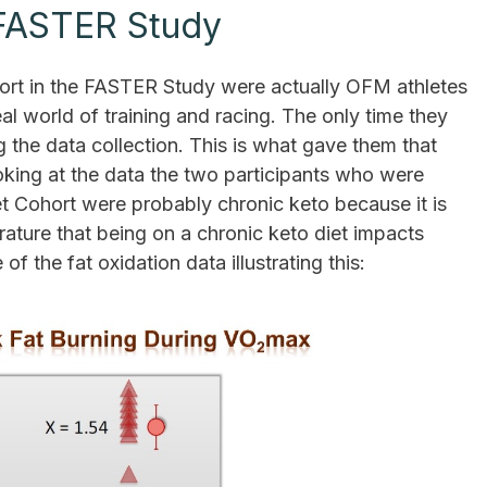
 FASTER Study
hort in the FASTER Study were actually OFM athletes
l world of training and racing. The only time they
 the data collection. This is what gave them that
king at the data the two participants who were
t Cohort were probably chronic keto because it is
rature that being on a chronic keto diet impacts
f the fat oxidation data illustrating this: