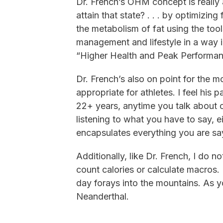
Dr. French’s OHM concept is reall
attain that state? . . . by optimiz
the metabolism of fat using the tool
management and lifestyle in a way in
“Higher Health and Peak Performan
Dr. French’s also on point for the mo
appropriate for athletes. I feel his 
22+ years, anytime you talk about c
listening to what you have to say, ei
encapsulates everything you are say
Additionally, like Dr. French, I do
count calories or calculate macros. 
day forays into the mountains. As y
Neanderthal.