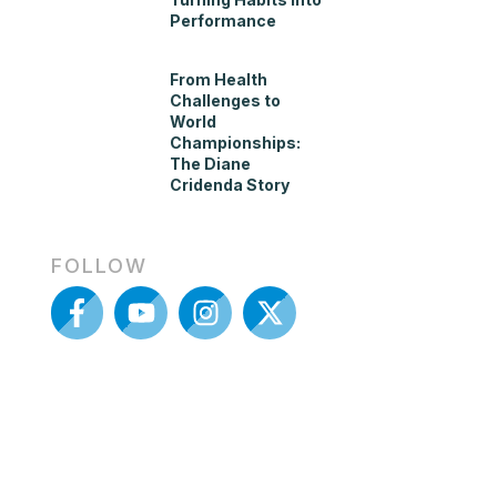
Performance
From Health
Challenges to
World
Championships:
The Diane
Cridenda Story
FOLLOW