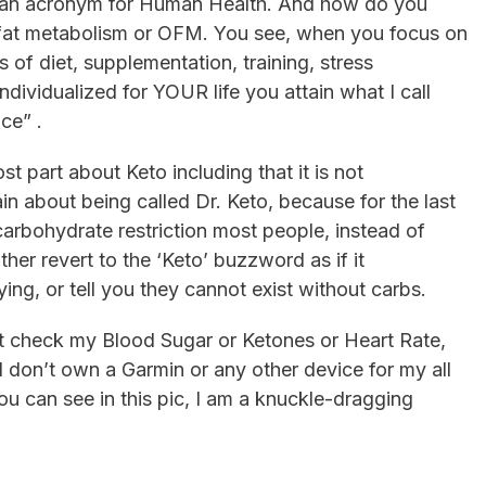
y an acronym for Human Health. And how do you
ing fat metabolism or OFM. You see, when you focus on
s of diet, supplementation, training, stress
dividualized for YOUR life you attain what I call
ce” .
st part about Keto including that it is not
pain about being called Dr. Keto, because for the last
arbohydrate restriction most people, instead of
ther revert to the ‘Keto’ buzzword as if it
ing, or tell you they cannot exist without carbs.
 not check my Blood Sugar or Ketones or Heart Rate,
I don’t own a Garmin or any other device for my all
ou can see in this pic, I am a knuckle-dragging