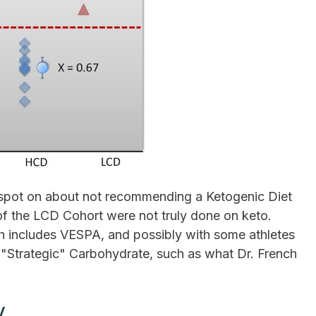
is spot on about not recommending a Ketogenic Diet
 of the LCD Cohort were not truly done on keto.
h includes VESPA, and possibly with some athletes
Strategic" Carbohydrate, such as what Dr. French
y