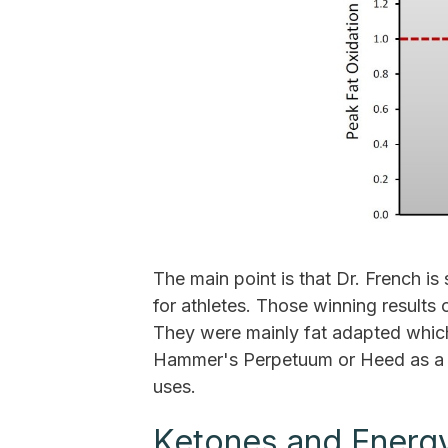
The main point is that Dr. French 
for athletes. Those winning results
They were mainly fat adapted whic
Hammer's Perpetuum or Heed as a "
uses.
Ketones and Energ