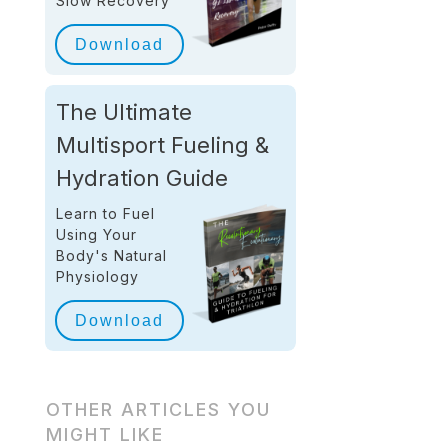
Slow Recovery
Download
The Ultimate
Multisport Fueling &
Hydration Guide
Learn to Fuel
Using Your
Body's Natural
Physiology
Download
OTHER ARTICLES YOU
MIGHT LIKE