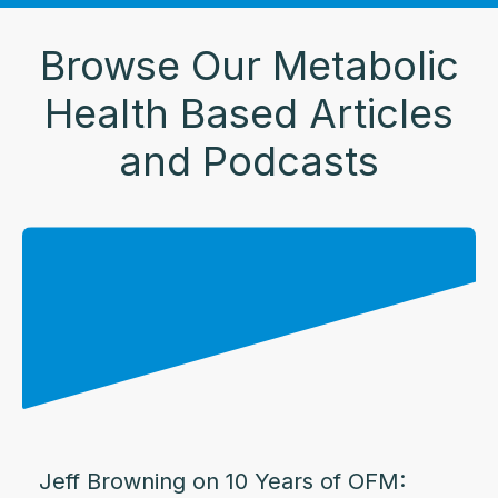
Browse Our Metabolic
Health Based Articles
and Podcasts
Jeff Browning on 10 Years of OFM: