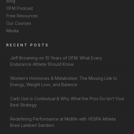
Blog
OFM Podcast
Free Resources
Our Courses
Media
RECENT POSTS
Jeff Browning on 10 Years of OFM: What Every
Endurance Athlete Should Know
Women’s Hormones & Metabolism: The Missing Link to
Energy, Weight Loss, and Balance
Carb Use is Contextual & Why What the Pros Do Isn’t Your
Best Strategy
Redefining Performance at Midlife with VESPA Athlete
Bree Lambert Sanders