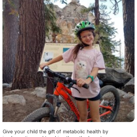
Give your child the gift of metabolic health by