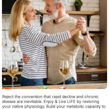
Reject the convention that rapid decline and chronic
disease are inevitable. Enjoy & Live LIFE by restoring
your native physiology. Build your metabolic capacity to