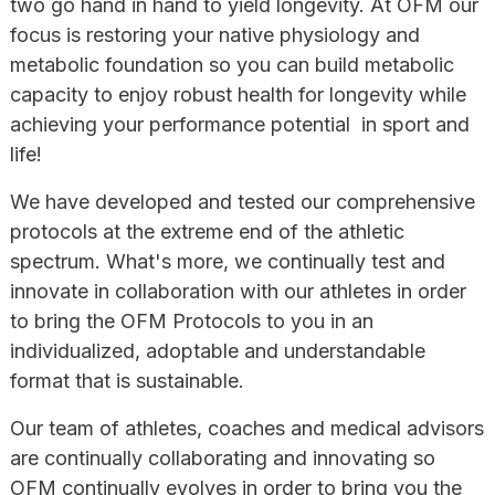
two go hand in hand to yield longevity. At OFM our
focus is restoring your native physiology and
metabolic foundation so you can build metabolic
capacity to enjoy robust health for longevity while
achieving your performance potential in sport and
life!
We have developed and tested our comprehensive
protocols at the extreme end of the athletic
spectrum. What's more, we continually test and
innovate in collaboration with our athletes in order
to bring the OFM Protocols to you in an
individualized, adoptable and understandable
format that is sustainable.
Our team of athletes, coaches and medical advisors
are continually collaborating and innovating so
OFM continually evolves in order to bring you the