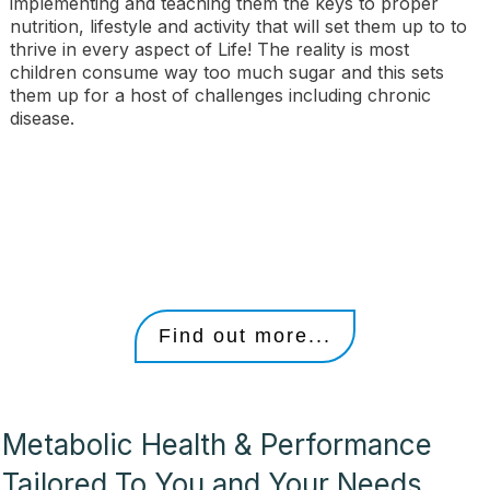
implementing and teaching them the keys to proper
nutrition, lifestyle and activity that will set them up to to
thrive in every aspect of Life! The reality is most
children consume way too much sugar and this sets
them up for a host of challenges including chronic
disease.
Find out more...
Metabolic Health & Performance
Tailored To You and Your Needs