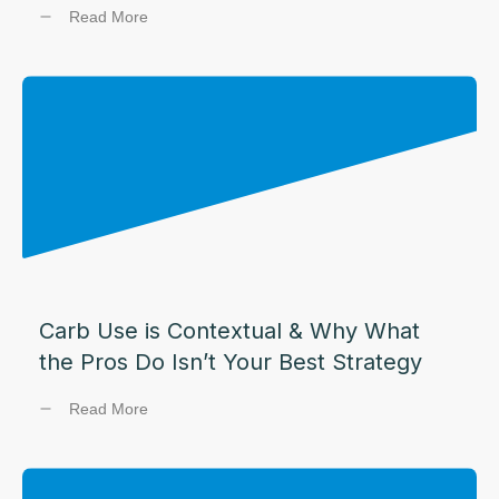
Read More
Carb Use is Contextual & Why What
the Pros Do Isn’t Your Best Strategy
Read More