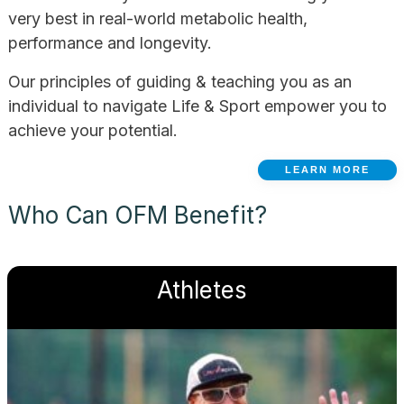
very best in real-world metabolic health,
performance and longevity.
Our principles of guiding & teaching you as an
individual to navigate Life & Sport empower you to
achieve your potential.
LEARN MORE
Who Can OFM Benefit?
Athletes