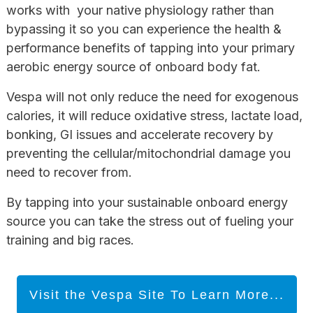
works with your native physiology rather than
bypassing it so you can experience the health &
performance benefits of tapping into your primary
aerobic energy source of onboard body fat.
Vespa will not only reduce the need for exogenous
calories, it will reduce oxidative stress, lactate load,
bonking, GI issues and accelerate recovery by
preventing the cellular/mitochondrial damage you
need to recover from.
By tapping into your sustainable onboard energy
source you can take the stress out of fueling your
training and big races.
Visit the Vespa Site To Learn More...