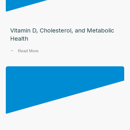
Vitamin D, Cholesterol, and Metabolic
Health
Read More