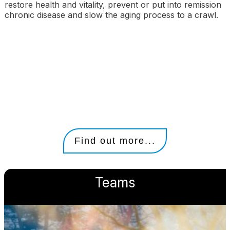
restore health and vitality, prevent or put into remission
chronic disease and slow the aging process to a crawl.
Find out more...
Teams