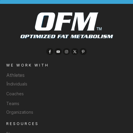
WE WORK WITH
Athletes
I
ndividuals
Coaches
Teams
Organizations
RESOURCES