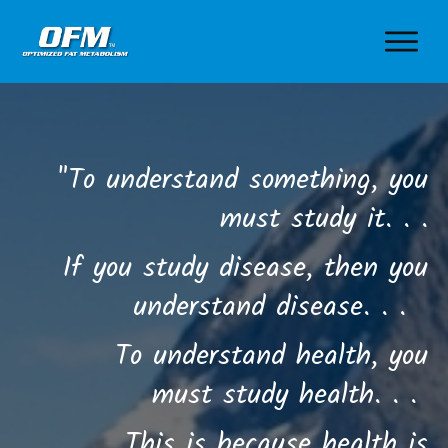
"To understand something, you
must study it. . .
If you study disease, then you
understand disease. . .
To understand health, you
must study health. . .
This is because health is