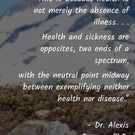
not merely the absence of
illness. . .
Health and sickness are
opposites,
two ends of a
spectrum,
w
ith the neutral point midway
between
exemplifying neither
health nor disease."
- Dr. Alexis