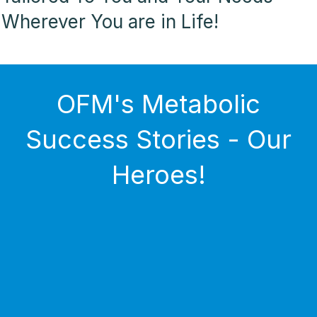
Wherever You are in Life!
OFM's Metabolic
Success Stories - Our
Heroes!