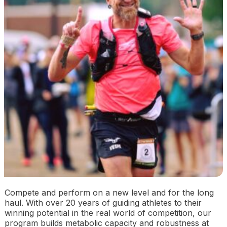
Compete and perform on a new level and for the long
haul. With over 20 years of guiding athletes to their
winning potential in the real world of competition, our
program builds metabolic capacity and robustness at