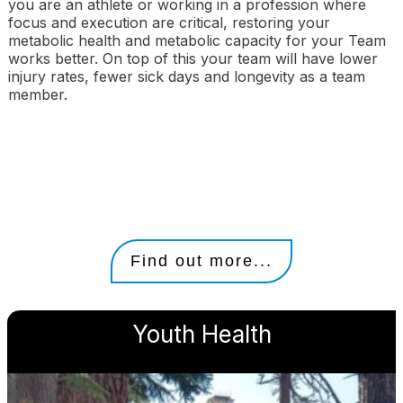
you are an athlete or working in a profession where
focus and execution are critical, restoring your
metabolic health and metabolic capacity for your Team
works better. On top of this your team will have lower
injury rates, fewer sick days and longevity as a team
member.
Find out more...
Youth Health