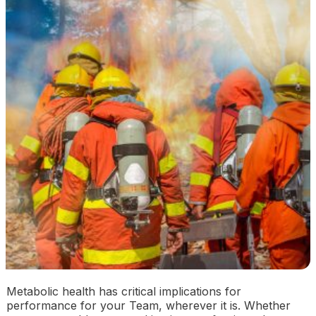
Metabolic health has critical implications for
performance for your Team, wherever it is. Whether