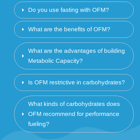
Do you use fasting with OFM?
What are the benefits of OFM?
What are the advantages of building 
Metabolic Capacity? 
Is OFM restrictive in carbohydrates?
What kinds of carbohydrates does 
OFM recommend for performance 
fueling?