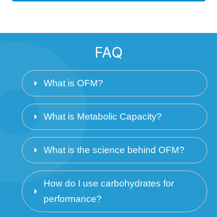
FAQ
What is OFM? 
What is Metabolic Capacity? 
What is the science behind OFM?
How do I use carbohydrates for 
performance? 