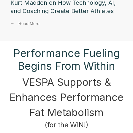
Kurt Madden on How Technology, AI,
and Coaching Create Better Athletes
Read More
Performance Fueling
Begins From Within
VESPA Supports &
Enhances Performance
Fat Metabolism
(for the WIN!)