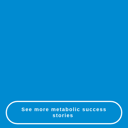
See more metabolic success
stories