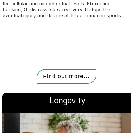
the cellular and mitochondrial levels. Eliminating
bonking, GI distress, slow recovery. It stops the
eventual injury and decline all too common in sports.
Find out more...
Longevity