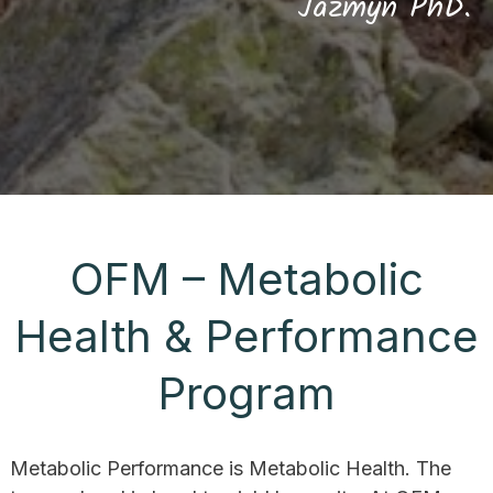
Jazmyn PhD.
OFM – Metabolic
Health & Performance
Program
Metabolic Performance is Metabolic Health. The