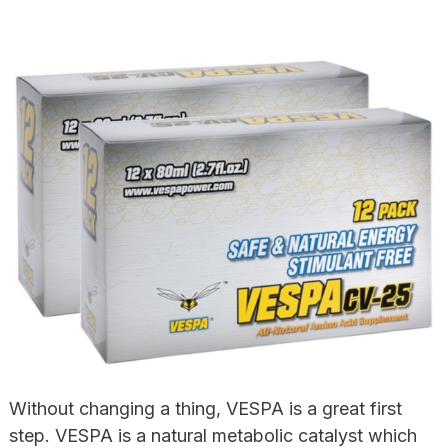
Without changing a thing, VESPA is a great first
step. VESPA is a natural metabolic catalyst which