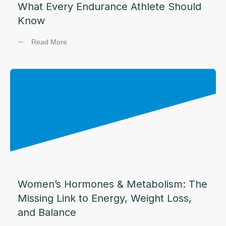
What Every Endurance Athlete Should
Know
Read More
Women’s Hormones & Metabolism: The
Missing Link to Energy, Weight Loss,
and Balance