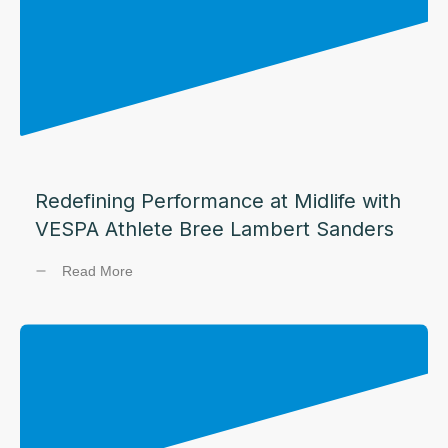
Redefining Performance at Midlife with
VESPA Athlete Bree Lambert Sanders
Read More