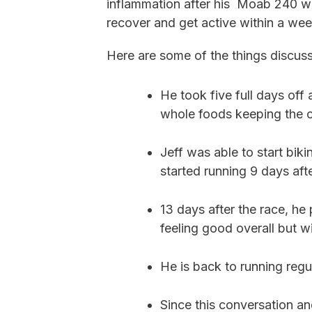
inflammation after his Moab 240 
recover and get active within a wee
Here are some of the things discus
He took five full days off 
whole foods keeping the c
Jeff was able to start biki
started running 9 days aft
13 days after the race, he
feeling good overall but w
He is back to running regul
Since this conversation 