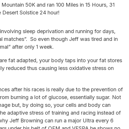
 Mountain 50K and ran 100 Miles in 15 Hours, 31
 Desert Solstice 24 hour!
involving sleep deprivation and running for days,
l matches”. So even though Jeff was tired and in
mal” after only 1 week.
re fat adapted, your body taps into your fat stores
ally reduced thus causing less oxidative stress on
ces after his races is really due to the prevention of
rom burning a lot of glucose, essentially sugar. Not
age but, by doing so, your cells and body can
 adaptive stress of training and racing instead of
why Jeff Browning can run a major Ultra every 6
years under his belt of OFM and VESPA he shows no