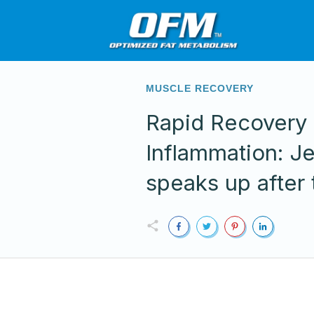
MUSCLE RECOVERY
Rapid Recovery
Inflammation: J
speaks up after