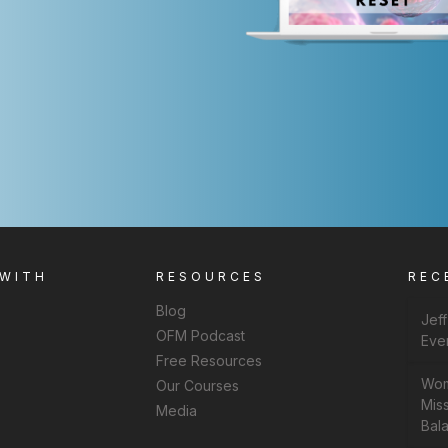
 WITH
RESOURCES
REC
Blog
Jef
OFM Podcast
Eve
Free Resources
Wom
Our Courses
Miss
Media
Bal