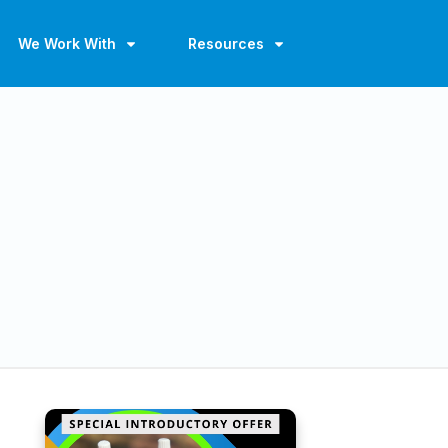
We Work With
Resources