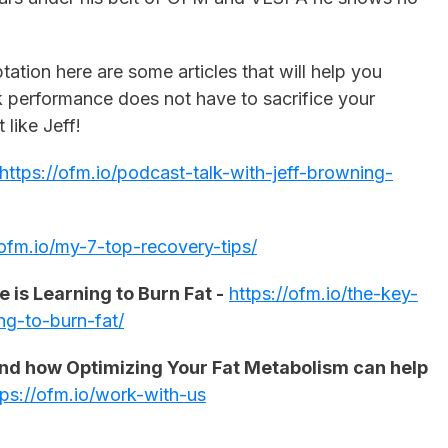
ation here are some articles that will help you
 performance does not have to sacrifice your
t like Jeff!
https://ofm.io/podcast-talk-with-jeff-browning-
/ofm.io/my-7-top-recovery-tips/
 is Learning to Burn Fat -
https://ofm.io/the-key-
ng-to-burn-fat/
tand how Optimizing Your Fat Metabolism can help
tps://ofm.io/work-with-us