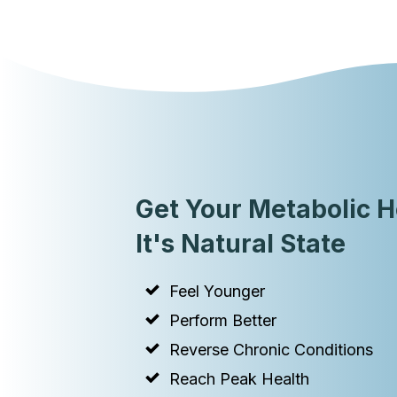
Get Your Metabolic H
It's Natural State
Feel Younger
Perform Better
Reverse Chronic Conditions
Reach Peak Health