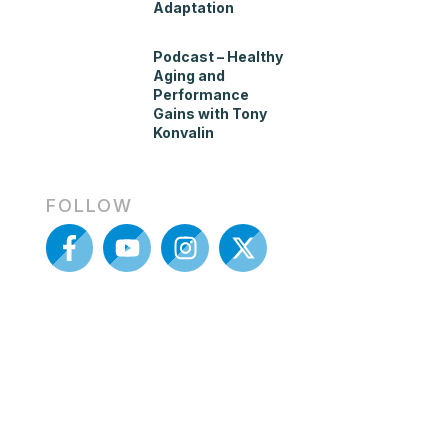
Adaptation
Podcast – Healthy
Aging and
Performance
Gains with Tony
Konvalin
FOLLOW