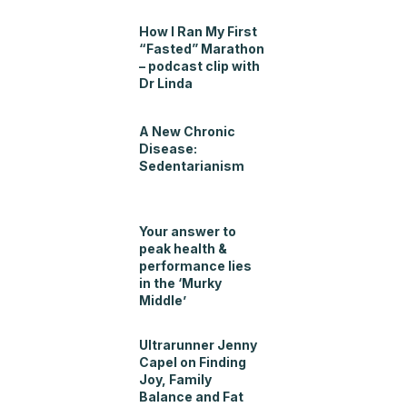
How I Ran My First
“Fasted” Marathon
– podcast clip with
Dr Linda
A New Chronic
Disease:
Sedentarianism
Your answer to
peak health &
performance lies
in the ‘Murky
Middle’
Ultrarunner Jenny
Capel on Finding
Joy, Family
Balance and Fat