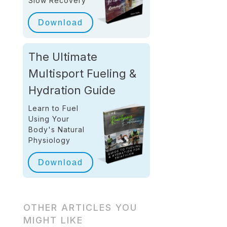
Slow Recovery
Download
The Ultimate
Multisport Fueling &
Hydration Guide
Learn to Fuel
Using Your
Body's Natural
Physiology
Download
OTHER ARTICLES YOU
MIGHT LIKE