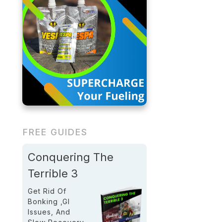
FREE GUIDES
Conquering The
Terrible 3
Get Rid Of
Bonking ,GI
Issues, And