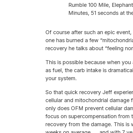
Rumble 100 Mile, Elephant
Minutes, 51 seconds at the
Of course after such an epic event, 
one has burned a few “mitochondria
recovery he talks about “feeling nor
This is possible because when you a
as fuel, the carb intake is dramatic
your system.
So that quick recovery Jeff experien
cellular and mitochondrial damage f
only does OFM prevent cellular dam
focus on supercompensation from the
recovery from the damage. This is 
weeks on average. . . and with 7 