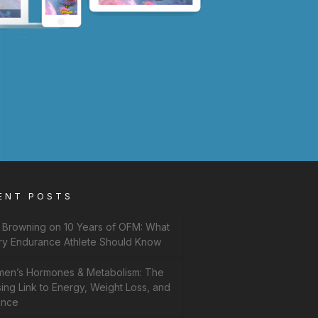
ENT POSTS
f Browning on 10 Years of OFM: What
ry Endurance Athlete Should Know
en’s Hormones & Metabolism: The
ing Link to Energy, Weight Loss, and
ance