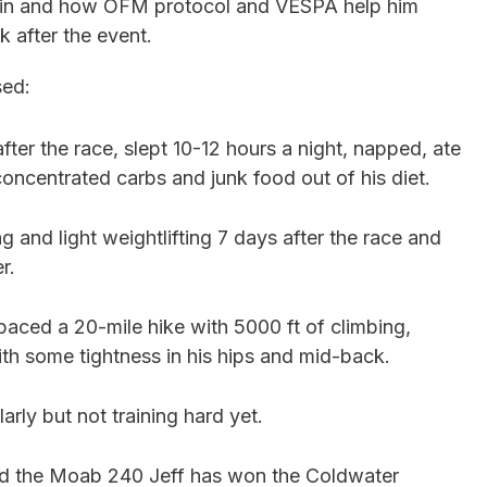
win and how OFM protocol and VESPA help him
k after the event.
sed:
after the race, slept 10-12 hours a night, napped, ate
oncentrated carbs and junk food out of his diet.
ng and light weightlifting 7 days after the race and
er.
 paced a 20-mile hike with 5000 ft of climbing,
ith some tightness in his hips and mid-back.
arly but not training hard yet.
and the Moab 240 Jeff has won the Coldwater