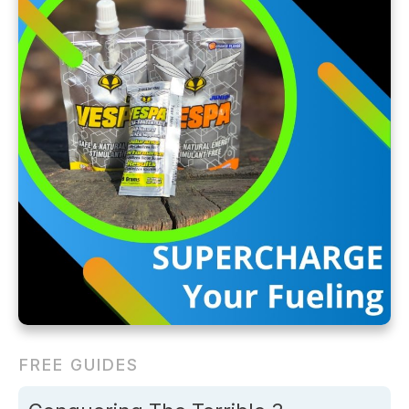
FREE GUIDES