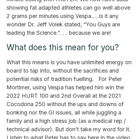
showing fat adapted athletes can go well above
2 grams per minutes using Vespa…..is it any
wonder Dr. Jeff Volek stated, “You Guys are
leading the Science.”. . . because we are!
What does this mean for you?
What this means is you have unlimited energy on
board to tap into, without the sacrifices and
potential risks of tradition fuelling. For Peter
Mortimer, using Vespa has helped him win the
2022 HURT 100 and 2nd Overall at the 2021
Cocodona 250 without the ups and downs of
bonking nor the GI issues, all while juggling a
family and a high stress job (as a medical rep /
technical advisor). But don’t take my word for it.
Listen to what Peter has to say here in the video