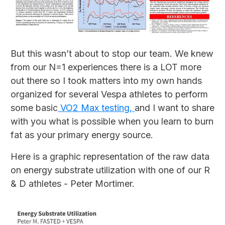
But this wasn’t about to stop our team. We knew
from our N=1 experiences there is a LOT more
out there so I took matters into my own hands
organized for several Vespa athletes to perform
some basic
VO2 Max testing,
and I want to share
with you what is possible when you learn to burn
fat as your primary energy source.
Here is a graphic representation of the raw data
on energy substrate utilization with one of our R
& D athletes - Peter Mortimer.