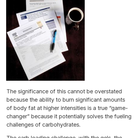
The significance of this cannot be overstated
because the ability to burn significant amounts
of body fat at higher intensities is a true “game-
changer” because it potentially solves the fueling
challenges of carbohydrates.
The carb loading challenge with the gels, the