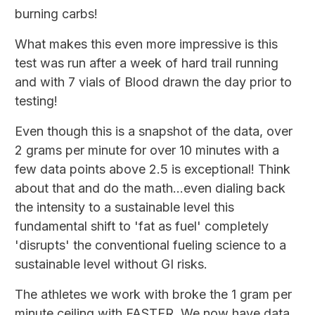
burning carbs!
What makes this even more impressive is this
test was run after a week of hard trail running
and with 7 vials of Blood drawn the day prior to
testing!
Even though this is a snapshot of the data, over
2 grams per minute for over 10 minutes with a
few data points above 2.5 is exceptional! Think
about that and do the math...even dialing back
the intensity to a sustainable level this
fundamental shift to 'fat as fuel' completely
'disrupts' the conventional fueling science to a
sustainable level without GI risks.
The athletes we work with broke the 1 gram per
minute ceiling with FASTER. We now have data