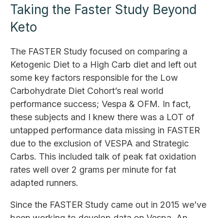
Taking the Faster Study Beyond
Keto
The FASTER Study focused on comparing a
Ketogenic Diet to a High Carb diet and left out
some key factors responsible for the Low
Carbohydrate Diet Cohort’s real world
performance success; Vespa & OFM. In fact,
these subjects and I knew there was a LOT of
untapped performance data missing in FASTER
due to the exclusion of VESPA and Strategic
Carbs. This included talk of peak fat oxidation
rates well over 2 grams per minute for fat
adapted runners.
Since the FASTER Study came out in 2015 we’ve
been working to develop data on Vespa. An