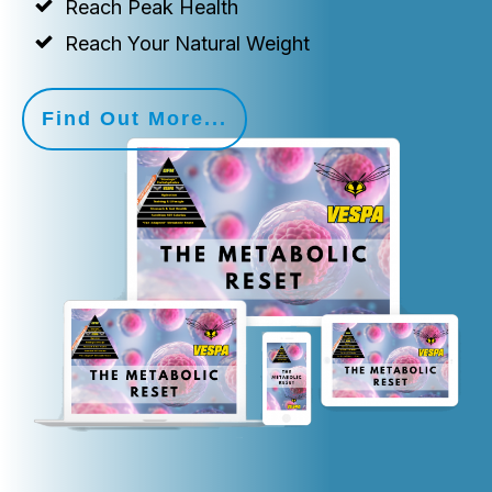
Reach Peak Health
Reach Your Natural Weight
Find Out More...