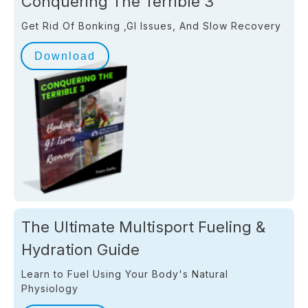
Conquering The Terrible 3
Get Rid Of Bonking ,GI Issues, And Slow Recovery
Download
The Ultimate Multisport Fueling &
Hydration Guide
Learn to Fuel Using Your Body's Natural
Physiology