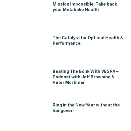
Mission Impossible: Take back
your Metabolic Health
The Catalyst for Optimal Health &
Performance
Beating The Bonk With VESPA –
Podcast with Jeff Browning &
Peter Mortimer
Ring in the New Year without the
hangover!