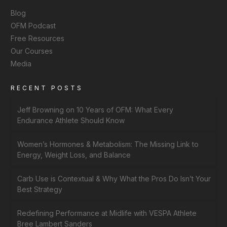
Blog
OFM Podcast
Free Resources
Our Courses
Media
RECENT POSTS
Jeff Browning on 10 Years of OFM: What Every
Endurance Athlete Should Know
Women’s Hormones & Metabolism: The Missing Link to
Energy, Weight Loss, and Balance
Carb Use is Contextual & Why What the Pros Do Isn’t Your
Best Strategy
Redefining Performance at Midlife with VESPA Athlete
Bree Lambert Sanders