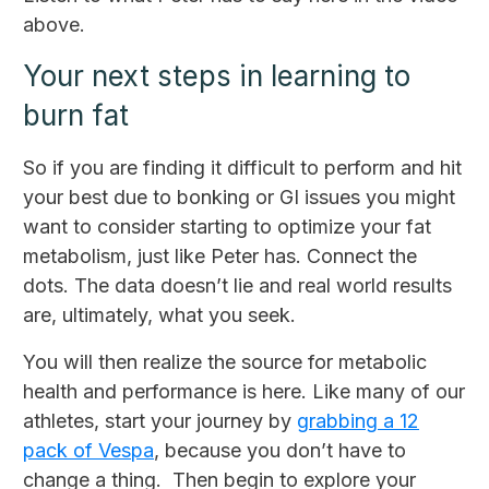
above.
Your next steps in learning to
burn fat
So if you are finding it difficult to perform and hit
your best due to bonking or GI issues you might
want to consider starting to optimize your fat
metabolism, just like Peter has. Connect the
dots. The data doesn’t lie and real world results
are, ultimately, what you seek.
You will then realize the source for metabolic
health and performance is here. Like many of our
athletes, start your journey by
grabbing a 12
pack of Vespa
, because you don’t have to
change a thing. Then begin to explore your