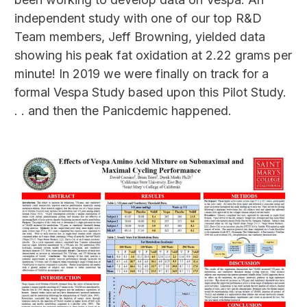
independent study with one of our top R&D
Team members, Jeff Browning, yielded data
showing his peak fat oxidation at 2.22 grams per
minute! In 2019 we were finally on track for a
formal Vespa Study based upon this Pilot Study.
. . and then the Panicdemic happened.