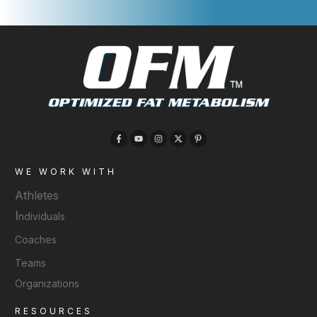
WE WORK WITH
Athletes
I
ndividuals
Coaches
Teams
Organizations
RESOURCES