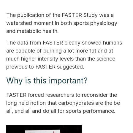
The publication of the FASTER Study was a
watershed moment in both sports physiology
and metabolic health.
The data from FASTER clearly showed humans
are capable of burning a lot more fat and at
much higher intensity levels than the science
previous to FASTER suggested.
Why is this important?
FASTER forced researchers to reconsider the
long held notion that carbohydrates are the be
all, end all and do all for sports performance.