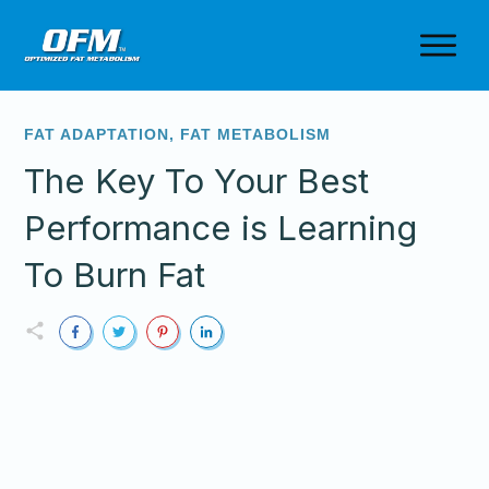
FAT ADAPTATION
,
FAT METABOLISM
The Key To Your Best
Performance is Learning
To Burn Fat