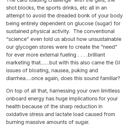
shot blocks, the sports drinks, etc all in an
attempt to avoid the dreaded bonk of your body
being entirely dependent on glucose (sugar) for
sustained physical activity. The conventional
“science” even told us about how unsustainable
our glycogen stores were to create the “need”
for ever more external fueling . . . .brilliant
marketing that……but with this also came the GI
issues of bloating, nausea, puking and
diarrhea….once again, does this sound familiar?
On top of all that, harnessing your own limitless
onboard energy has huge implications for your
health because of the sharp reduction in
oxidative stress and lactate load caused from
burning massive amounts of sugar.