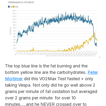
The top blue line is the fat burning and the
bottom yellow line are the carbohydrates.
Peter
Mortimer
did this VO2Max Test fasted + only
taking Vespa. Not only did he go well above 2
grams per minute of fat oxidation but averaged
over 2 grams per minute for over 10
minutes…..and he NEVER crossed over to