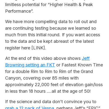
limitless potential for “Higher Health & Peak
Performance”.
We have more compelling data to roll out and
are continuing testing because we learned so
much from this initial round. If you want access
to the data and be kept abreast of the latest
register here [LINK].
At the end of this video above shows
Jeff
Browning setting an FKT
or Fastest Known Time
for a double Rim to Rim to Rim of the Grand
Canyon, covering over 85 miles with
approximately 22,000 feet of elevation gain/loss
in less than 18 hours ....all at the age of 50!
If the science and data don’t convince you to
grab a 12 pack of Vespa
perhaps Jeff’s “EPIC”