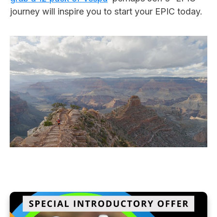
journey will inspire you to start your EPIC today.