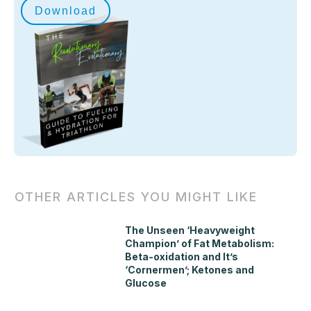
Download
OTHER ARTICLES YOU MIGHT LIKE
The Unseen ‘Heavyweight
Champion’ of Fat Metabolism:
Beta-oxidation and It’s
‘Cornermen’; Ketones and
Glucose