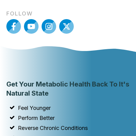
FOLLOW
Get Your Metabolic Health Back To It's
Natural State
Feel Younger
Perform Better
Reverse Chronic Conditions