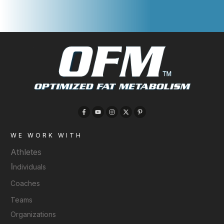
WE WORK WITH
Athletes
I
ndividuals
Coaches
Teams
Organizations