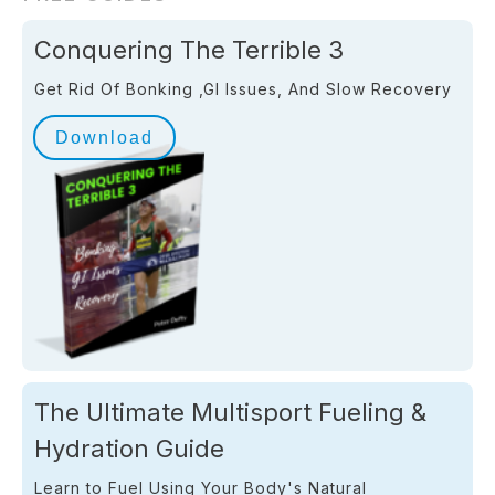
Conquering The Terrible 3
Get Rid Of Bonking ,GI Issues, And Slow Recovery
Download
The Ultimate Multisport Fueling &
Hydration Guide
Learn to Fuel Using Your Body's Natural