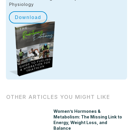
Physiology
Download
OTHER ARTICLES YOU MIGHT LIKE
Women’s Hormones &
Metabolism: The Missing Link to
Energy, Weight Loss, and
Balance