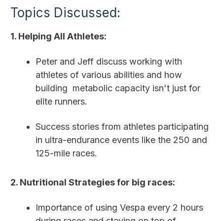
Topics Discussed:
1. Helping All Athletes:
Peter and Jeff discuss working with
athletes of various abilities and how
building metabolic capacity isn't just for
elite runners.
Success stories from athletes participating
in ultra-endurance events like the 250 and
125-mile races.
2. Nutritional Strategies for big races:
Importance of using Vespa every 2 hours
during races and staying on top of