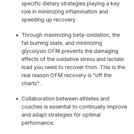
specific dietary strategies playing a key
role in minimizing inflammation and
speeding up recovery.
Through maximizing beta-oxidation, the
fat burning state, and minimizing
glycolysis OFM prevents the damaging
effects of the oxidative stress and lactate
load you need to recover from. This is the
real reason OFM recovery is “off the
charts” .
Collaboration between athletes and
coaches is essential to continually improve
and adapt strategies for optimal
performance.