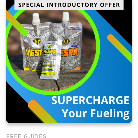
FREE GUIDES