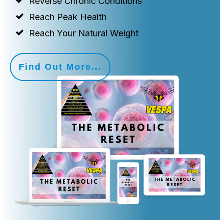
Reverse Chronic Conditions
Reach Peak Health
Reach Your Natural Weight
Find Out More...