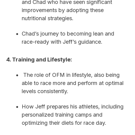
and Chad who have seen significant
improvements by adopting these
nutritional strategies.
Chad’s journey to becoming lean and
race-ready with Jeff’s guidance.
4. Training and Lifestyle:
The role of OFM in lifestyle, also being
able to race more and perform at optimal
levels consistently.
How Jeff prepares his athletes, including
personalized training camps and
optimizing their diets for race day.