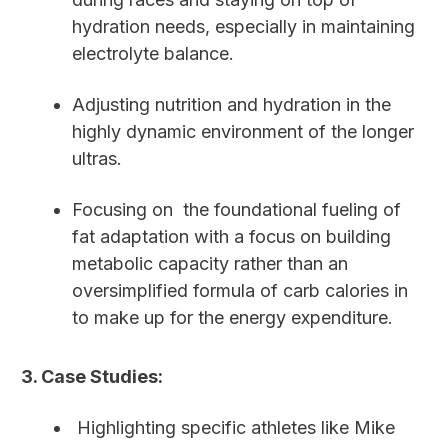
hydration needs, especially in maintaining
electrolyte balance.
Adjusting nutrition and hydration in the
highly dynamic environment of the longer
ultras.
Focusing on the foundational fueling of
fat adaptation with a focus on building
metabolic capacity rather than an
oversimplified formula of carb calories in
to make up for the energy expenditure.
3. Case Studies:
Highlighting specific athletes like Mike