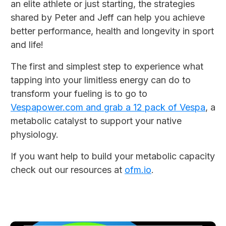
an elite athlete or just starting, the strategies
shared by Peter and Jeff can help you achieve
better performance, health and longevity in sport
and life!
The first and simplest step to experience what
tapping into your limitless energy can do to
transform your fueling is to go to
Vespapower.com and grab a 12 pack of Vespa
, a
metabolic catalyst to support your native
physiology.
If you want help to build your metabolic capacity
check out our resources at
ofm.io
.