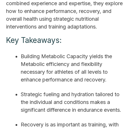
combined experience and expertise, they explore
how to enhance performance, recovery, and
overall health using strategic nutritional
interventions and training adaptations.
Key Takeaways:
Building Metabolic Capacity yields the
Metabolic efficiency and flexibility
necessary for athletes of all levels to
enhance performance and recovery.
Strategic fueling and hydration tailored to
the individual and conditions makes a
significant difference in endurance events.
Recovery is as important as training, with