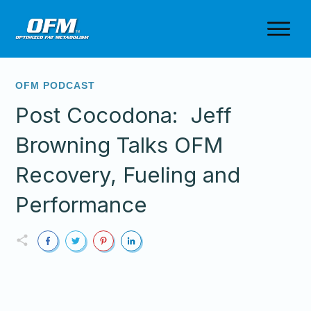
OFM PODCAST
Post Cocodona: Jeff
Browning Talks OFM
Recovery, Fueling and
Performance