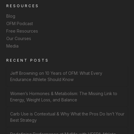
RESOURCES
Blog
OFM Podcast
Free Resources
Our Courses
Media
RECENT POSTS
Jeff Browning on 10 Years of OFM: What Every
Endurance Athlete Should Know
Women’s Hormones & Metabolism: The Missing Link to
Energy, Weight Loss, and Balance
Carb Use is Contextual & Why What the Pros Do Isn’t Your
Best Strategy