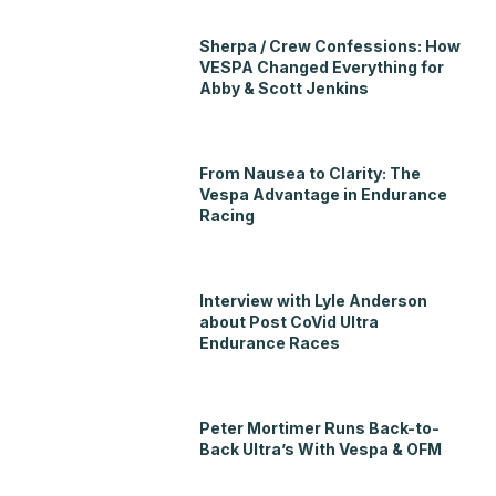
Sherpa / Crew Confessions: How
VESPA Changed Everything for
Abby & Scott Jenkins
From Nausea to Clarity: The
Vespa Advantage in Endurance
Racing
Interview with Lyle Anderson
about Post CoVid Ultra
Endurance Races
Peter Mortimer Runs Back-to-
Back Ultra’s With Vespa & OFM