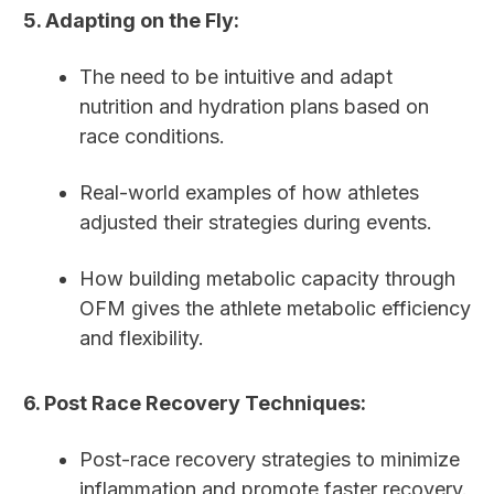
5. Adapting on the Fly:
The need to be intuitive and adapt
nutrition and hydration plans based on
race conditions.
Real-world examples of how athletes
adjusted their strategies during events.
How building metabolic capacity through
OFM gives the athlete metabolic efficiency
and flexibility.
6. Post Race Recovery Techniques:
Post-race recovery strategies to minimize
inflammation and promote faster recovery.