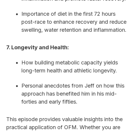
Importance of diet in the first 72 hours
post-race to enhance recovery and reduce
swelling, water retention and inflammation.
7. Longevity and Health:
How building metabolic capacity yields
long-term health and athletic longevity.
Personal anecdotes from Jeff on how this
approach has benefited him in his mid-
forties and early fifties.
This episode provides valuable insights into the
practical application of OFM. Whether you are