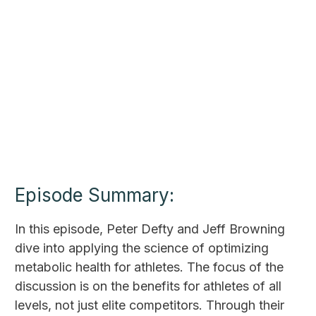
Episode Summary:
In this episode, Peter Defty and Jeff Browning
dive into applying the science of optimizing
metabolic health for athletes. The focus of the
discussion is on the benefits for athletes of all
levels, not just elite competitors. Through their