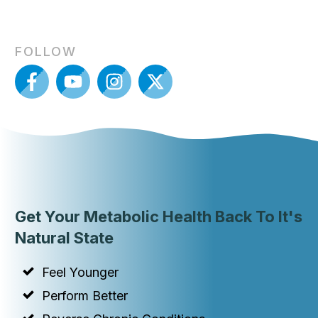
FOLLOW
Get Your Metabolic Health Back To It's
Natural State
Feel Younger
Perform Better