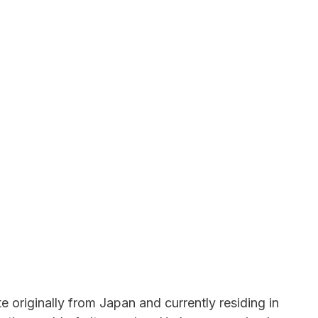
 originally from Japan and currently residing in