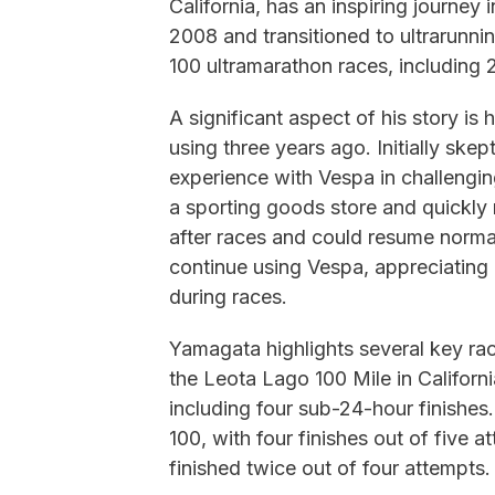
California, has an inspiring journey 
2008 and transitioned to ultrarunni
100 ultramarathon races, including 
A significant aspect of his story i
using three years ago. Initially ske
experience with Vespa in challenging
a sporting goods store and quickly 
after races and could resume normal 
continue using Vespa, appreciating i
during races.
Yamagata highlights several key race
the Leota Lago 100 Mile in Californi
including four sub-24-hour finishes
100, with four finishes out of five
finished twice out of four attempts.