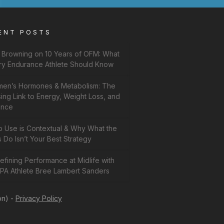
ENT POSTS
f Browning on 10 Years of OFM: What
ry Endurance Athlete Should Know
en’s Hormones & Metabolism: The
ing Link to Energy, Weight Loss, and
ance
b Use is Contextual & Why What the
 Do Isn’t Your Best Strategy
fining Performance at Midlife with
PA Athlete Bree Lambert Sanders
on) -
Privacy Policy