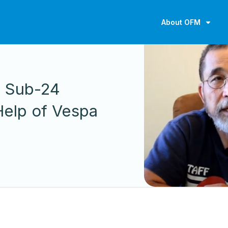
About OFM
S
s Sub-24
Help of Vespa