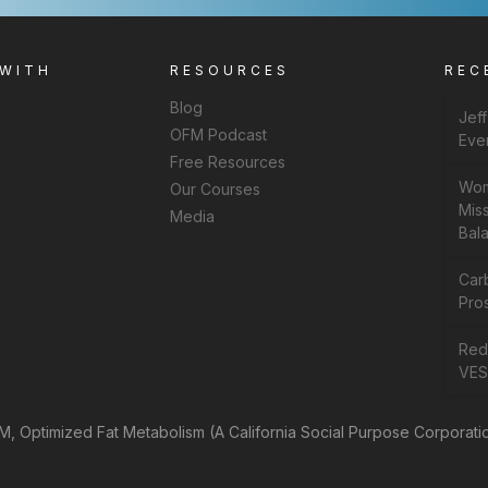
 WITH
RESOURCES
REC
Blog
Jef
OFM Podcast
Eve
Free Resources
Wom
Our Courses
Miss
Media
Bal
Car
Pros
Rede
VES
, Optimized Fat Metabolism (A California Social Purpose Corporati