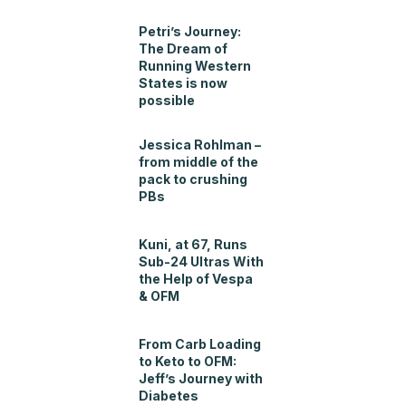
Petri’s Journey:
The Dream of
Running Western
States is now
possible
Jessica Rohlman –
from middle of the
pack to crushing
PBs
Kuni, at 67, Runs
Sub-24 Ultras With
the Help of Vespa
& OFM
From Carb Loading
to Keto to OFM:
Jeff’s Journey with
Diabetes