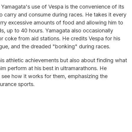
 Yamagata's use of Vespa is the convenience of its
o carry and consume during races. He takes it every
arry excessive amounts of food and allowing him to
ds, up to 40 hours. Yamagata also occasionally
or coke from aid stations. He credits Vespa for his
tigue, and the dreaded "bonking" during races.
his athletic achievements but also about finding what
 him perform at his best in ultramarathons. He
 see how it works for them, emphasizing the
durance sports.