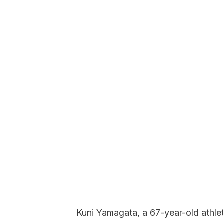
Kuni Yamagata, a 67-year-old athlete