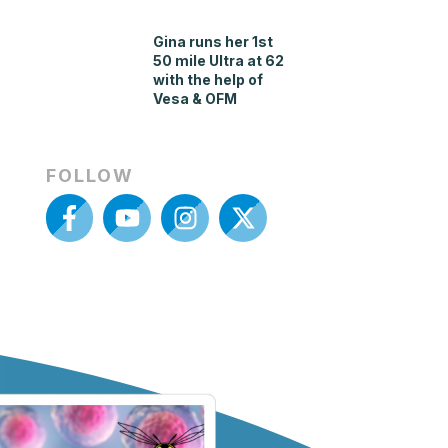
Gina runs her 1st
50 mile Ultra at 62
with the help of
Vesa & OFM
FOLLOW