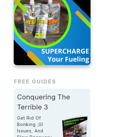
FREE GUIDES
Conquering The
Terrible 3
Get Rid Of
Bonking ,GI
Issues, And