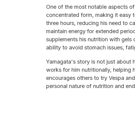
One of the most notable aspects of
concentrated form, making it easy t
three hours, reducing his need to c
maintain energy for extended perio
supplements his nutrition with gels 
ability to avoid stomach issues, fa
Yamagata's story is not just about 
works for him nutritionally, helping
encourages others to try Vespa and
personal nature of nutrition and en