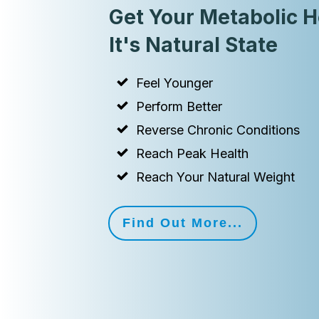
Get Your Metabolic H
It's Natural State
Feel Younger
Perform Better
Reverse Chronic Conditions
Reach Peak Health
Reach Your Natural Weight
Find Out More...