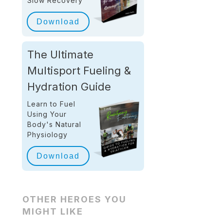
Slow Recovery
Download
The Ultimate
Multisport Fueling &
Hydration Guide
Learn to Fuel
Using Your
Body's Natural
Physiology
Download
OTHER HEROES YOU
MIGHT LIKE