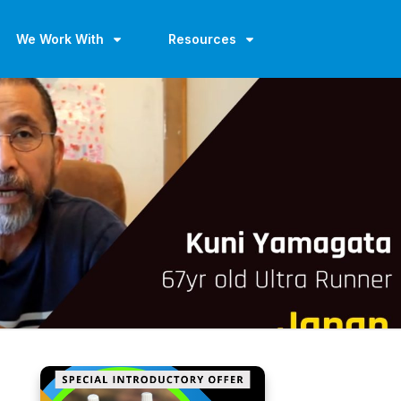
We Work With
Resources