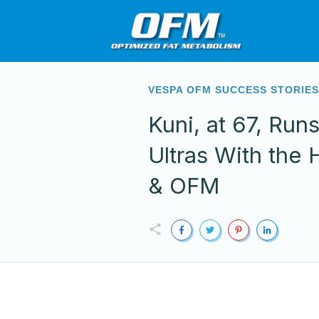
VESPA OFM SUCCESS STORIE
Kuni, at 67, Run
Ultras With the 
& OFM