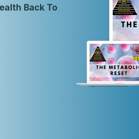
ealth Back To