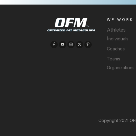
WE WORK
Athletes
I
ndividuals
Coaches
Teams
Organizations
Copyright 2021 OFM