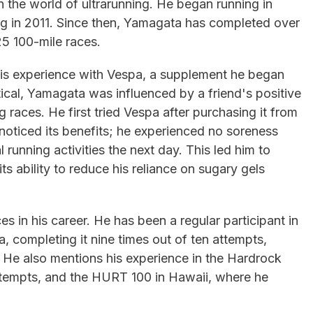
in the world of ultrarunning. He began running in
ng in 2011. Since then, Yamagata has completed over
25 100-mile races.
s his experience with Vespa, a supplement he began
ptical, Yamagata was influenced by a friend's positive
 races. He first tried Vespa after purchasing it from
noticed its benefits; he experienced no soreness
running activities the next day. This led him to
ts ability to reduce his reliance on sugary gels
s in his career. He has been a regular participant in
a, completing it nine times out of ten attempts,
. He also mentions his experience in the Hardrock
 attempts, and the HURT 100 in Hawaii, where he