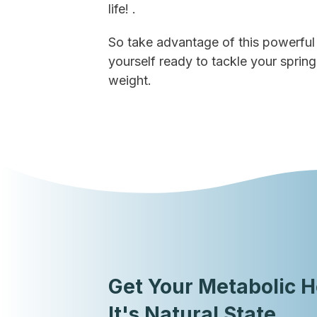
life! .
So take advantage of this powerful 
yourself ready to tackle your spring
weight.
Get Your Metabolic H
It's Natural State