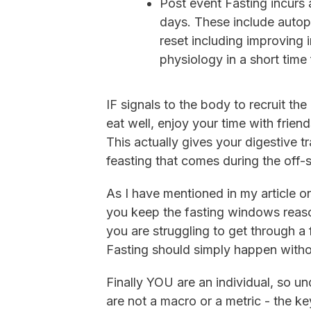
Post event Fasting incurs 
days. These include auto
reset including improving i
physiology in a short time
IF signals to the body to recruit t
eat well, enjoy your time with frien
This actually gives your digestive 
feasting that comes during the off-
As I have mentioned in my article 
you keep the fasting windows reas
you are struggling to get through a
Fasting should simply happen withou
Finally YOU are an individual, so un
are not a macro or a metric - the ke