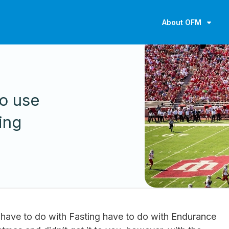
About OFM
to use
ing
have to do with Fasting have to do with Endurance