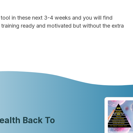
tool in these next 3-4 weeks and you will find
 training ready and motivated but without the extra
ealth Back To