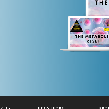
 WITH
RESOURCES
REC