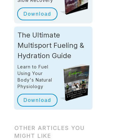
Slow Recovery
Download
The Ultimate
Multisport Fueling &
Hydration Guide
Learn to Fuel
Using Your
Body's Natural
Physiology
Download
OTHER ARTICLES YOU
MIGHT LIKE