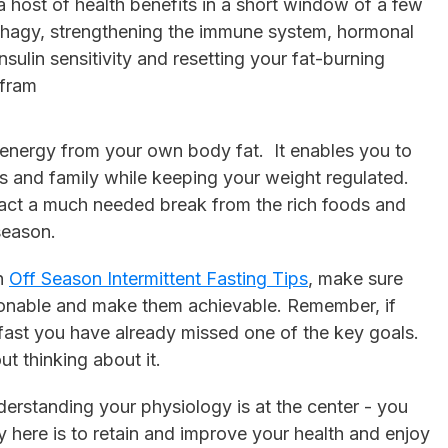
a host of health benefits in a short window of a few
phagy, strengthening the immune system, hormonal
nsulin sensitivity and resetting your fat-burning
 fram
he energy from your own body fat. It enables you to
ds and family while keeping your weight regulated.
tract a much needed break from the rich foods and
season.
on
Off Season Intermittent Fasting Tips
, make sure
onable and make them achievable. Remember, if
 fast you have already missed one of the key goals.
t thinking about it.
derstanding your physiology is at the center - you
y here is to retain and improve your health and enjoy