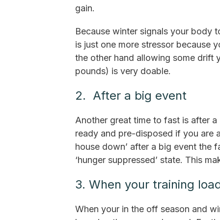
gain.
Because winter signals your body to
is just one more stressor because y
the other hand allowing some drift y
pounds) is very doable.
2. After a big event
Another great time to fast is after 
ready and pre-disposed if you are a
house down’ after a big event the f
‘hunger suppressed’ state. This make
3. When your training load
When your in the off season and win