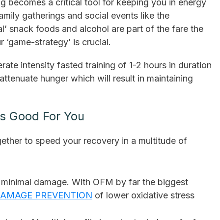
 becomes a critical tool for keeping you in energy
amily gatherings and social events like the
’ snack foods and alcohol are part of the fare the
r ‘game-strategy’ is crucial.
te intensity fasted training of 1-2 hours in duration
attenuate hunger which will result in maintaining
is Good For You
ether to speed your recovery in a multitude of
r minimal damage. With OFM by far the biggest
AMAGE PREVENTION
of lower oxidative stress