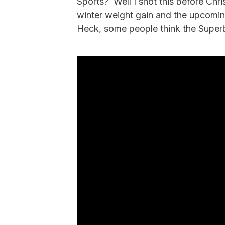
Sports? Well I shot this before Chri
winter weight gain and the upcomi
Heck, some people think the Superb