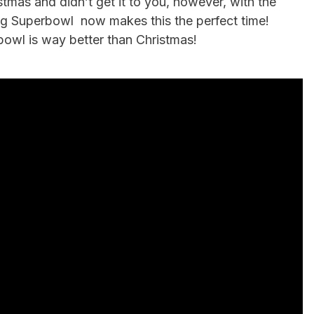
stmas and didn’t get it to you, however, with the
ng Superbowl now makes this the perfect time!
owl is way better than Christmas!