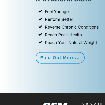
Feel Younger
Perform Better
Reverse Chronic Conditions
Reach Peak Health
Reach Your Natural Weight
Find Out More...
WE WORK