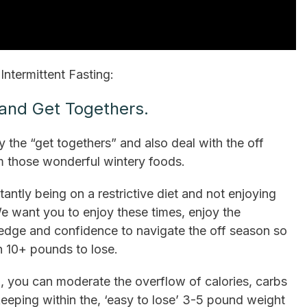
Intermittent Fasting:
 and Get Togethers.
oy the “get togethers” and also deal with the off
m those wonderful wintery foods.
tly being on a restrictive diet and not enjoying
We want you to enjoy these times, enjoy the
owledge and confidence to navigate the off season so
h 10+ pounds to lose.
o, you can moderate the overflow of calories, carbs
 keeping within the, ‘easy to lose’ 3-5 pound weight