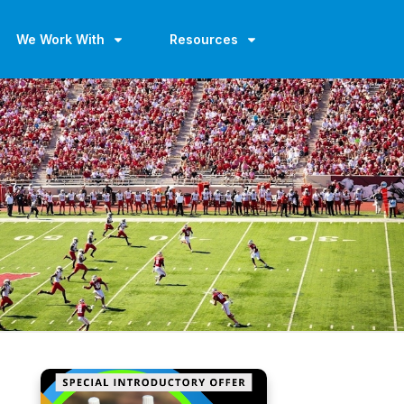
We Work With
Resources