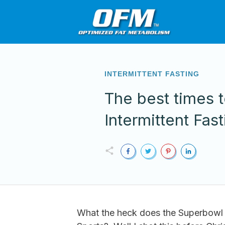
INTERMITTENT FASTING
The best times 
Intermittent Fast
What the heck does the Superbowl 