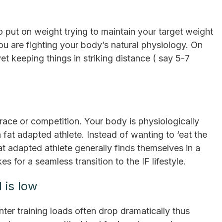
 put on weight trying to maintain your target weight
ou are fighting your body’s natural physiology. On
et keeping things in striking distance ( say 5-7
a race or competition. Your body is physiologically
 fat adapted athlete. Instead of wanting to ‘eat the
at adapted athlete generally finds themselves in a
s for a seamless transition to the IF lifestyle.
 is low
ter training loads often drop dramatically thus