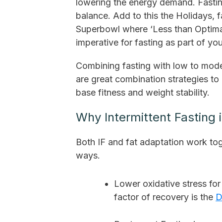
lowering the energy demand. Fasting
balance. Add to this the Holidays, f
Superbowl where ‘Less than Optimal
imperative for fasting as part of you
Combining fasting with low to modera
are great combination strategies to 
base fitness and weight stability.
Why Intermittent Fasting 
Both IF and fat adaptation work tog
ways.
Lower oxidative stress fo
factor of recovery is the
D