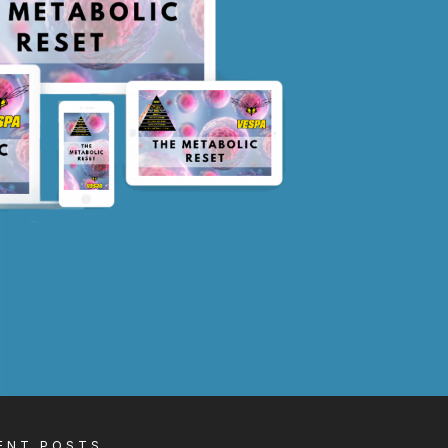
ENT POSTS