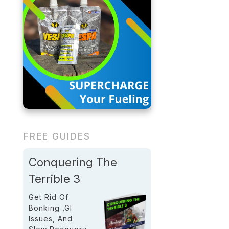
FREE GUIDES
Conquering The
Terrible 3
Get Rid Of
Bonking ,GI
Issues, And