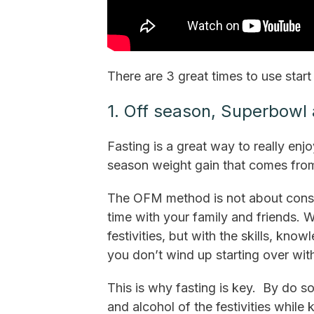
There are 3 great times to use start 
1. Off season, Superbowl
Fasting is a great way to really enj
season weight gain that comes fro
The OFM method is not about constan
time with your family and friends. 
festivities, but with the skills, kn
you don’t wind up starting over wit
This is why fasting is key. By do s
and alcohol of the festivities while