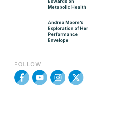
Edwards on
Metabolic Health
Andrea Moore’s
Exploration of Her
Performance
Envelope
FOLLOW