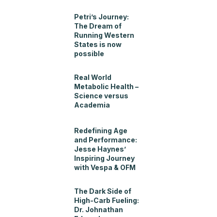
Petri’s Journey:
The Dream of
Running Western
States is now
possible
Real World
Metabolic Health –
Science versus
Academia
Redefining Age
and Performance:
Jesse Haynes’
Inspiring Journey
with Vespa & OFM
The Dark Side of
High-Carb Fueling:
Dr. Johnathan