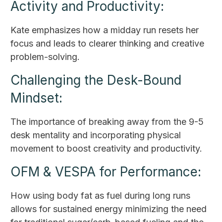
Activity and Productivity:
Kate emphasizes how a midday run resets her
focus and leads to clearer thinking and creative
problem-solving.
Challenging the Desk-Bound
Mindset:
The importance of breaking away from the 9-5
desk mentality and incorporating physical
movement to boost creativity and productivity.
OFM & VESPA for Performance:
How using body fat as fuel during long runs
allows for sustained energy minimizing the need