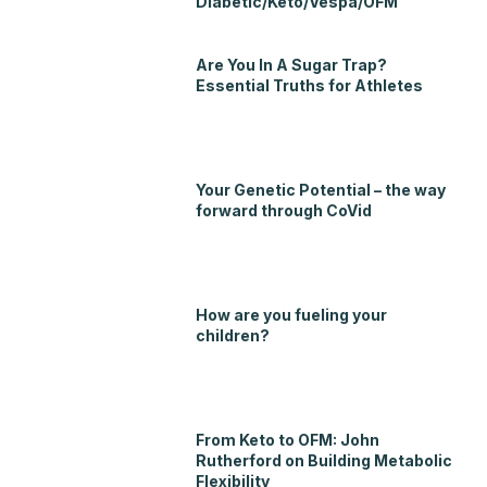
Diabetic/Keto/Vespa/OFM
Are You In A Sugar Trap?
Essential Truths for Athletes
Your Genetic Potential – the way
forward through CoVid
How are you fueling your
children?
From Keto to OFM: John
Rutherford on Building Metabolic
Flexibility