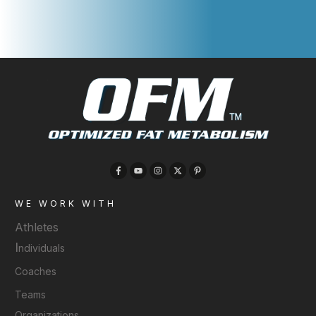
WE WORK WITH
Athletes
I
ndividuals
Coaches
Teams
Organizations