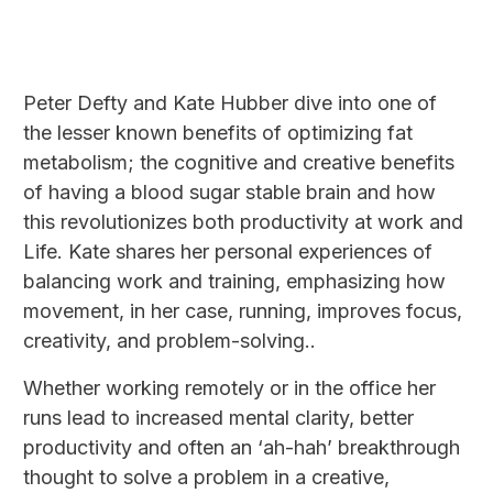
Peter Defty and Kate Hubber dive into one of
the lesser known benefits of optimizing fat
metabolism; the cognitive and creative benefits
of having a blood sugar stable brain and how
this revolutionizes both productivity at work and
Life. Kate shares her personal experiences of
balancing work and training, emphasizing how
movement, in her case, running, improves focus,
creativity, and problem-solving..
Whether working remotely or in the office her
runs lead to increased mental clarity, better
productivity and often an ‘ah-hah’ breakthrough
thought to solve a problem in a creative,