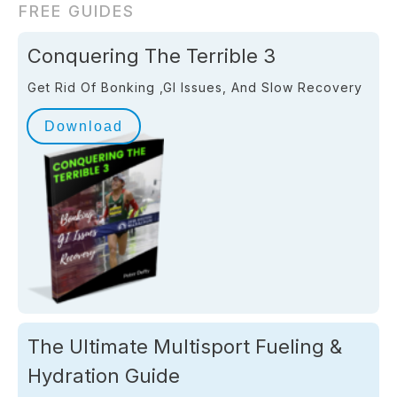
FREE GUIDES
Conquering The Terrible 3
Get Rid Of Bonking ,GI Issues, And Slow Recovery
Download
The Ultimate Multisport Fueling &
Hydration Guide