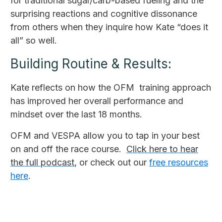
for traditional sugar/carb-based fueling and the
surprising reactions and cognitive dissonance
from others when they inquire how Kate “does it
all” so well.
Building Routine & Results:
Kate reflects on how the OFM training approach
has improved her overall performance and
mindset over the last 18 months.
OFM and VESPA allow you to tap in your best
on and off the race course.
Click here to hear
the full podcast
, or check out our
free resources
here
.