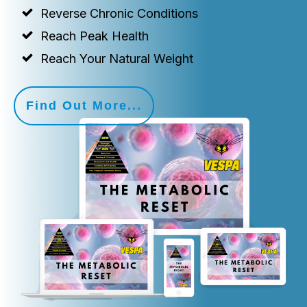
Reverse Chronic Conditions
Reach Peak Health
Reach Your Natural Weight
Find Out More...