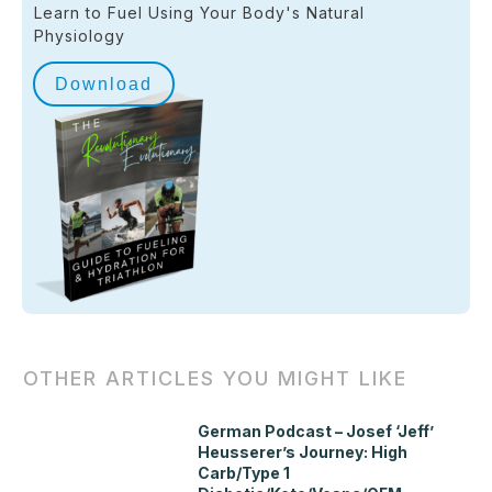
Learn to Fuel Using Your Body's Natural
Physiology
Download
OTHER ARTICLES YOU MIGHT LIKE
German Podcast – Josef ‘Jeff’
Heusserer’s Journey: High
Carb/Type 1