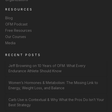
RESOURCES
Blog
OFM Podcast
Free Resources
Our Courses
Media
RECENT POSTS
Jeff Browning on 10 Years of OFM: What Every
Endurance Athlete Should Know
Women’s Hormones & Metabolism: The Missing Link to
Energy, Weight Loss, and Balance
Carb Use is Contextual & Why What the Pros Do Isn’t Your
Best Strategy