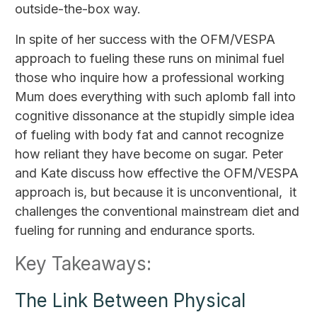
outside-the-box way.
In spite of her success with the OFM/VESPA
approach to fueling these runs on minimal fuel
those who inquire how a professional working
Mum does everything with such aplomb fall into
cognitive dissonance at the stupidly simple idea
of fueling with body fat and cannot recognize
how reliant they have become on sugar. Peter
and Kate discuss how effective the OFM/VESPA
approach is, but because it is unconventional, it
challenges the conventional mainstream diet and
fueling for running and endurance sports.
Key Takeaways:
The Link Between Physical