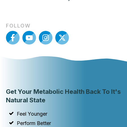
FOLLOW
Get Your Metabolic Health Back To It's
Natural State
Feel Younger
Perform Better