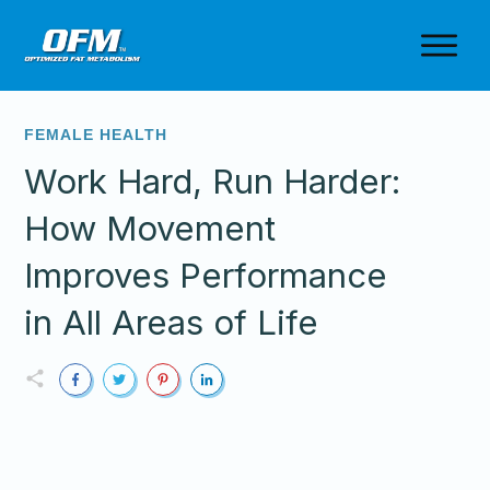
FEMALE HEALTH
Work Hard, Run Harder:
How Movement
Improves Performance
in All Areas of Life