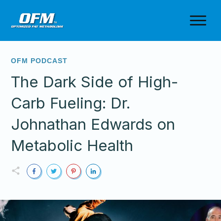
OFM PODCAST
The Dark Side of High-
Carb Fueling: Dr.
Johnathan Edwards on
Metabolic Health