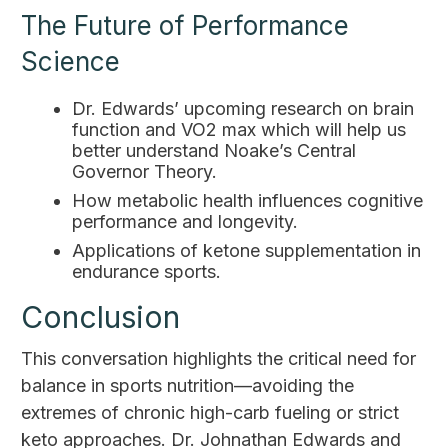
The Future of Performance
Science
Dr. Edwards’ upcoming research on brain
function and VO2 max which will help us
better understand Noake’s Central
Governor Theory.
How metabolic health influences cognitive
performance and longevity.
Applications of ketone supplementation in
endurance sports.
Conclusion
This conversation highlights the critical need for
balance in sports nutrition—avoiding the
extremes of chronic high-carb fueling or strict
keto approaches. Dr. Johnathan Edwards and