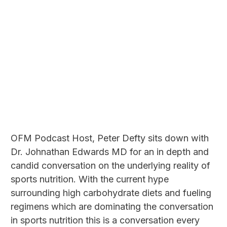
OFM Podcast Host, Peter Defty sits down with
Dr. Johnathan Edwards MD for an in depth and
candid conversation on the underlying reality of
sports nutrition. With the current hype
surrounding high carbohydrate diets and fueling
regimens which are dominating the conversation
in sports nutrition this is a conversation every