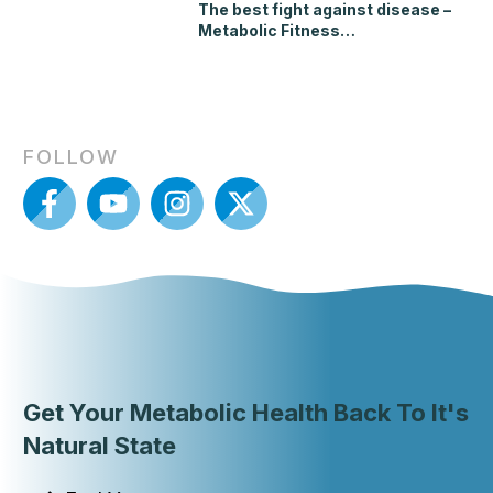
The best fight against disease –
Metabolic Fitness…
FOLLOW
Get Your Metabolic Health Back To It's
Natural State