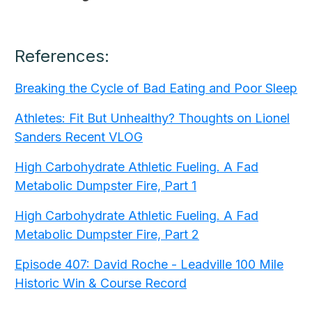
References:
Breaking the Cycle of Bad Eating and Poor Sleep
Athletes: Fit But Unhealthy? Thoughts on Lionel
Sanders Recent VLOG
High Carbohydrate Athletic Fueling. A Fad
Metabolic Dumpster Fire, Part 1
High Carbohydrate Athletic Fueling. A Fad
Metabolic Dumpster Fire, Part 2
Episode 407: David Roche - Leadville 100 Mile
Historic Win & Course Record