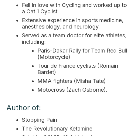
Fell in love with Cycling and worked up to
a Cat 1 Cyclist
Extensive experience in sports medicine,
anesthesiology, and neurology.
Served as a team doctor for elite athletes,
including:
Paris-Dakar Rally for Team Red Bull
(Motorcycle)
Tour de France cyclists (Romain
Bardet)
MMA fighters (Misha Tate)
Motocross (Zach Osborne).
Author of:
Stopping Pain
The Revolutionary Ketamine