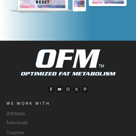
WE WORK WITH
Athletes
I
ndividuals
Coaches