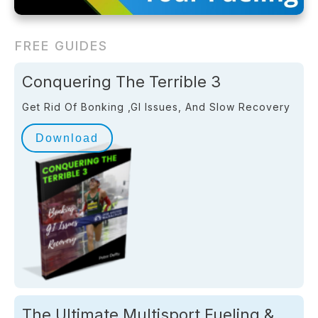
FREE GUIDES
Conquering The Terrible 3
Get Rid Of Bonking ,GI Issues, And Slow Recovery
Download
The Ultimate Multisport Fueling &