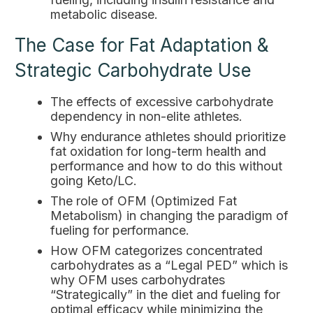
metabolic disease.
The Case for Fat Adaptation &
Strategic Carbohydrate Use
The effects of excessive carbohydrate
dependency in non-elite athletes.
Why endurance athletes should prioritize
fat oxidation for long-term health and
performance and how to do this without
going Keto/LC.
The role of OFM (Optimized Fat
Metabolism) in changing the paradigm of
fueling for performance.
How OFM categorizes concentrated
carbohydrates as a “Legal PED” which is
why OFM uses carbohydrates
“Strategically” in the diet and fueling for
optimal efficacy while minimizing the