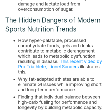
damage and lactate load from
overconsumption of sugar.
The Hidden Dangers of Modern
Sports Nutrition Trends
How hyper-palatable, processed
carbohydrate foods, gels and drinks
contribute to metabolic derangement
which leads to metabolic dysfunction
resulting in disease.
This recent video by
Pro Triathlete, Lionel Sanders
illustrates
this.
Why fat-adapted athletes are able to
eliminate GI issues while improving short
and long-term performance.
Finding that individual balance between
high-carb fueling for performance and
longevity by building metabolic capacity.