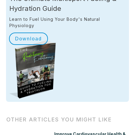
Hydration Guide
Learn to Fuel Using Your Body's Natural
Physiology
Download
OTHER ARTICLES YOU MIGHT LIKE
Improve Cardiovascular Health &