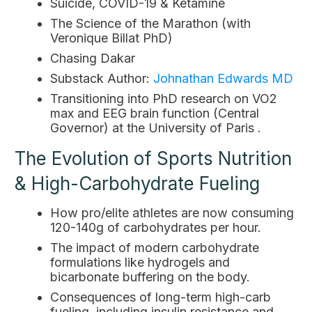
Suicide, COVID-19 & Ketamine
The Science of the Marathon (with
Veronique Billat PhD)
Chasing Dakar
Substack Author:
Johnathan Edwards MD
Transitioning into PhD research on VO2
max and EEG brain function (Central
Governor) at the University of Paris .
The Evolution of Sports Nutrition
& High-Carbohydrate Fueling
How pro/elite athletes are now consuming
120-140g of carbohydrates per hour.
The impact of modern carbohydrate
formulations like hydrogels and
bicarbonate buffering on the body.
Consequences of long-term high-carb
fueling, including insulin resistance and