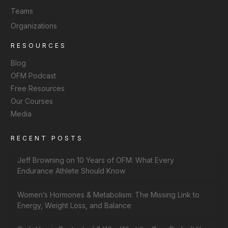
Teams
Organizations
RESOURCES
Blog
OFM Podcast
Free Resources
Our Courses
Media
RECENT POSTS
Jeff Browning on 10 Years of OFM: What Every
Endurance Athlete Should Know
Women’s Hormones & Metabolism: The Missing Link to
Energy, Weight Loss, and Balance