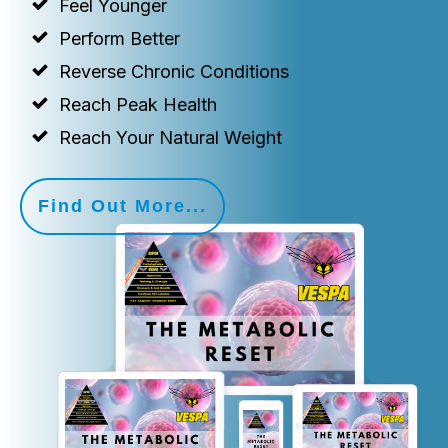
Feel Younger
Perform Better
Reverse Chronic Conditions
Reach Peak Health
Reach Your Natural Weight
Find Out More...