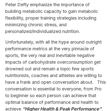
Peter Defty emphasize the importance of
building metabolic capacity to gain metabolic
flexibility, proper training strategies including
minimizing chronic stress, and
personalized/individualized nutrition.
Unfortunately, with all the hype around outright
performance metrics at the very pinnacle of
sports, the very real and inevitable negative
impacts of carbohydrate overconsumption get
drowned out and remain a topic few sports
nutritionists, coaches and athletes are willing to
have a frank and open conversation about. This
conversation is essential to everyone, from Pro
to beginner so each person can achieve that
optimal balance of performance and health to
achieve
“Higher Health & Peak Performance”
.