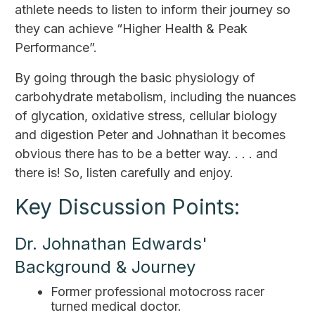
athlete needs to listen to inform their journey so
they can achieve “Higher Health & Peak
Performance”.
By going through the basic physiology of
carbohydrate metabolism, including the nuances
of glycation, oxidative stress, cellular biology
and digestion Peter and Johnathan it becomes
obvious there has to be a better way. . . . and
there is! So, listen carefully and enjoy.
Key Discussion Points:
Dr. Johnathan Edwards'
Background & Journey
Former professional motocross racer
turned medical doctor.