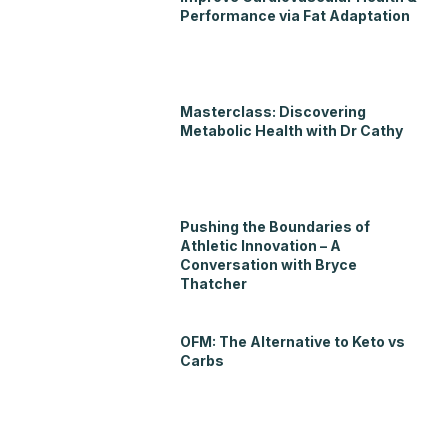
Performance via Fat Adaptation
Masterclass: Discovering
Metabolic Health with Dr Cathy
Pushing the Boundaries of
Athletic Innovation – A
Conversation with Bryce
Thatcher
OFM: The Alternative to Keto vs
Carbs