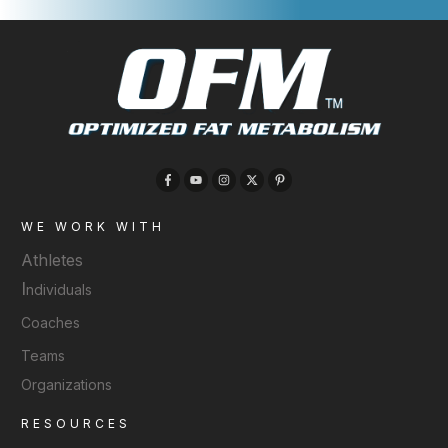
WE WORK WITH
Athletes
I
ndividuals
Coaches
Teams
Organizations
RESOURCES