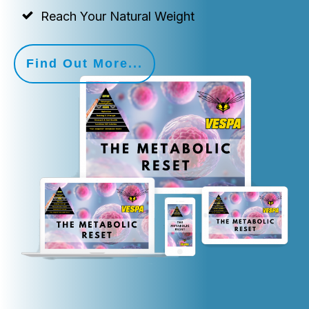
Reach Your Natural Weight
Find Out More...