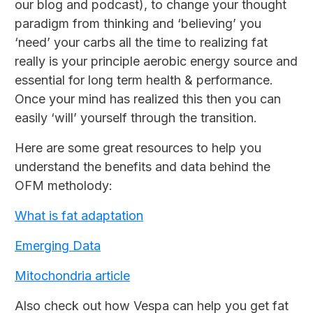
our blog and podcast), to change your thought
paradigm from thinking and ‘believing’ you
‘need’ your carbs all the time to realizing fat
really is your principle aerobic energy source and
essential for long term health & performance.
Once your mind has realized this then you can
easily ‘will’ yourself through the transition.
Here are some great resources to help you
understand the benefits and data behind the
OFM metholody:
What is fat adaptation
Emerging Data
Mitochondria article
Also check out how Vespa can help you get fat