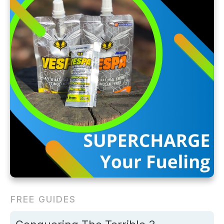
FREE GUIDES