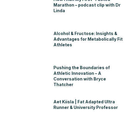
Marathon – podcast clip with Dr
Linda
Alcohol & Fructose: Insights &
Advantages for Metabolically Fit
Athletes
Pushing the Boundaries of
Athletic Innovation – A
Conversation with Bryce
Thatcher
Aet Kiisla | Fat Adapted Ultra
Runner & University Professor