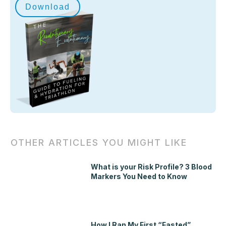
Download
OTHER ARTICLES YOU MIGHT LIKE
What is your Risk Profile? 3 Blood
Markers You Need to Know
How I Ran My First “Fasted”