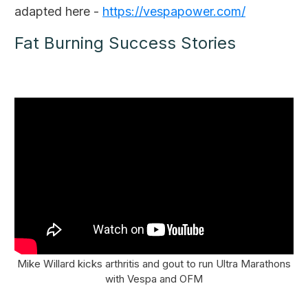
adapted here -
https://vespapower.com/
Fat Burning Success Stories
Mike Willard kicks arthritis and gout to run Ultra Marathons
with Vespa and OFM