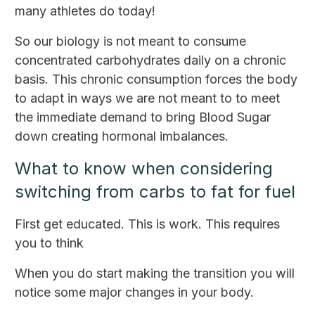
many athletes do today!
So our biology is not meant to consume
concentrated carbohydrates daily on a chronic
basis. This chronic consumption forces the body
to adapt in ways we are not meant to to meet
the immediate demand to bring Blood Sugar
down creating hormonal imbalances.
What to know when considering
switching from carbs to fat for fuel
First get educated. This is work. This requires
you to think
When you do start making the transition you will
notice some major changes in your body.