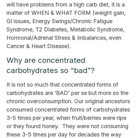
will have problems from a high carb diet, it is a
matter of WHEN & WHAT FORM (weight gain,
GI issues, Energy Swings/Chronic Fatigue
Syndrome, T2 Diabetes, Metabolic Syndrome,
Hormonal/Adrenal Stress & Imbalances, even
Cancer & Heart Disease).
Why are concentrated
carbohydrates so “bad”?
It is not so much that concentrated forms of
carbohydrates are ‘BAD’ per se but more so the
chronic overconsumption. Our original ancestors
consumed concentrated forms of carbohydrates
3-5 times per year, when fruit/berries were ripe
or they found honey. They were not consuming
these 3-5 times per day for decades the way