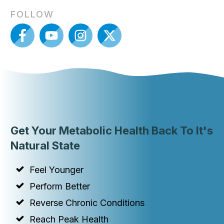
FOLLOW
Get Your Metabolic Health Back To It's
Natural State
Feel Younger
Perform Better
Reverse Chronic Conditions
Reach Peak Health