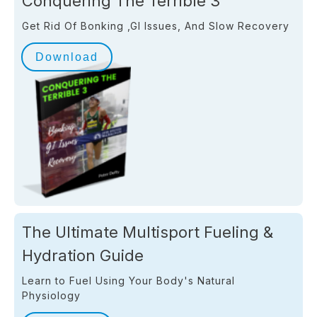
Conquering The Terrible 3
Get Rid Of Bonking ,GI Issues, And Slow Recovery
Download
The Ultimate Multisport Fueling &
Hydration Guide
Learn to Fuel Using Your Body's Natural
Physiology