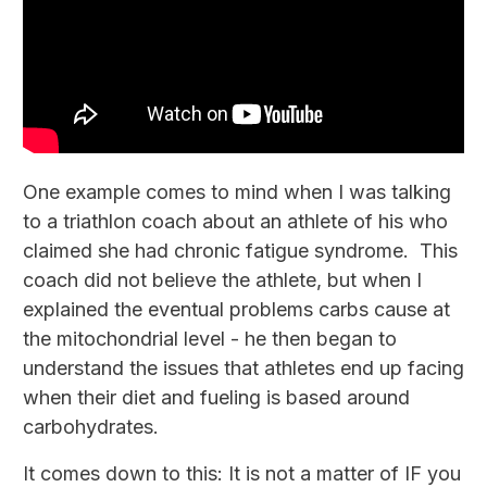
One example comes to mind when I was talking
to a triathlon coach about an athlete of his who
claimed she had chronic fatigue syndrome. This
coach did not believe the athlete, but when I
explained the eventual problems carbs cause at
the mitochondrial level - he then began to
understand the issues that athletes end up facing
when their diet and fueling is based around
carbohydrates.
It comes down to this: It is not a matter of IF you