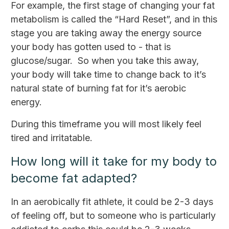
For example, the first stage of changing your fat
metabolism is called the “Hard Reset”, and in this
stage you are taking away the energy source
your body has gotten used to - that is
glucose/sugar. So when you take this away,
your body will take time to change back to it’s
natural state of burning fat for it’s aerobic
energy.
During this timeframe you will most likely feel
tired and irritatable.
How long will it take for my body to
become fat adapted?
In an aerobically fit athlete, it could be 2-3 days
of feeling off, but to someone who is particularly