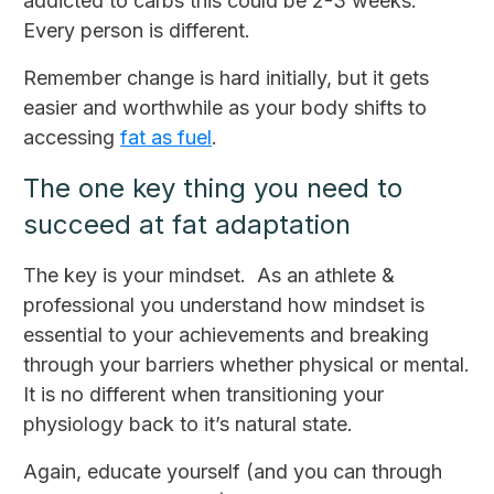
addicted to carbs this could be 2-3 weeks.
Every person is different.
Remember change is hard initially, but it gets
easier and worthwhile as your body shifts to
accessing
fat as fuel
.
The one key thing you need to
succeed at fat adaptation
The key is your mindset. As an athlete &
professional you understand how mindset is
essential to your achievements and breaking
through your barriers whether physical or mental.
It is no different when transitioning your
physiology back to it’s natural state.
Again, educate yourself (and you can through