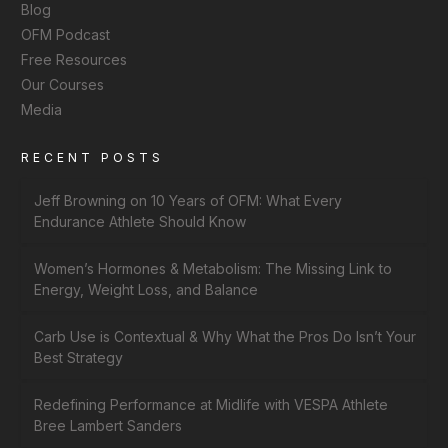
Blog
OFM Podcast
Free Resources
Our Courses
Media
RECENT POSTS
Jeff Browning on 10 Years of OFM: What Every
Endurance Athlete Should Know
Women’s Hormones & Metabolism: The Missing Link to
Energy, Weight Loss, and Balance
Carb Use is Contextual & Why What the Pros Do Isn’t Your
Best Strategy
Redefining Performance at Midlife with VESPA Athlete
Bree Lambert Sanders