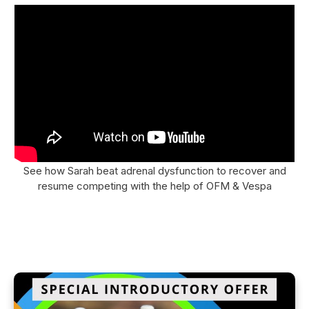
See how Sarah beat adrenal dysfunction to recover and
resume competing with the help of OFM & Vespa