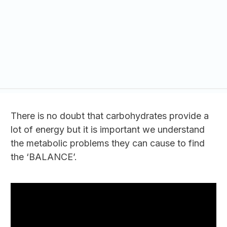
There is no doubt that carbohydrates provide a
lot of energy but it is important we understand
the metabolic problems they can cause to find
the ‘BALANCE’.