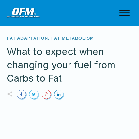
FAT ADAPTATION
,
FAT METABOLISM
What to expect when
changing your fuel from
Carbs to Fat