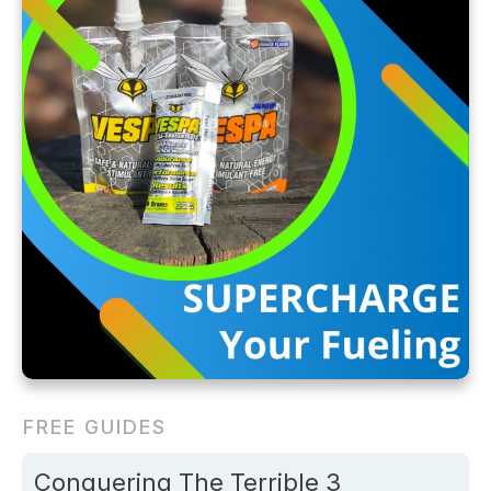
FREE GUIDES
Conquering The Terrible 3