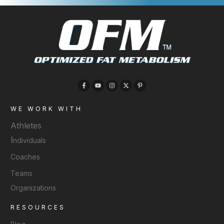
WE WORK WITH
Athletes
I
ndividuals
Coaches
Teams
Organizations
RESOURCES