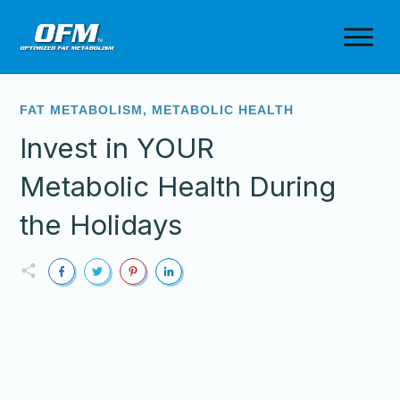
FAT METABOLISM
,
METABOLIC HEALTH
Invest in YOUR
Metabolic Health During
the Holidays