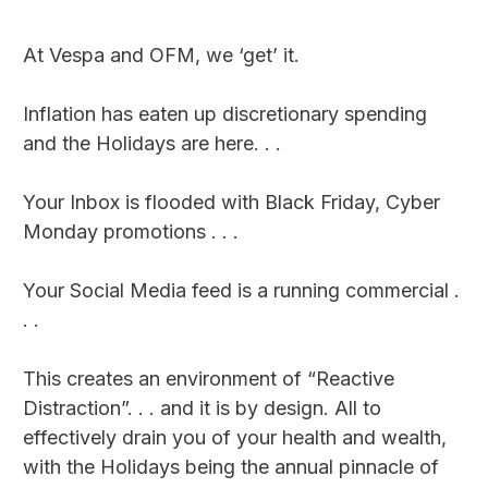
At Vespa and OFM, we ‘get’ it.
Inflation has eaten up discretionary spending
and the Holidays are here. . .
Your Inbox is flooded with Black Friday, Cyber
Monday promotions . . .
Your Social Media feed is a running commercial .
. .
This creates an environment of “Reactive
Distraction”. . . and it is by design. All to
effectively drain you of your health and wealth,
with the Holidays being the annual pinnacle of