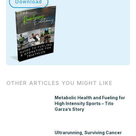
Download
OTHER ARTICLES YOU MIGHT LIKE
Metabolic Health and Fueling for
High Intensity Sports – Tito
Garza’s Story
Ultrarunning, Surviving Cancer