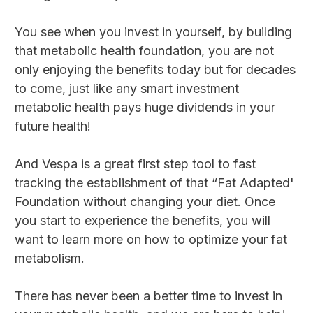
You see when you invest in yourself, by building
that metabolic health foundation, you are not
only enjoying the benefits today but for decades
to come, just like any smart investment
metabolic health pays huge dividends in your
future health!
And Vespa is a great first step tool to fast
tracking the establishment of that “Fat Adapted'
Foundation without changing your diet. Once
you start to experience the benefits, you will
want to learn more on how to optimize your fat
metabolism.
There has never been a better time to invest in