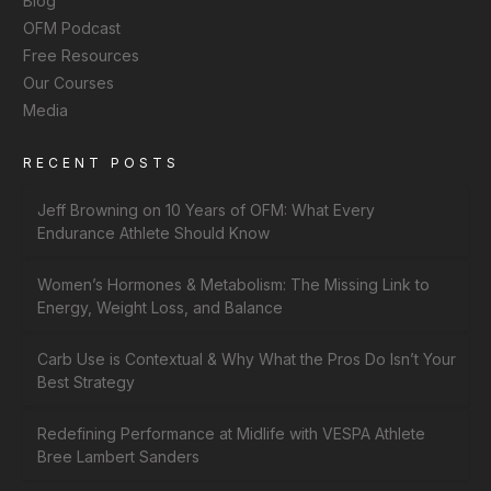
Blog
OFM Podcast
Free Resources
Our Courses
Media
RECENT POSTS
Jeff Browning on 10 Years of OFM: What Every
Endurance Athlete Should Know
Women’s Hormones & Metabolism: The Missing Link to
Energy, Weight Loss, and Balance
Carb Use is Contextual & Why What the Pros Do Isn’t Your
Best Strategy
Redefining Performance at Midlife with VESPA Athlete
Bree Lambert Sanders