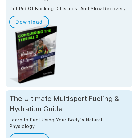
Get Rid Of Bonking ,GI Issues, And Slow Recovery
Download
The Ultimate Multisport Fueling &
Hydration Guide
Learn to Fuel Using Your Body's Natural
Physiology