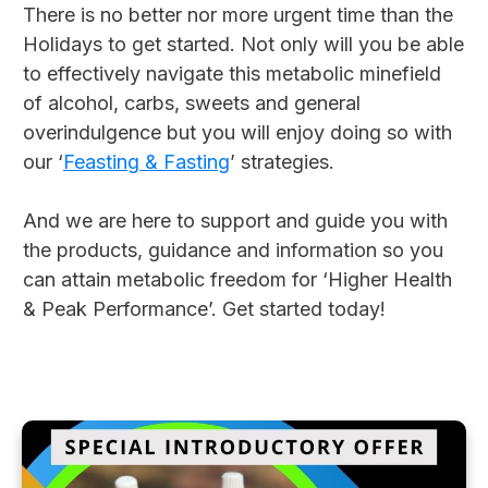
There is no better nor more urgent time than the
Holidays to get started. Not only will you be able
to effectively navigate this metabolic minefield
of alcohol, carbs, sweets and general
overindulgence but you will enjoy doing so with
our ‘
Feasting & Fasting
’ strategies.
And we are here to support and guide you with
the products, guidance and information so you
can attain metabolic freedom for ‘Higher Health
& Peak Performance’. Get started today!