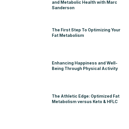
and Metabolic Health with Marc
Sanderson
The First Step To Optimizing Your
Fat Metabolism
Enhancing Happiness and Well-
Being Through Physical Activity
The Athletic Edge: Optimized Fat
Metabolism versus Keto & HFLC