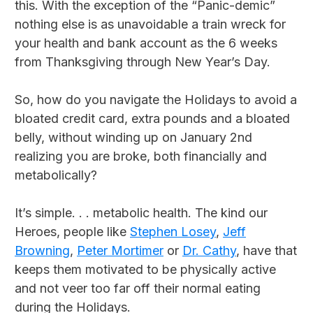
this. With the exception of the “Panic-demic”
nothing else is as unavoidable a train wreck for
your health and bank account as the 6 weeks
from Thanksgiving through New Year’s Day.
So, how do you navigate the Holidays to avoid a
bloated credit card, extra pounds and a bloated
belly, without winding up on January 2nd
realizing you are broke, both financially and
metabolically?
It’s simple. . . metabolic health. The kind our
Heroes, people like
Stephen Losey
,
Jeff
Browning
,
Peter Mortimer
or
Dr. Cathy
, have that
keeps them motivated to be physically active
and not veer too far off their normal eating
during the Holidays.