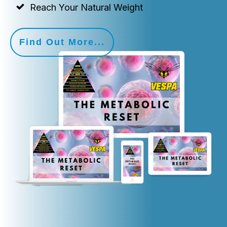
Reach Your Natural Weight
Find Out More...