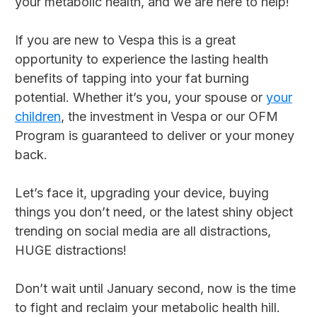
your metabolic health, and we are here to help!
If you are new to Vespa this is a great
opportunity to experience the lasting health
benefits of tapping into your fat burning
potential. Whether it’s you, your spouse or
your
children
, the investment in Vespa or our OFM
Program is guaranteed to deliver or your money
back.
Let’s face it, upgrading your device, buying
things you don’t need, or the latest shiny object
trending on social media are all distractions,
HUGE distractions!
Don’t wait until January second, now is the time
to fight and reclaim your metabolic health hill.