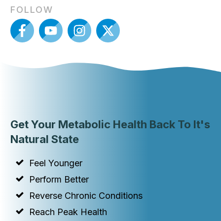
FOLLOW
Get Your Metabolic Health Back To It's
Natural State
Feel Younger
Perform Better
Reverse Chronic Conditions
Reach Peak Health