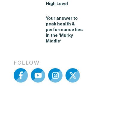
High Level
Your answer to
peak health &
performance lies
in the ‘Murky
Middle’
FOLLOW