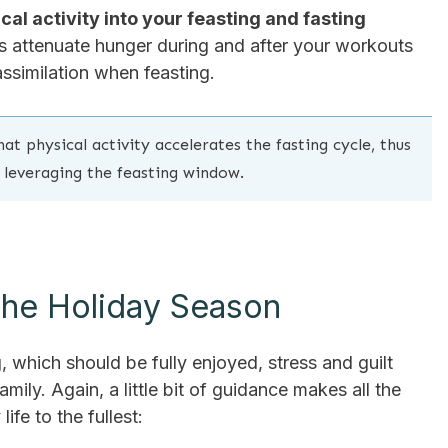
al activity into your feasting and fasting
s attenuate hunger during and after your workouts
assimilation when feasting.
at physical activity accelerates the fasting cycle, thus
 leveraging the feasting window.
 The Holiday Season
ng, which should be fully enjoyed, stress and guilt
mily. Again, a little bit of guidance makes all the
fe to the fullest: