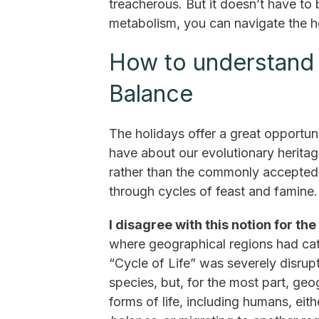
treacherous. But it doesn’t have to
metabolism, you can navigate the h
How to understand t
Balance
The holidays offer a great opportun
have about our evolutionary heritag
rather than the commonly accepted 
through cycles of feast and famine.
I disagree with this notion for the
where geographical regions had cat
“Cycle of Life” was severely disrupt
species, but, for the most part, geo
forms of life, including humans, ei