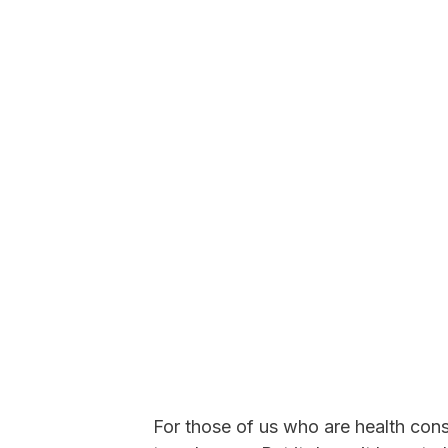
For those of us who are health consci