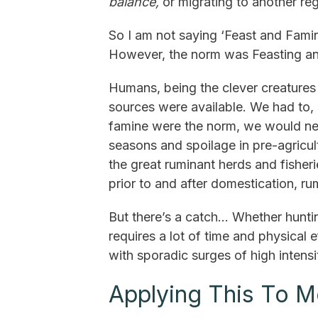
balance,
or migrating to another re
So I am not saying ‘Feast and Famin
However, the norm was Feasting an
Humans, being the clever creatures 
sources were available. We had to, 
famine were the norm, we would ne
seasons and spoilage in pre-agricul
the great ruminant herds and fisheri
prior to and after domestication, ru
But there’s a catch... Whether hunt
requires a lot of time and physical 
with sporadic surges of high intens
Applying This To M