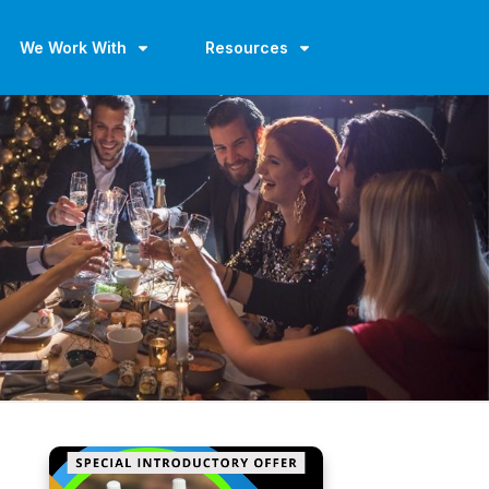
We Work With
Resources