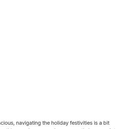
ous, navigating the holiday festivities is a bit