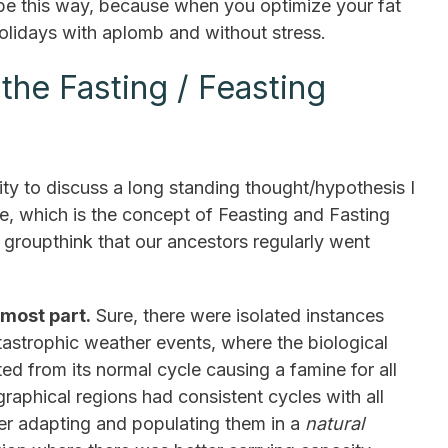
 be this way, because when you optimize your fat
olidays with aplomb and without stress.
he Fasting / Feasting
ity to discuss a long standing thought/hypothesis I
e, which is the concept of Feasting and Fasting
groupthink that our ancestors regularly went
 most part.
Sure, there were isolated instances
astrophic weather events, where the biological
ed from its normal cycle causing a famine for all
graphical regions had consistent cycles with all
ther adapting and populating them in a
natural