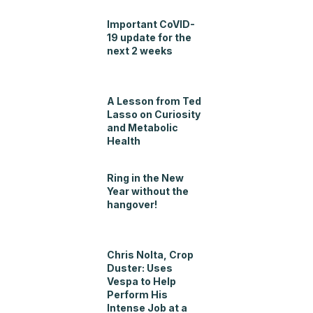
Important CoVID-
19 update for the
next 2 weeks
A Lesson from Ted
Lasso on Curiosity
and Metabolic
Health
Ring in the New
Year without the
hangover!
Chris Nolta, Crop
Duster: Uses
Vespa to Help
Perform His
Intense Job at a