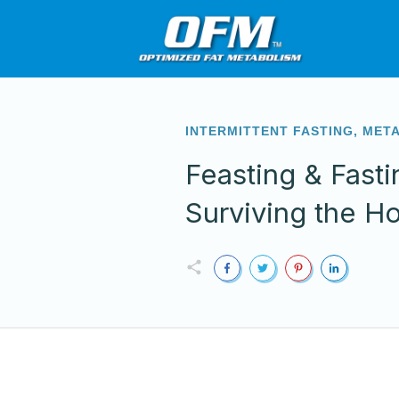
INTERMITTENT FASTING
,
MET
Feasting & Fasti
Surviving the H