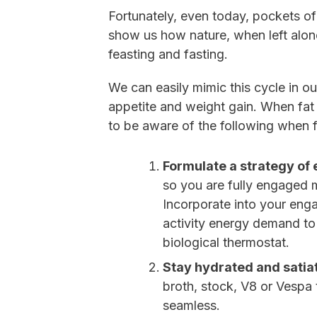
Fortunately, even today, pockets of
show us how nature, when left alone
feasting and fasting.
We can easily mimic this cycle in our
appetite and weight gain. When fat a
to be aware of the following when 
Formulate a strategy o
so you are fully engaged 
Incorporate into your enga
activity energy demand to
biological thermostat.
Stay hydrated and satia
broth, stock, V8 or Vespa
seamless.