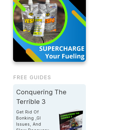
FREE GUIDES
Conquering The
Terrible 3
Get Rid Of
Bonking ,GI
Issues, And