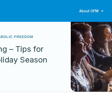
About OFM
ABOLIC FREEDOM
ng – Tips for
oliday Season