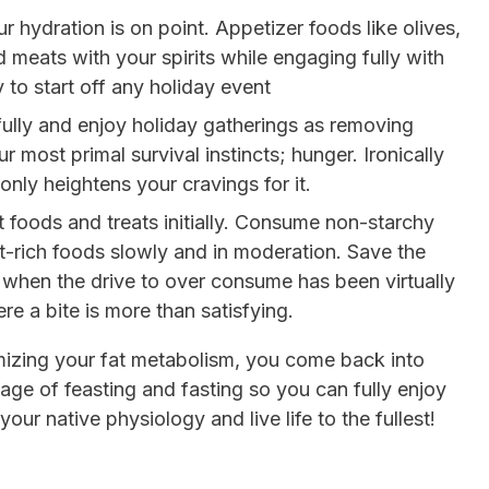
 hydration is on point. Appetizer foods like olives,
 meats with your spirits while engaging fully with
 to start off any holiday event
fully and enjoy holiday gatherings as removing
r most primal survival instincts; hunger. Ironically
only heightens your cravings for it.
 foods and treats initially. Consume non-starchy
t-rich foods slowly and in moderation. Save the
 when the drive to over consume has been virtually
re a bite is more than satisfying.
izing your fat metabolism, you come back into
age of feasting and fasting so you can fully enjoy
your native physiology and live life to the fullest!