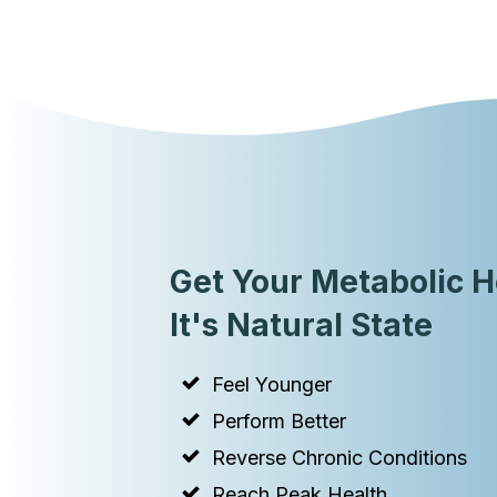
Get Your Metabolic H
It's Natural State
Feel Younger
Perform Better
Reverse Chronic Conditions
Reach Peak Health