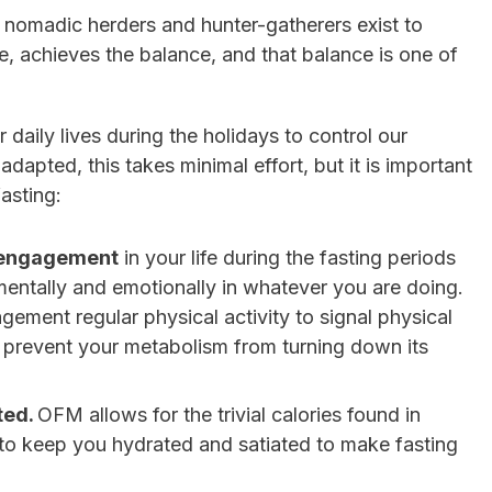
 nomadic herders and hunter-gatherers exist to
, achieves the balance, and that balance is one of
 daily lives during the holidays to control our
dapted, this takes minimal effort, but it is important
fasting:
f engagement
in your life during the fasting periods
mentally and emotionally in whatever you are doing.
gement regular physical activity to signal physical
 prevent your metabolism from turning down its
ted.
OFM allows for the trivial calories found in
 to keep you hydrated and satiated to make fasting