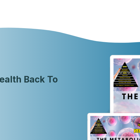
ealth Back To