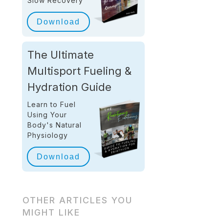
Slow Recovery
Download
The Ultimate
Multisport Fueling &
Hydration Guide
Learn to Fuel
Using Your
Body's Natural
Physiology
Download
OTHER ARTICLES YOU
MIGHT LIKE