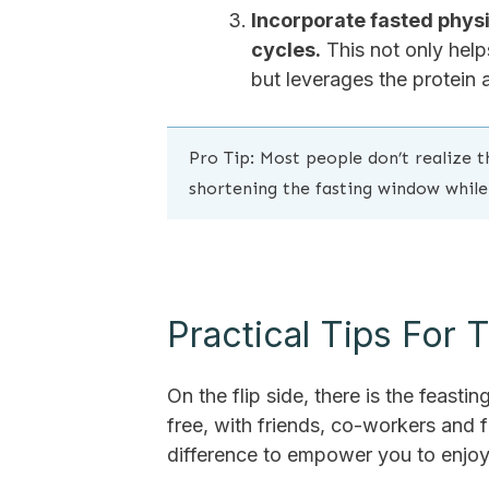
Incorporate fasted physic
cycles.
This not only help
but leverages the protein 
Pro Tip: Most people don’t realize th
shortening the fasting window while
Practical Tips For
On the flip side, there is the feasti
free, with friends, co-workers and fa
difference to empower you to enjoy li