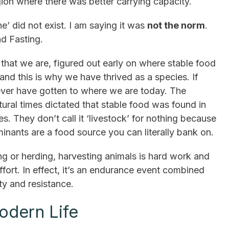
gion where there was better carrying capacity.
e’ did not exist. I am saying it was
not the norm
.
d Fasting.
that we are, figured out early on where stable food
and this is why we have thrived as a species. If
ver have gotten to where we are today. The
tural times dictated that stable food was found in
es. They don’t call it ‘livestock’ for nothing because
minants are a food source you can literally bank on.
ing or herding, harvesting animals is hard work and
effort. In effect, it’s an endurance event combined
ity and resistance.
odern Life