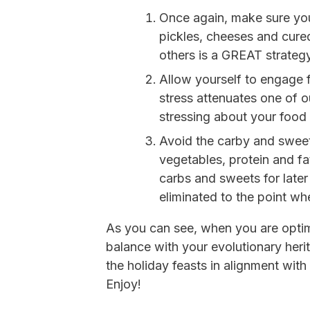
Once again, make sure your
pickles, cheeses and cured
others is a GREAT strategy
Allow yourself to engage 
stress attenuates one of ou
stressing about your food 
Avoid the carby and sweet
vegetables, protein and fa
carbs and sweets for later
eliminated to the point whe
As you can see, when you are optim
balance with your evolutionary herit
the holiday feasts in alignment with 
Enjoy!