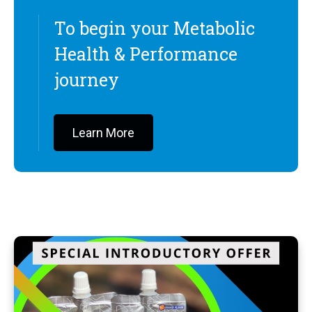
To begin your Metabolic
Health & Performance
journey
Learn More