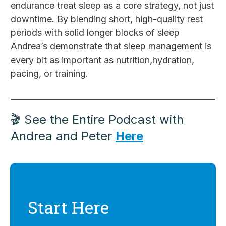
endurance treat sleep as a core strategy, not just
downtime. By blending short, high-quality rest
periods with solid longer blocks of sleep
Andrea’s demonstrate that sleep management is
every bit as important as nutrition,hydration,
pacing, or training.
🎬 See the Entire Podcast with
Andrea and Peter
Here
Start Here