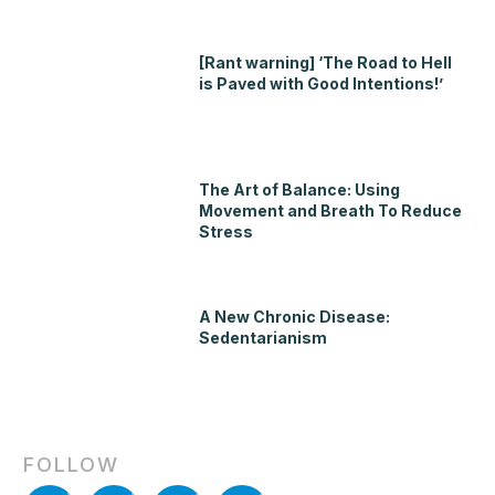
[Rant warning] ‘The Road to Hell
is Paved with Good Intentions!’
The Art of Balance: Using
Movement and Breath To Reduce
Stress
A New Chronic Disease:
Sedentarianism
FOLLOW