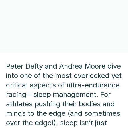
Peter Defty and Andrea Moore dive
into one of the most overlooked yet
critical aspects of ultra-endurance
racing—sleep management. For
athletes pushing their bodies and
minds to the edge (and sometimes
over the edge!), sleep isn’t just