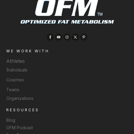
WE WORK WITH
Athletes
I
ndividuals
Coaches
Teams
Organizations
RESOURCES
Blog
OFM Podcast