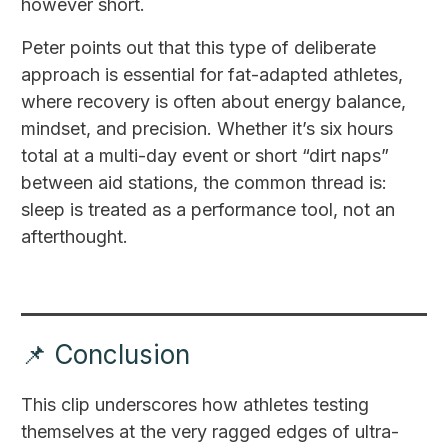
however short.
Peter points out that this type of deliberate
approach is essential for fat-adapted athletes,
where recovery is often about energy balance,
mindset, and precision. Whether it’s six hours
total at a multi-day event or short “dirt naps”
between aid stations, the common thread is:
sleep is treated as a performance tool, not an
afterthought.
📌 Conclusion
This clip underscores how athletes testing
themselves at the very ragged edges of ultra-