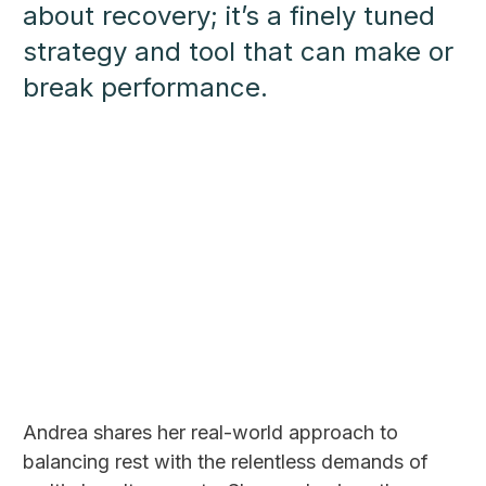
about recovery; it’s a finely tuned
strategy and tool that can make or
break performance.
Andrea shares her real-world approach to
balancing rest with the relentless demands of