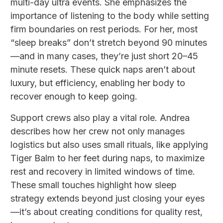
multi-day ultra events. She emphasizes the
importance of listening to the body while setting
firm boundaries on rest periods. For her, most
“sleep breaks” don’t stretch beyond 90 minutes
—and in many cases, they’re just short 20–45
minute resets. These quick naps aren’t about
luxury, but efficiency, enabling her body to
recover enough to keep going.
Support crews also play a vital role. Andrea
describes how her crew not only manages
logistics but also uses small rituals, like applying
Tiger Balm to her feet during naps, to maximize
rest and recovery in limited windows of time.
These small touches highlight how sleep
strategy extends beyond just closing your eyes
—it’s about creating conditions for quality rest,