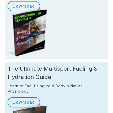
Download
The Ultimate Multisport Fueling &
Hydration Guide
Learn to Fuel Using Your Body's Natural
Physiology
Download