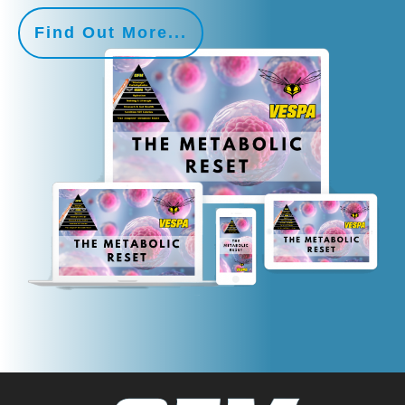
Find Out More...