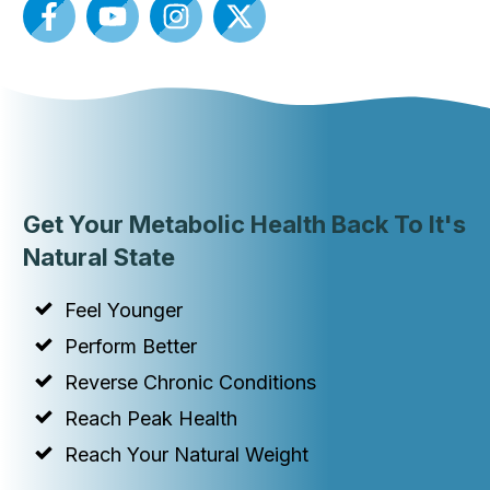
Get Your Metabolic Health Back To It's
Natural State
Feel Younger
Perform Better
Reverse Chronic Conditions
Reach Peak Health
Reach Your Natural Weight