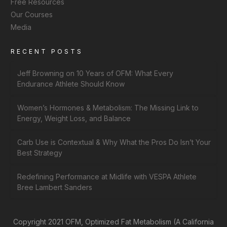
Free Resources
Our Courses
Media
RECENT POSTS
Jeff Browning on 10 Years of OFM: What Every
Endurance Athlete Should Know
Women’s Hormones & Metabolism: The Missing Link to
Energy, Weight Loss, and Balance
Carb Use is Contextual & Why What the Pros Do Isn’t Your
Best Strategy
Redefining Performance at Midlife with VESPA Athlete
Bree Lambert Sanders
Copyright 2021 OFM, Optimized Fat Metabolism (A California