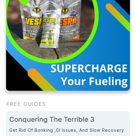
FREE GUIDES
Conquering The Terrible 3
Get Rid Of Bonking ,GI Issues, And Slow Recovery