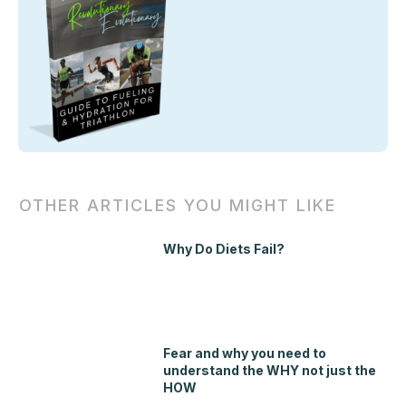
OTHER ARTICLES YOU MIGHT LIKE
Why Do Diets Fail?
Fear and why you need to
understand the WHY not just the
HOW