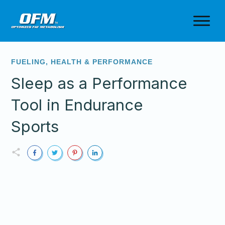
FUELING
,
HEALTH & PERFORMANCE
Sleep as a Performance
Tool in Endurance
Sports