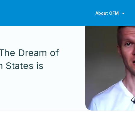
About OFM
S
: The Dream of
 States is