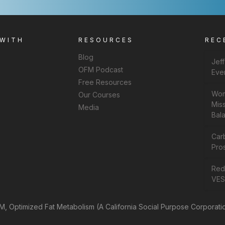
 WITH
RESOURCES
REC
Blog
Jef
OFM Podcast
Eve
Free Resources
Wom
Our Courses
Miss
Media
Bal
Car
Pros
Rede
VES
, Optimized Fat Metabolism (A California Social Purpose Corporati