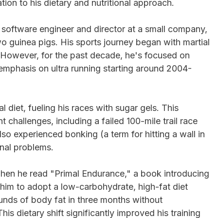
ation to his dietary and nutritional approach.
a software engineer and director at a small company,
wo guinea pigs. His sports journey began with martial
. However, for the past decade, he's focused on
 emphasis on ultra running starting around 2004-
al diet, fueling his races with sugar gels. This
 challenges, including a failed 100-mile trail race
so experienced bonking (a term for hitting a wall in
inal problems.
 when he read "Primal Endurance," a book introducing
d him to adopt a low-carbohydrate, high-fat diet
ounds of body fat in three months without
This dietary shift significantly improved his training