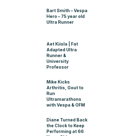
Bart Smith – Vespa
Hero – 75 year old
Ultra Runner
Aet Kiisla | Fat
Adapted Ultra
Runner &
University
Professor
Mike Kicks
Arthritis, Gout to
Run
Ultramarathons
with Vespa & OFM
Diane Turned Back
the Clock to Keep
Performing at 66