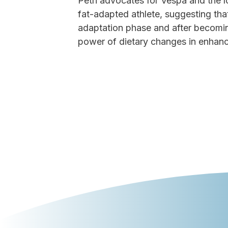
Petri advocates for Vespa and the 
fat-adapted athlete, suggesting that
adaptation phase and after becoming
power of dietary changes in enhanci