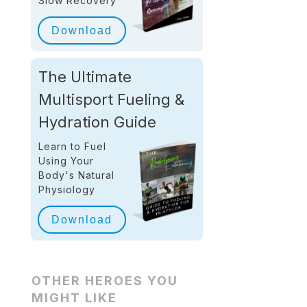
Slow Recovery
Download
The Ultimate
Multisport Fueling &
Hydration Guide
Learn to Fuel
Using Your
Body's Natural
Physiology
Download
OTHER HEROES YOU
MIGHT LIKE