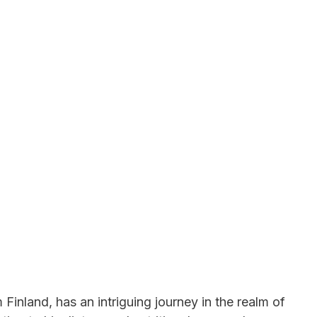
 Finland, has an intriguing journey in the realm of