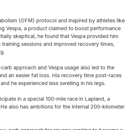
abolism (OFM) protocol and inspired by athletes like
sing Vespa, a product claimed to boost performance
itially skeptical, he found that Vespa provided him
 training sessions and improved recovery times,
ng.
w-carb approach and Vespa usage also led to the
and an easier fat loss. His recovery time post-races
and he experienced less swelling in his legs.
icipate in a special 100-mile race in Lapland, a
 He also has ambitions for the internal 200-kilometer