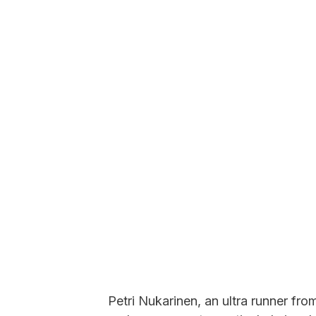
Petri Nukarinen, an ultra runner from