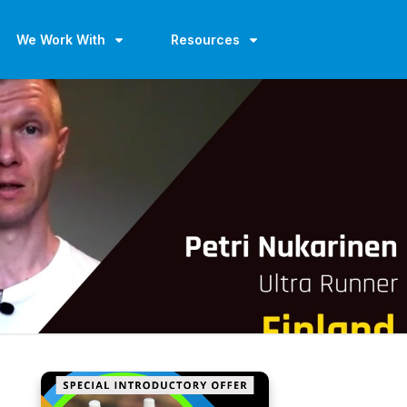
We Work With
Resources