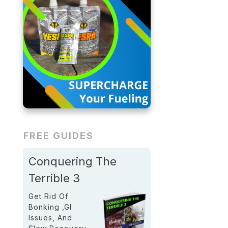
FREE GUIDES
Conquering The
Terrible 3
Get Rid Of
Bonking ,GI
Issues, And