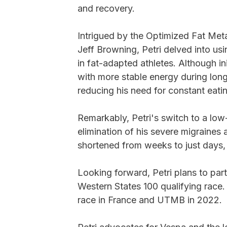
and recovery.
Intrigued by the Optimized Fat Met
Jeff Browning, Petri delved into u
in fat-adapted athletes. Although in
with more stable energy during long
reducing his need for constant eati
Remarkably, Petri's switch to a lo
elimination of his severe migraines 
shortened from weeks to just days, 
Looking forward, Petri plans to part
Western States 100 qualifying race.
race in France and UTMB in 2022.