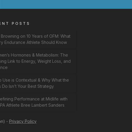
ENT POSTS
f Browning on 10 Years of OFM: What
ry Endurance Athlete Should Know
en’s Hormones & Metabolism: The
ing Link to Energy, Weight Loss, and
ance
b Use is Contextual & Why What the
 Do Isn’t Your Best Strategy
fining Performance at Midlife with
PA Athlete Bree Lambert Sanders
on) -
Privacy Policy