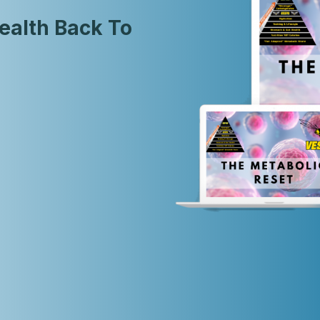
ealth Back To