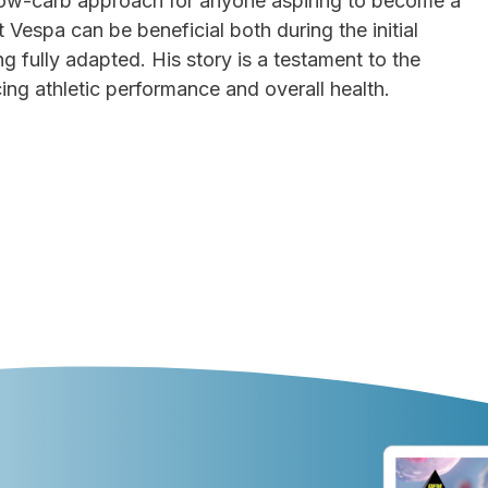
low-carb approach for anyone aspiring to become a
 Vespa can be beneficial both during the initial
 fully adapted. His story is a testament to the
ng athletic performance and overall health.