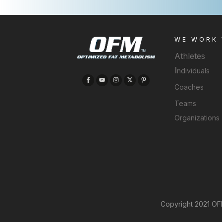
WE WORK
Athletes
I
ndividuals
Coaches
Teams
Organizations
Copyright 2021 OFM