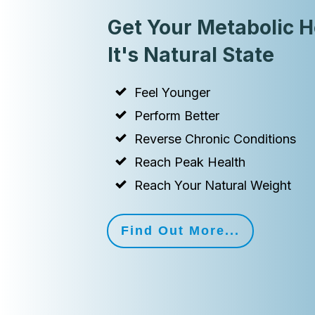
Get Your Metabolic H
It's Natural State
Feel Younger
Perform Better
Reverse Chronic Conditions
Reach Peak Health
Reach Your Natural Weight
Find Out More...