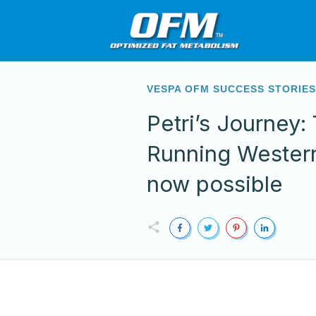
VESPA OFM SUCCESS STORIE
Petri’s Journey
Running Western
now possible