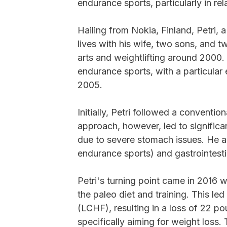
endurance sports, particularly in rel
Hailing from Nokia, Finland, Petri, 
lives with his wife, two sons, and t
arts and weightlifting around 2000
endurance sports, with a particular
2005.
Initially, Petri followed a convention
approach, however, led to significant
due to severe stomach issues. He al
endurance sports) and gastrointest
Petri's turning point came in 2016
the paleo diet and training. This le
(LCHF), resulting in a loss of 22 p
specifically aiming for weight loss. 