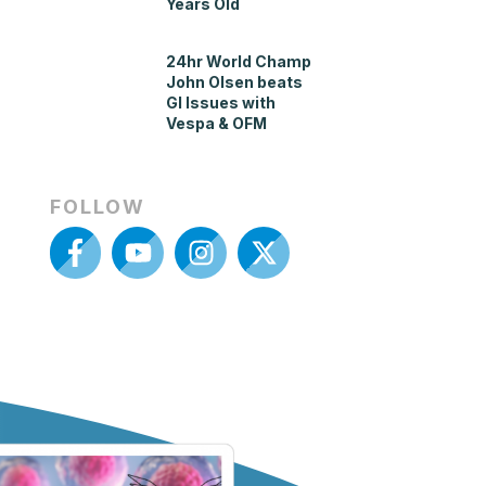
Years Old
24hr World Champ
John Olsen beats
GI Issues with
Vespa & OFM
FOLLOW