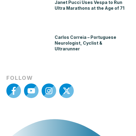
Janet Pucci Uses Vespa to Run
Ultra Marathons at the Age of 71
Carlos Correia – Portuguese
Neurologist, Cyclist &
Ultrarunner
FOLLOW