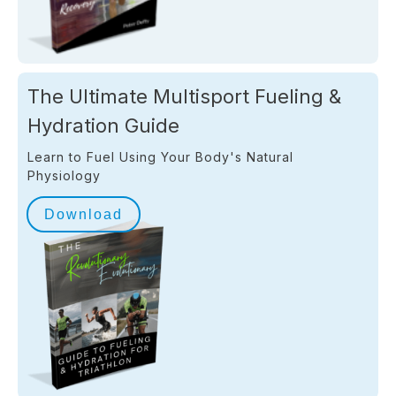
The Ultimate Multisport Fueling &
Hydration Guide
Learn to Fuel Using Your Body's Natural
Physiology
Download