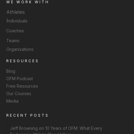
WE WORK WITH
Athletes
I
ndividuals
Coaches
Teams
Organizations
RESOURCES
Blog
OFM Podcast
Free Resources
Our Courses
Media
RECENT POSTS
Jeff Browning on 10 Years of OFM: What Every