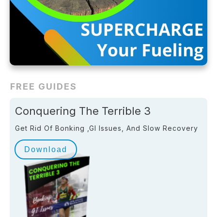
FREE GUIDES
Conquering The Terrible 3
Get Rid Of Bonking ,GI Issues, And Slow Recovery
Download