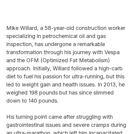
Mike Willard, a 58-year-old construction worker
specializing in petrochemical oil and gas
inspection, has undergone a remarkable
transformation through his journey with Vespa
and the OFM (Optimized Fat Metabolism)
approach. Initially, Willard followed a high-carb
diet to fuel his passion for ultra-running, but this
led to weight gain and health issues. In 2013, he
weighed 198 pounds but has since slimmed
down to 140 pounds.
His turning point came after struggling with
gastrointestinal issues and severe cramps during
an ultra-marathon, which left him incapacitated