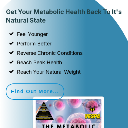
Get Your Metabolic Health Back To It's
Natural State
Feel Younger
Perform Better
Reverse Chronic Conditions
Reach Peak Health
Reach Your Natural Weight
Find Out More...