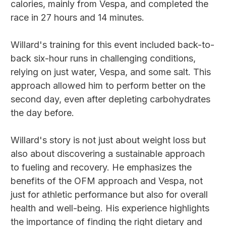
calories, mainly from Vespa, and completed the
race in 27 hours and 14 minutes.
Willard's training for this event included back-to-
back six-hour runs in challenging conditions,
relying on just water, Vespa, and some salt. This
approach allowed him to perform better on the
second day, even after depleting carbohydrates
the day before.
Willard's story is not just about weight loss but
also about discovering a sustainable approach
to fueling and recovery. He emphasizes the
benefits of the OFM approach and Vespa, not
just for athletic performance but also for overall
health and well-being. His experience highlights
the importance of finding the right dietary and