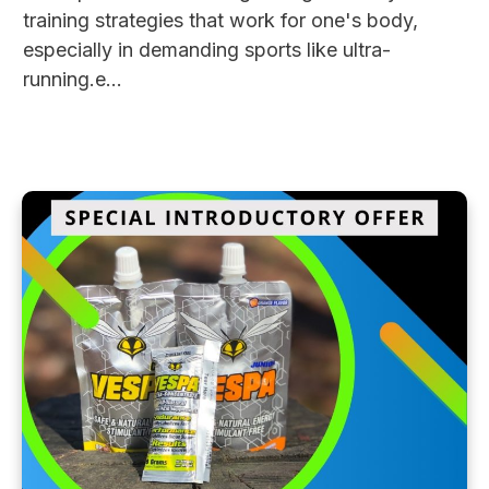
training strategies that work for one's body,
especially in demanding sports like ultra-
running.e...