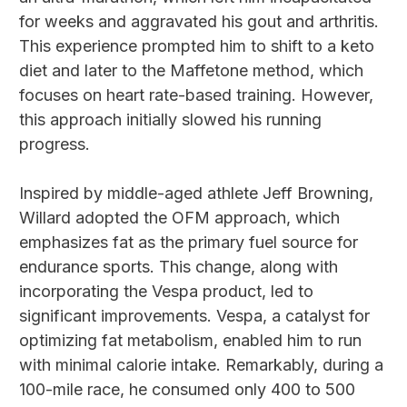
for weeks and aggravated his gout and arthritis.
This experience prompted him to shift to a keto
diet and later to the Maffetone method, which
focuses on heart rate-based training. However,
this approach initially slowed his running
progress.
Inspired by middle-aged athlete Jeff Browning,
Willard adopted the OFM approach, which
emphasizes fat as the primary fuel source for
endurance sports. This change, along with
incorporating the Vespa product, led to
significant improvements. Vespa, a catalyst for
optimizing fat metabolism, enabled him to run
with minimal calorie intake. Remarkably, during a
100-mile race, he consumed only 400 to 500