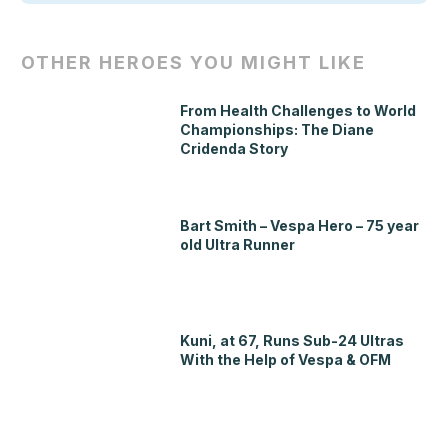
OTHER HEROES YOU MIGHT LIKE
From Health Challenges to World
Championships: The Diane
Cridenda Story
Bart Smith – Vespa Hero – 75 year
old Ultra Runner
Kuni, at 67, Runs Sub-24 Ultras
With the Help of Vespa & OFM