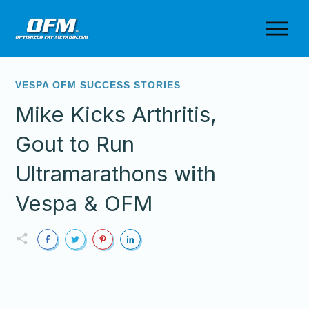
VESPA OFM SUCCESS STORIES
Mike Kicks Arthritis,
Gout to Run
Ultramarathons with
Vespa & OFM