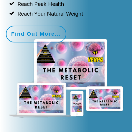
Reach Peak Health
Reach Your Natural Weight
Find Out More...