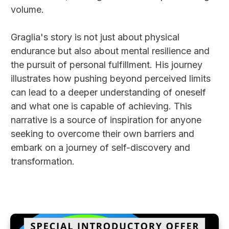
volume.
Graglia's story is not just about physical
endurance but also about mental resilience and
the pursuit of personal fulfillment. His journey
illustrates how pushing beyond perceived limits
can lead to a deeper understanding of oneself
and what one is capable of achieving. This
narrative is a source of inspiration for anyone
seeking to overcome their own barriers and
embark on a journey of self-discovery and
transformation.