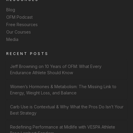
Blog
OFM Podcast
Free Resources
Our Courses
Media
RECENT POSTS
Jeff Browning on 10 Years of OFM: What Every
Endurance Athlete Should Know
Women’s Hormones & Metabolism: The Missing Link to
Energy, Weight Loss, and Balance
Carb Use is Contextual & Why What the Pros Do Isn’t Your
Best Strategy
Redefining Performance at Midlife with VESPA Athlete