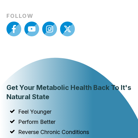
FOLLOW
Get Your Metabolic Health Back To It's
Natural State
Feel Younger
Perform Better
Reverse Chronic Conditions