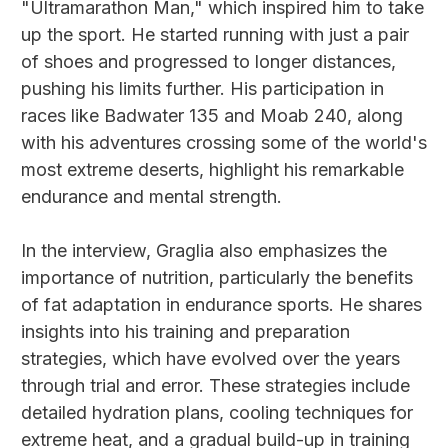
"Ultramarathon Man," which inspired him to take
up the sport. He started running with just a pair
of shoes and progressed to longer distances,
pushing his limits further. His participation in
races like Badwater 135 and Moab 240, along
with his adventures crossing some of the world's
most extreme deserts, highlight his remarkable
endurance and mental strength.
In the interview, Graglia also emphasizes the
importance of nutrition, particularly the benefits
of fat adaptation in endurance sports. He shares
insights into his training and preparation
strategies, which have evolved over the years
through trial and error. These strategies include
detailed hydration plans, cooling techniques for
extreme heat, and a gradual build-up in training