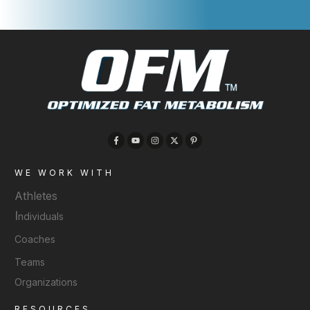
WE WORK WITH
Athletes
I
ndividuals
Coaches
Teams
Organizations
RESOURCES