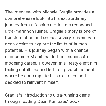
The interview with Michele Graglia provides a
comprehensive look into his extraordinary
journey from a fashion model to a renowned
ultra-marathon runner. Graglia's story is one of
transformation and self-discovery, driven by a
deep desire to explore the limits of human
potential. His journey began with a chance
encounter in Miami that led to a successful
modeling career. However, this lifestyle left him
feeling unfulfilled and led to a pivotal moment
where he contemplated his existence and
decided to reinvent himself.
Graglia's introduction to ultra-running came
through reading Dean Karnazes' book