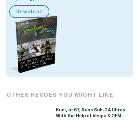
Download
OTHER HEROES YOU MIGHT LIKE
Kuni, at 67, Runs Sub-24 Ultras
With the Help of Vespa & OFM