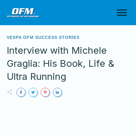
VESPA OFM SUCCESS STORIES
Interview with Michele
Graglia: His Book, Life &
Ultra Running