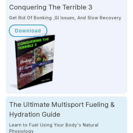
Conquering The Terrible 3
Get Rid Of Bonking ,GI Issues, And Slow Recovery
Download
The Ultimate Multisport Fueling &
Hydration Guide
Learn to Fuel Using Your Body's Natural
Physiology