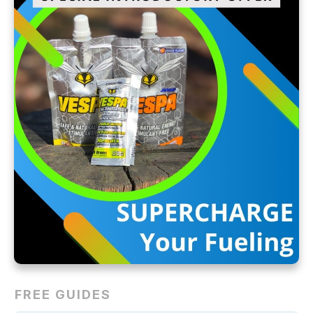
FREE GUIDES