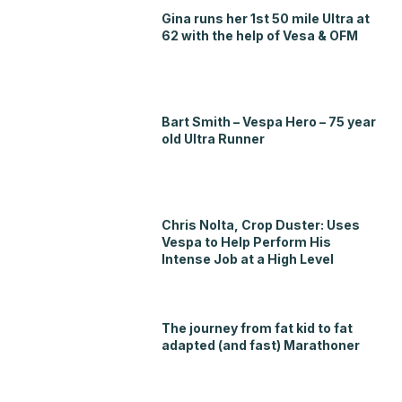
Gina runs her 1st 50 mile Ultra at
62 with the help of Vesa & OFM
Bart Smith – Vespa Hero – 75 year
old Ultra Runner
Chris Nolta, Crop Duster: Uses
Vespa to Help Perform His
Intense Job at a High Level
The journey from fat kid to fat
adapted (and fast) Marathoner