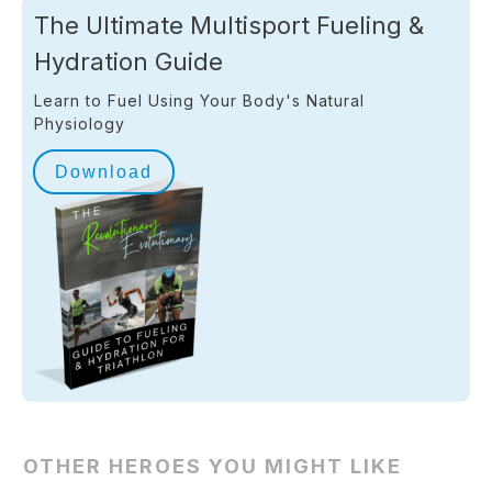
The Ultimate Multisport Fueling &
Hydration Guide
Learn to Fuel Using Your Body's Natural
Physiology
Download
OTHER HEROES YOU MIGHT LIKE