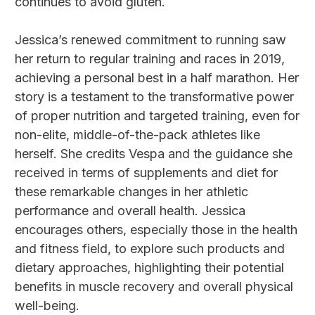
continues to avoid gluten.
Jessica’s renewed commitment to running saw
her return to regular training and races in 2019,
achieving a personal best in a half marathon. Her
story is a testament to the transformative power
of proper nutrition and targeted training, even for
non-elite, middle-of-the-pack athletes like
herself. She credits Vespa and the guidance she
received in terms of supplements and diet for
these remarkable changes in her athletic
performance and overall health. Jessica
encourages others, especially those in the health
and fitness field, to explore such products and
dietary approaches, highlighting their potential
benefits in muscle recovery and overall physical
well-being.