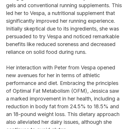
gels and conventional running supplements. This
led her to Vespa, a nutritional supplement that
significantly improved her running experience.
Initially skeptical due to its ingredients, she was
persuaded to try Vespa and noticed remarkable
benefits like reduced soreness and decreased
reliance on solid food during runs.
Her interaction with Peter from Vespa opened
new avenues for her in terms of athletic
performance and diet. Embracing the principles
of Optimal Fat Metabolism (OFM), Jessica saw
a marked improvement in her health, including a
reduction in body fat from 24.5% to 18.5% and
an 18-pound weight loss. This dietary approach
also alleviated her dairy issues, although she