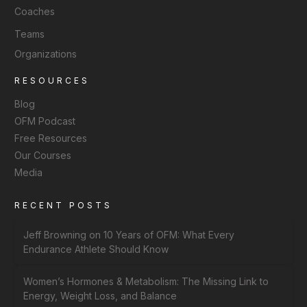
Coaches
Teams
Organizations
RESOURCES
Blog
OFM Podcast
Free Resources
Our Courses
Media
RECENT POSTS
Jeff Browning on 10 Years of OFM: What Every
Endurance Athlete Should Know
Women’s Hormones & Metabolism: The Missing Link to
Energy, Weight Loss, and Balance