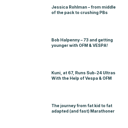
Jessica Rohlman – from middle
of the pack to crushing PBs
Bob Halpenny – 73 and getting
younger with OFM & VESPA!
Kuni, at 67, Runs Sub-24 Ultras
With the Help of Vespa & OFM
The journey from fat kid to fat
adapted (and fast) Marathoner