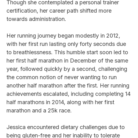
Though she contemplated a personal trainer
certification, her career path shifted more
towards administration.
Her running journey began modestly in 2012,
with her first run lasting only forty seconds due
to breathlessness. This humble start soon led to
her first half marathon in December of the same
year, followed quickly by a second, challenging
the common notion of never wanting to run
another half marathon after the first. Her running
achievements escalated, including completing 14
half marathons in 2014, along with her first
marathon and a 25k race.
Jessica encountered dietary challenges due to
being gluten-free and her inability to tolerate