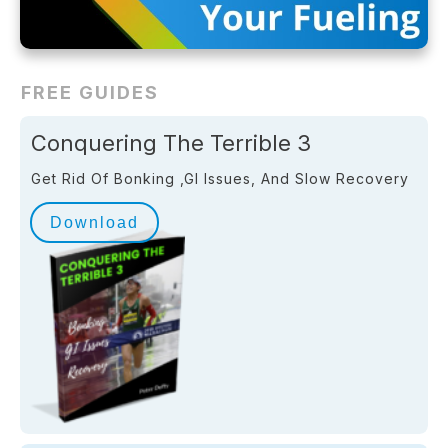
FREE GUIDES
Conquering The Terrible 3
Get Rid Of Bonking ,GI Issues, And Slow Recovery
Download