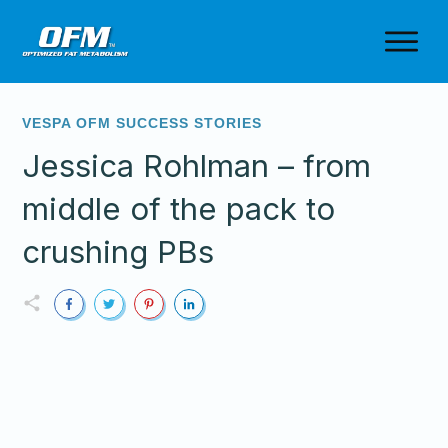
VESPA OFM SUCCESS STORIES
Jessica Rohlman – from
middle of the pack to
crushing PBs