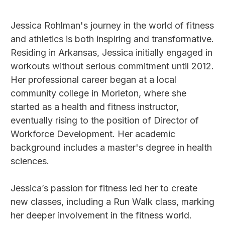
Jessica Rohlman's journey in the world of fitness
and athletics is both inspiring and transformative.
Residing in Arkansas, Jessica initially engaged in
workouts without serious commitment until 2012.
Her professional career began at a local
community college in Morleton, where she
started as a health and fitness instructor,
eventually rising to the position of Director of
Workforce Development. Her academic
background includes a master's degree in health
sciences.
Jessica’s passion for fitness led her to create
new classes, including a Run Walk class, marking
her deeper involvement in the fitness world.