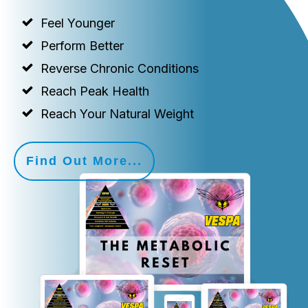
Feel Younger
Perform Better
Reverse Chronic Conditions
Reach Peak Health
Reach Your Natural Weight
Find Out More...