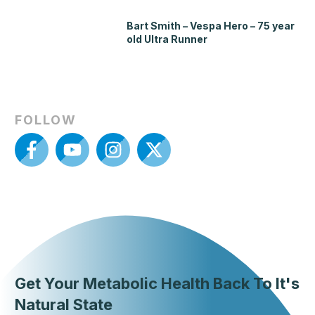
Bart Smith – Vespa Hero – 75 year
old Ultra Runner
FOLLOW
Get Your Metabolic Health Back To It's
Natural State