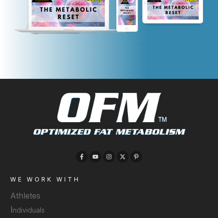
WE WORK WITH
Athletes
I
ndividuals