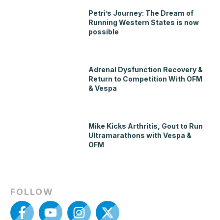
Petri’s Journey: The Dream of
Running Western States is now
possible
Adrenal Dysfunction Recovery &
Return to Competition With OFM
& Vespa
Mike Kicks Arthritis, Gout to Run
Ultramarathons with Vespa &
OFM
FOLLOW