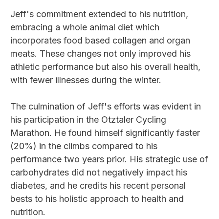
Jeff's commitment extended to his nutrition,
embracing a whole animal diet which
incorporates food based collagen and organ
meats. These changes not only improved his
athletic performance but also his overall health,
with fewer illnesses during the winter.
The culmination of Jeff's efforts was evident in
his participation in the Otztaler Cycling
Marathon. He found himself significantly faster
(20%) in the climbs compared to his
performance two years prior. His strategic use of
carbohydrates did not negatively impact his
diabetes, and he credits his recent personal
bests to his holistic approach to health and
nutrition.