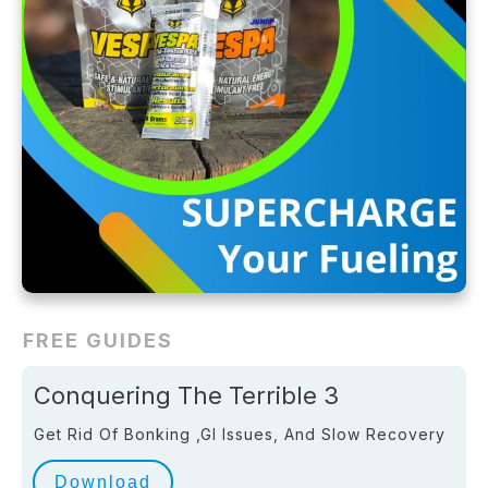
FREE GUIDES
Conquering The Terrible 3
Get Rid Of Bonking ,GI Issues, And Slow Recovery
Download