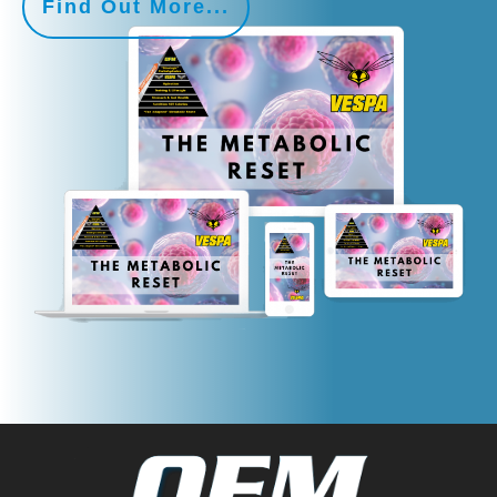
Find Out More...