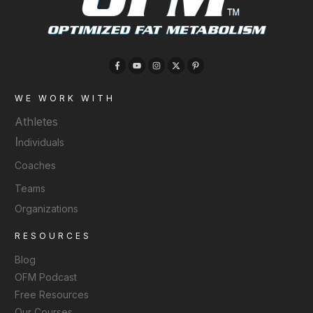
WE WORK WITH
Athletes
I
ndividuals
Coaches
Teams
Organizations
RESOURCES
Blog
OFM Podcast
Free Resources
Our Courses