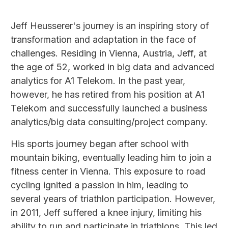
Jeff Heusserer's journey is an inspiring story of
transformation and adaptation in the face of
challenges. Residing in Vienna, Austria, Jeff, at
the age of 52, worked in big data and advanced
analytics for A1 Telekom. In the past year,
however, he has retired from his position at A1
Telekom and successfully launched a business
analytics/big data consulting/project company.
His sports journey began after school with
mountain biking, eventually leading him to join a
fitness center in Vienna. This exposure to road
cycling ignited a passion in him, leading to
several years of triathlon participation. However,
in 2011, Jeff suffered a knee injury, limiting his
ability to run and participate in triathlons. This led