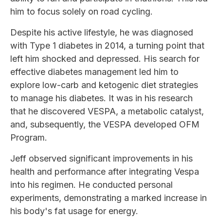
him to focus solely on road cycling.
Despite his active lifestyle, he was diagnosed
with Type 1 diabetes in 2014, a turning point that
left him shocked and depressed. His search for
effective diabetes management led him to
explore low-carb and ketogenic diet strategies
to manage his diabetes. It was in his research
that he discovered VESPA, a metabolic catalyst,
and, subsequently, the VESPA developed OFM
Program.
Jeff observed significant improvements in his
health and performance after integrating Vespa
into his regimen. He conducted personal
experiments, demonstrating a marked increase in
his body's fat usage for energy.