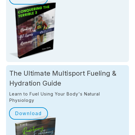
The Ultimate Multisport Fueling &
Hydration Guide
Learn to Fuel Using Your Body's Natural
Physiology
Download