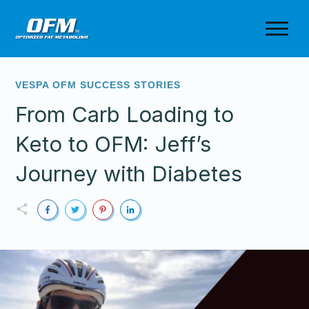
VESPA OFM SUCCESS STORIES
From Carb Loading to
Keto to OFM: Jeff’s
Journey with Diabetes