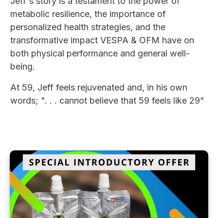
Jeff's story is a testament to the power of
metabolic resilience, the importance of
personalized health strategies, and the
transformative impact VESPA & OFM have on
both physical performance and general well-
being.
At 59, Jeff feels rejuvenated and, in his own
words; ". . . cannot believe that 59 feels like 29"