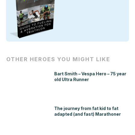
OTHER HEROES YOU MIGHT LIKE
Bart Smith – Vespa Hero – 75 year
old Ultra Runner
The journey from fat kid to fat
adapted (and fast) Marathoner