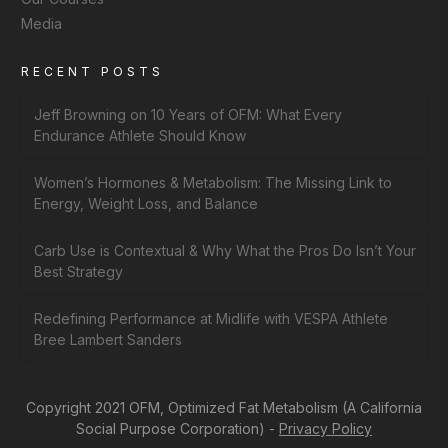
Media
RECENT POSTS
Jeff Browning on 10 Years of OFM: What Every
Endurance Athlete Should Know
Women’s Hormones & Metabolism: The Missing Link to
Energy, Weight Loss, and Balance
Carb Use is Contextual & Why What the Pros Do Isn’t Your
Best Strategy
Redefining Performance at Midlife with VESPA Athlete
Bree Lambert Sanders
Copyright 2021 OFM, Optimized Fat Metabolism (A California
Social Purpose Corporation) -
Privacy Policy