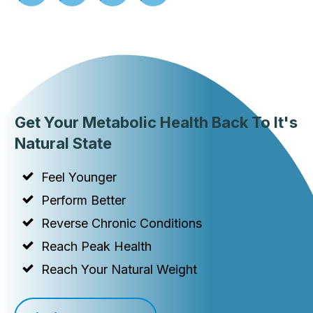
Get Your Metabolic Health Back To It's
Natural State
Feel Younger
Perform Better
Reverse Chronic Conditions
Reach Peak Health
Reach Your Natural Weight