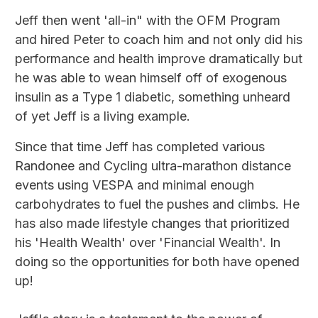
Jeff then went 'all-in" with the OFM Program
and hired Peter to coach him and not only did his
performance and health improve dramatically but
he was able to wean himself off of exogenous
insulin as a Type 1 diabetic, something unheard
of yet Jeff is a living example.
Since that time Jeff has completed various
Randonee and Cycling ultra-marathon distance
events using VESPA and minimal enough
carbohydrates to fuel the pushes and climbs. He
has also made lifestyle changes that prioritized
his 'Health Wealth' over 'Financial Wealth'. In
doing so the opportunities for both have opened
up!