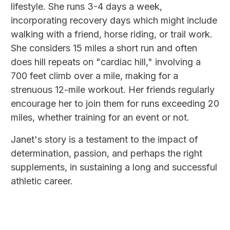
lifestyle. She runs 3-4 days a week,
incorporating recovery days which might include
walking with a friend, horse riding, or trail work.
She considers 15 miles a short run and often
does hill repeats on "cardiac hill," involving a
700 feet climb over a mile, making for a
strenuous 12-mile workout. Her friends regularly
encourage her to join them for runs exceeding 20
miles, whether training for an event or not.
Janet's story is a testament to the impact of
determination, passion, and perhaps the right
supplements, in sustaining a long and successful
athletic career.