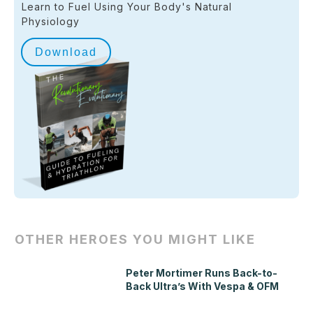
Learn to Fuel Using Your Body's Natural
Physiology
Download
OTHER HEROES YOU MIGHT LIKE
Peter Mortimer Runs Back-to-
Back Ultra’s With Vespa & OFM