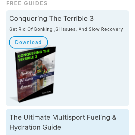
FREE GUIDES
Conquering The Terrible 3
Get Rid Of Bonking ,GI Issues, And Slow Recovery
Download
The Ultimate Multisport Fueling &
Hydration Guide