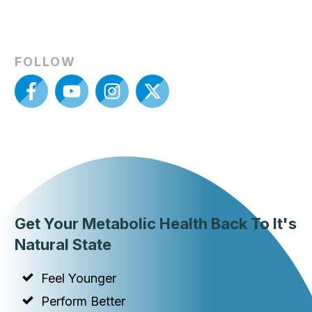
FOLLOW
Get Your Metabolic Health Back To It's
Natural State
Feel Younger
Perform Better