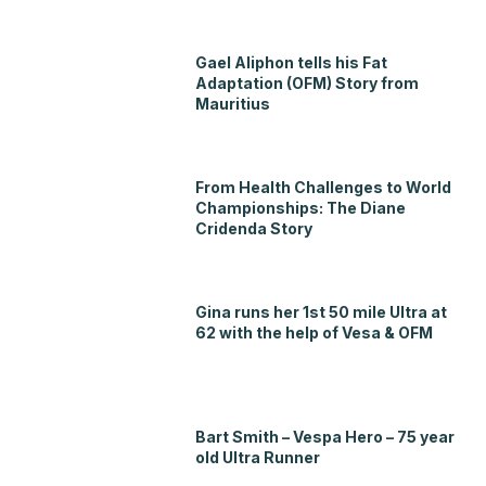
Gael Aliphon tells his Fat
Adaptation (OFM) Story from
Mauritius
From Health Challenges to World
Championships: The Diane
Cridenda Story
Gina runs her 1st 50 mile Ultra at
62 with the help of Vesa & OFM
Bart Smith – Vespa Hero – 75 year
old Ultra Runner