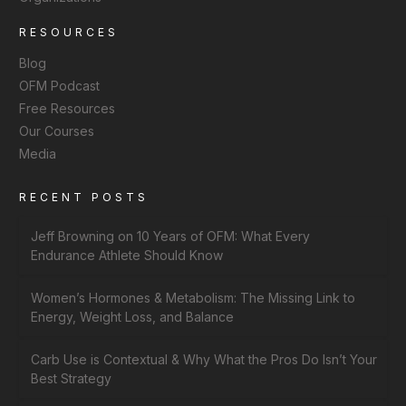
RESOURCES
Blog
OFM Podcast
Free Resources
Our Courses
Media
RECENT POSTS
Jeff Browning on 10 Years of OFM: What Every
Endurance Athlete Should Know
Women’s Hormones & Metabolism: The Missing Link to
Energy, Weight Loss, and Balance
Carb Use is Contextual & Why What the Pros Do Isn’t Your
Best Strategy