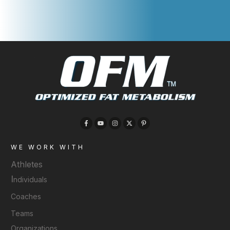
WE WORK WITH
Athletes
I
ndividuals
Coaches
Teams
Organizations