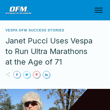
VESPA OFM SUCCESS STORIES
Janet Pucci Uses Vespa
to Run Ultra Marathons
at the Age of 71