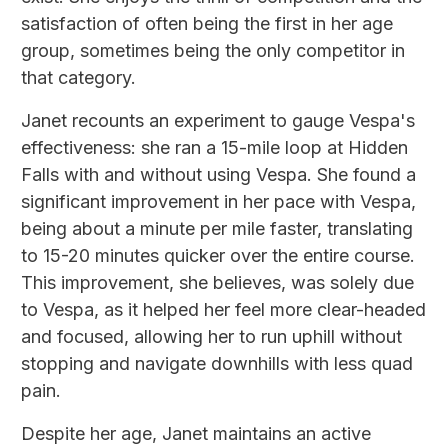
satisfaction of often being the first in her age
group, sometimes being the only competitor in
that category.
Janet recounts an experiment to gauge Vespa's
effectiveness: she ran a 15-mile loop at Hidden
Falls with and without using Vespa. She found a
significant improvement in her pace with Vespa,
being about a minute per mile faster, translating
to 15-20 minutes quicker over the entire course.
This improvement, she believes, was solely due
to Vespa, as it helped her feel more clear-headed
and focused, allowing her to run uphill without
stopping and navigate downhills with less quad
pain.
Despite her age, Janet maintains an active