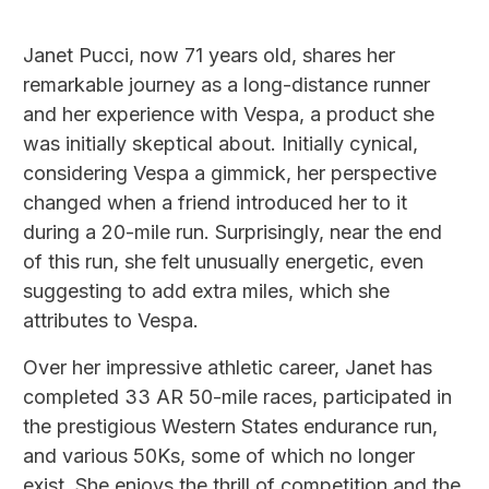
Janet Pucci, now 71 years old, shares her
remarkable journey as a long-distance runner
and her experience with Vespa, a product she
was initially skeptical about. Initially cynical,
considering Vespa a gimmick, her perspective
changed when a friend introduced her to it
during a 20-mile run. Surprisingly, near the end
of this run, she felt unusually energetic, even
suggesting to add extra miles, which she
attributes to Vespa.
Over her impressive athletic career, Janet has
completed 33 AR 50-mile races, participated in
the prestigious Western States endurance run,
and various 50Ks, some of which no longer
exist. She enjoys the thrill of competition and the