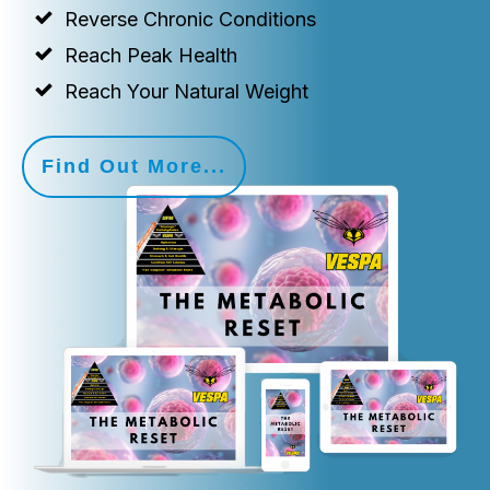
Reverse Chronic Conditions
Reach Peak Health
Reach Your Natural Weight
Find Out More...