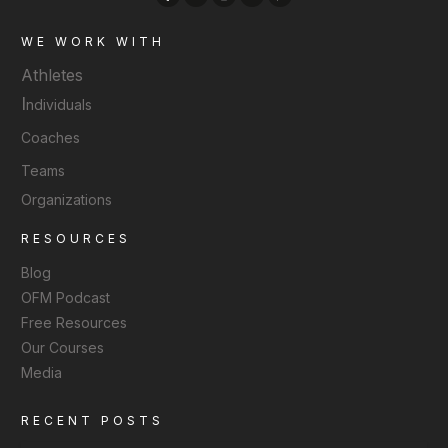
WE WORK WITH
Athletes
I
ndividuals
Coaches
Teams
Organizations
RESOURCES
Blog
OFM Podcast
Free Resources
Our Courses
Media
RECENT POSTS