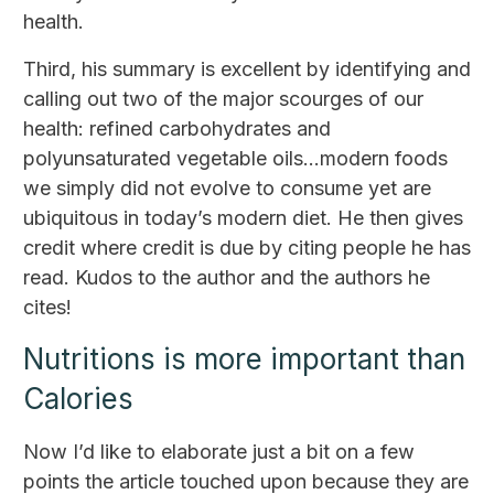
health.
Third, his summary is excellent by identifying and
calling out two of the major scourges of our
health: refined carbohydrates and
polyunsaturated vegetable oils...modern foods
we simply did not evolve to consume yet are
ubiquitous in today’s modern diet. He then gives
credit where credit is due by citing people he has
read. Kudos to the author and the authors he
cites!
Nutritions is more important than
Calories
Now I’d like to elaborate just a bit on a few
points the article touched upon because they are