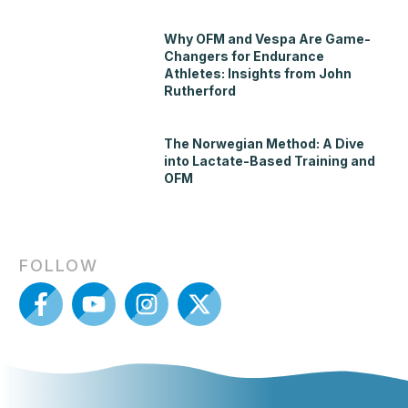
Why OFM and Vespa Are Game-
Changers for Endurance
Athletes: Insights from John
Rutherford
The Norwegian Method: A Dive
into Lactate-Based Training and
OFM
FOLLOW