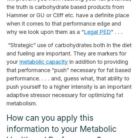
the truth is carbohydrate based products from
Hammer or GU or Cliff etc. have a definite place
when it comes to that performance edge and
why we look upon them as a “
Legal PED
” . . .
“Strategic” use of carbohydrates both in the diet
and fueling are important. They are markers for
your
metabolic capacity
in addition to providing
that performance “push” necessary for fat based
performance. . . . and, guess what, that ability to
push yourself to a higher intensity is an important
adaptive stressor necessary for optimizing fat
metabolism.
How can you apply this
information to your Metabolic