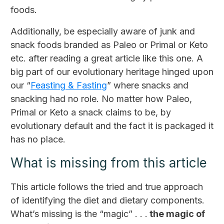
foods.
Additionally, be especially aware of junk and
snack foods branded as Paleo or Primal or Keto
etc. after reading a great article like this one. A
big part of our evolutionary heritage hinged upon
our “
Feasting & Fasting
” where snacks and
snacking had no role. No matter how Paleo,
Primal or Keto a snack claims to be, by
evolutionary default and the fact it is packaged it
has no place.
What is missing from this article
This article follows the tried and true approach
of identifying the diet and dietary components.
What’s missing is the “magic” . . .
the magic of