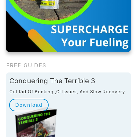
FREE GUIDES
Conquering The Terrible 3
Get Rid Of Bonking ,GI Issues, And Slow Recovery
Download