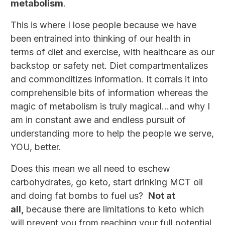
metabolism
.
This is where I lose people because we have
been entrained into thinking of our health in
terms of diet and exercise, with healthcare as our
backstop or safety net. Diet compartmentalizes
and commonditizes information. It corrals it into
comprehensible bits of information whereas the
magic of metabolism is truly magical…and why I
am in constant awe and endless pursuit of
understanding more to help the people we serve,
YOU, better.
Does this mean we all need to eschew
carbohydrates, go keto, start drinking MCT oil
and doing fat bombs to fuel us?
Not at
all,
because there are limitations to keto which
will prevent you from reaching your full potential,