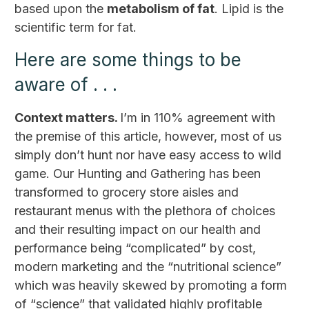
based upon the
metabolism of fat
. Lipid is the
scientific term for fat.
Here are some things to be
aware of . . .
Context matters.
I’m in 110% agreement with
the premise of this article, however, most of us
simply don’t hunt nor have easy access to wild
game. Our Hunting and Gathering has been
transformed to grocery store aisles and
restaurant menus with the plethora of choices
and their resulting impact on our health and
performance being “complicated” by cost,
modern marketing and the “nutritional science”
which was heavily skewed by promoting a form
of “science” that validated highly profitable