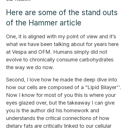
Here are some of the stand outs
of the Hammer article
One, it is aligned with my point of view and it’s
what we have been talking about for years here
at Vespa and OFM. Humans simply did not
evolve to chronically consume carbohydrates
the way we do now.
Second, I love how he made the deep dive into
how our cells are composed of a “Lipid Bilayer''.
Now I know for most of you this is where your
eyes glazed over, but the takeaway I can give
you is the author did his homework and
understands the critical connections of how
dietary fats are critically linked to our cellular