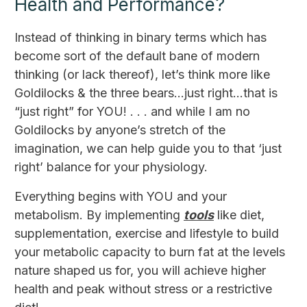
Health and Performance?
Instead of thinking in binary terms which has
become sort of the default bane of modern
thinking (or lack thereof), let’s think more like
Goldilocks & the three bears...just right...that is
“just right” for YOU! . . . and while I am no
Goldilocks by anyone’s stretch of the
imagination, we can help guide you to that ‘just
right’ balance for your physiology.
Everything begins with YOU and your
metabolism. By implementing
tools
like diet,
supplementation, exercise and lifestyle to build
your metabolic capacity to burn fat at the levels
nature shaped us for, you will achieve higher
health and peak without stress or a restrictive