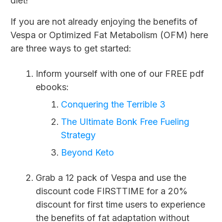
diet!
If you are not already enjoying the benefits of
Vespa or Optimized Fat Metabolism (OFM) here
are three ways to get started:
Inform yourself with one of our FREE pdf
ebooks:
Conquering the Terrible 3
The Ultimate Bonk Free Fueling
Strategy
Beyond Keto
Grab a 12 pack of Vespa and use the
discount code FIRSTTIME for a 20%
discount for first time users to experience
the benefits of fat adaptation without