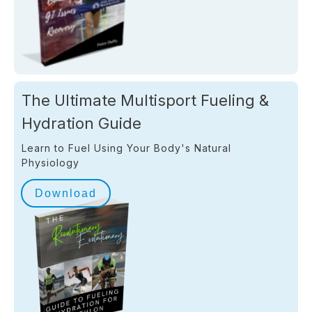
The Ultimate Multisport Fueling &
Hydration Guide
Learn to Fuel Using Your Body's Natural
Physiology
Download