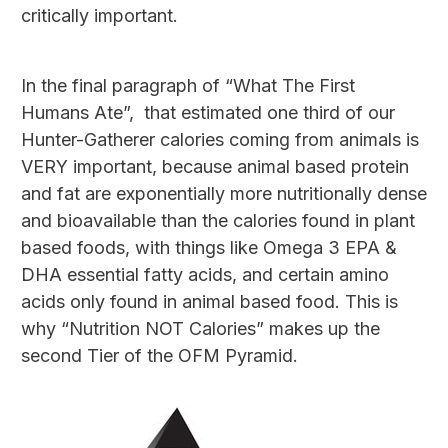
critically important.
In the final paragraph of “What The First
Humans Ate”, that estimated one third of our
Hunter-Gatherer calories coming from animals is
VERY important, because animal based protein
and fat are exponentially more nutritionally dense
and bioavailable than the calories found in plant
based foods, with things like Omega 3 EPA &
DHA essential fatty acids, and certain amino
acids only found in animal based food. This is
why “Nutrition NOT Calories” makes up the
second Tier of the OFM Pyramid.