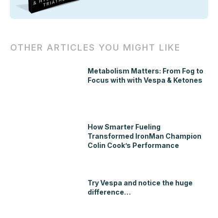
OTHER ARTICLES YOU MIGHT LIKE
Metabolism Matters: From Fog to
Focus with with Vespa & Ketones
How Smarter Fueling
Transformed IronMan Champion
Colin Cook’s Performance
Try Vespa and notice the huge
difference…