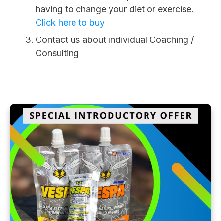
having to change your diet or exercise.
Click here to buy
Contact us about individual Coaching /
Consulting