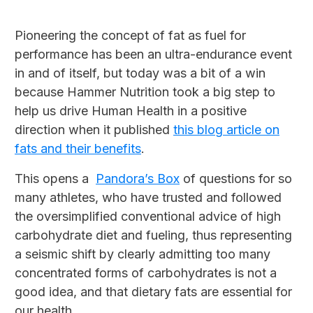
Pioneering the concept of fat as fuel for
performance has been an ultra-endurance event
in and of itself, but today was a bit of a win
because Hammer Nutrition took a big step to
help us drive Human Health in a positive
direction when it published
this blog article on
fats and their benefits
.
This opens a
Pandora’s Box
of questions for so
many athletes, who have trusted and followed
the oversimplified conventional advice of high
carbohydrate diet and fueling, thus representing
a seismic shift by clearly admitting too many
concentrated forms of carbohydrates is not a
good idea, and that dietary fats are essential for
our health.