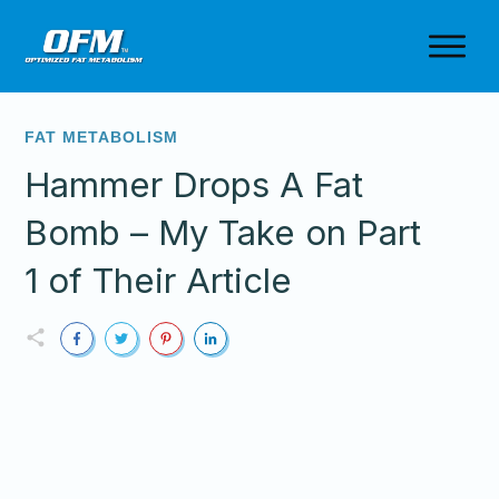
FAT METABOLISM
Hammer Drops A Fat
Bomb – My Take on Part
1 of Their Article