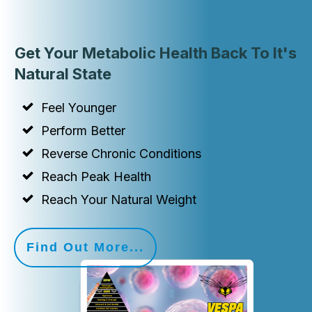
Get Your Metabolic Health Back To It's
Natural State
Feel Younger
Perform Better
Reverse Chronic Conditions
Reach Peak Health
Reach Your Natural Weight
Find Out More...