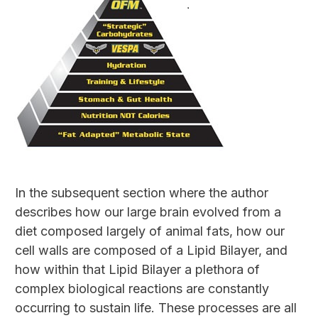
In the subsequent section where the author
describes how our large brain evolved from a
diet composed largely of animal fats, how our
cell walls are composed of a Lipid Bilayer, and
how within that Lipid Bilayer a plethora of
complex biological reactions are constantly
occurring to sustain life. These processes are all