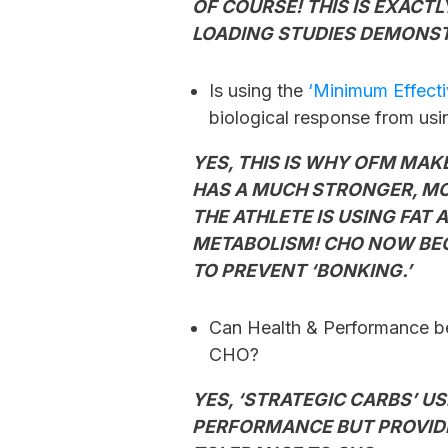
OF COURSE! THIS IS EXACT
LOADING STUDIES DEMONS
Is using the
‘Minimum Effect
biological response from us
YES, THIS IS WHY OFM MA
HAS A MUCH STRONGER, MO
THE ATHLETE IS USING FAT
METABOLISM! CHO NOW BECO
TO PREVENT ‘BONKING.’
Can Health & Performance be
CHO?
YES, ‘STRATEGIC CARBS’ US
PERFORMANCE BUT PROVIDE