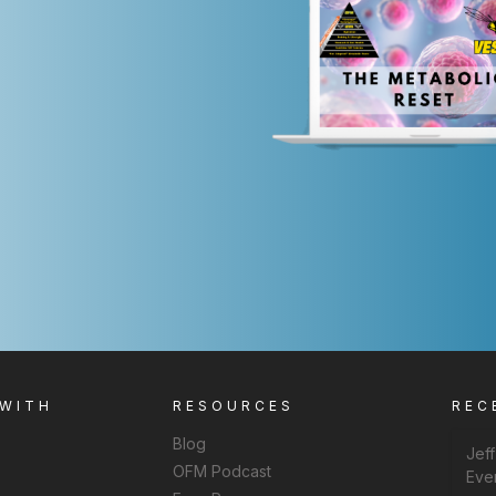
 WITH
RESOURCES
REC
Blog
Jef
OFM Podcast
Eve