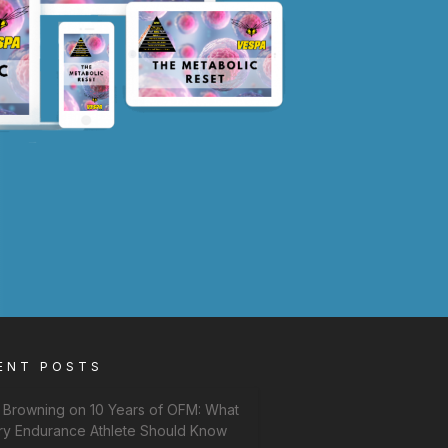
ENT POSTS
f Browning on 10 Years of OFM: What
ry Endurance Athlete Should Know