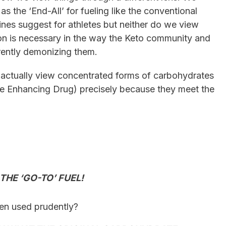
 the ‘End-All’ for fueling like the conventional
nes suggest for athletes but neither do we view
ion is necessary in the way the Keto community and
rently demonizing them.
actually view concentrated forms of carbohydrates
e Enhancing Drug) precisely because they meet the
?
HE ‘GO-TO’ FUEL!
hen used prudently?