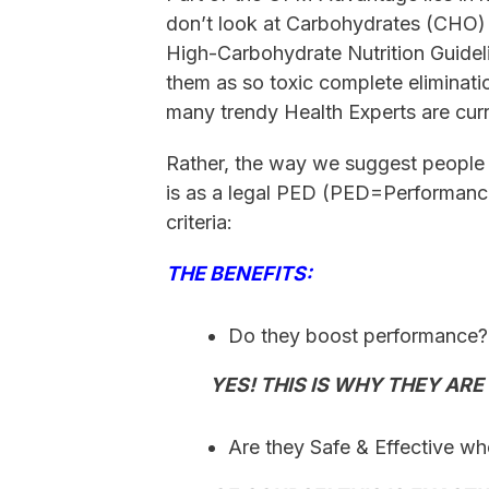
don’t look at Carbohydrates (CHO) as
High-Carbohydrate Nutrition Guideli
them as so toxic complete eliminat
many trendy Health Experts are cur
Rather, the way we suggest people 
is as a legal PED (PED=Performanc
criteria:
THE BENEFITS:
Do they boost performance
YES! THIS IS WHY THEY ARE T
Are they Safe & Effective w