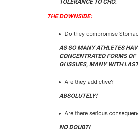
TOLERANCE TO CHO.
THE DOWNSIDE:
Do they compromise Stomach
AS SO MANY ATHLETES HAV
CONCENTRATED FORMS OF 
GI ISSUES, MANY WITH LA
Are they addictive?
ABSOLUTELY!
Are there serious conseque
NO DOUBT!