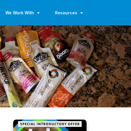
We Work With
Resources