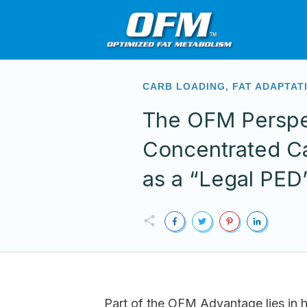
CARB LOADING
,
FAT ADAPTAT
The OFM Perspe
Concentrated C
as a “Legal PED
Part of the OFM Advantage lies in h