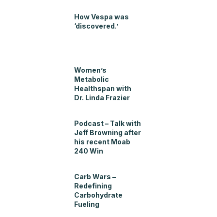
How Vespa was
‘discovered.’
Women’s
Metabolic
Healthspan with
Dr. Linda Frazier
Podcast – Talk with
Jeff Browning after
his recent Moab
240 Win
Carb Wars –
Redefining
Carbohydrate
Fueling