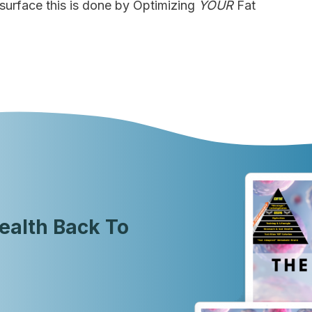
e surface this is done by Optimizing
YOUR
Fat
ealth Back To