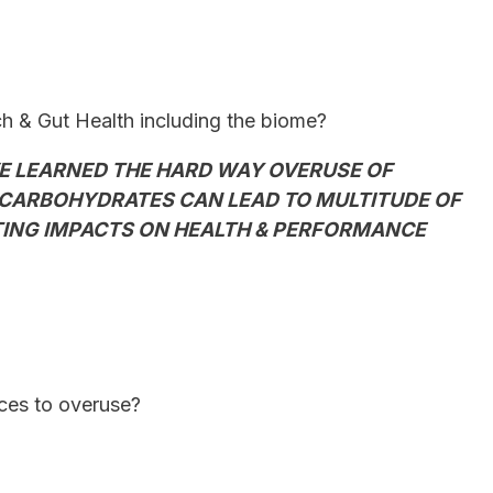
 & Gut Health including the biome?
E LEARNED THE HARD WAY OVERUSE OF
CARBOHYDRATES CAN LEAD TO MULTITUDE OF
STING IMPACTS ON HEALTH & PERFORMANCE
nces to overuse?