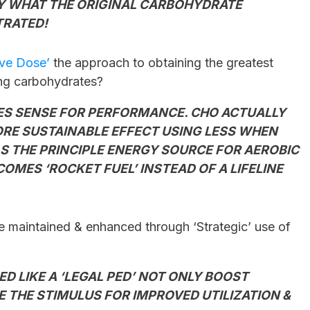
LY WHAT THE ORIGINAL CAR
BOHYDRATE
TRATED!
ive Dose’
the approach to obtaining the greatest
ing carbohydrates?
KES SENSE FOR PERFORMANCE. CHO ACTUALLY
RE SUSTAINABLE EFFECT USING LESS WHEN
 AS THE PRINCIPLE ENERGY SOURCE FOR AEROBIC
MES ‘ROCKET FUEL’ INSTEAD OF A LIFELINE
 maintained & enhanced through ‘Strategic’ use of
ED LIKE A ‘LEGAL PED’ NOT ONLY BOOST
 THE STIMULUS FOR IMPROVED UTILIZATION &