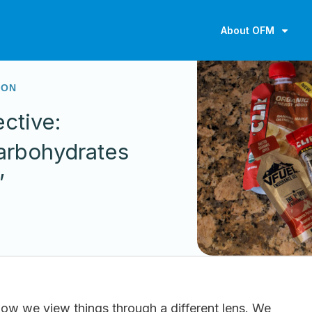
About OFM
ION
ctive:
arbohydrates
”
ow we view things through a different lens. We