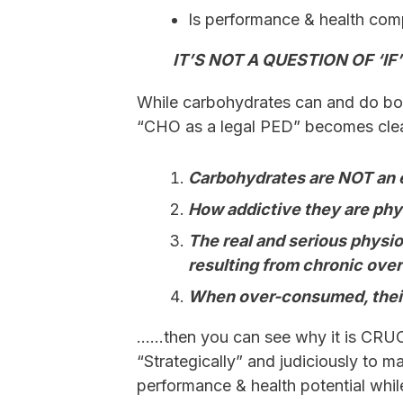
Is performance & health com
IT’S NOT A QUESTION OF ‘IF’
While carbohydrates can and do bo
“CHO as a legal PED” becomes cle
Carbohydrates are NOT an 
How addictive they are phy
The real and serious physi
resulting from chronic ove
When over-consumed, their
……then you can see why it is CRUC
“Strategically” and judiciously to m
performance & health potential whil