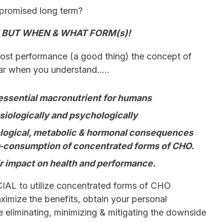
promised long term?
 BUT WHEN & WHAT FORM(s)!
ost performance (a good thing) the concept of
ar when you understand…..
essential macronutrient for humans
siologically and psychologically
ological, metabolic & hormonal consequences
r-consumption of concentrated forms of CHO.
 impact on health and performance.
IAL to utilize concentrated forms of CHO
aximize the benefits, obtain your personal
e eliminating, minimizing & mitigating the downside