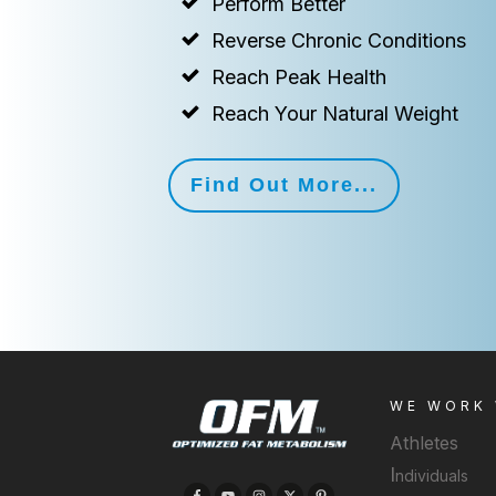
Perform Better
Reverse Chronic Conditions
Reach Peak Health
Reach Your Natural Weight
Find Out More...
WE WORK
Athletes
I
ndividuals