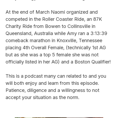
At the end of March Naomi organized and
competed in the Roller Coaster Ride, an 87K
Charity Ride from Bowen to Collinsville in
Queensland, Australia while Amy ran a 3:13:39
comeback marathon in Knoxville, Tennessee
placing 4th Overall Female, (technically 1st AG
but as she was a top 5 female she was not
officially listed in her AG) and a Boston Qualifier!
This is a podcast many can related to and you
will both enjoy and learn from this episode.
Patience, diligence and a willingness to not
accept your situation as the norm.