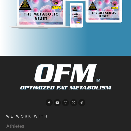
WE WORK WITH
Athletes