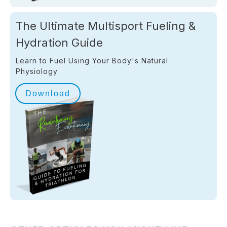
The Ultimate Multisport Fueling &
Hydration Guide
Learn to Fuel Using Your Body's Natural
Physiology
Download