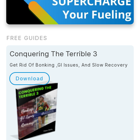
FREE GUIDES
Conquering The Terrible 3
Get Rid Of Bonking ,GI Issues, And Slow Recovery
Download