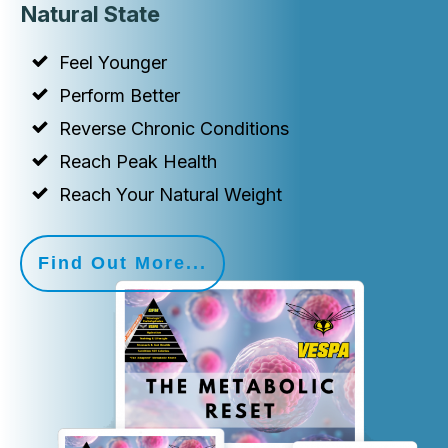
Natural State
Feel Younger
Perform Better
Reverse Chronic Conditions
Reach Peak Health
Reach Your Natural Weight
Find Out More...