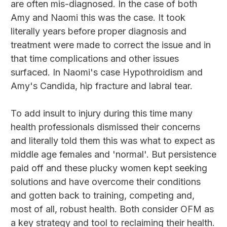
are often mis-diagnosed. In the case of both
Amy and Naomi this was the case. It took
literally years before proper diagnosis and
treatment were made to correct the issue and in
that time complications and other issues
surfaced. In Naomi's case Hypothroidism and
Amy's Candida, hip fracture and labral tear.
To add insult to injury during this time many
health professionals dismissed their concerns
and literally told them this was what to expect as
middle age females and 'normal'. But persistence
paid off and these plucky women kept seeking
solutions and have overcome their conditions
and gotten back to training, competing and,
most of all, robust health. Both consider OFM as
a key strategy and tool to reclaiming their health.