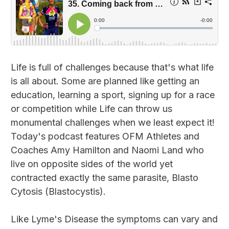
Life is full of challenges because that's what life
is all about. Some are planned like getting an
education, learning a sport, signing up for a race
or competition while Life can throw us
monumental challenges when we least expect it!
Today's podcast features OFM Athletes and
Coaches Amy Hamilton and Naomi Land who
live on opposite sides of the world yet
contracted exactly the same parasite, Blasto
Cytosis (Blastocystis).
Like Lyme's Disease the symptoms can vary and