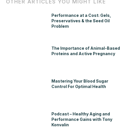
OTHER ARTICLES YOU MIGHT LIKE
Performance at a Cost: Gels,
Preservatives & the Seed Oil
Problem
The Importance of Animal-Based
Proteins and Active Pregnancy
Mastering Your Blood Sugar
Control For Optimal Health
Podcast – Healthy Aging and
Performance Gains with Tony
Konvalin