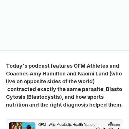
Today's podcast features OFM Athletes and
Coaches Amy Hamilton and Naomi Land (who
live on opposite sides of the world)
contracted exactly the same parasite, Blasto
Cytosis (Blastocystis), and how sports
nutrition and the right diagnosis helped them.