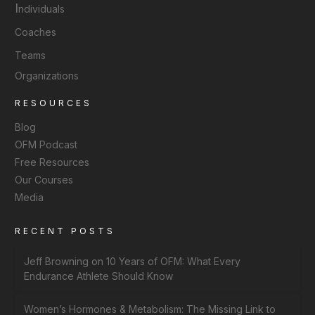
I
ndividuals
Coaches
Teams
Organizations
RESOURCES
Blog
OFM Podcast
Free Resources
Our Courses
Media
RECENT POSTS
Jeff Browning on 10 Years of OFM: What Every
Endurance Athlete Should Know
Women’s Hormones & Metabolism: The Missing Link to