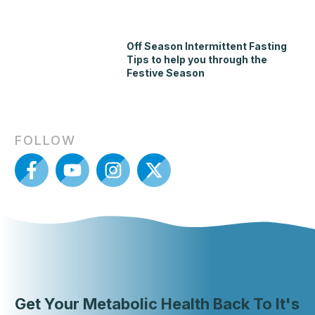
Off Season Intermittent Fasting
Tips to help you through the
Festive Season
FOLLOW
Get Your Metabolic Health Back To It's