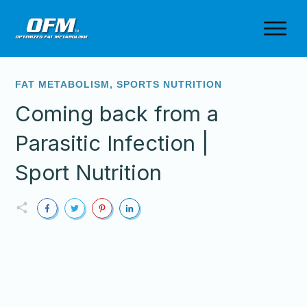
FAT METABOLISM
,
SPORTS NUTRITION
Coming back from a
Parasitic Infection |
Sport Nutrition