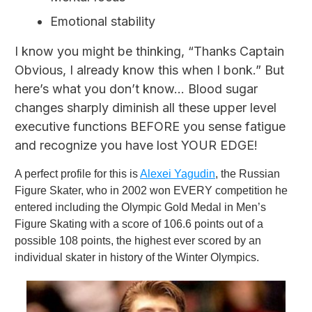
Emotional stability
I know you might be thinking, “Thanks Captain
Obvious, I already know this when I bonk.” But
here’s what you don’t know... Blood sugar
changes sharply diminish all these upper level
executive functions BEFORE you sense fatigue
and recognize you have lost YOUR EDGE!
A perfect profile for this is
Alexei Yagudin
, the Russian
Figure Skater, who in 2002 won EVERY competition he
entered including the Olympic Gold Medal in Men’s
Figure Skating with a score of 106.6 points out of a
possible 108 points, the highest ever scored by an
individual skater in history of the Winter Olympics.