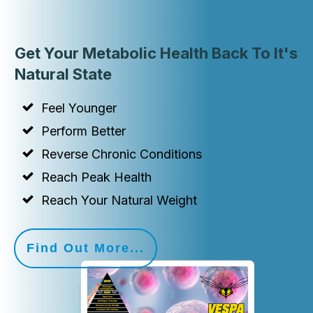
Get Your Metabolic Health Back To It's
Natural State
Feel Younger
Perform Better
Reverse Chronic Conditions
Reach Peak Health
Reach Your Natural Weight
Find Out More...