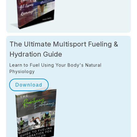
The Ultimate Multisport Fueling &
Hydration Guide
Learn to Fuel Using Your Body's Natural
Physiology
Download