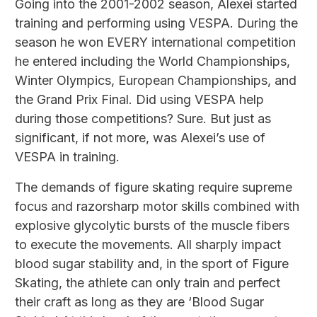
Going into the 2001-2002 season, Alexei started
training and performing using VESPA. During the
season he won EVERY international competition
he entered including the World Championships,
Winter Olympics, European Championships, and
the Grand Prix Final. Did using VESPA help
during those competitions? Sure. But just as
significant, if not more, was Alexei’s use of
VESPA in training.
The demands of figure skating require supreme
focus and razorsharp motor skills combined with
explosive glycolytic bursts of the muscle fibers
to execute the movements. All sharply impact
blood sugar stability and, in the sport of Figure
Skating, the athlete can only train and perfect
their craft as long as they are ‘Blood Sugar