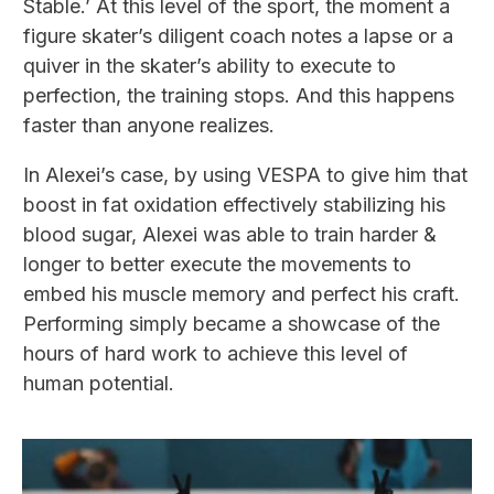
Stable.’ At this level of the sport, the moment a
figure skater’s diligent coach notes a lapse or a
quiver in the skater’s ability to execute to
perfection, the training stops. And this happens
faster than anyone realizes.
In Alexei’s case, by using VESPA to give him that
boost in fat oxidation effectively stabilizing his
blood sugar, Alexei was able to train harder &
longer to better execute the movements to
embed his muscle memory and perfect his craft.
Performing simply became a showcase of the
hours of hard work to achieve this level of
human potential.