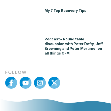
My 7 Top Recovery Tips
Podcast – Round table
discussion with Peter Defty, Jeff
Browning and Peter Mortimer on
all things OFM
FOLLOW