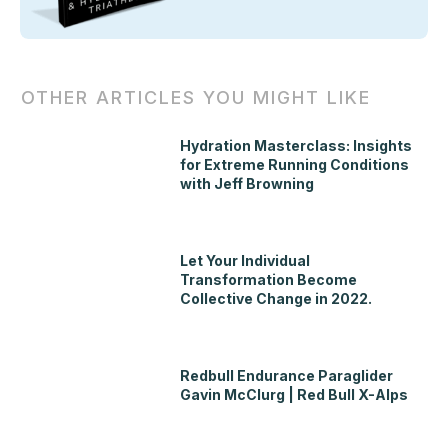
OTHER ARTICLES YOU MIGHT LIKE
Hydration Masterclass: Insights
for Extreme Running Conditions
with Jeff Browning
Let Your Individual
Transformation Become
Collective Change in 2022.
Redbull Endurance Paraglider
Gavin McClurg | Red Bull X-Alps