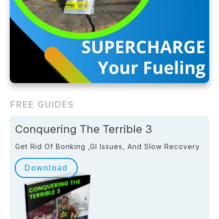
FREE GUIDES
Conquering The Terrible 3
Get Rid Of Bonking ,GI Issues, And Slow Recovery
Download