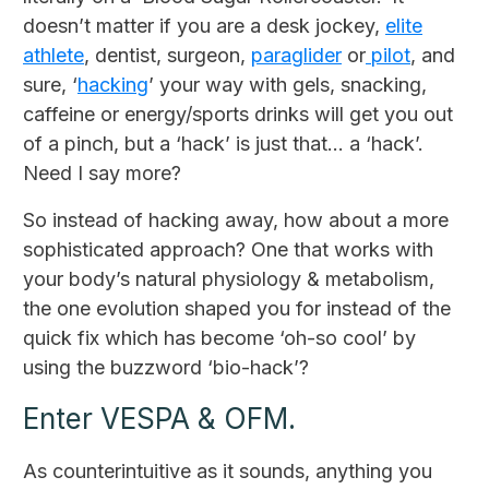
doesn’t matter if you are a desk jockey,
elite
athlete
, dentist, surgeon,
paraglider
or
pilot
, and
sure, ‘
hacking
’ your way with gels, snacking,
caffeine or energy/sports drinks will get you out
of a pinch, but a ‘hack’ is just that... a ‘hack’.
Need I say more?
So instead of hacking away, how about a more
sophisticated approach? One that works with
your body’s natural physiology & metabolism,
the one evolution shaped you for instead of the
quick fix which has become ‘oh-so cool’ by
using the buzzword ‘bio-hack’?
Enter VESPA & OFM.
As counterintuitive as it sounds, anything you