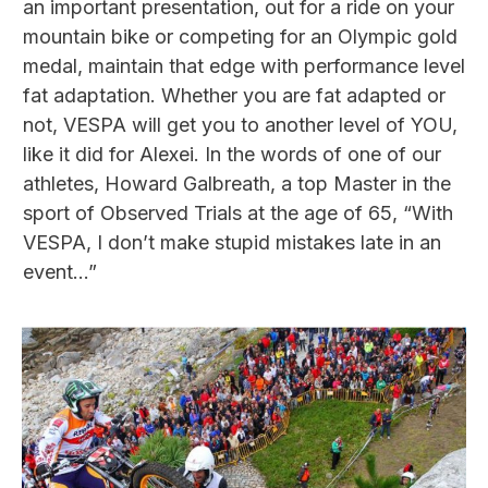
an important presentation, out for a ride on your
mountain bike or competing for an Olympic gold
medal, maintain that edge with performance level
fat adaptation. Whether you are fat adapted or
not, VESPA will get you to another level of YOU,
like it did for Alexei. In the words of one of our
athletes, Howard Galbreath, a top Master in the
sport of Observed Trials at the age of 65, “With
VESPA, I don’t make stupid mistakes late in an
event…”