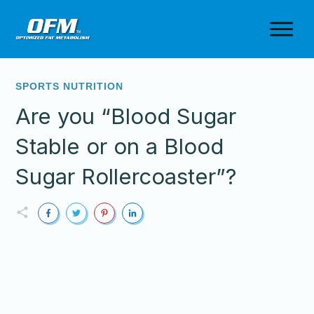
SPORTS NUTRITION
Are you “Blood Sugar
Stable or on a Blood
Sugar Rollercoaster”?