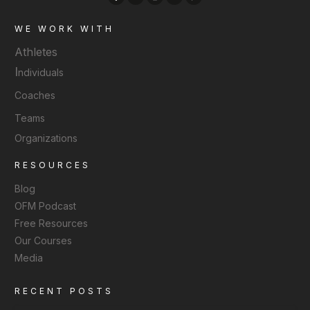
WE WORK WITH
Athletes
I
ndividuals
Coaches
Teams
Organizations
RESOURCES
Blog
OFM Podcast
Free Resources
Our Courses
Media
RECENT POSTS