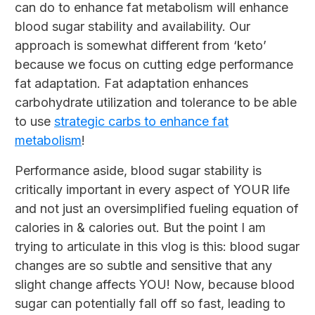
can do to enhance fat metabolism will enhance
blood sugar stability and availability. Our
approach is somewhat different from ‘keto’
because we focus on cutting edge performance
fat adaptation. Fat adaptation enhances
carbohydrate utilization and tolerance to be able
to use
strategic carbs to enhance fat
metabolism
!
Performance aside, blood sugar stability is
critically important in every aspect of YOUR life
and not just an oversimplified fueling equation of
calories in & calories out. But the point I am
trying to articulate in this vlog is this: blood sugar
changes are so subtle and sensitive that any
slight change affects YOU! Now, because blood
sugar can potentially fall off so fast, leading to