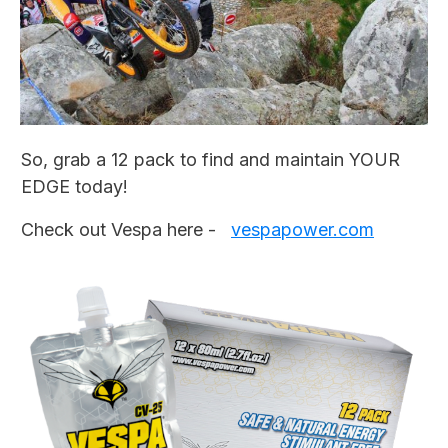
So, grab a 12 pack to find and maintain YOUR
EDGE today!
Check out Vespa here -
vespapower.com