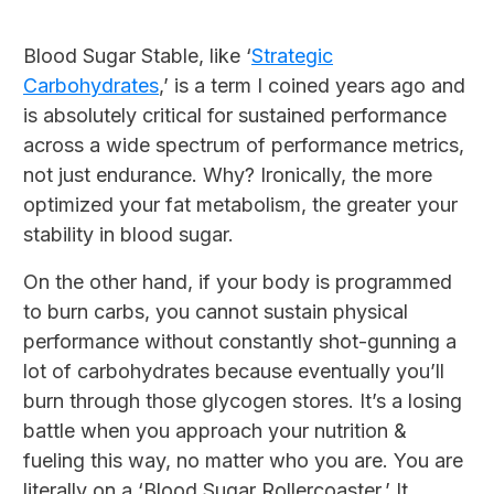
Blood Sugar Stable, like ‘
Strategic
Carbohydrates
,’ is a term I coined years ago and
is absolutely critical for sustained performance
across a wide spectrum of performance metrics,
not just endurance. Why? Ironically, the more
optimized your fat metabolism, the greater your
stability in blood sugar.
On the other hand, if your body is programmed
to burn carbs, you cannot sustain physical
performance without constantly shot-gunning a
lot of carbohydrates because eventually you’ll
burn through those glycogen stores. It’s a losing
battle when you approach your nutrition &
fueling this way, no matter who you are. You are
literally on a ‘Blood Sugar Rollercoaster.’ It