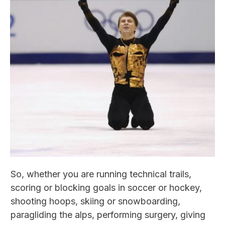
So, whether you are running technical trails,
scoring or blocking goals in soccer or hockey,
shooting hoops, skiing or snowboarding,
paragliding the alps, performing surgery, giving