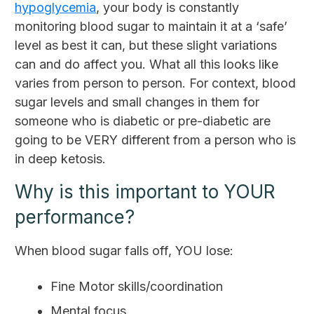
hypoglycemia
, your body is constantly
monitoring blood sugar to maintain it at a ‘safe’
level as best it can, but these slight variations
can and do affect you. What all this looks like
varies from person to person. For context, blood
sugar levels and small changes in them for
someone who is diabetic or pre-diabetic are
going to be VERY different from a person who is
in deep ketosis.
Why is this important to YOUR
performance?
When blood sugar falls off, YOU lose:
Fine Motor skills/coordination
Mental focus