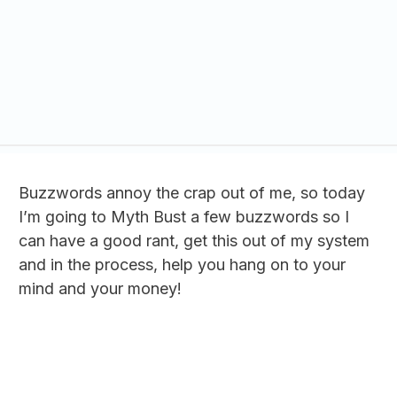
Buzzwords annoy the crap out of me, so today
I’m going to Myth Bust a few buzzwords so I
can have a good rant, get this out of my system
and in the process, help you hang on to your
mind and your money!