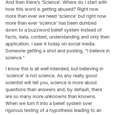
And then there’s ‘Science’. Where do I start with
how this word is getting abused? Right now
more than ever we need ‘science’ but right now
more than ever ‘science’ has been dumbed
down to a buzzword belief system instead of
facts, data, context, understanding and only then
application. I saw it today on social media.
Someone getting a shot and posting, “I believe in
science.”
I know this is all well intended, but believing in
‘science’ is not science. As any really good
scientist will tell you, science is more about
questions than answers and, by default, there
are so many more unknowns than knowns.
When we turn it into a belief system over
rigorous testing of a hypothesis leading to an