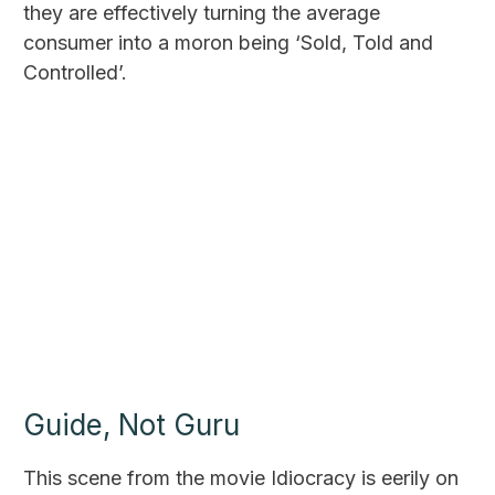
they are effectively turning the average
consumer into a moron being ‘Sold, Told and
Controlled’.
Guide, Not Guru
This scene from the movie Idiocracy is eerily on