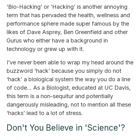
‘Bio-Hacking’ or ‘Hacking’ is another annoying
term that has pervaded the health, wellness and
performance sphere made super famous by the
likes of Dave Asprey, Ben Greenfield and other
Gurus who either have a background in
technology or grew up with it.
I’ve never been able to wrap my head around the
buzzword ‘hack’ because you simply do not
‘hack’ a biological system the way you do a line
of code… As a Biologist, educated at UC Davis,
this term is a non-sequitur and potentially
dangerously misleading, not to mention all these
‘hacks’ lead to a lot of stress.
Don't You Believe in 'Science'?