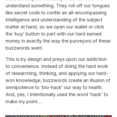
understand something. They roll off our tongues
like secret code to confer an all-encompassing
intelligence and understanding of the subject
matter at hand, so we open our wallet or click
the ‘buy’ button to part with our hard earned
money in exactly the way the purveyors of these
buzzwords want.
This is by design and preys upon our addiction
to convenience. Instead of doing the hard work
of researching, thinking, and applying our hard-
won knowledge, buzzwords create an illusion of
omnipotence to ‘bio-hack’ our way to health.
And, yes, I intentionally used the word ‘hack’ to
make my point...