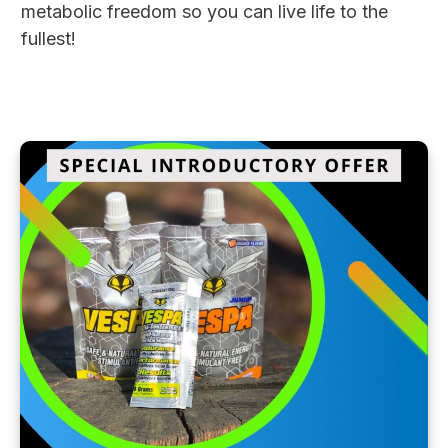
metabolic freedom so you can live life to the
fullest!