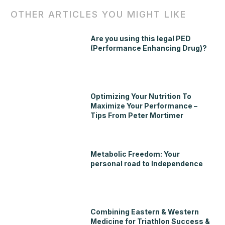
OTHER ARTICLES YOU MIGHT LIKE
Are you using this legal PED
(Performance Enhancing Drug)?
Optimizing Your Nutrition To
Maximize Your Performance –
Tips From Peter Mortimer
Metabolic Freedom: Your
personal road to Independence
Combining Eastern & Western
Medicine for Triathlon Success &