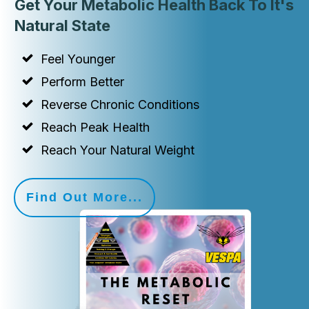
Get Your Metabolic Health Back To It's
Natural State
Feel Younger
Perform Better
Reverse Chronic Conditions
Reach Peak Health
Reach Your Natural Weight
Find Out More...