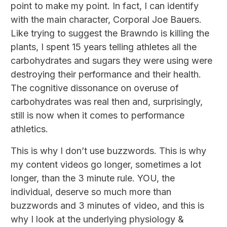
point to make my point. In fact, I can identify
with the main character, Corporal Joe Bauers.
Like trying to suggest the Brawndo is killing the
plants, I spent 15 years telling athletes all the
carbohydrates and sugars they were using were
destroying their performance and their health.
The cognitive dissonance on overuse of
carbohydrates was real then and, surprisingly,
still is now when it comes to performance
athletics.
This is why I don’t use buzzwords. This is why
my content videos go longer, sometimes a lot
longer, than the 3 minute rule. YOU, the
individual, deserve so much more than
buzzwords and 3 minutes of video, and this is
why I look at the underlying physiology &