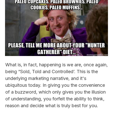
What is, in fact, happening is we are, once again,
being “Sold, Told and Controlled’. This is the
underlying marketing narrative, and it's
ubiquitous today. In giving you the convenience
of a buzzword, which only gives you the illusion
of understanding, you forfeit the ability to think,
reason and decide what is truly best for you.