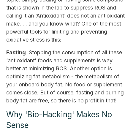
that is shown in the lab to suppress ROS and
calling it an ‘Antioxidant’ does not an antioxidant
make. . . and you know what? One of the most
powerful tools for limiting and preventing
oxidative stress is this:
Fasting
. Stopping the consumption of all these
‘antioxidant’ foods and supplements is way
better at minimizing ROS. Another option is
optimizing fat metabolism - the metabolism of
your onboard body fat. No food or supplement
comes close. But of course, fasting and burning
body fat are free, so there is no profit in that!
Why 'Bio-Hacking' Makes No
Sense