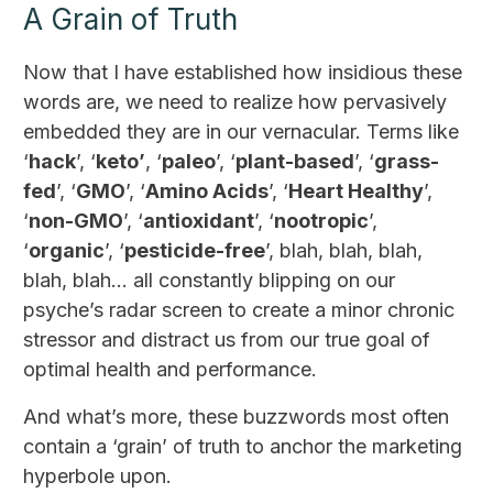
A Grain of Truth
Now that I have established how insidious these
words are, we need to realize how pervasively
embedded they are in our vernacular. Terms like
‘
hack
’, ‘
keto’
, ‘
paleo
’, ‘
plant-based
’, ‘
grass-
fed
’, ‘
GMO
’, ‘
Amino Acids
’, ‘
Heart Healthy
’,
‘
non-GMO
’, ‘
antioxidant
’, ‘
nootropic
’,
‘
organic
’, ‘
pesticide-free
’, blah, blah, blah,
blah, blah… all constantly blipping on our
psyche’s radar screen to create a minor chronic
stressor and distract us from our true goal of
optimal health and performance.
And what’s more, these buzzwords most often
contain a ‘grain’ of truth to anchor the marketing
hyperbole upon.