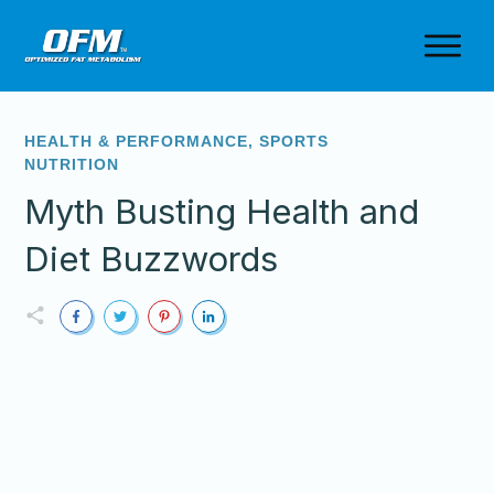
HEALTH & PERFORMANCE
,
SPORTS
NUTRITION
Myth Busting Health and
Diet Buzzwords