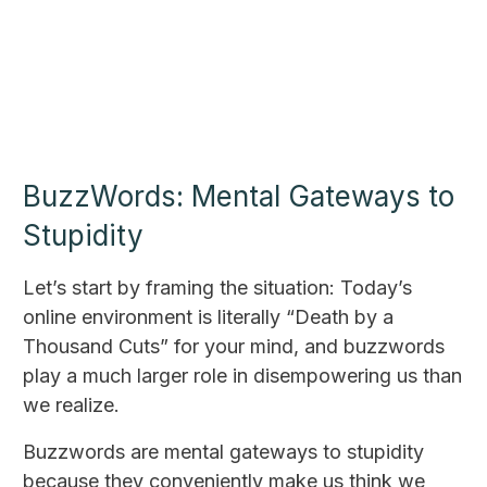
BuzzWords: Mental Gateways to
Stupidity
Let’s start by framing the situation: Today’s
online environment is literally “Death by a
Thousand Cuts” for your mind, and buzzwords
play a much larger role in disempowering us than
we realize.
Buzzwords are mental gateways to stupidity
because they conveniently make us think we