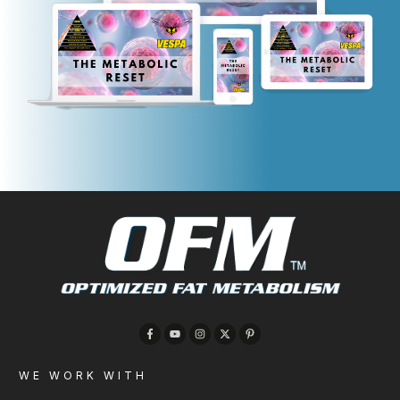
WE WORK WITH