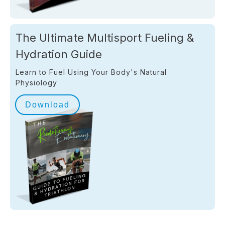
The Ultimate Multisport Fueling &
Hydration Guide
Learn to Fuel Using Your Body's Natural
Physiology
Download