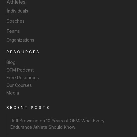
Athletes
I
ndividuals
Coaches
Teams
Organizations
RESOURCES
Blog
OFM Podcast
Free Resources
Our Courses
Media
RECENT POSTS
Jeff Browning on 10 Years of OFM: What Every
Endurance Athlete Should Know