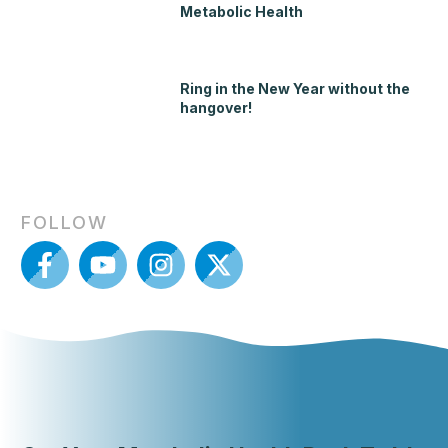
Metabolic Health
Ring in the New Year without the
hangover!
FOLLOW