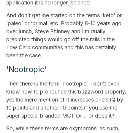
application it is no longer ‘science’.
And don’t get me started on the terms ‘keto’ or
‘paleo’ or ‘primal’ etc. Probably 8-10 years ago
over lunch, Steve Phinney and I mutually
predicted things would go off the rails in the
Low Carb communities and this has certainly
been the case.
'Nootropic'
Then there is the term ‘nootropic’. I don’t even
know how to pronounce this buzzword properly,
yet the mere mention of it increases one’s IQ by
10 points and another 10 points if you use the
super special branded MCT Oil… or does it?
So, while these terms are oxymorons, as such,