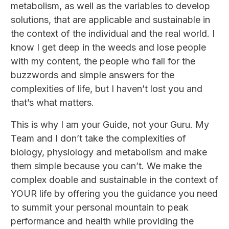
metabolism, as well as the variables to develop
solutions, that are applicable and sustainable in
the context of the individual and the real world. I
know I get deep in the weeds and lose people
with my content, the people who fall for the
buzzwords and simple answers for the
complexities of life, but I haven’t lost you and
that’s what matters.
This is why I am your Guide, not your Guru. My
Team and I don’t take the complexities of
biology, physiology and metabolism and make
them simple because you can’t. We make the
complex doable and sustainable in the context of
YOUR life by offering you the guidance you need
to summit your personal mountain to peak
performance and health while providing the