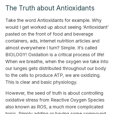
The Truth about Antioxidants
Take the word Antioxidants for example. Why
would I get worked up about seeing ‘Antioxidant’
pasted on the front of food and beverage
containers, ads, internet nutrition articles and
almost everywhere I turn? Simple. It’s called
BIOLOGY! Oxidation is a critical process of life!
When we breathe, when the oxygen we take into
our lunges gets distributed throughout our body
to the cells to produce ATP, we are oxidizing.
This is clear and basic physiology.
However, the seed of truth is about controlling
oxidative stress from Reactive Oxygen Species
also known as ROS, a much more complicated
topic. Simply adding or having some compound