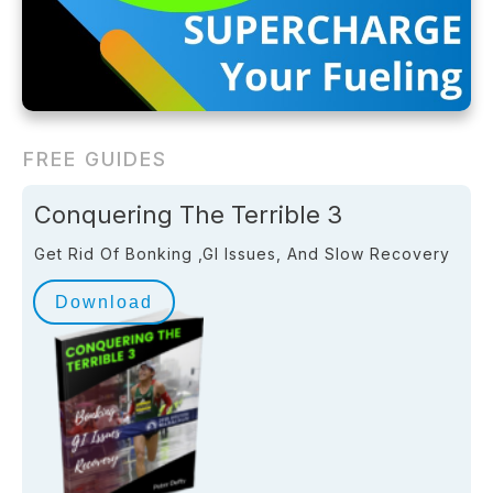
FREE GUIDES
Conquering The Terrible 3
Get Rid Of Bonking ,GI Issues, And Slow Recovery
Download