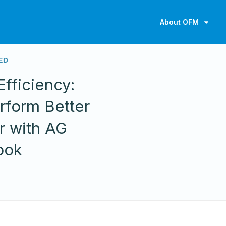
About OFM
ED
fficiency:
rform Better
r with AG
ook