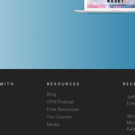
 WITH
RESOURCES
REC
Blog
Jef
OFM Podcast
Eve
Free Resources
Wom
Our Courses
Miss
Media
Bal