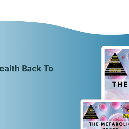
ealth Back To