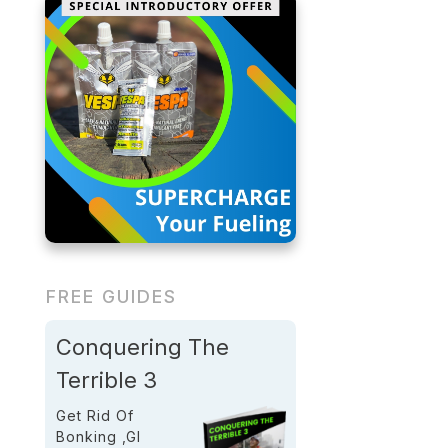
FREE GUIDES
Conquering The
Terrible 3
Get Rid Of
Bonking ,GI