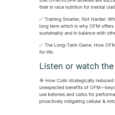
that OFM/VESPA athletes are succe
their in race nutrition for mental cl
✅ Training Smarter, Not Harder: Why
long term which is why OFM offers 
sustainably and in balance with othe
✅ The Long-Term Game: How OFM av
for life.
Listen or watch the 
🎯 How Colin strategically reduced 
unexpected benefits of OFM—beyond
use ketones and carbs for performan
proactively mitigating cellular & mi