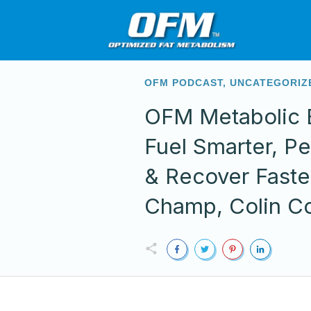
OFM PODCAST
,
UNCATEGORIZ
OFM Metabolic E
Fuel Smarter, Pe
& Recover Faste
Champ, Colin C