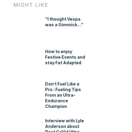
MIGHT LIKE
“I thought Vespa
was a Gimmick…”
How to enjoy
Festive Events and
stay Fat Adapted
Don’t Fuel Like a
Pro : Fueling Tips
From an Ultra-
Endurance
Champion
Interview with Lyle
Anderson about
Post CoVid Ultra