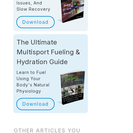
Issues, And
Slow Recovery
Download
The Ultimate
Multisport Fueling &
Hydration Guide
Learn to Fuel
Using Your
Body's Natural
Physiology
Download
OTHER ARTICLES YOU