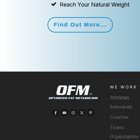
Reach Your Natural Weight
Find Out More...
WE WORK
Athletes
I
ndividuals
Coaches
Teams
Organizations