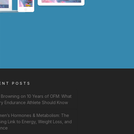
ENT POSTS
f Browning on 10 Years of OFM: What
ry Endurance Athlete Should Know
en’s Hormones & Metabolism: The
ing Link to Energy, Weight Loss, and
ance