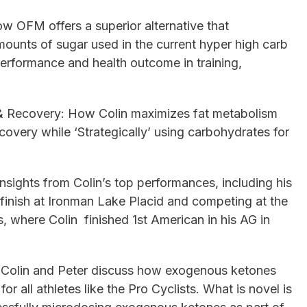
 OFM offers a superior alternative that
mounts of sugar used in the current hyper high carb
erformance and health outcome in training,
& Recovery: How Colin maximizes fat metabolism
covery while ‘Strategically’ using carbohydrates for
sights from Colin’s top performances, including his
inish at Ironman Lake Placid and competing at the
where Colin finished 1st American in his AG in
 Colin and Peter discuss how exogenous ketones
r all athletes like the Pro Cyclists. What is novel is