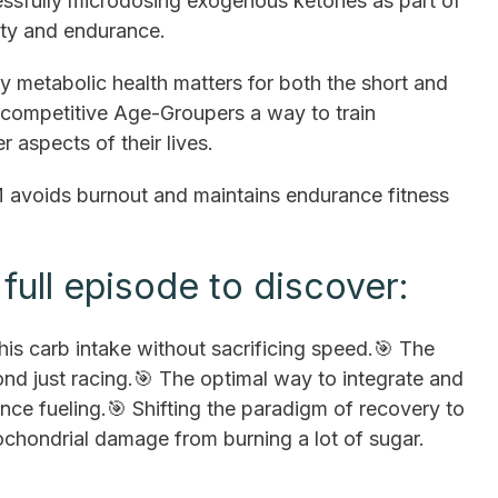
ssfully microdosing exogenous ketones as part of
arity and endurance.
 metabolic health matters for both the short and
competitive Age-Groupers a way to train
r aspects of their lives.
oids burnout and maintains endurance fitness
full episode to discover:
his carb intake without sacrificing speed.🎯 The
 just racing.🎯 The optimal way to integrate and
ce fueling.🎯 Shifting the paradigm of recovery to
tochondrial damage from burning a lot of sugar.