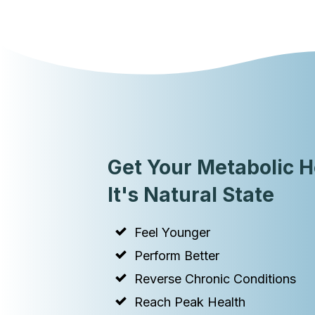
Get Your Metabolic H
It's Natural State
Feel Younger
Perform Better
Reverse Chronic Conditions
Reach Peak Health