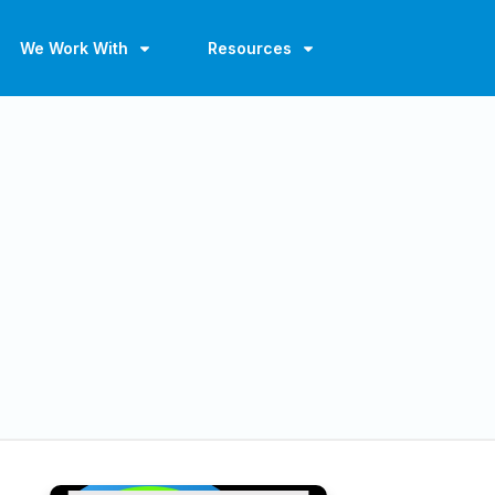
We Work With
Resources