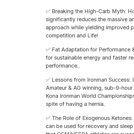
✅ Breaking the High-Carb Myth: How
significantly reduces the massive a
approach while yielding improved p
competition and Life!
✅ Fat Adaptation for Performance 
for sustainable energy and faster re
performance..
✅ Lessons from Ironman Success: In
Amateur & AG winning, sub-9-hour f
Kona Ironman World Championships, 
spite of having a hernia.
✅ The Role of Exogenous Ketones:
can be used for recovery and sleep fo