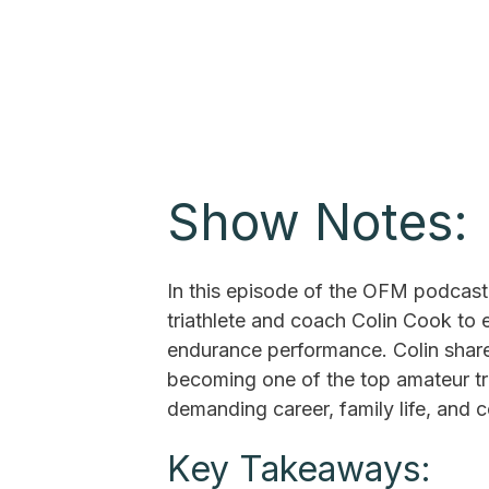
Show Notes:
In this episode of the OFM podcast,
triathlete and coach Colin Cook to
endurance performance. Colin share
becoming one of the top amateur tri
demanding career, family life, and c
Key Takeaways: