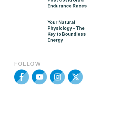
Endurance Races
Your Natural
Physiology – The
Key to Boundless
Energy
FOLLOW