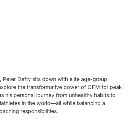
 Peter Defty sits down with elite age-group
 explore the transformative power of OFM for peak
s his personal journey from unhealthy habits to
athletes in the world—all while balancing a
oaching responsibilities.