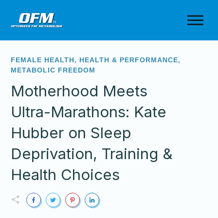
FEMALE HEALTH
,
HEALTH & PERFORMANCE
,
METABOLIC FREEDOM
Motherhood Meets
Ultra-Marathons: Kate
Hubber on Sleep
Deprivation, Training &
Health Choices