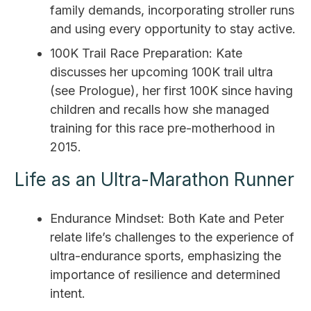
family demands, incorporating stroller runs
and using every opportunity to stay active.
100K Trail Race Preparation: Kate
discusses her upcoming 100K trail ultra
(see Prologue), her first 100K since having
children and recalls how she managed
training for this race pre-motherhood in
2015.
Life as an Ultra-Marathon Runner
Endurance Mindset: Both Kate and Peter
relate life’s challenges to the experience of
ultra-endurance sports, emphasizing the
importance of resilience and determined
intent.