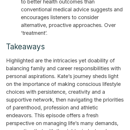
to better health outcomes than
conventional medical advice suggests and
encourages listeners to consider
alternative, proactive approaches. Over
‘treatment’.
Takeaways
Highlighted are the intricacies yet doability of
balancing family and career responsibilities with
personal aspirations. Kate’s journey sheds light
on the importance of making conscious lifestyle
choices with persistence, creativity and a
supportive network, then navigating the priorities
of parenthood, profession and athletic
endeavors. This episode offers a fresh
perspective on managing life’s many demands,