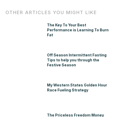
OTHER ARTICLES YOU MIGHT LIKE
The Key To Your Best
Performance is Learning To Burn
Fat
Off Season Intermittent Fasting
Tips to help you through the
Festive Season
My Western States Golden Hour
Race Fueling Strategy
The Priceless Freedom Money