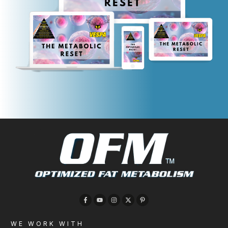
WE WORK WITH