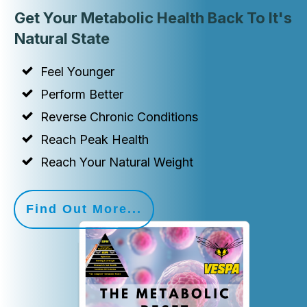
Get Your Metabolic Health Back To It's
Natural State
Feel Younger
Perform Better
Reverse Chronic Conditions
Reach Peak Health
Reach Your Natural Weight
Find Out More...