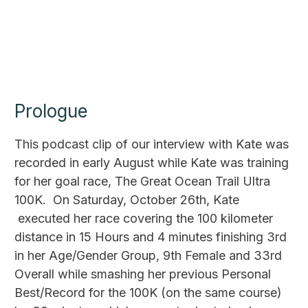
Prologue
This podcast clip of our interview with Kate was
recorded in early August while Kate was training
for her goal race, The Great Ocean Trail Ultra
100K. On Saturday, October 26th, Kate
executed her race covering the 100 kilometer
distance in 15 Hours and 4 minutes finishing 3rd
in her Age/Gender Group, 9th Female and 33rd
Overall while smashing her previous Personal
Best/Record for the 100K (on the same course)