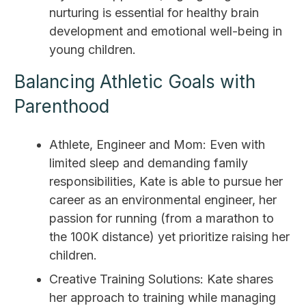
nurturing is essential for healthy brain
development and emotional well-being in
young children.
Balancing Athletic Goals with
Parenthood
Athlete, Engineer and Mom: Even with
limited sleep and demanding family
responsibilities, Kate is able to pursue her
career as an environmental engineer, her
passion for running (from a marathon to
the 100K distance) yet prioritize raising her
children.
Creative Training Solutions: Kate shares
her approach to training while managing