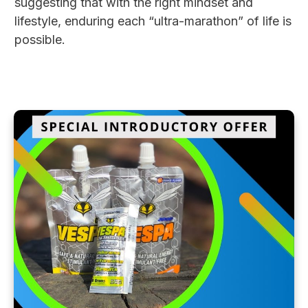
suggesting that with the right mindset and
lifestyle, enduring each “ultra-marathon” of life is
possible.