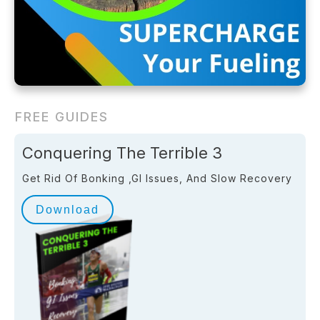
FREE GUIDES
Conquering The Terrible 3
Get Rid Of Bonking ,GI Issues, And Slow Recovery
Download