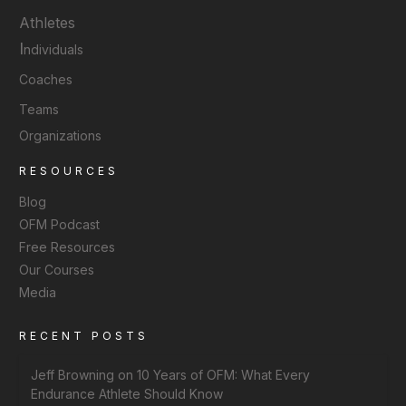
Athletes
I
ndividuals
Coaches
Teams
Organizations
RESOURCES
Blog
OFM Podcast
Free Resources
Our Courses
Media
RECENT POSTS
Jeff Browning on 10 Years of OFM: What Every
Endurance Athlete Should Know