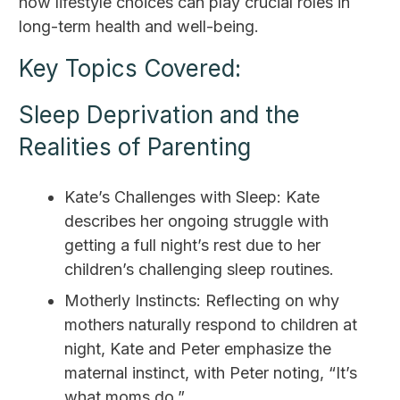
how lifestyle choices can play crucial roles in
long-term health and well-being.
Key Topics Covered:
Sleep Deprivation and the
Realities of Parenting
Kate’s Challenges with Sleep: Kate
describes her ongoing struggle with
getting a full night’s rest due to her
children’s challenging sleep routines.
Motherly Instincts: Reflecting on why
mothers naturally respond to children at
night, Kate and Peter emphasize the
maternal instinct, with Peter noting, “It’s
what moms do.”