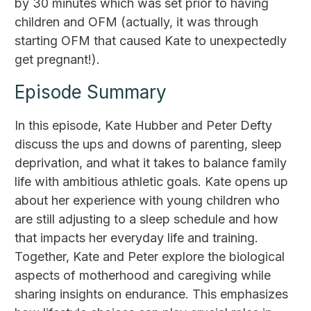
by 30 minutes which was set prior to having
children and OFM (actually, it was through
starting OFM that caused Kate to unexpectedly
get pregnant!).
Episode Summary
In this episode, Kate Hubber and Peter Defty
discuss the ups and downs of parenting, sleep
deprivation, and what it takes to balance family
life with ambitious athletic goals. Kate opens up
about her experience with young children who
are still adjusting to a sleep schedule and how
that impacts her everyday life and training.
Together, Kate and Peter explore the biological
aspects of motherhood and caregiving while
sharing insights on endurance. This emphasizes