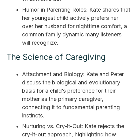
Humor in Parenting Roles: Kate shares that
her youngest child actively prefers her
over her husband for nighttime comfort, a
common family dynamic many listeners
will recognize.
The Science of Caregiving
Attachment and Biology: Kate and Peter
discuss the biological and evolutionary
basis for a child’s preference for their
mother as the primary caregiver,
connecting it to fundamental parenting
instincts.
Nurturing vs. Cry-it-Out: Kate rejects the
cry-it-out approach, highlighting how