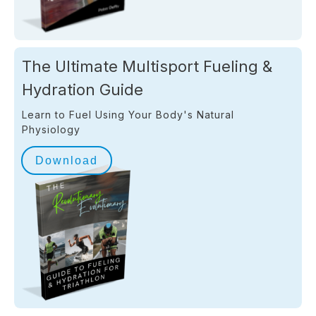
The Ultimate Multisport Fueling &
Hydration Guide
Learn to Fuel Using Your Body's Natural
Physiology
Download