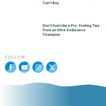
Can’t Buy
Don’t Fuel Like a Pro : Fueling Tips
From an Ultra-Endurance
Champion
FOLLOW