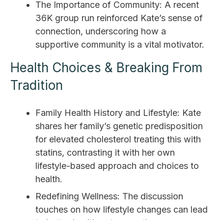
The Importance of Community: A recent
36K group run reinforced Kate’s sense of
connection, underscoring how a
supportive community is a vital motivator.
Health Choices & Breaking From
Tradition
Family Health History and Lifestyle: Kate
shares her family’s genetic predisposition
for elevated cholesterol treating this with
statins, contrasting it with her own
lifestyle-based approach and choices to
health.
Redefining Wellness: The discussion
touches on how lifestyle changes can lead