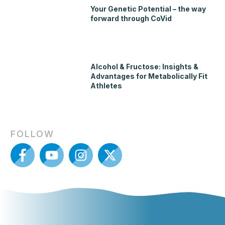
Your Genetic Potential – the way
forward through CoVid
Alcohol & Fructose: Insights &
Advantages for Metabolically Fit
Athletes
FOLLOW