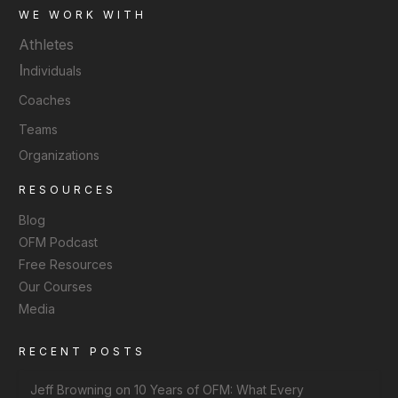
WE WORK WITH
Athletes
I
ndividuals
Coaches
Teams
Organizations
RESOURCES
Blog
OFM Podcast
Free Resources
Our Courses
Media
RECENT POSTS
Jeff Browning on 10 Years of OFM: What Every