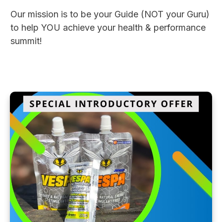
Our mission is to be your Guide (NOT your Guru)
to help YOU achieve your health & performance
summit!