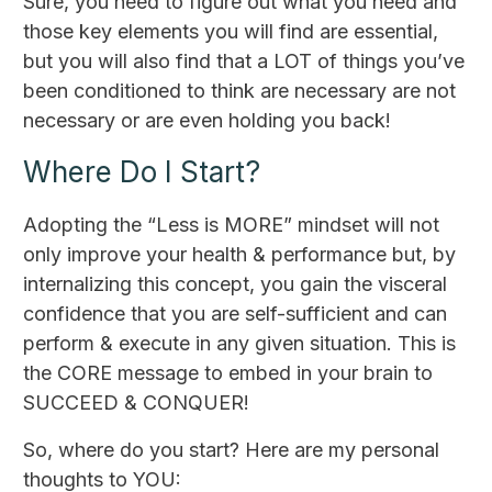
Sure, you need to figure out what you need and
those key elements you will find are essential,
but you will also find that a LOT of things you’ve
been conditioned to think are necessary are not
necessary or are even holding you back!
Where Do I Start?
Adopting the “Less is MORE” mindset will not
only improve your health & performance but, by
internalizing this concept, you gain the visceral
confidence that you are self-sufficient and can
perform & execute in any given situation. This is
the CORE message to embed in your brain to
SUCCEED & CONQUER!
So, where do you start? Here are my personal
thoughts to YOU: