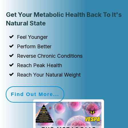
Get Your Metabolic Health Back To It's
Natural State
Feel Younger
Perform Better
Reverse Chronic Conditions
Reach Peak Health
Reach Your Natural Weight
Find Out More...