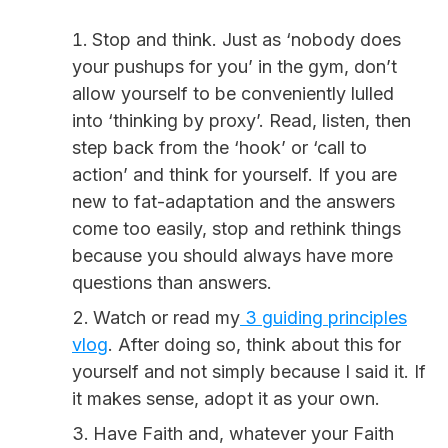
Stop and think. Just as ‘nobody does
your pushups for you’ in the gym, don’t
allow yourself to be conveniently lulled
into ‘thinking by proxy’. Read, listen, then
step back from the ‘hook’ or ‘call to
action’ and think for yourself. If you are
new to fat-adaptation and the answers
come too easily, stop and rethink things
because you should always have more
questions than answers.
Watch or read my
3 guiding principles
vlog
. After doing so, think about this for
yourself and not simply because I said it. If
it makes sense, adopt it as your own.
Have Faith and, whatever your Faith