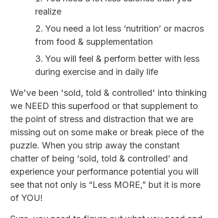
realize
You need a lot less ‘nutrition’ or macros
from food & supplementation
You will feel & perform better with less
during exercise and in daily life
We've been 'sold, told & controlled' into thinking
we NEED this superfood or that supplement to
the point of stress and distraction that we are
missing out on some make or break piece of the
puzzle. When you strip away the constant
chatter of being ‘sold, told & controlled’ and
experience your performance potential you will
see that not only is “Less MORE,” but it is more
of YOU!