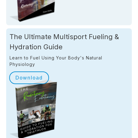
The Ultimate Multisport Fueling &
Hydration Guide
Learn to Fuel Using Your Body's Natural
Physiology
Download