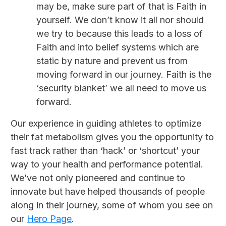
may be, make sure part of that is Faith in
yourself. We don’t know it all nor should
we try to because this leads to a loss of
Faith and into belief systems which are
static by nature and prevent us from
moving forward in our journey. Faith is the
‘security blanket’ we all need to move us
forward.
Our experience in guiding athletes to optimize
their fat metabolism gives you the opportunity to
fast track rather than ‘hack’ or ‘shortcut’ your
way to your health and performance potential.
We’ve not only pioneered and continue to
innovate but have helped thousands of people
along in their journey, some of whom you see on
our
Hero Page
.