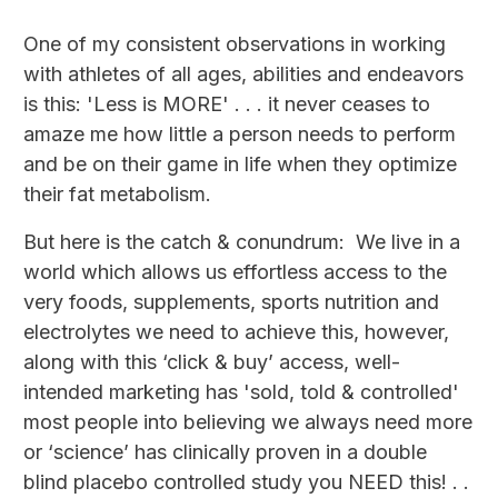
One of my consistent observations in working
with athletes of all ages, abilities and endeavors
is this: 'Less is MORE' . . . it never ceases to
amaze me how little a person needs to perform
and be on their game in life when they optimize
their fat metabolism.
But here is the catch & conundrum: We live in a
world which allows us effortless access to the
very foods, supplements, sports nutrition and
electrolytes we need to achieve this, however,
along with this ‘click & buy’ access, well-
intended marketing has 'sold, told & controlled'
most people into believing we always need more
or ‘science’ has clinically proven in a double
blind placebo controlled study you NEED this! . .