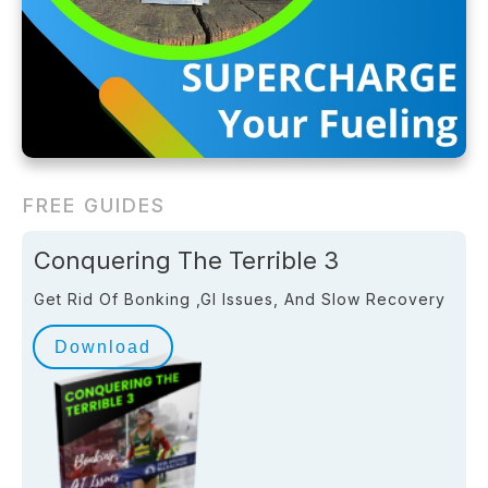
FREE GUIDES
Conquering The Terrible 3
Get Rid Of Bonking ,GI Issues, And Slow Recovery
Download