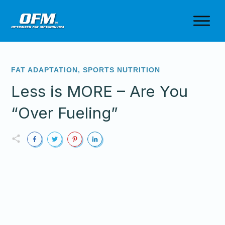
FAT ADAPTATION
,
SPORTS NUTRITION
Less is MORE – Are You
“Over Fueling”