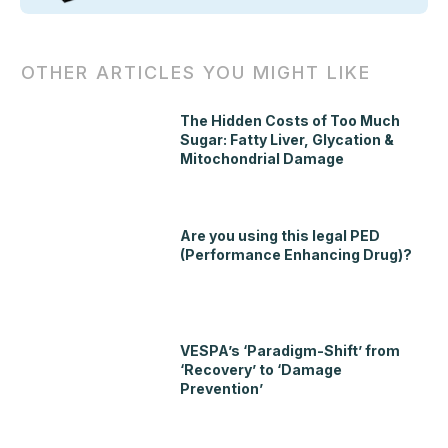
OTHER ARTICLES YOU MIGHT LIKE
The Hidden Costs of Too Much
Sugar: Fatty Liver, Glycation &
Mitochondrial Damage
Are you using this legal PED
(Performance Enhancing Drug)?
VESPA’s ‘Paradigm-Shift’ from
‘Recovery’ to ‘Damage
Prevention’