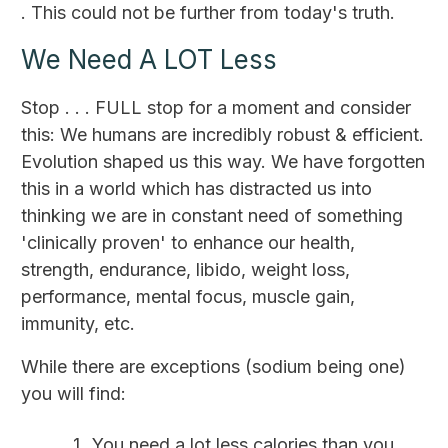
. This could not be further from today's truth.
We Need A LOT Less
Stop . . . FULL stop for a moment and consider
this: We humans are incredibly robust & efficient.
Evolution shaped us this way. We have forgotten
this in a world which has distracted us into
thinking we are in constant need of something
'clinically proven' to enhance our health,
strength, endurance, libido, weight loss,
performance, mental focus, muscle gain,
immunity, etc.
While there are exceptions (sodium being one)
you will find:
You need a lot less calories than you