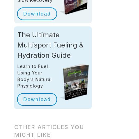
Slow Recovery
Download
The Ultimate
Multisport Fueling &
Hydration Guide
Learn to Fuel
Using Your
Body's Natural
Physiology
Download
OTHER ARTICLES YOU
MIGHT LIKE