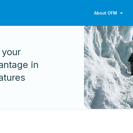
About OFM
 your
antage in
atures