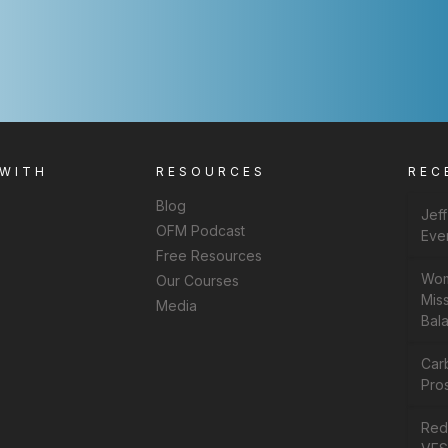
 WITH
RESOURCES
REC
Blog
Jef
OFM Podcast
Eve
Free Resources
Wom
Our Courses
Miss
Media
Bal
Car
Pros
Rede