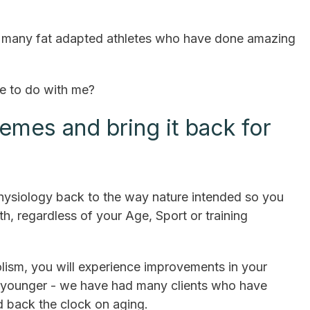
ve many fat adapted athletes who have done amazing
ve to do with me?
remes and bring it back for
physiology back to the way nature intended so you
h, regardless of your Age, Sport or training
ism, you will experience improvements in your
k younger - we have had many clients who have
d back the clock on aging.