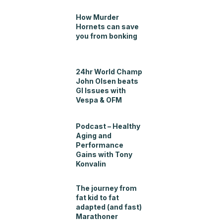
How Murder
Hornets can save
you from bonking
24hr World Champ
John Olsen beats
GI Issues with
Vespa & OFM
Podcast – Healthy
Aging and
Performance
Gains with Tony
Konvalin
The journey from
fat kid to fat
adapted (and fast)
Marathoner