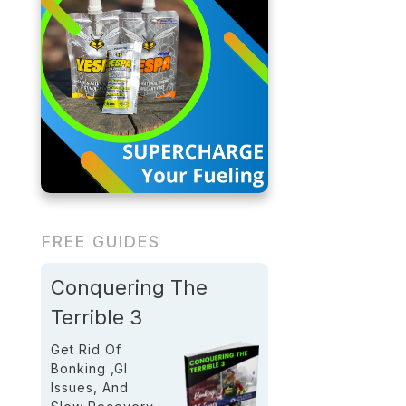
FREE GUIDES
Conquering The
Terrible 3
Get Rid Of
Bonking ,GI
Issues, And