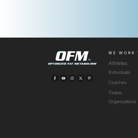
WE WORK
Athletes
I
ndividuals
Coaches
Teams
Organizations