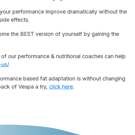
ce your performance improve dramatically without the
ide effects.
come the BEST version of yourself by gaining the
e of our performance & nutritional coaches can help
-us/
formance based fat adaptation is without changing
 pack of Vespa a try,
click here
.