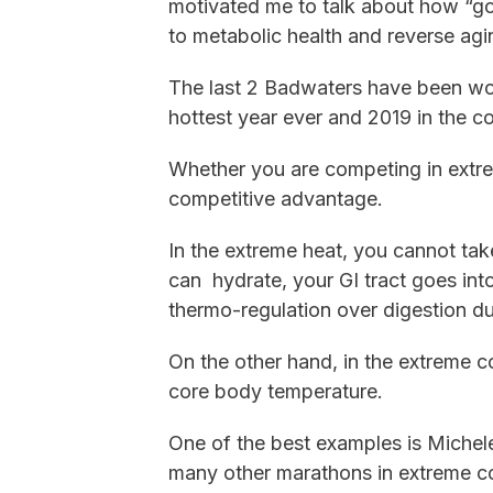
motivated me to talk about how “go
to metabolic health and reverse agi
The last 2 Badwaters have been wo
hottest year ever and 2019 in the co
Whether you are competing in extre
competitive advantage.
In the extreme heat, you cannot take
can hydrate, your GI tract goes int
thermo-regulation over digestion d
On the other hand, in the extreme co
core body temperature.
One of the best examples is Miche
many other marathons in extreme co