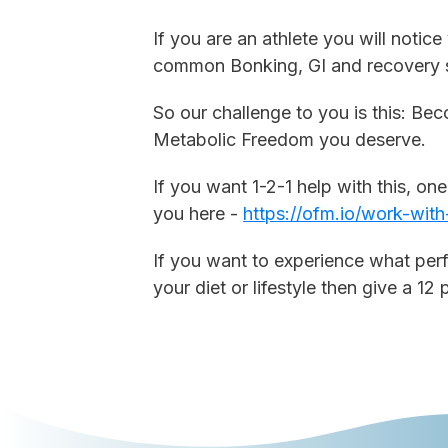
If you are an athlete you will noti
common Bonking, GI and recovery s
So our challenge to you is this: Be
Metabolic Freedom you deserve.
If you want 1-2-1 help with this, on
you here -
https://ofm.io/work-with
If you want to experience what per
your diet or lifestyle then give a 12