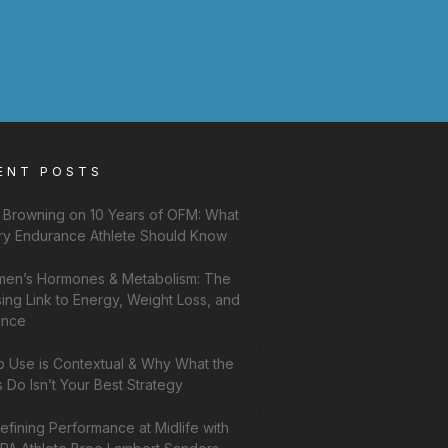
ENT POSTS
f Browning on 10 Years of OFM: What
ry Endurance Athlete Should Know
en’s Hormones & Metabolism: The
ing Link to Energy, Weight Loss, and
ance
b Use is Contextual & Why What the
 Do Isn’t Your Best Strategy
fining Performance at Midlife with