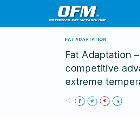
FAT ADAPTATION
Fat Adaptation –
competitive adv
extreme temper