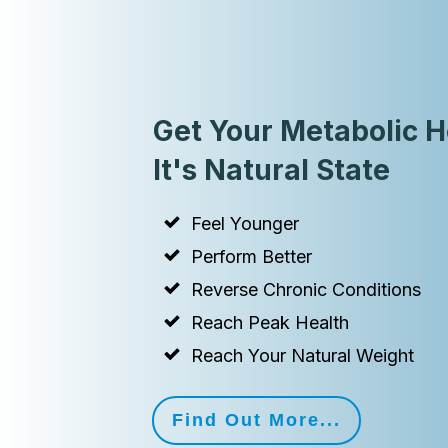
Get Your Metabolic H
It's Natural State
Feel Younger
Perform Better
Reverse Chronic Conditions
Reach Peak Health
Reach Your Natural Weight
Find Out More...