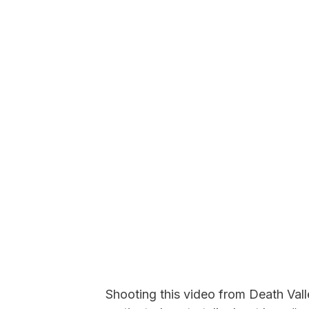
Shooting this video from Death Valle