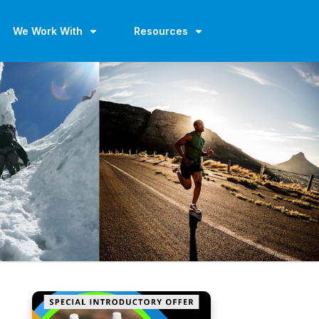
We Work With
Resources