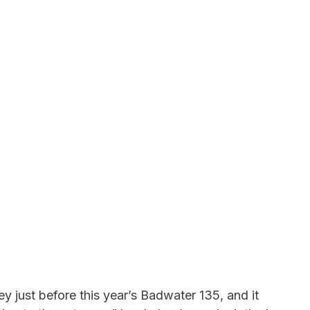
y just before this year’s Badwater 135, and it