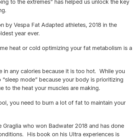
ing to the extremes” has helped us unlock the key
ng.
n by Vespa Fat Adapted athletes, 2018 in the
ldest year ever.
me heat or cold optimizing your fat metabolism is a
 in any calories because it is too hot. While you
o “sleep mode” because your body is prioritizing
ue to the heat your muscles are making.
ol, you need to burn a lot of fat to maintain your
le Graglia who won Badwater 2018 and has done
nditions. His book on his Ultra experiences is