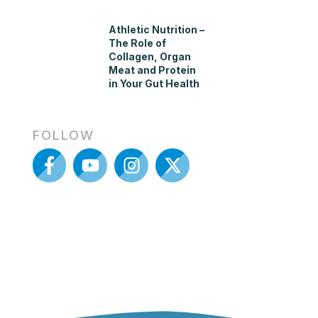
Athletic Nutrition –
The Role of
Collagen, Organ
Meat and Protein
in Your Gut Health
FOLLOW