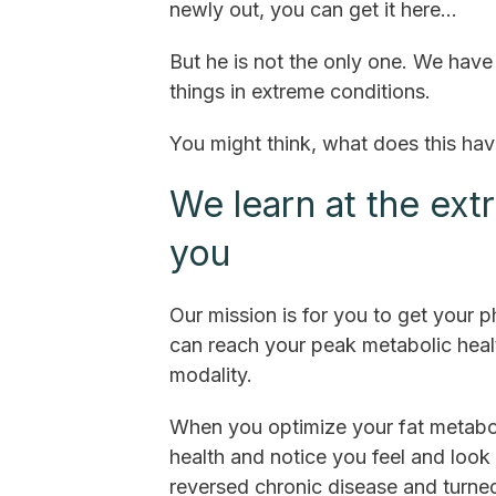
newly out, you can get it here…
But he is not the only one. We ha
things in extreme conditions.
You might think, what does this ha
We learn at the ext
you
Our mission is for you to get your 
can reach your peak metabolic healt
modality.
When you optimize your fat metabol
health and notice you feel and loo
reversed chronic disease and turne