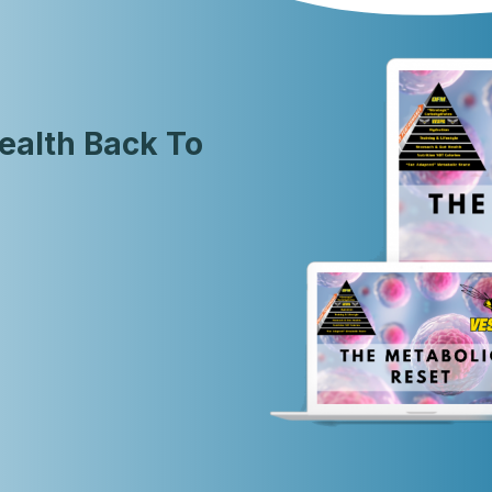
ealth Back To