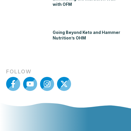
with OFM
Going Beyond Keto and Hammer
Nutrition’s OHM
FOLLOW