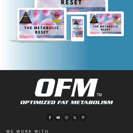
WE WORK WITH