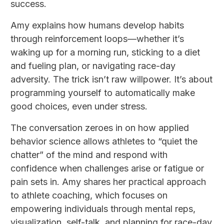
success.
Amy explains how humans develop habits
through reinforcement loops—whether it’s
waking up for a morning run, sticking to a diet
and fueling plan, or navigating race-day
adversity. The trick isn’t raw willpower. It’s about
programming yourself to automatically make
good choices, even under stress.
The conversation zeroes in on how applied
behavior science allows athletes to “quiet the
chatter” of the mind and respond with
confidence when challenges arise or fatigue or
pain sets in. Amy shares her practical approach
to athlete coaching, which focuses on
empowering individuals through mental reps,
visualization, self-talk, and planning for race-day