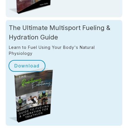
The Ultimate Multisport Fueling &
Hydration Guide
Learn to Fuel Using Your Body's Natural
Physiology
Download