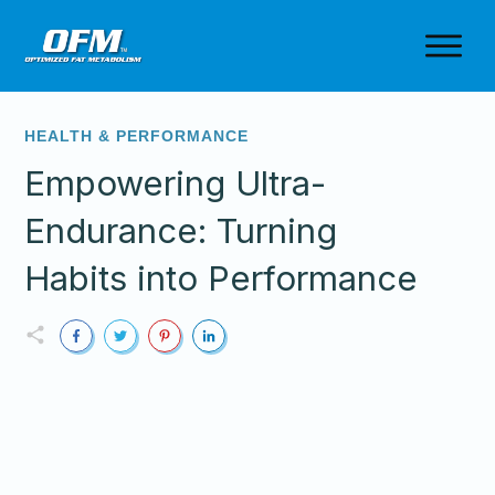
HEALTH & PERFORMANCE
Empowering Ultra-
Endurance: Turning
Habits into Performance