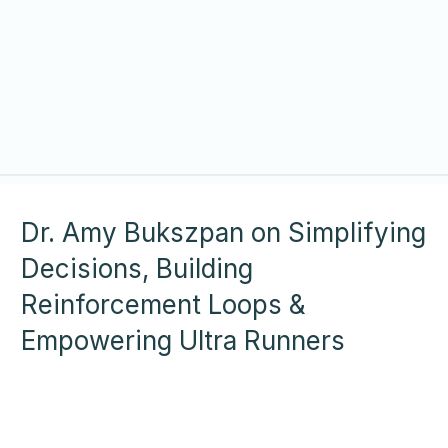
Dr. Amy Bukszpan on Simplifying
Decisions, Building
Reinforcement Loops &
Empowering Ultra Runners