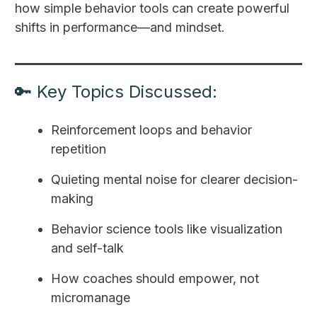
how simple behavior tools can create powerful
shifts in performance—and mindset.
🔑 Key Topics Discussed:
Reinforcement loops and behavior
repetition
Quieting mental noise for clearer decision-
making
Behavior science tools like visualization
and self-talk
How coaches should empower, not
micromanage