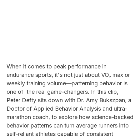
When it comes to peak performance in
endurance sports, it's not just about VO₂ max or
weekly training volume—patterning behavior is
one of the real game-changers. In this clip,
Peter Defty sits down with Dr. Amy Bukszpan, a
Doctor of Applied Behavior Analysis and ultra-
marathon coach, to explore how science-backed
behavior patterns can turn average runners into
self-reliant athletes capable of consistent