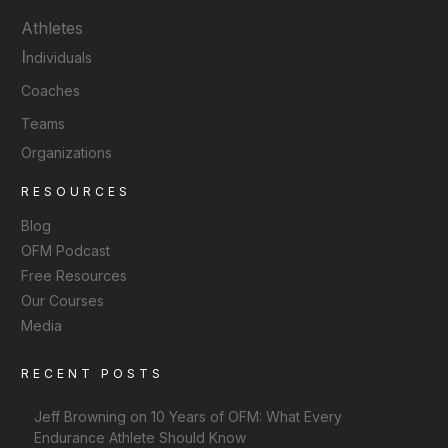
Athletes
I
ndividuals
Coaches
Teams
Organizations
RESOURCES
Blog
OFM Podcast
Free Resources
Our Courses
Media
RECENT POSTS
Jeff Browning on 10 Years of OFM: What Every
Endurance Athlete Should Know