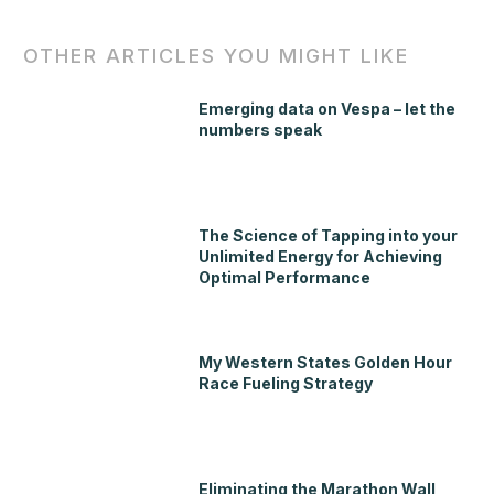
OTHER ARTICLES YOU MIGHT LIKE
Emerging data on Vespa – let the
numbers speak
The Science of Tapping into your
Unlimited Energy for Achieving
Optimal Performance
My Western States Golden Hour
Race Fueling Strategy
Eliminating the Marathon Wall