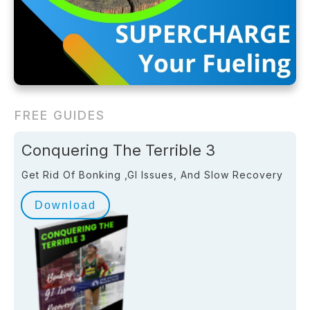
FREE GUIDES
Conquering The Terrible 3
Get Rid Of Bonking ,GI Issues, And Slow Recovery
Download