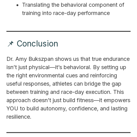
Translating the behavioral component of
training into race-day performance
📌 Conclusion
Dr. Amy Bukszpan shows us that true endurance
isn’t just physical—it’s behavioral. By setting up
the right environmental cues and reinforcing
useful responses, athletes can bridge the gap
between training and race-day execution. This
approach doesn’t just build fitness—it empowers
YOU to build autonomy, confidence, and lasting
resilience.