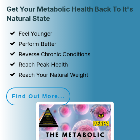
Get Your Metabolic Health Back To It's
Natural State
Feel Younger
Perform Better
Reverse Chronic Conditions
Reach Peak Health
Reach Your Natural Weight
Find Out More...