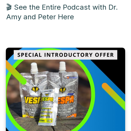
🎬 See the Entire Podcast with Dr.
Amy and Peter
Here