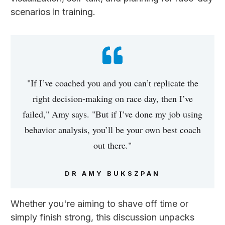
scenarios in training.
"If I’ve coached you and you can’t replicate the
right decision-making on race day, then I’ve
failed," Amy says. "But if I’ve done my job using
behavior analysis, you’ll be your own best coach
out there."
DR AMY BUKSZPAN
Whether you're aiming to shave off time or
simply finish strong, this discussion unpacks