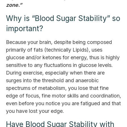
zone.”
Why is “Blood Sugar Stability” so
important?
Because your brain, despite being composed
primarily of fats (technically Lipids), uses
glucose and/or ketones for energy, thus is highly
sensitive to any fluctuations in glucose levels.
During exercise, especially when there are
surges into the threshold and anaerobic
spectrums of metabolism, you lose that fine
edge of focus, fine motor skills and coordination,
even before you notice you are fatigued and that
you have lost your edge.
Have Blood Sugar Stability with