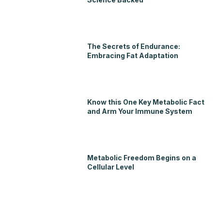
The Secrets of Endurance:
Embracing Fat Adaptation
Know this One Key Metabolic Fact
and Arm Your Immune System
Metabolic Freedom Begins on a
Cellular Level