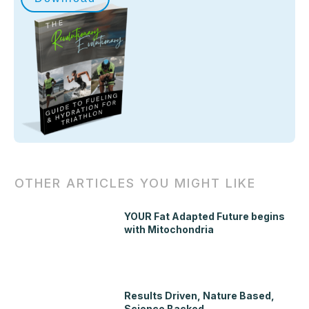
OTHER ARTICLES YOU MIGHT LIKE
YOUR Fat Adapted Future begins
with Mitochondria
Results Driven, Nature Based,
Science Backed