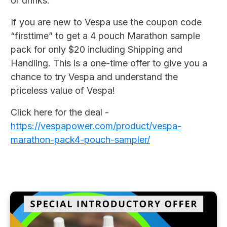
or drinks.
If you are new to Vespa use the coupon code
“firsttime” to get a 4 pouch Marathon sample
pack for only $20 including Shipping and
Handling. This is a one-time offer to give you a
chance to try Vespa and understand the
priceless value of Vespa!
Click here for the deal -
https://vespapower.com/product/vespa-
marathon-pack4-pouch-sampler/