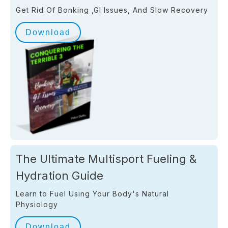
Get Rid Of Bonking ,GI Issues, And Slow Recovery
Download
The Ultimate Multisport Fueling &
Hydration Guide
Learn to Fuel Using Your Body's Natural
Physiology
Download