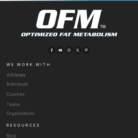
WE WORK WITH
Athletes
I
ndividuals
Coaches
Teams
Organizations
RESOURCES
Blog