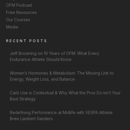
OFM Podcast
Free Resources
Our Courses
Media
RECENT POSTS
Jeff Browning on 10 Years of OFM: What Every
Endurance Athlete Should Know
Women’s Hormones & Metabolism: The Missing Link to
Energy, Weight Loss, and Balance
Carb Use is Contextual & Why What the Pros Do Isn’t Your
Best Strategy
Redefining Performance at Midlife with VESPA Athlete
Bree Lambert Sanders