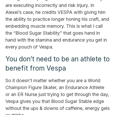
are executing incorrectly and risk injury. In
Alexei’s case, he credits VESPA with giving him
the ability to practice longer honing his craft, and
embedding muscle memory. This is what I call
the “Blood Sugar Stability” that goes hand in
hand with the stamina and endurance you get in
every pouch of Vespa.
You don’t need to be an athlete to
benefit from Vespa
So it doesn’t matter whether you are a World
Champion Figure Skater, an Endurance Athlete
or an ER Nurse just trying to get through the day,
Vespa gives you that Blood Sugar Stable edge
without the ups & downs of caffeine, energy gels