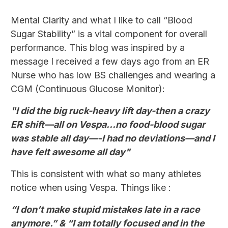
Mental Clarity and what I like to call “Blood
Sugar Stability” is a vital component for overall
performance. This blog was inspired by a
message I received a few days ago from an ER
Nurse who has low BS challenges and wearing a
CGM (Continuous Glucose Monitor):
"I did the big ruck-heavy lift day-then a crazy
ER shift—all on Vespa…no food-blood sugar
was stable all day—-I had no deviations—and I
have felt awesome all day"
This is consistent with what so many athletes
notice when using Vespa. Things like :
“I don’t make stupid mistakes late in a race
anymore.” & “I am totally focused and in the