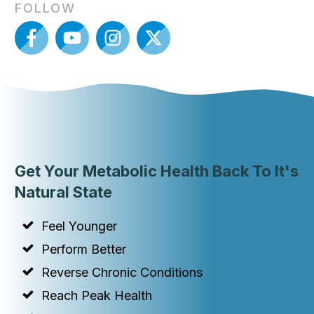
FOLLOW
Get Your Metabolic Health Back To It's
Natural State
Feel Younger
Perform Better
Reverse Chronic Conditions
Reach Peak Health