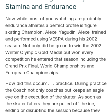
Stamina and Endurance
Now while most of you watching are probably
endurance athletes a perfect profile is figure
skating Champion, Alexei Yagudin. Alexei trained
and performed using VESPA during his 2002
season. Not only did he go on to win the 2002
Winter Olympic Gold Medal but won every
competition he entered that season including the
Grand Prix Final, World Championships and
European Championships.
How did this occur? . . . practice. During practice
the Coach not only coaches but keeps an eagle
eye on the execution of the skater. As soon as
the skater falters they are pulled off the ice,
ending or disrupting the session because they