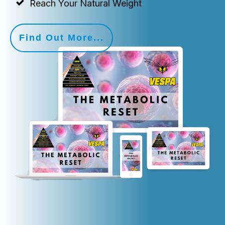
Reach Your Natural Weight
Find Out More...