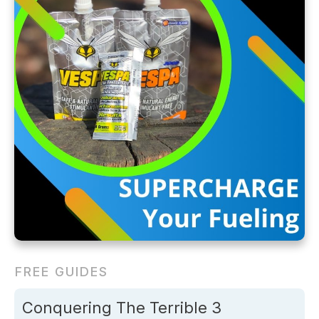
FREE GUIDES
Conquering The Terrible 3