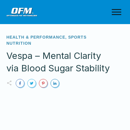
HEALTH & PERFORMANCE
,
SPORTS
NUTRITION
Vespa – Mental Clarity
via Blood Sugar Stability