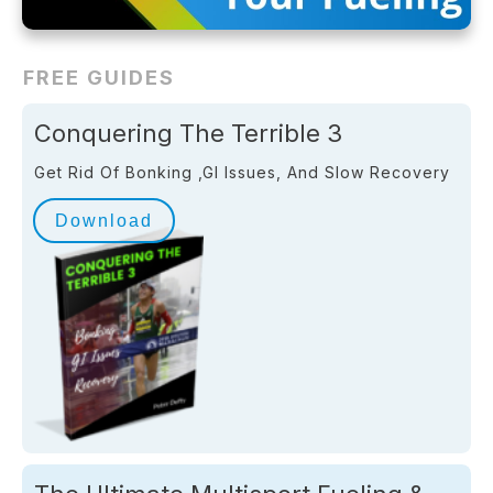
FREE GUIDES
Conquering The Terrible 3
Get Rid Of Bonking ,GI Issues, And Slow Recovery
Download