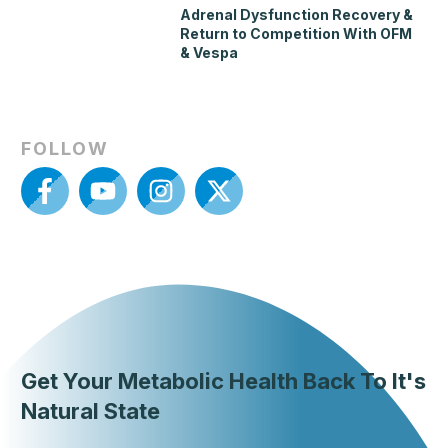
Adrenal Dysfunction Recovery &
Return to Competition With OFM
& Vespa
FOLLOW
Get Your Metabolic Health Back To It's
Natural State