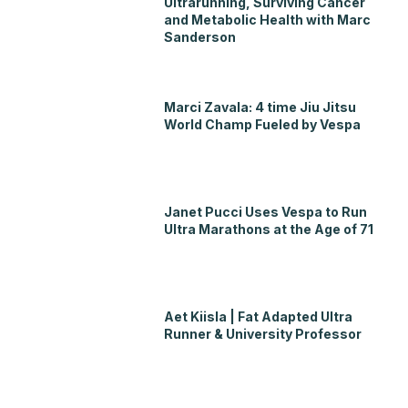
Ultrarunning, Surviving Cancer
and Metabolic Health with Marc
Sanderson
Marci Zavala: 4 time Jiu Jitsu
World Champ Fueled by Vespa
Janet Pucci Uses Vespa to Run
Ultra Marathons at the Age of 71
Aet Kiisla | Fat Adapted Ultra
Runner & University Professor