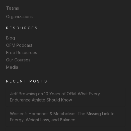
Teams
Organizations
RESOURCES
Blog
OFM Podcast
Free Resources
Our Courses
Media
RECENT POSTS
Jeff Browning on 10 Years of OFM: What Every
Endurance Athlete Should Know
Women’s Hormones & Metabolism: The Missing Link to
Energy, Weight Loss, and Balance