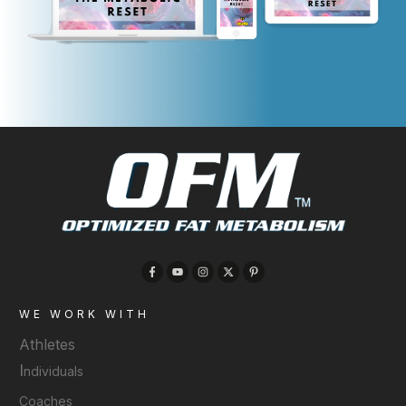
WE WORK WITH
Athletes
I
ndividuals
Coaches