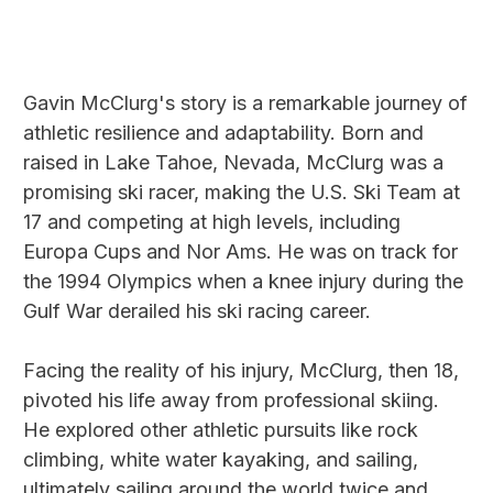
Gavin McClurg's story is a remarkable journey of
athletic resilience and adaptability. Born and
raised in Lake Tahoe, Nevada, McClurg was a
promising ski racer, making the U.S. Ski Team at
17 and competing at high levels, including
Europa Cups and Nor Ams. He was on track for
the 1994 Olympics when a knee injury during the
Gulf War derailed his ski racing career.
Facing the reality of his injury, McClurg, then 18,
pivoted his life away from professional skiing.
He explored other athletic pursuits like rock
climbing, white water kayaking, and sailing,
ultimately sailing around the world twice and