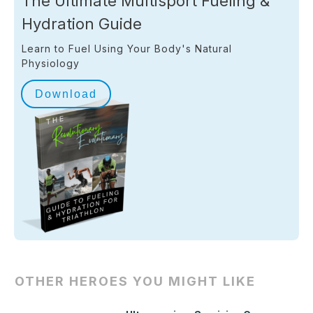
The Ultimate Multisport Fueling &
Hydration Guide
Learn to Fuel Using Your Body's Natural
Physiology
Download
OTHER HEROES YOU MIGHT LIKE