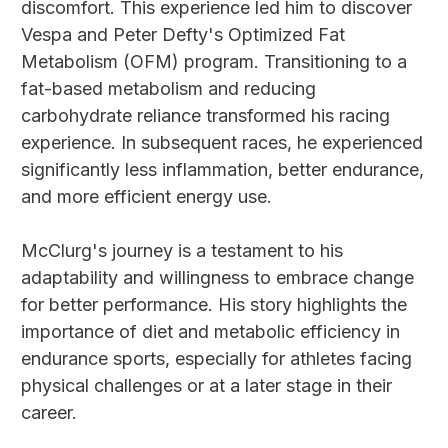
discomfort. This experience led him to discover
Vespa and Peter Defty's Optimized Fat
Metabolism (OFM) program. Transitioning to a
fat-based metabolism and reducing
carbohydrate reliance transformed his racing
experience. In subsequent races, he experienced
significantly less inflammation, better endurance,
and more efficient energy use.
McClurg's journey is a testament to his
adaptability and willingness to embrace change
for better performance. His story highlights the
importance of diet and metabolic efficiency in
endurance sports, especially for athletes facing
physical challenges or at a later stage in their
career.