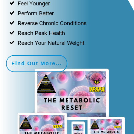
Feel Younger
Perform Better
Reverse Chronic Conditions
Reach Peak Health
Reach Your Natural Weight
Find Out More...