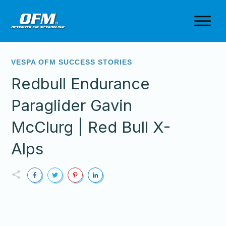
VESPA OFM SUCCESS STORIES
Redbull Endurance
Paraglider Gavin
McClurg | Red Bull X-
Alps