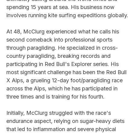
spending 15 years at sea. His business now
involves running kite surfing expeditions globally.
At 48, McClurg experienced what he calls his
second comeback into professional sports
through paragliding. He specialized in cross-
country paragliding, breaking records and
participating in Red Bull's Explorer series. His
most significant challenge has been the Red Bull
X Alps, a grueling 12-day foot/paragliding race
across the Alps, which he has participated in
three times and is training for his fourth.
Initially, McClurg struggled with the race's
endurance aspect, relying on sugar-heavy diets
that led to inflammation and severe physical