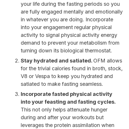
your life during the fasting periods so you
are fully engaged mentally and emotionally
in whatever you are doing. Incorporate
into your engagement regular physical
activity to signal physical activity energy
demand to prevent your metabolism from
turning down its biological thermostat.
Stay hydrated and satiated.
OFM allows
for the trivial calories found in broth, stock,
V8 or Vespa to keep you hydrated and
satiated to make fasting seamless.
Incorporate fasted physical activity
into your feasting and fasting cycles.
This not only helps attenuate hunger
during and after your workouts but
leverages the protein assimilation when