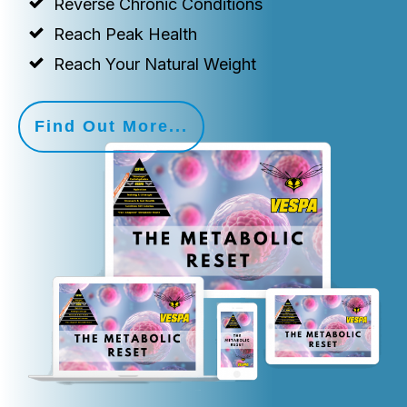
Reverse Chronic Conditions
Reach Peak Health
Reach Your Natural Weight
Find Out More...