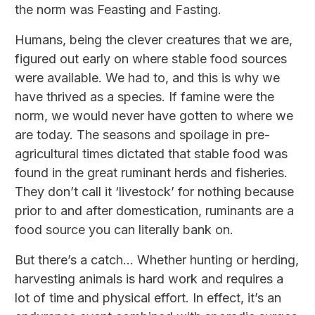
the norm was Feasting and Fasting.
Humans, being the clever creatures that we are,
figured out early on where stable food sources
were available. We had to, and this is why we
have thrived as a species. If famine were the
norm, we would never have gotten to where we
are today. The seasons and spoilage in pre-
agricultural times dictated that stable food was
found in the great ruminant herds and fisheries.
They don’t call it ‘livestock’ for nothing because
prior to and after domestication, ruminants are a
food source you can literally bank on.
But there’s a catch... Whether hunting or herding,
harvesting animals is hard work and requires a
lot of time and physical effort. In effect, it’s an