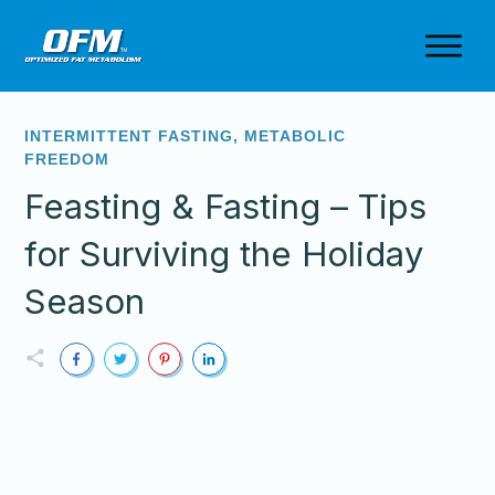
INTERMITTENT FASTING
,
METABOLIC
FREEDOM
Feasting & Fasting – Tips
for Surviving the Holiday
Season