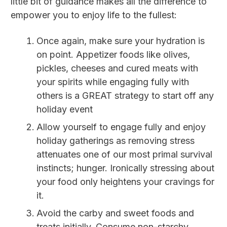
little bit of guidance makes all the difference to
empower you to enjoy life to the fullest:
Once again, make sure your hydration is
on point. Appetizer foods like olives,
pickles, cheeses and cured meats with
your spirits while engaging fully with
others is a GREAT strategy to start off any
holiday event
Allow yourself to engage fully and enjoy
holiday gatherings as removing stress
attenuates one of our most primal survival
instincts; hunger. Ironically stressing about
your food only heightens your cravings for
it.
Avoid the carby and sweet foods and
treats initially. Consume non-starchy