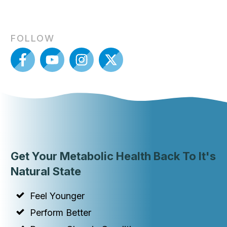
FOLLOW
Get Your Metabolic Health Back To It's
Natural State
Feel Younger
Perform Better