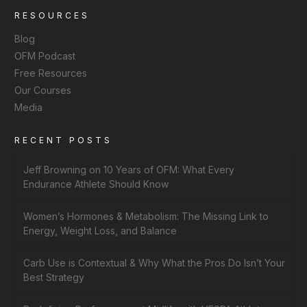
RESOURCES
Blog
OFM Podcast
Free Resources
Our Courses
Media
RECENT POSTS
Jeff Browning on 10 Years of OFM: What Every
Endurance Athlete Should Know
Women’s Hormones & Metabolism: The Missing Link to
Energy, Weight Loss, and Balance
Carb Use is Contextual & Why What the Pros Do Isn’t Your
Best Strategy