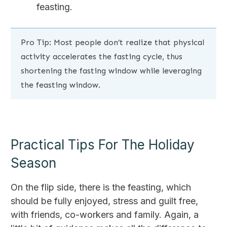
feasting.
Pro Tip: Most people don’t realize that physical
activity accelerates the fasting cycle, thus
shortening the fasting window while leveraging
the feasting window.
Practical Tips For The Holiday
Season
On the flip side, there is the feasting, which
should be fully enjoyed, stress and guilt free,
with friends, co-workers and family. Again, a