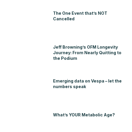
The One Event that’s NOT
Cancelled
Jeff Browning’s OFM Longevity
Journey: From Nearly Quitting to
the Podium
Emerging data on Vespa – let the
numbers speak
What’s YOUR Metabolic Age?