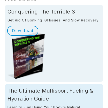
Conquering The Terrible 3
Get Rid Of Bonking ,GI Issues, And Slow Recovery
Download
The Ultimate Multisport Fueling &
Hydration Guide
Learn to Fuel Using Your Body's Natural