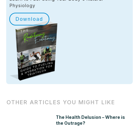
Physiology
Download
OTHER ARTICLES YOU MIGHT LIKE
The Health Delusion – Where is
the Outrage?