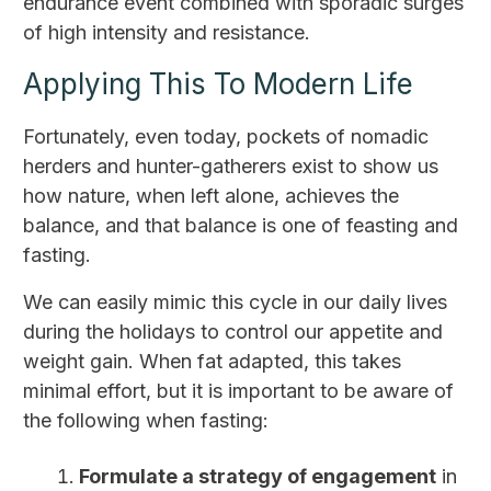
endurance event combined with sporadic surges
of high intensity and resistance.
Applying This To Modern Life
Fortunately, even today, pockets of nomadic
herders and hunter-gatherers exist to show us
how nature, when left alone, achieves the
balance, and that balance is one of feasting and
fasting.
We can easily mimic this cycle in our daily lives
during the holidays to control our appetite and
weight gain. When fat adapted, this takes
minimal effort, but it is important to be aware of
the following when fasting:
Formulate a strategy of engagement
in