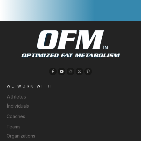
WE WORK WITH
Athletes
I
ndividuals
Coaches
Teams
Organizations