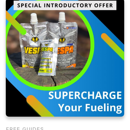
FREE GUIDES