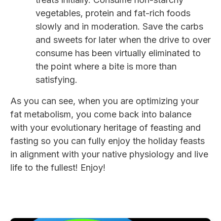
vegetables, protein and fat-rich foods
slowly and in moderation. Save the carbs
and sweets for later when the drive to over
consume has been virtually eliminated to
the point where a bite is more than
satisfying.
As you can see, when you are optimizing your
fat metabolism, you come back into balance
with your evolutionary heritage of feasting and
fasting so you can fully enjoy the holiday feasts
in alignment with your native physiology and live
life to the fullest! Enjoy!