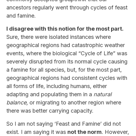
ancestors regularly went through cycles of feast
and famine.
I disagree with this notion for the most part.
Sure, there were isolated instances where
geographical regions had catastrophic weather
events, where the biological “Cycle of Life” was
severely disrupted from its normal cycle causing
a famine for all species, but, for the most part,
geographical regions had consistent cycles with
all forms of life, including humans, either
adapting and populating them in a
natural
balance,
or migrating to another region where
there was better carrying capacity.
So I am not saying ‘Feast and Famine’ did not
exist. I am saying it was
not the norm
. However,