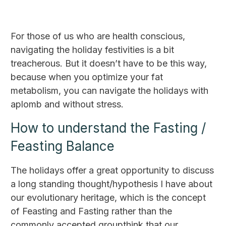
For those of us who are health conscious,
navigating the holiday festivities is a bit
treacherous. But it doesn’t have to be this way,
because when you optimize your fat
metabolism, you can navigate the holidays with
aplomb and without stress.
How to understand the Fasting /
Feasting Balance
The holidays offer a great opportunity to discuss
a long standing thought/hypothesis I have about
our evolutionary heritage, which is the concept
of Feasting and Fasting rather than the
commonly accepted groupthink that our