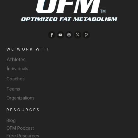
WE WORK WITH
Athletes
I
ndividuals
Coaches
Teams
Organizations
RESOURCES
Blog
OFM Podcast
Free Resources