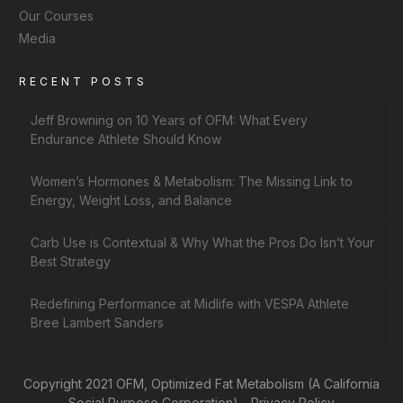
Our Courses
Media
RECENT POSTS
Jeff Browning on 10 Years of OFM: What Every
Endurance Athlete Should Know
Women’s Hormones & Metabolism: The Missing Link to
Energy, Weight Loss, and Balance
Carb Use is Contextual & Why What the Pros Do Isn’t Your
Best Strategy
Redefining Performance at Midlife with VESPA Athlete
Bree Lambert Sanders
Copyright 2021 OFM, Optimized Fat Metabolism (A California
Social Purpose Corporation) -
Privacy Policy