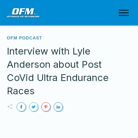
OFM PODCAST
Interview with Lyle
Anderson about Post
CoVid Ultra Endurance
Races