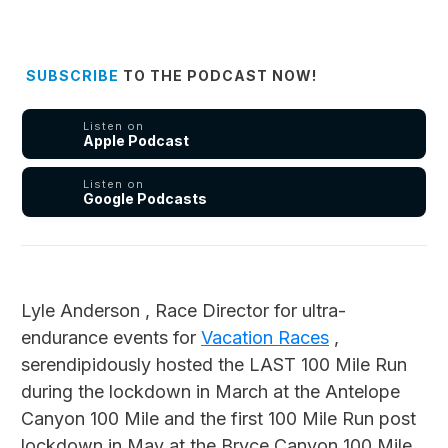
SUBSCRIBE
TO THE PODCAST NOW!
Listen on
Apple Podcast
Listen on
Google Podcasts
Lyle Anderson , Race Director for ultra-
endurance events for
Vacation Races
,
serendipidously hosted the LAST 100 Mile Run
during the lockdown in March at the Antelope
Canyon 100 Mile and the first 100 Mile Run post
lockdown in May at the Bryce Canyon 100 Mile.