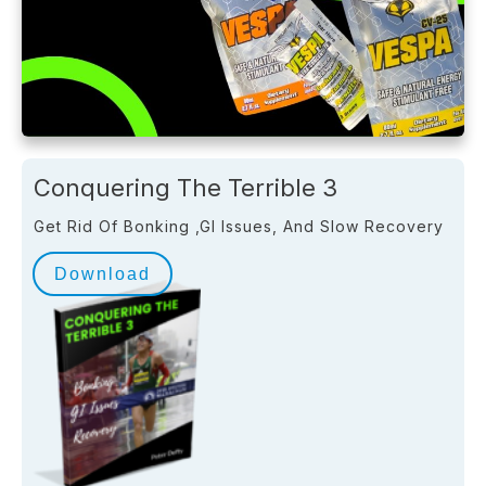
Conquering The Terrible 3
Get Rid Of Bonking ,GI Issues, And Slow Recovery
Download