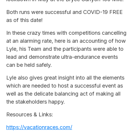
Both runs were successful and COVID-19 FREE
as of this date!
In these crazy times with competitions cancelling
at an alarming rate, here is an accounting of how
Lyle, his Team and the participants were able to
lead and demonstrate ultra-endurance events
can be held safely.
Lyle also gives great insight into all the elements
which are needed to host a successful event as
well as the delicate balancing act of making all
the stakeholders happy.
Resources & Links:
https://vacationraces.com/