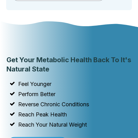
Get Your Metabolic Health Back To It's
Natural State
Feel Younger
Perform Better
Reverse Chronic Conditions
Reach Peak Health
Reach Your Natural Weight