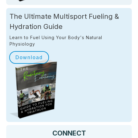
The Ultimate Multisport Fueling &
Hydration Guide
Learn to Fuel Using Your Body's Natural
Physiology
Download
CONNECT