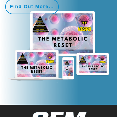
Find Out More...