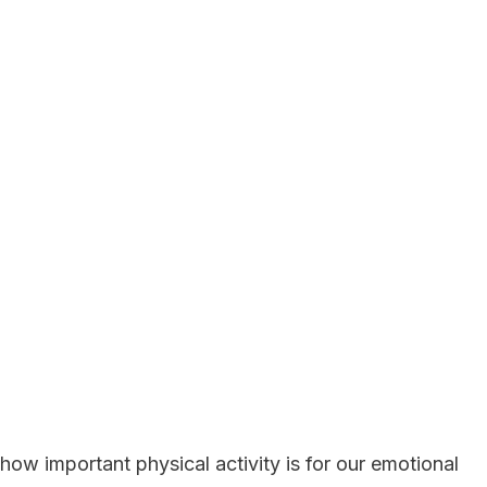
 how important physical activity is for our emotional