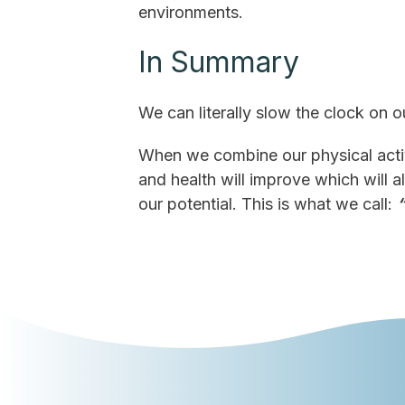
environments.
In Summary
We can literally slow the clock on o
When we combine our physical activ
and health will improve which will a
our potential. This is what we call: