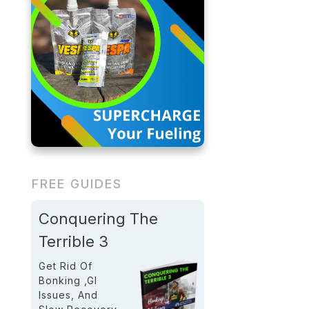
FREE GUIDES
Conquering The
Terrible 3
Get Rid Of
Bonking ,GI
Issues, And