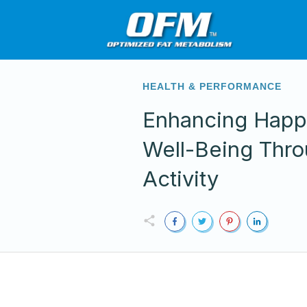
HEALTH & PERFORMANCE
Enhancing Happ
Well-Being Thro
Activity