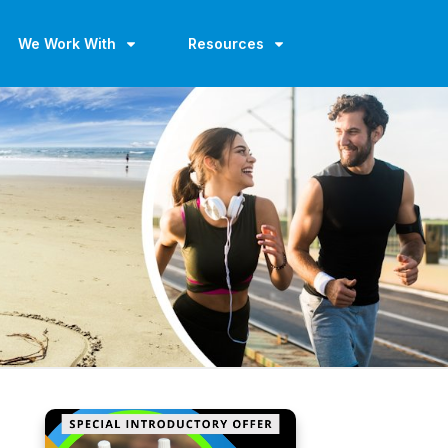
We Work With
Resources