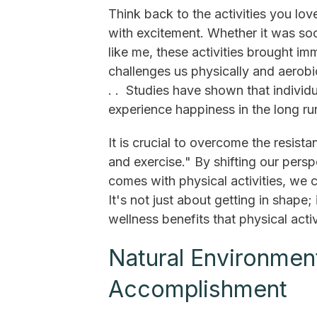
Think back to the activities you lo
with excitement. Whether it was socc
like me, these activities brought i
challenges us physically and aerobic
. . Studies have shown that individu
experience happiness in the long ru
It is crucial to overcome the resist
and exercise." By shifting our persp
comes with physical activities, we 
It's not just about getting in shape;
wellness benefits that physical activ
Natural Environmen
Accomplishment