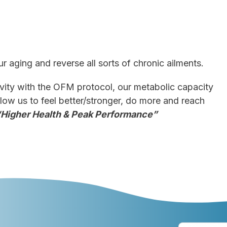
ur aging and reverse all sorts of chronic ailments.
ity with the OFM protocol, our metabolic capacity
llow us to feel better/stronger, do more and reach
“Higher Health & Peak Performance”