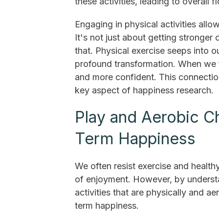
these activities, leading to overall fl
Engaging in physical activities allow
It's not just about getting stronger
that. Physical exercise seeps into o
profound transformation. When we fe
and more confident. This connectio
key aspect of happiness research.
Play and Aerobic C
Term Happiness
We often resist exercise and health
of enjoyment. However, by underst
activities that are physically and a
term happiness.