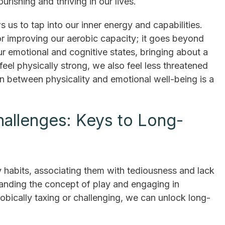
ourishing and thriving in our lives.
s us to tap into our inner energy and capabilities.
 or improving our aerobic capacity; it goes beyond
ur emotional and cognitive states, bringing about a
el physically strong, we also feel less threatened
n between physicality and emotional well-being is a
hallenges: Keys to Long-
y habits, associating them with tediousness and lack
anding the concept of play and engaging in
erobically taxing or challenging, we can unlock long-