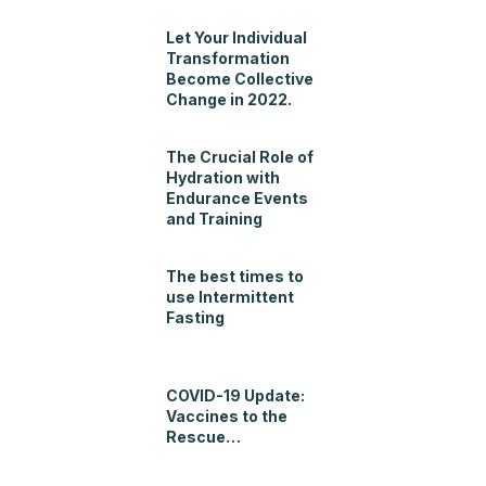
Let Your Individual
Transformation
Become Collective
Change in 2022.
The Crucial Role of
Hydration with
Endurance Events
and Training
The best times to
use Intermittent
Fasting
COVID-19 Update:
Vaccines to the
Rescue…