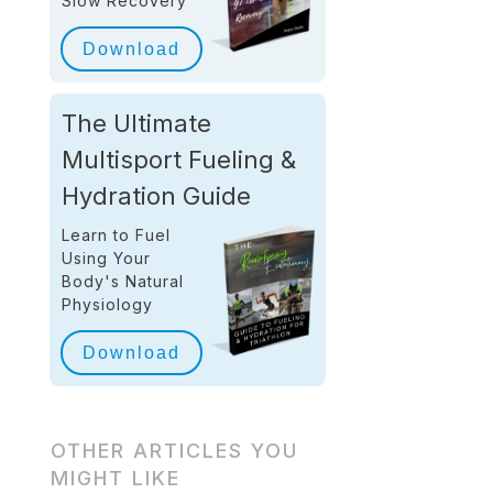
Slow Recovery
Download
The Ultimate
Multisport Fueling &
Hydration Guide
Learn to Fuel
Using Your
Body's Natural
Physiology
Download
OTHER ARTICLES YOU
MIGHT LIKE