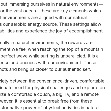
bout immersing ourselves in natural environments—
s or the vast ocean—these are key elements which
l environments are aligned with our natural
as our aerobic energy source. These settings allow
abilities and experience the joy of accomplishment.
ally in natural environments, the rewards are
hment we feel when reaching the top of a mountain
 perfect wave while surfing is unparalleled. It is a
lience and oneness with our environment. These
ncts and bring us closer to our authentic self.
ociety between the convenience-driven, comfortable
innate need for physical challenges and exploration.
tize a comfortable couch, a big TV, and a remote
ever, it is essential to break free from these
formative power of physical activities in natural