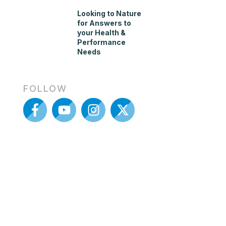
Looking to Nature
for Answers to
your Health &
Performance
Needs
FOLLOW