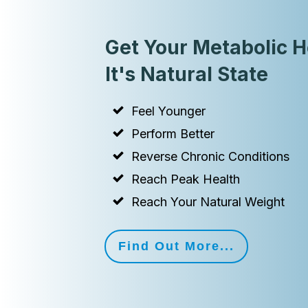
Get Your Metabolic H
It's Natural State
Feel Younger
Perform Better
Reverse Chronic Conditions
Reach Peak Health
Reach Your Natural Weight
Find Out More...