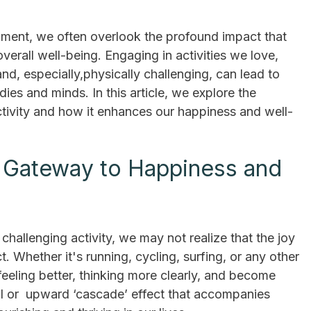
illment, we often overlook the profound impact that
overall well-being. Engaging in activities we love,
and, especially,physically challenging, can lead to
ies and minds. In this article, we explore the
ctivity and how it enhances our happiness and well-
 A Gateway to Happiness and
allenging activity, we may not realize that the joy
 Whether it's running, cycling, surfing, or any other
feeling better, thinking more clearly, and become
iral or upward ‘cascade’ effect that accompanies