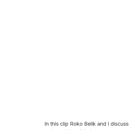
In this clip Roko Belik and I discuss