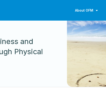
About OFM
iness and
ugh Physical