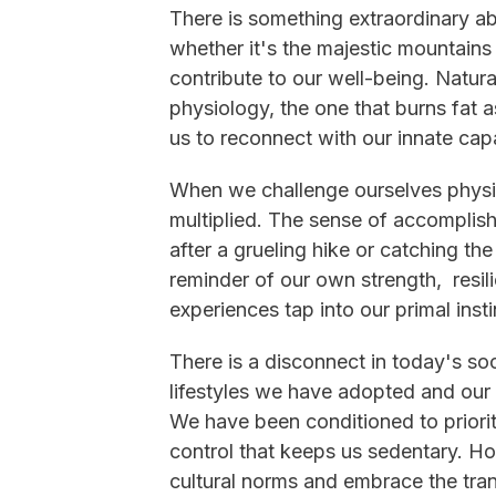
There is something extraordinary a
whether it's the majestic mountain
contribute to our well-being. Natura
physiology, the one that burns fat 
us to reconnect with our innate cap
When we challenge ourselves physic
multiplied. The sense of accomplis
after a grueling hike or catching the
reminder of our own strength, resi
experiences tap into our primal insti
There is a disconnect in today's s
lifestyles we have adopted and our 
We have been conditioned to priori
control that keeps us sedentary. How
cultural norms and embrace the trans