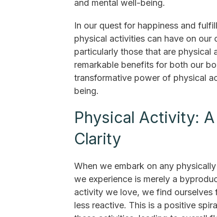
and mental well-being.
In our quest for happiness and fulf
physical activities can have on our 
particularly those that are physical 
remarkable benefits for both our bod
transformative power of physical a
being.
Physical Activity:
Clarity
When we embark on any physically ch
we experience is merely a byproduct.
activity we love, we find ourselves 
less reactive. This is a positive sp