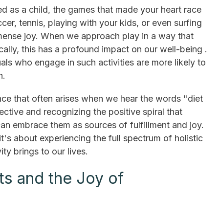
ved as a child, the games that made your heart race
er, tennis, playing with your kids, or even surfing
mmense joy. When we approach play in a way that
ally, this has a profound impact on our well-being .
als who engage in such activities are more likely to
n.
ance that often arises when we hear the words "diet
ective and recognizing the positive spiral that
can embrace them as sources of fulfillment and joy.
 it's about experiencing the full spectrum of holistic
ity brings to our lives.
ts and the Joy of