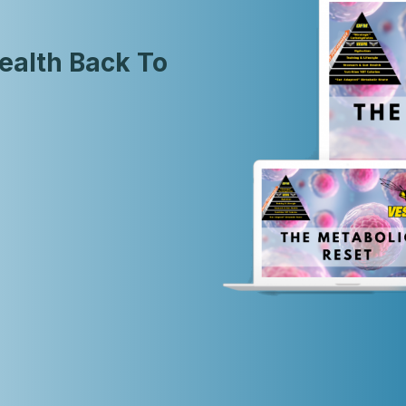
ealth Back To