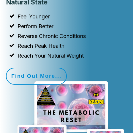
Natural State
Feel Younger
Perform Better
Reverse Chronic Conditions
Reach Peak Health
Reach Your Natural Weight
Find Out More...