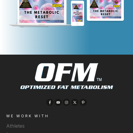
WE WORK WITH
Athletes