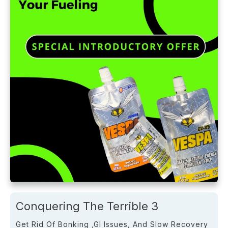
Conquering The Terrible 3
Get Rid Of Bonking ,GI Issues, And Slow Recovery