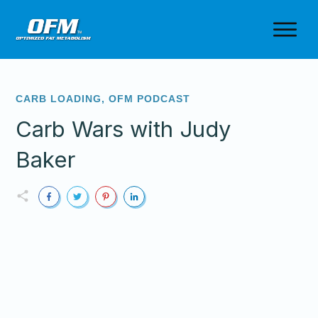
CARB LOADING
,
OFM PODCAST
Carb Wars with Judy
Baker