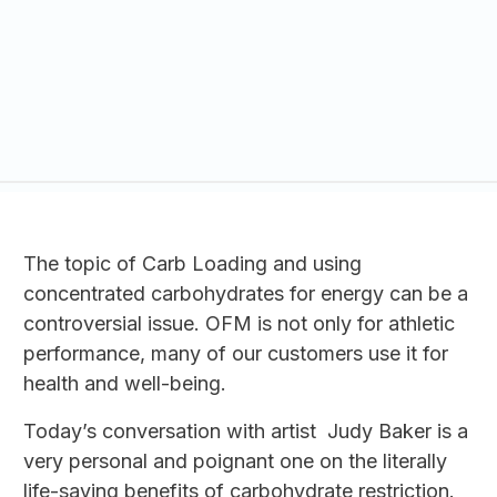
The topic of Carb Loading and using
concentrated carbohydrates for energy can be a
controversial issue. OFM is not only for athletic
performance, many of our customers use it for
health and well-being.
Today’s conversation with artist Judy Baker is a
very personal and poignant one on the literally
life-saving benefits of carbohydrate restriction.