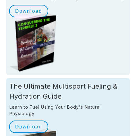
Download
The Ultimate Multisport Fueling &
Hydration Guide
Learn to Fuel Using Your Body's Natural
Physiology
Download