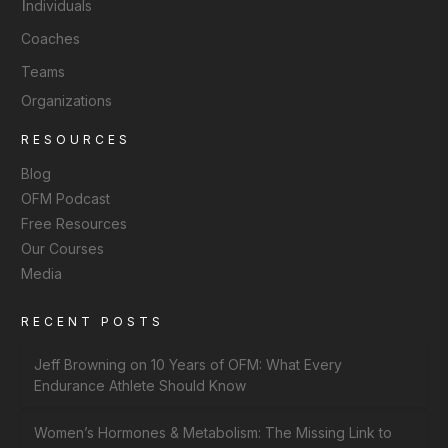
I
ndividuals
Coaches
Teams
Organizations
RESOURCES
Blog
OFM Podcast
Free Resources
Our Courses
Media
RECENT POSTS
Jeff Browning on 10 Years of OFM: What Every
Endurance Athlete Should Know
Women’s Hormones & Metabolism: The Missing Link to