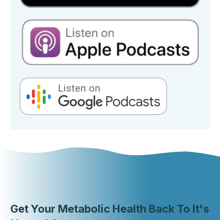
Get Your Metabolic Health Back To It's