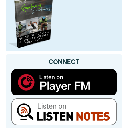
CONNECT