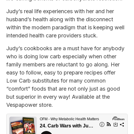
Judy’s real life experiences with her and her
husband’s health along with the disconnect
within the modern paradigm that is keeping well
intended health care providers stuck.
Judy’s cookbooks are a must have for anybody
who is doing low carb especially when other
family members are reluctant to go along. Her
easy to follow, easy to prepare recipes offer
Low Carb substitutes for many common
“comfort” foods that are not only just as good
but superior in every way! Available at the
Vespapower store.