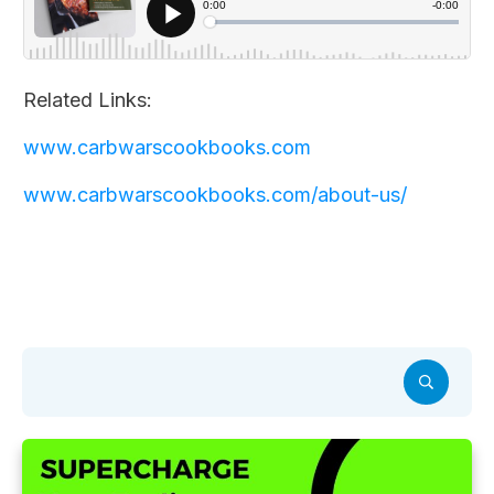
Related Links:
www.carbwarscookbooks.com
www.carbwarscookbooks.com/about-us/