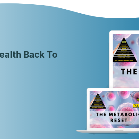
ealth Back To