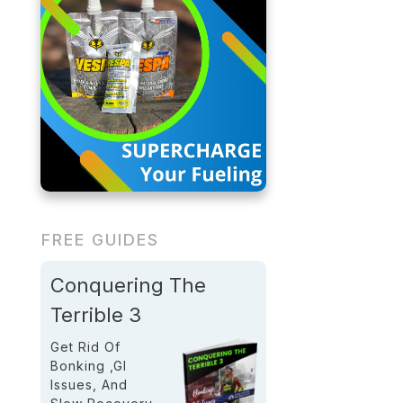
FREE GUIDES
Conquering The
Terrible 3
Get Rid Of
Bonking ,GI
Issues, And