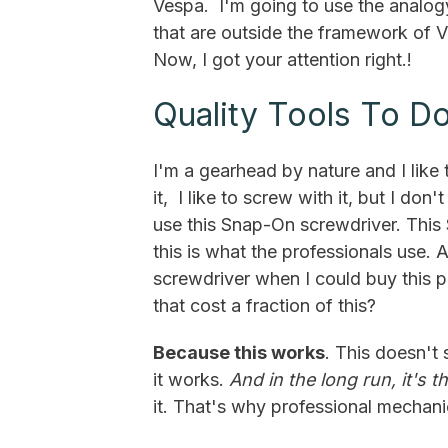
Vespa. I'm going to use the analogy
that are outside the framework of 
Now, I got your attention right.!
Quality Tools To D
I'm a gearhead by nature and I lik
it, I like to screw with it, but I don't
use this Snap-On screwdriver. This 
this is what the professionals use.
screwdriver when I could buy this 
that cost a fraction of this?
Because this works
. This doesn't 
it works.
And in the long run, it's t
it. That's why professional mechani