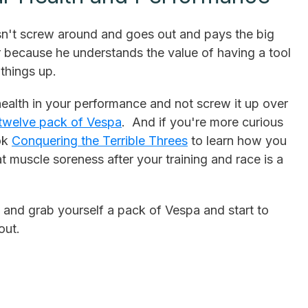
sn't screw around and goes out and pays the big
 because he understands the value of having a tool
things up.
ealth in your performance and not screw it up over
twelve pack of Vespa
. And if you're more curious
ook
Conquering the Terrible Threes
to learn how you
 muscle soreness after your training and race is a
 and grab yourself a pack of Vespa and start to
out.