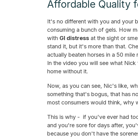
Affordable Quality 
It's no different with you and your 
consuming a bunch of gels. How m
with
GI distress
at the sight or sme
stand it, but it's more than that. C
actually beaten horses in a 50 mile
In the video you will see what Nick
home without it.
Now, as you can see, Nic's like, why
something that's bogus, that has no 
most consumers would think, why wo
This is why - if you've ever had t
and you're sore for days after, you'
because you don't have the sorene