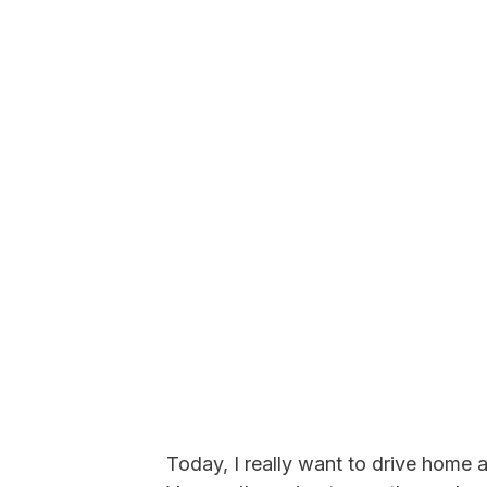
Today, I really want to drive home