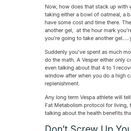
Now, how does that stack up with 
taking either a bowl of oatmeal, a
have some cost and time there. Then
another gel, at the hour mark you’re
you’re going to take another gel…..y
Suddenly you've spent as much mon
do the math. A Vesper either only co
even talking about that 4 to 1 recov
window after when you do a high ca
replenishment.
Any long term Vespa athlete will t
Fat Metabolism protocol for living,
talking about the health benefits th
Don’t Screw Up You