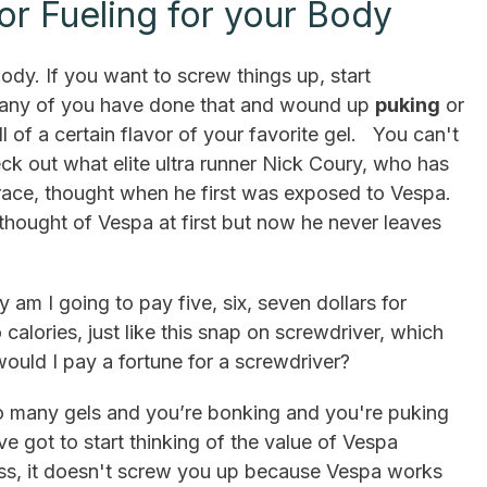
for Fueling for your Body
body. If you want to screw things up, start
any of you have done that and wound up
puking
or
ll of a certain flavor of your favorite gel. You can't
heck out what elite ultra runner Nick Coury, who has
 race, thought when he first was exposed to Vespa.
 thought of Vespa at first but now he never leaves
 am I going to pay five, six, seven dollars for
calories, just like this snap on screwdriver, which
uld I pay a fortune for a screwdriver?
oo many gels and you’re bonking and you're puking
ve got to start thinking of the value of Vespa
ss, it doesn't screw you up because Vespa works