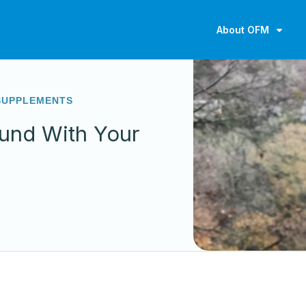
About OFM
SUPPLEMENTS
und With Your