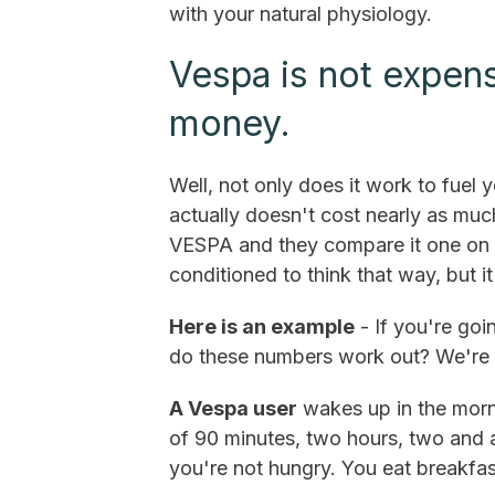
with your natural physiology.
Vespa is not expensi
money.
Well, not only does it work to fuel yo
actually doesn't cost nearly as mu
VESPA and they compare it one on 
conditioned to think that way, but i
Here is an example
- If you're goi
do these numbers work out? We're g
A Vespa user
wakes up in the morni
of 90 minutes, two hours, two and a
you're not hungry. You eat breakfas