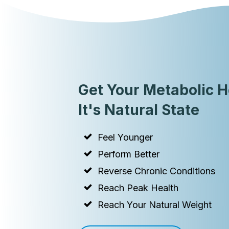
Get Your Metabolic H
It's Natural State
Feel Younger
Perform Better
Reverse Chronic Conditions
Reach Peak Health
Reach Your Natural Weight