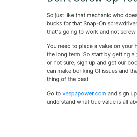
So just like that mechanic who doe
bucks for that Snap-On screwdriver
that's going to work and not screw 
You need to place a value on your h
the long term. So start by getting a
or not sure, sign up and get our b
can make bonking GI issues and that
thing of the past.
Go to
vespapower.com
and sign up
understand what true value is all ab