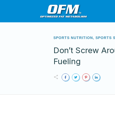
SPORTS NUTRITION
,
SPORTS 
Don’t Screw Aro
Fueling