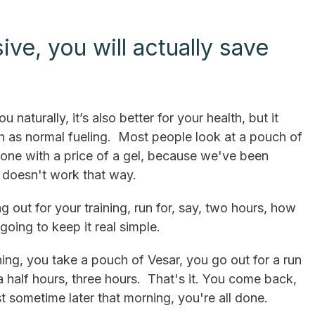
ve, you will actually save
u naturally, it’s also better for your health, but it
ch as normal fueling. Most people look at a pouch of
one with a price of a gel, because we've been
t doesn't work that way.
ng out for your training, run for, say, two hours, how
oing to keep it real simple.
ng, you take a pouch of Vesar, you go out for a run
 half hours, three hours. That's it. You come back,
t sometime later that morning, you're all done.