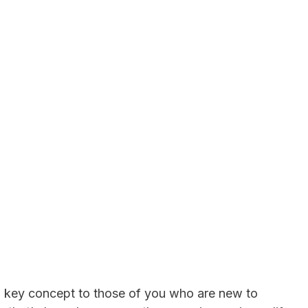
 a key concept to those of you who are new to