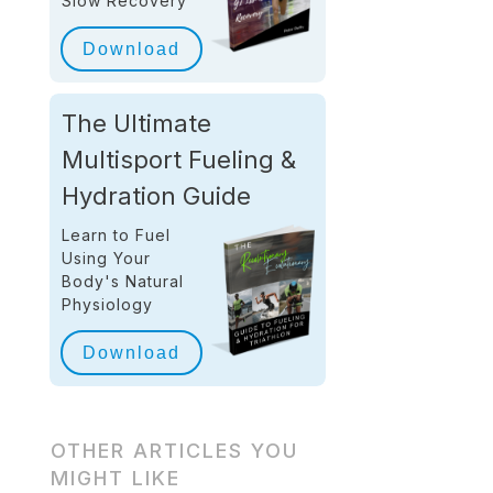
Slow Recovery
Download
The Ultimate
Multisport Fueling &
Hydration Guide
Learn to Fuel
Using Your
Body's Natural
Physiology
Download
OTHER ARTICLES YOU
MIGHT LIKE