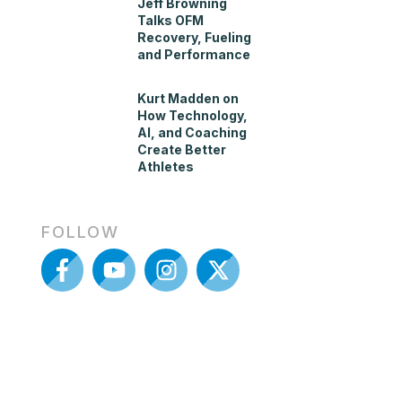
Jeff Browning
Talks OFM
Recovery, Fueling
and Performance
Kurt Madden on
How Technology,
AI, and Coaching
Create Better
Athletes
FOLLOW