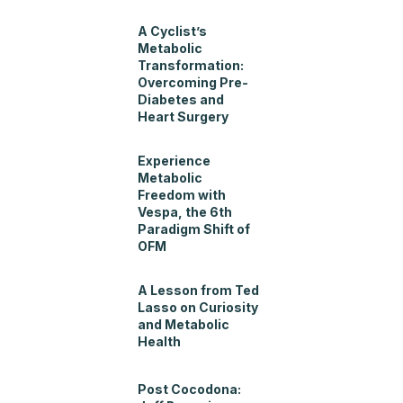
A Cyclist’s
Metabolic
Transformation:
Overcoming Pre-
Diabetes and
Heart Surgery
Experience
Metabolic
Freedom with
Vespa, the 6th
Paradigm Shift of
OFM
A Lesson from Ted
Lasso on Curiosity
and Metabolic
Health
Post Cocodona: