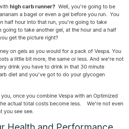
with
high carb runner?
Well, you're going to be
 bananam a bagel or even a gel before you run. You
 half hour into that run, you're going to take
 going to take another gel, at the hour and a half
ou get the picture right?
ey on gels as you would for a pack of Vespa. You
sts a little bit more, the same or less. And we're not
ery drink you have to drink in that 30 minute
rb diet and you've got to do your glycogen
ell you, once you combine Vespa with an Optimized
 the actual total costs become less. We're not even
at you see see.
r Health and Performance