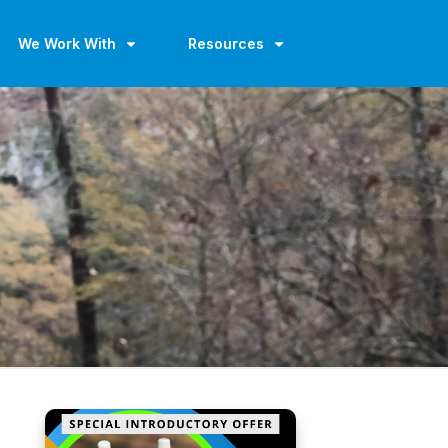
We Work With
Resources