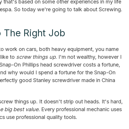
 that's based on some other experiences in my life
Vespa. So today we're going to talk about Screwing.
o The Right Job
e to work on cars, both heavy equipment, you name
 like to
screw things up
. I'm not wealthy, however I
Snap-On Phillips head screwdriver costs a fortune,
 And why would I spend a fortune for the Snap-On
perfectly good Stanley screwdriver made in China
screw things up. It doesn't strip out heads. It's hard,
he big best value.
Every professional mechanic uses
cs use professional quality tools.