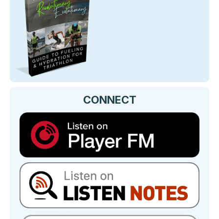
CONNECT