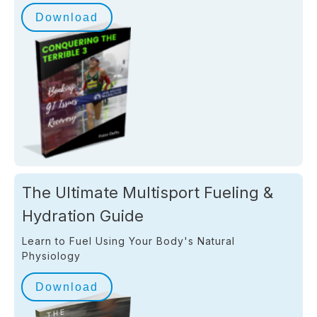
Download
The Ultimate Multisport Fueling &
Hydration Guide
Learn to Fuel Using Your Body's Natural
Physiology
Download