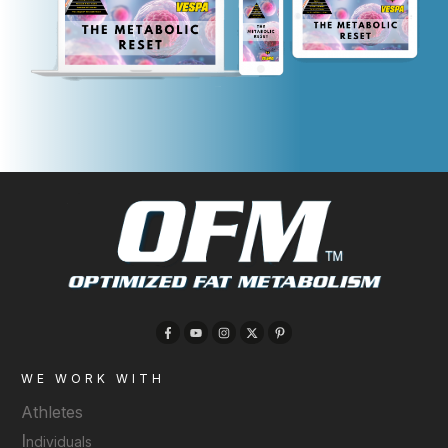
WE WORK WITH
Athletes
I
ndividuals