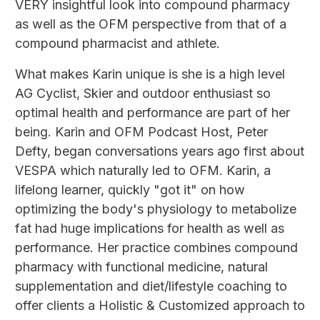
VERY insightful look into compound pharmacy
as well as the OFM perspective from that of a
compound pharmacist and athlete.
What makes Karin unique is she is a high level
AG Cyclist, Skier and outdoor enthusiast so
optimal health and performance are part of her
being. Karin and OFM Podcast Host, Peter
Defty, began conversations years ago first about
VESPA which naturally led to OFM. Karin, a
lifelong learner, quickly "got it" on how
optimizing the body's physiology to metabolize
fat had huge implications for health as well as
performance. Her practice combines compound
pharmacy with functional medicine, natural
supplementation and diet/lifestyle coaching to
offer clients a Holistic & Customized approach to