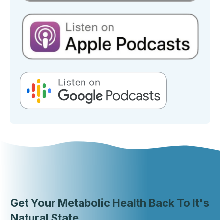
Get Your Metabolic Health Back To It's
Natural State