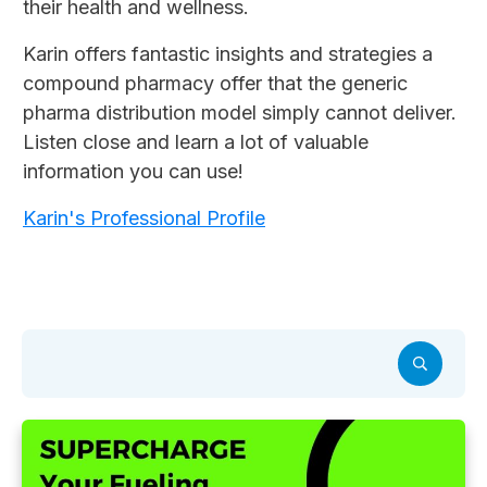
their health and wellness.
Karin offers fantastic insights and strategies a
compound pharmacy offer that the generic
pharma distribution model simply cannot deliver.
Listen close and learn a lot of valuable
information you can use!
Karin's Professional Profile