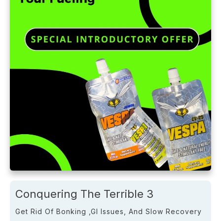
Conquering The Terrible 3
Get Rid Of Bonking ,GI Issues, And Slow Recovery