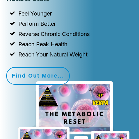
Feel Younger
Perform Better
Reverse Chronic Conditions
Reach Peak Health
Reach Your Natural Weight
Find Out More...