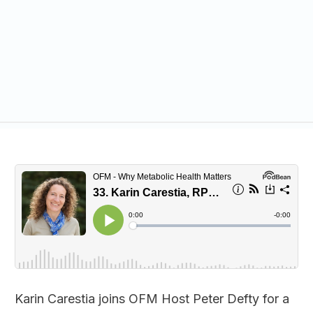
Karin Carestia joins OFM Host Peter Defty for a