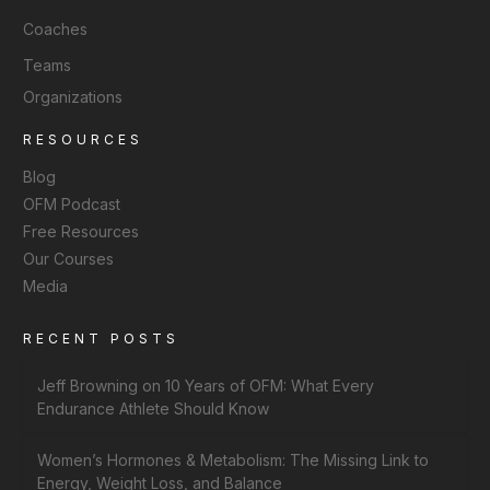
Coaches
Teams
Organizations
RESOURCES
Blog
OFM Podcast
Free Resources
Our Courses
Media
RECENT POSTS
Jeff Browning on 10 Years of OFM: What Every
Endurance Athlete Should Know
Women’s Hormones & Metabolism: The Missing Link to
Energy, Weight Loss, and Balance