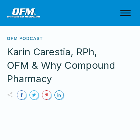
OFM PODCAST
Karin Carestia, RPh,
OFM & Why Compound
Pharmacy