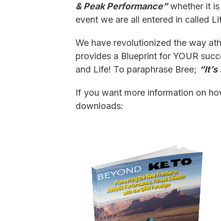
& Peak Performance”
whether it is
event we are all entered in called Life
We have revolutionized the way athl
provides a Blueprint for YOUR succ
and Life! To paraphrase Bree;
“It’
If you want more information on h
downloads: