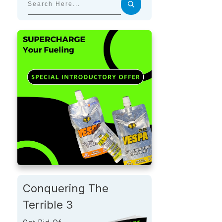
Conquering The
Terrible 3