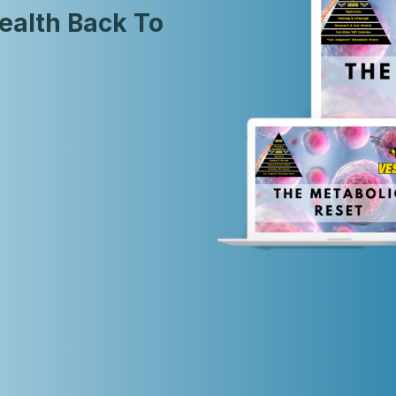
ealth Back To