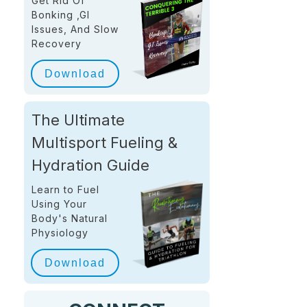
Get Rid Of
Bonking ,GI
Issues, And Slow
Recovery
Download
The Ultimate
Multisport Fueling &
Hydration Guide
Learn to Fuel
Using Your
Body's Natural
Physiology
Download