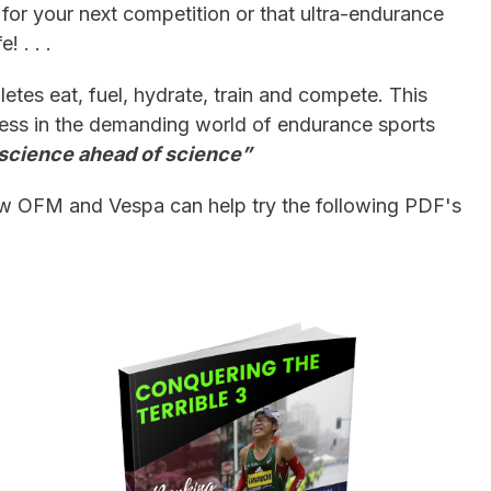
 for your next competition or that ultra-endurance
! . . .
etes eat, fuel, hydrate, train and compete. This
ess in the demanding world of endurance sports
s science ahead of science”
ow OFM and Vespa can help try the following PDF's