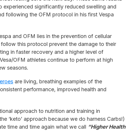
experienced significantly reduced swelling and
nd following the OFM protocol in his first Vespa
espa and OFM lies in the prevention of cellular
follow this protocol prevent the damage to their
ting in faster recovery and a higher level of
 Vesa/OFM athletes continue to perform at high
few seasons.
eroes
are living, breathing examples of the
onsistent performance, improved health and
ional approach to nutrition and training in
 the ‘keto’ approach because we do harness Carbs!)
e time and time again what we call
“Higher Health