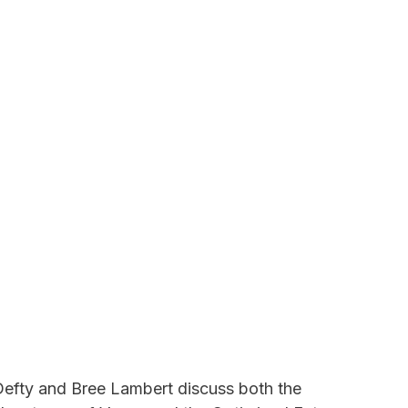
r Defty and Bree Lambert discuss both the