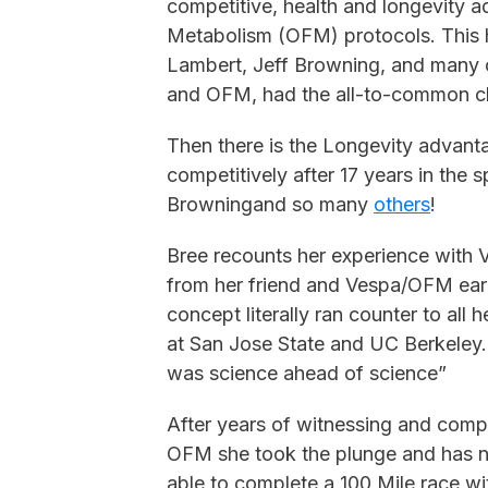
competitive, health and longevity 
Metabolism (OFM) protocols. This ha
Lambert, Jeff Browning, and many 
and OFM, had the all-to-common ch
Then there is the Longevity advantag
competitively after 17 years in the sp
Browningand so many
others
!
Bree recounts her experience with V
from her friend and Vespa/OFM ear
concept literally ran counter to all 
at San Jose State and UC Berkeley. 
was science ahead of science”
After years of witnessing and comp
OFM she took the plunge and has 
able to complete a 100 Mile race wi