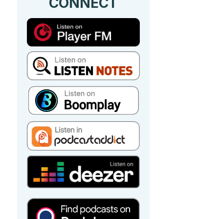
CONNECT