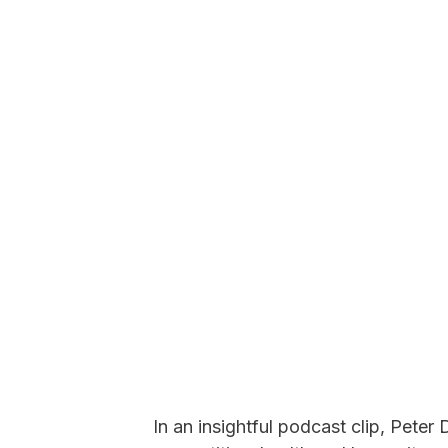
In an insightful podcast clip, Pete