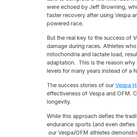
were echoed by Jeff Browning, who 
faster recovery after using Vespa a
powered race.
But the real key to the success of V
damage during races. Athletes who 
mitochondria and lactate load, resul
adaptation. This is the reason why
levels for many years instead of a 
The success stories of our
Vespa H
effectiveness of Vespa and OFM. C
longevity.
While this approach defies the tradit
endurance sports (and even defies
our Vespa/OFM athletes demonstrat