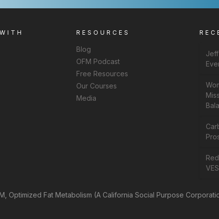
 WITH
RESOURCES
REC
Blog
Jef
OFM Podcast
Eve
Free Resources
Wom
Our Courses
Miss
Media
Bal
Car
Pros
Rede
VES
, Optimized Fat Metabolism (A California Social Purpose Corporati