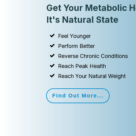
Get Your Metabolic H
It's Natural State
Feel Younger
Perform Better
Reverse Chronic Conditions
Reach Peak Health
Reach Your Natural Weight
Find Out More...