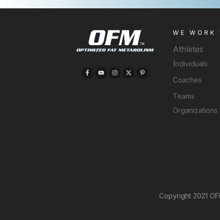
WE WORK
Athletes
I
ndividuals
Coaches
Teams
Organizations
Copyright 2021 OFM