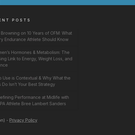
ENT POSTS
f Browning on 10 Years of OFM: What
ry Endurance Athlete Should Know
en’s Hormones & Metabolism: The
ing Link to Energy, Weight Loss, and
ance
b Use is Contextual & Why What the
 Do Isn’t Your Best Strategy
fining Performance at Midlife with
PA Athlete Bree Lambert Sanders
on) -
Privacy Policy