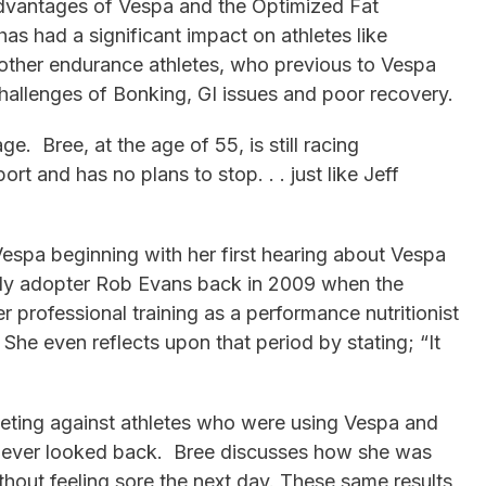
advantages of Vespa and the Optimized Fat
s had a significant impact on athletes like
other endurance athletes, who previous to Vespa
allenges of Bonking, GI issues and poor recovery.
e. Bree, at the age of 55, is still racing
ort and has no plans to stop. . . just like Jeff
espa beginning with her first hearing about Vespa
ly adopter Rob Evans back in 2009 when the
her professional training as a performance nutritionist
She even reflects upon that period by stating; “It
eting against athletes who were using Vespa and
never looked back. Bree discusses how she was
thout feeling sore the next day. These same results