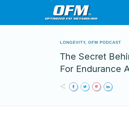
LONGEVITY
,
OFM PODCAST
The Secret Behi
For Endurance A