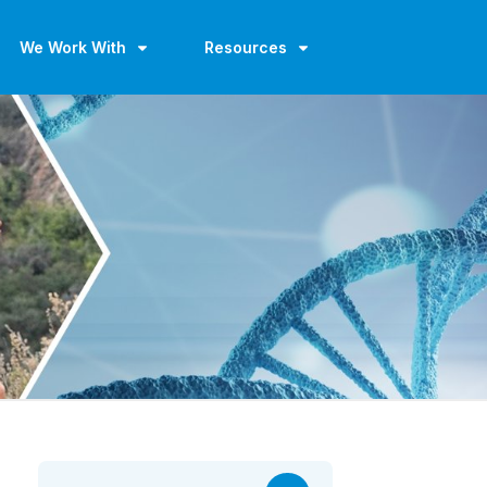
We Work With
Resources