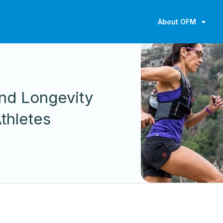
About OFM
nd Longevity
thletes