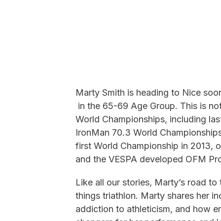
Marty Smith is heading to Nice so
in the 65-69 Age Group. This is not
World Championships, including last
IronMan 70.3 World Championships. 
first World Championship in 2013,
and the VESPA developed OFM Pro
Like all our stories, Marty’s road 
things triathlon. Marty shares her in
addiction to athleticism, and ho