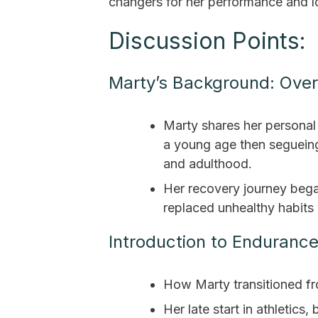
changers for her performance and l
Discussion Points:
Marty’s Background: Over
Marty shares her personal 
a young age then segueing
and adulthood.
Her recovery journey beg
replaced unhealthy habits 
Introduction to Enduranc
How Marty transitioned fro
Her late start in athletics