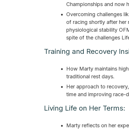
Championships and now he
Overcoming challenges like
of racing shortly after he
physiological stability O
spite of the challenges Lif
Training and Recovery Ins
How Marty maintains high 
traditional rest days.
Her approach to recovery,
time and improving race-
Living Life on Her Terms:
Marty reflects on her exp