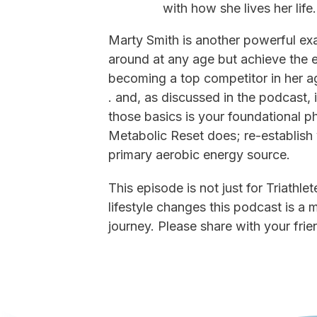
with how she lives her life
Marty Smith is another powerful exa
around at any age but achieve the e
becoming a top competitor in her a
. and, as discussed in the podcast, 
those basics is your foundational 
Metabolic Reset does; re-establish
primary aerobic energy source.
This episode is not just for Triathl
lifestyle changes this podcast is a
journey. Please share with your frie