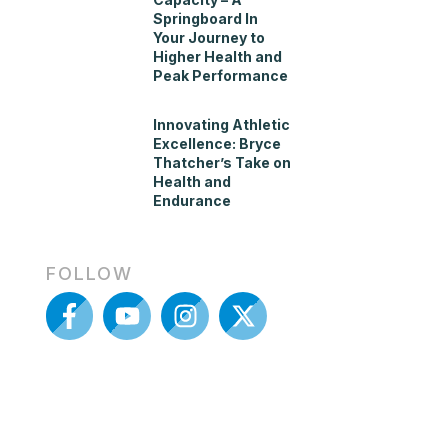
Springboard In
Your Journey to
Higher Health and
Peak Performance
Innovating Athletic
Excellence: Bryce
Thatcher’s Take on
Health and
Endurance
FOLLOW