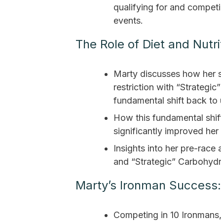
qualifying for and compet
events.
The Role of Diet and Nutri
Marty discusses how her s
restriction with “Strategi
fundamental shift back to 
How this fundamental shift
significantly improved her
Insights into her pre-race
and “Strategic” Carbohydr
Marty’s Ironman Success:
Competing in 10 Ironmans,