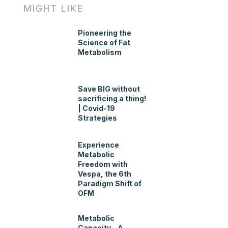
MIGHT LIKE
Pioneering the
Science of Fat
Metabolism
Save BIG without
sacrificing a thing!
| Covid-19
Strategies
Experience
Metabolic
Freedom with
Vespa, the 6th
Paradigm Shift of
OFM
Metabolic
Capacity – A