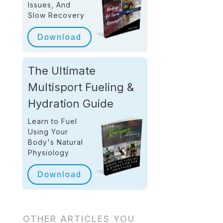
Issues, And
Slow Recovery
Download
The Ultimate
Multisport Fueling &
Hydration Guide
Learn to Fuel
Using Your
Body's Natural
Physiology
Download
OTHER ARTICLES YOU