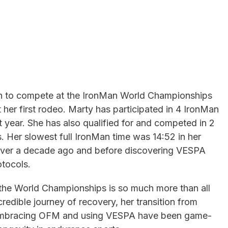
on to compete at the IronMan World Championships
 her first rodeo. Marty has participated in 4 IronMan
 year. She has also qualified for and competed in 2
Her slowest full IronMan time was 14:52 in her
 over a decade ago and before discovering VESPA
tocols.
to the World Championships is so much more than all
credible journey of recovery, her transition from
w embracing OFM and using VESPA have been game-