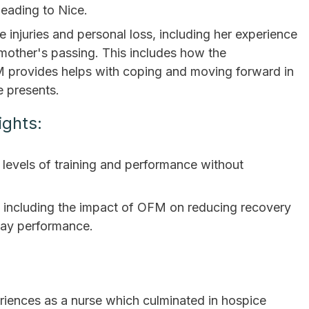
ading to Nice.
 injuries and personal loss, including her experience
r mother's passing. This includes how the
FM provides helps with coping and moving forward in
e presents.
ights:
levels of training and performance without
 including the impact of OFM on reducing recovery
day performance.
eriences as a nurse which culminated in hospice