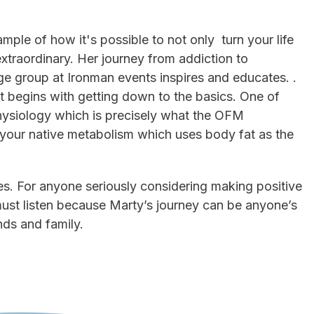
.
mple of how it's possible to not only turn your life
xtraordinary. Her journey from addiction to
ge group at Ironman events inspires and educates. .
it begins with getting down to the basics. One of
physiology which is precisely what the OFM
 your native metabolism which uses body fat as the
etes. For anyone seriously considering making positive
 must listen because Marty’s journey can be anyone’s
nds and family.