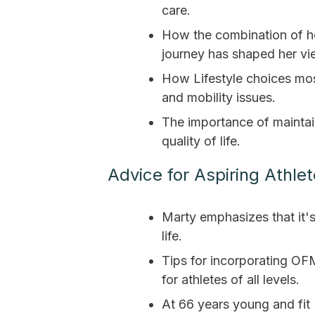
care.
How the combination of h
journey has shaped her vi
How Lifestyle choices mo
and mobility issues.
The importance of maintain
quality of life.
Advice for Aspiring Athlet
Marty emphasizes that it's 
life.
Tips for incorporating OFM
for athletes of all levels.
At 66 years young and fit 