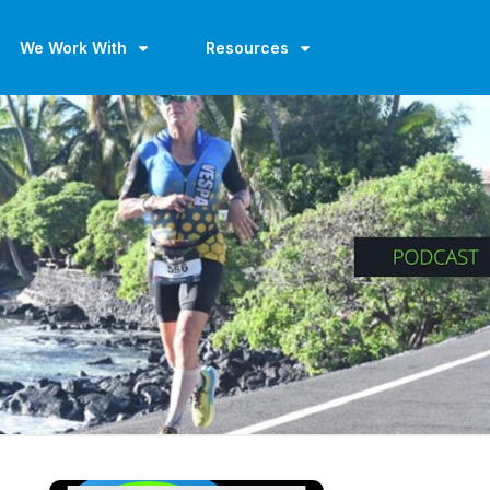
We Work With
Resources