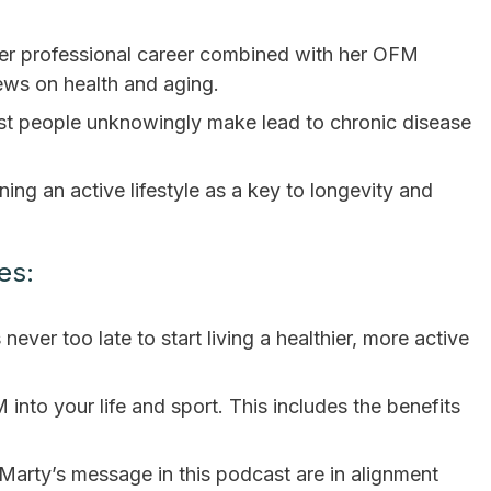
er professional career combined with her OFM
ews on health and aging.
st people unknowingly make lead to chronic disease
ing an active lifestyle as a key to longevity and
es:
never too late to start living a healthier, more active
 into your life and sport. This includes the benefits
Marty’s message in this podcast are in alignment