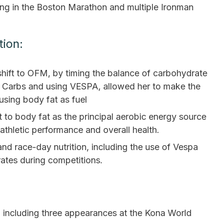
ing in the Boston Marathon and multiple Ironman
tion:
hift to OFM, by timing the balance of carbohydrate
c” Carbs and using VESPA, allowed her to make the
using body fat as fuel
 to body fat as the principal aerobic energy source
 athletic performance and overall health.
 and race-day nutrition, including the use of Vespa
ates during competitions.
 including three appearances at the Kona World