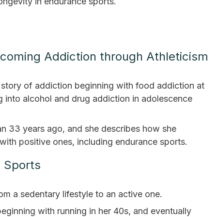
ongevity in endurance sports.
coming Addiction through Athleticism
story of addiction beginning with food addiction at
 into alcohol and drug addiction in adolescence
an 33 years ago, and she describes how she
with positive ones, including endurance sports.
e Sports
m a sedentary lifestyle to an active one.
, beginning with running in her 40s, and eventually