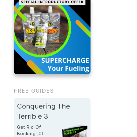
FREE GUIDES
Conquering The
Terrible 3
Get Rid Of
Bonking ,GI