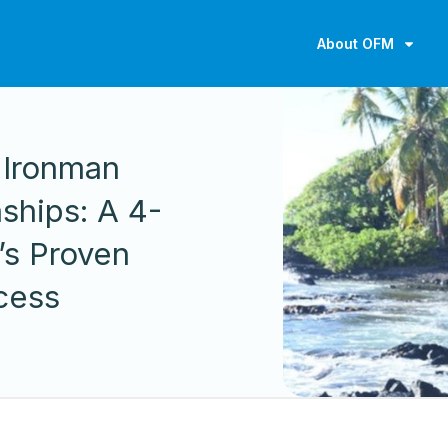
About OFM
 Ironman
ships: A 4-
’s Proven
cess