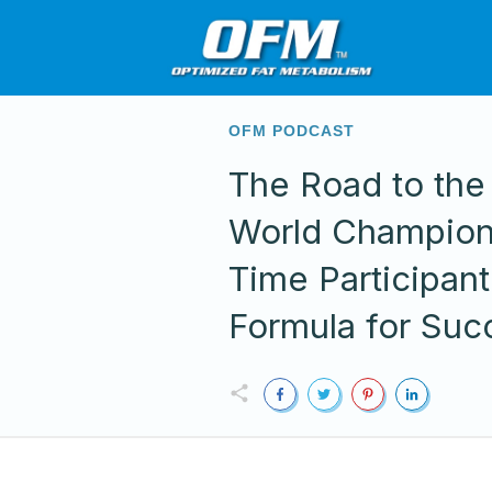
OFM PODCAST
The Road to the
World Champion
Time Participant
Formula for Suc