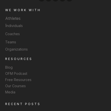
WE WORK WITH
Athletes
I
ndividuals
Coaches
Teams
Organizations
RESOURCES
Blog
OFM Podcast
Free Resources
Our Courses
Media
RECENT POSTS