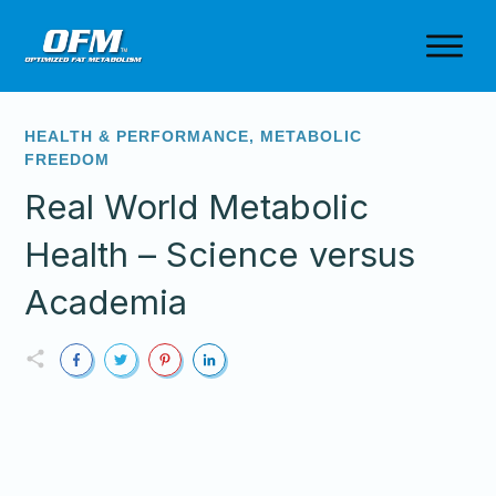
HEALTH & PERFORMANCE
,
METABOLIC
FREEDOM
Real World Metabolic
Health – Science versus
Academia