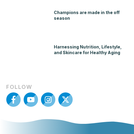
Champions are made in the off
season
Harnessing Nutrition, Lifestyle,
and Skincare for Healthy Aging
FOLLOW