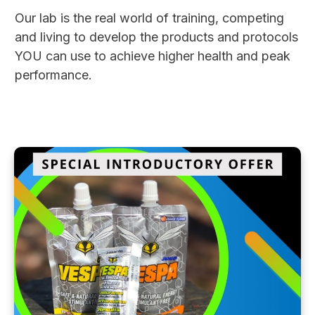
Our lab is the real world of training, competing
and living to develop the products and protocols
YOU can use to achieve higher health and peak
performance.