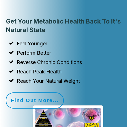
Get Your Metabolic Health Back To It's
Natural State
Feel Younger
Perform Better
Reverse Chronic Conditions
Reach Peak Health
Reach Your Natural Weight
Find Out More...