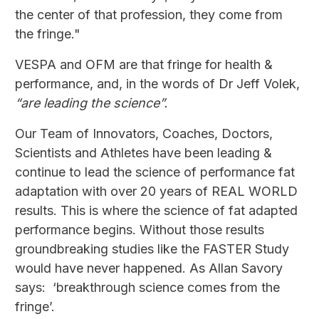
the center of that profession, they come from
the fringe."
VESPA and OFM are that fringe for health &
performance, and, in the words of Dr Jeff Volek,
“are leading the science”.
Our Team of Innovators, Coaches, Doctors,
Scientists and Athletes have been leading &
continue to lead the science of performance fat
adaptation with over 20 years of REAL WORLD
results. This is where the science of fat adapted
performance begins. Without those results
groundbreaking studies like the FASTER Study
would have never happened. As Allan Savory
says: ‘breakthrough science comes from the
fringe’.