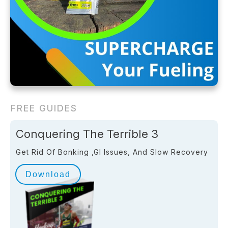
FREE GUIDES
Conquering The Terrible 3
Get Rid Of Bonking ,GI Issues, And Slow Recovery
Download