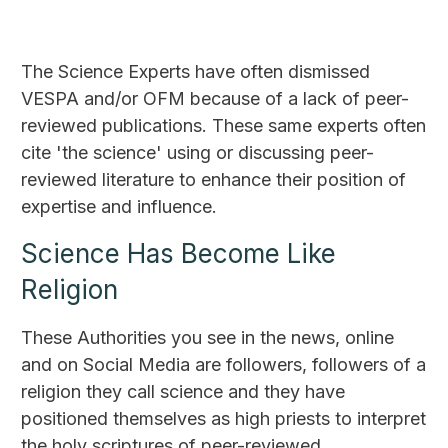
The Science Experts have often dismissed
VESPA and/or OFM because of a lack of peer-
reviewed publications. These same experts often
cite 'the science' using or discussing peer-
reviewed literature to enhance their position of
expertise and influence.
Science Has Become Like
Religion
These Authorities you see in the news, online
and on Social Media are followers, followers of a
religion they call science and they have
positioned themselves as high priests to interpret
the holy scriptures of peer-reviewed