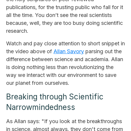
publications, for the trusting public who fall for it
all the time. You don’t see the real scientists
because, well, they are too busy doing scientific
research.
Watch and pay close attention to short snippet in
the video above of
Allan Savory
parsing out the
difference between science and academia. Allan
is doing nothing less than revolutionizing the
way we interact with our environment to save
our planet from ourselves.
Breaking through Scientific
Narrowmindedness
As Allan says: "If you look at the breakthroughs
in science, almost always, they don't come from