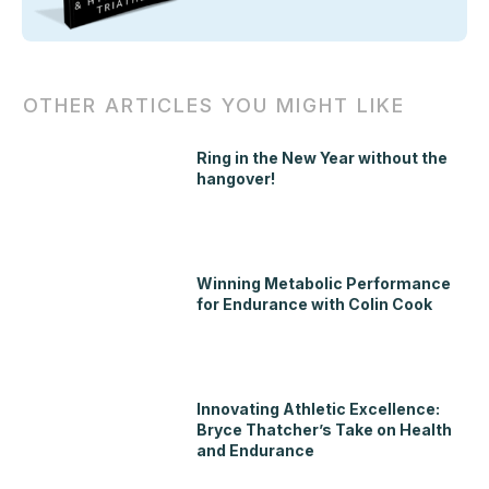
OTHER ARTICLES YOU MIGHT LIKE
Ring in the New Year without the
hangover!
Winning Metabolic Performance
for Endurance with Colin Cook
Innovating Athletic Excellence:
Bryce Thatcher’s Take on Health
and Endurance