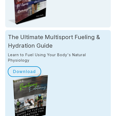
The Ultimate Multisport Fueling &
Hydration Guide
Learn to Fuel Using Your Body's Natural
Physiology
Download