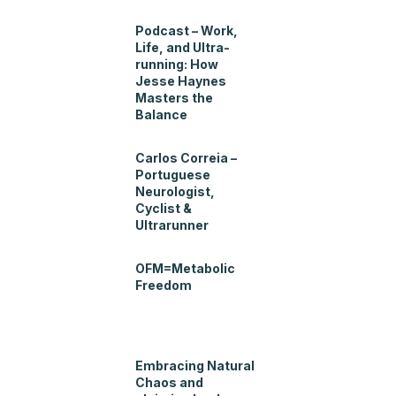
Podcast – Work,
Life, and Ultra-
running: How
Jesse Haynes
Masters the
Balance
Carlos Correia –
Portuguese
Neurologist,
Cyclist &
Ultrarunner
OFM=Metabolic
Freedom
Embracing Natural
Chaos and