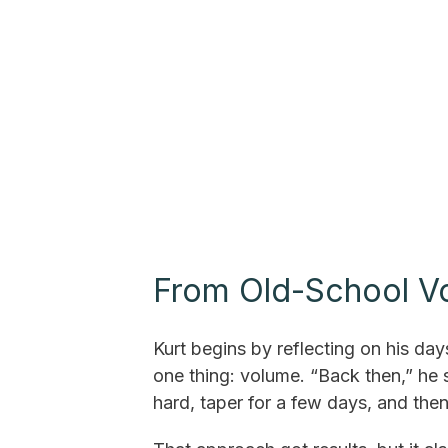
From Old-School Vol
Kurt begins by reflecting on his day
one thing: volume. “Back then,” he s
hard, taper for a few days, and the