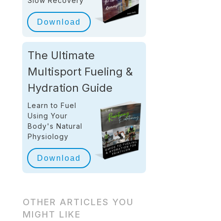
Slow Recovery
Download
The Ultimate
Multisport Fueling &
Hydration Guide
Learn to Fuel
Using Your
Body's Natural
Physiology
Download
OTHER ARTICLES YOU
MIGHT LIKE