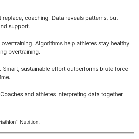
ot replace, coaching. Data reveals patterns, but
and support.
 overtraining. Algorithms help athletes stay healthy
ng overtraining.
 Smart, sustainable effort outperforms brute force
ime.
 Coaches and athletes interpreting data together
iathlon”; Nutrition.