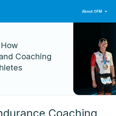
About OFM
n How
 and Coaching
hletes
Endurance Coaching