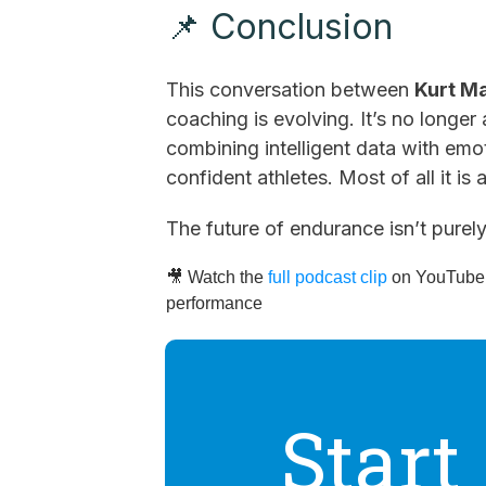
📌 Conclusion
This conversation between
Kurt M
coaching is evolving. It’s no longe
combining intelligent data with emot
confident athletes. Most of all it is 
The future of endurance isn’t purel
🎥 Watch the
full podcast clip
on YouTube t
performance
Start