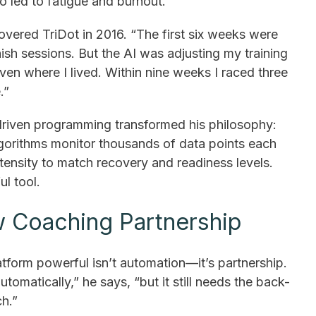
so led to fatigue and burnout.
vered TriDot in 2016. “The first six weeks were
inish sessions. But the AI was adjusting my training
ven where I lived. Within nine weeks I raced three
.”
driven programming transformed his philosophy:
algorithms monitor thousands of data points each
tensity to match recovery and readiness levels.
ul tool.
 Coaching Partnership
tform powerful isn’t automation—it’s partnership.
utomatically,” he says, “but it still needs the back-
h.”