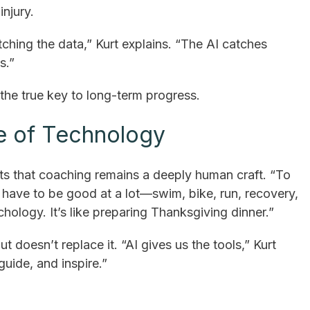
njury.
tching the data,” Kurt explains. “The AI catches
s.”
he true key to long-term progress.
e of Technology
ts that coaching remains a deeply human craft. “To
u have to be good at a lot—swim, bike, run, recovery,
ychology. It’s like preparing Thanksgiving dinner.”
t doesn’t replace it. “AI gives us the tools,” Kurt
 guide, and inspire.”