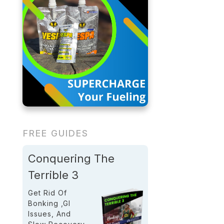
FREE GUIDES
Conquering The
Terrible 3
Get Rid Of
Bonking ,GI
Issues, And