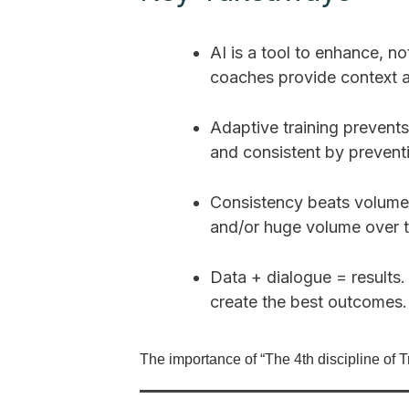
AI is a tool to enhance, n
coaches provide context 
Adaptive training prevents
and consistent by preventi
Consistency beats volume.
and/or huge volume over t
Data + dialogue = results.
create the best outcomes.
The importance of “The 4th discipline of Tr