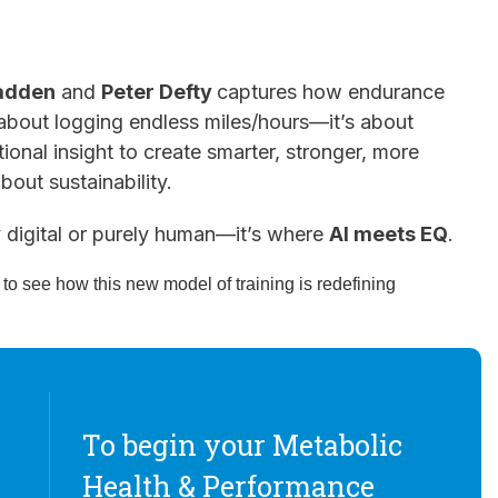
adden
and
Peter Defty
captures how endurance
r about logging endless miles/hours—it’s about
ional insight to create smarter, stronger, more
about sustainability.
y digital or purely human—it’s where
AI meets EQ
.
o see how this new model of training is redefining
To begin your Metabolic
Health & Performance