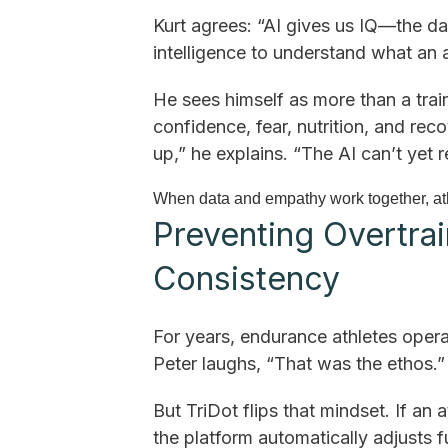
Kurt agrees: “AI gives us IQ—the 
intelligence to understand what an a
He sees himself as more than a trai
confidence, fear, nutrition, and re
up,” he explains. “The AI can’t yet
When data and empathy work together, ath
Preventing Overtrai
Consistency
For years, endurance athletes operate
Peter laughs, “That was the ethos.”
But TriDot flips that mindset. If an 
the platform automatically adjusts 