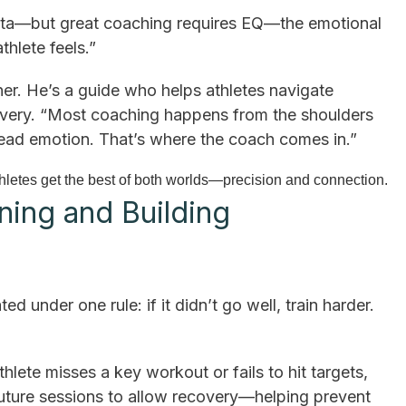
data—but great coaching requires EQ—the emotional
thlete feels.”
ner. He’s a guide who helps athletes navigate
covery. “Most coaching happens from the shoulders
 read emotion. That’s where the coach comes in.”
letes get the best of both worlds—precision and connection.
ning and Building
d under one rule: if it didn’t go well, train harder.
athlete misses a key workout or fails to hit targets,
future sessions to allow recovery—helping prevent