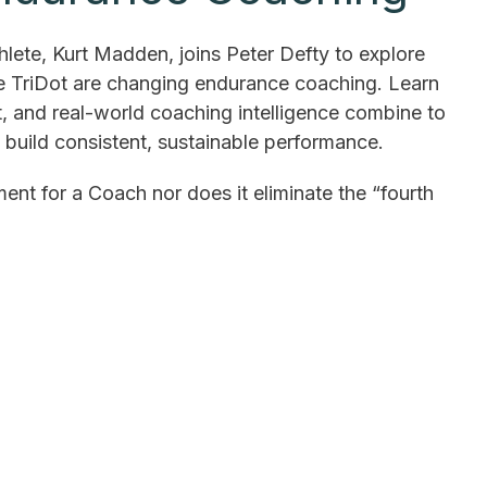
lete, Kurt Madden, joins Peter Defty to explore
ke TriDot are changing endurance coaching. Learn
, and real-world coaching intelligence combine to
d build consistent, sustainable performance.
ment for a Coach nor does it eliminate the “fourth