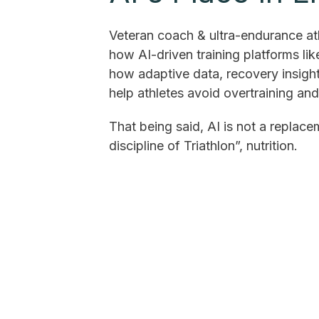
Veteran coach & ultra-endurance ath
how AI-driven training platforms li
how adaptive data, recovery insight
help athletes avoid overtraining an
That being said, AI is not a replace
discipline of Triathlon”, nutrition.