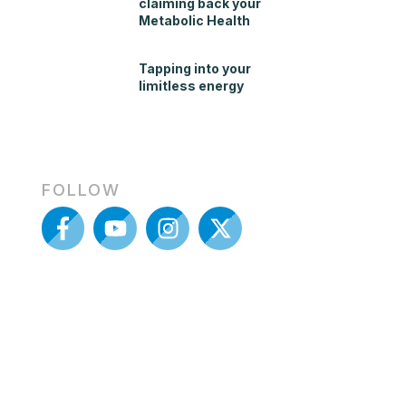
claiming back your
Metabolic Health
Tapping into your
limitless energy
FOLLOW