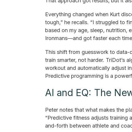
That approach got results, but it al
Everything changed when Kurt disco
tough,” he recalls. “I struggled to f
based on my age, sleep, nutrition, e
Ironmans—and got faster each time
This shift from guesswork to data-
train smarter, not harder. TriDot’s 
workout and automatically adjust in
Predictive programming is a powerf
AI and EQ: The New
Peter notes that what makes the pla
“Predictive fitness adjusts training a
and-forth between athlete and coac