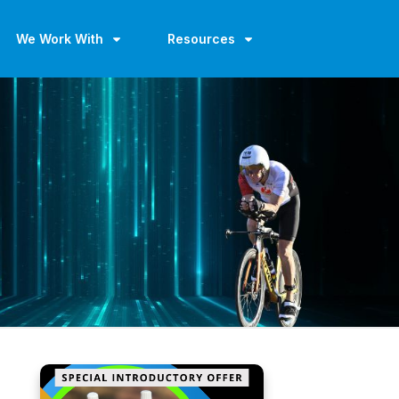
We Work With
Resources