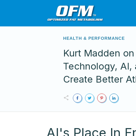
HEALTH & PERFORMANCE
Kurt Madden o
Technology, AI,
Create Better At
AI's Place In 