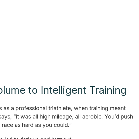
ume to Intelligent Training
s as a professional triathlete, when training meant
ays, “it was all high mileage, all aerobic. You’d push
n race as hard as you could.”