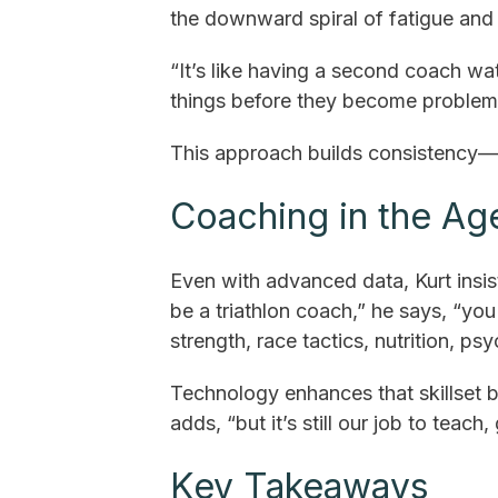
the downward spiral of fatigue and i
“It’s like having a second coach wa
things before they become problem
This approach builds consistency—t
Coaching in the Ag
Even with advanced data, Kurt insis
be a triathlon coach,” he says, “yo
strength, race tactics, nutrition, ps
Technology enhances that skillset bu
adds, “but it’s still our job to teach,
Key Takeaways