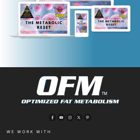
WE WORK WITH