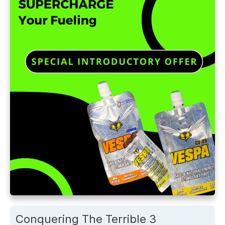
Conquering The Terrible 3