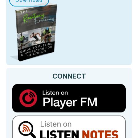
Download
CONNECT