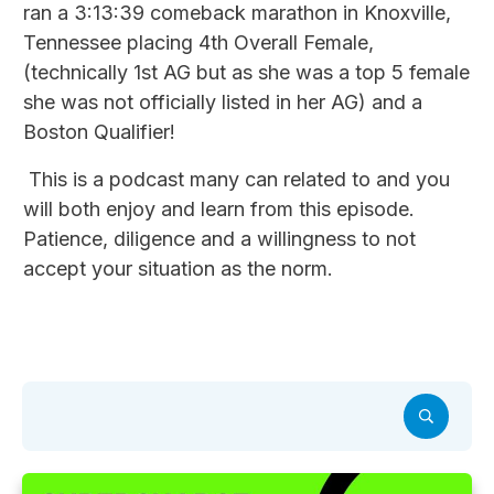
ran a 3:13:39 comeback marathon in Knoxville,
Tennessee placing 4th Overall Female,
(technically 1st AG but as she was a top 5 female
she was not officially listed in her AG) and a
Boston Qualifier!
This is a podcast many can related to and you
will both enjoy and learn from this episode.
Patience, diligence and a willingness to not
accept your situation as the norm.