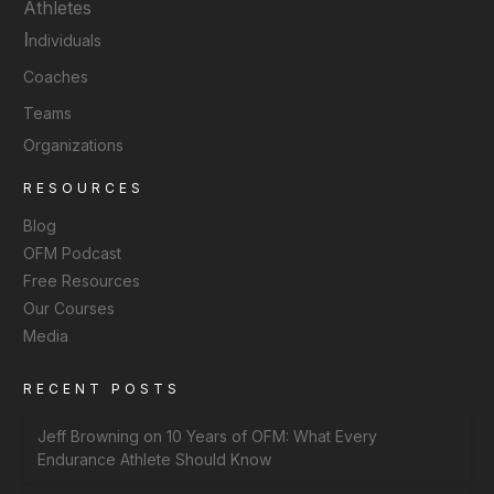
Athletes
I
ndividuals
Coaches
Teams
Organizations
RESOURCES
Blog
OFM Podcast
Free Resources
Our Courses
Media
RECENT POSTS
Jeff Browning on 10 Years of OFM: What Every
Endurance Athlete Should Know