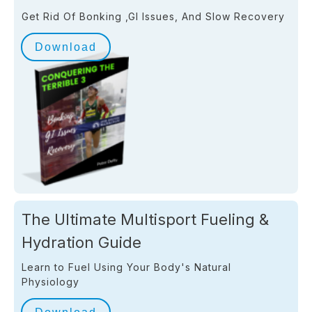
Get Rid Of Bonking ,GI Issues, And Slow Recovery
Download
The Ultimate Multisport Fueling &
Hydration Guide
Learn to Fuel Using Your Body's Natural
Physiology