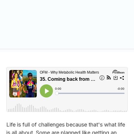
Life is full of challenges because that's what life
is all about. Some are planned like getting an