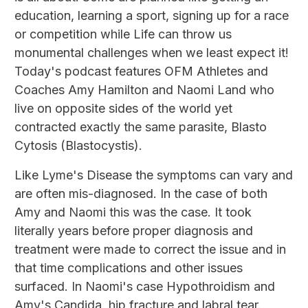
education, learning a sport, signing up for a race
or competition while Life can throw us
monumental challenges when we least expect it!
Today's podcast features OFM Athletes and
Coaches Amy Hamilton and Naomi Land who
live on opposite sides of the world yet
contracted exactly the same parasite, Blasto
Cytosis (Blastocystis).
Like Lyme's Disease the symptoms can vary and
are often mis-diagnosed. In the case of both
Amy and Naomi this was the case. It took
literally years before proper diagnosis and
treatment were made to correct the issue and in
that time complications and other issues
surfaced. In Naomi's case Hypothroidism and
Amy's Candida, hip fracture and labral tear.