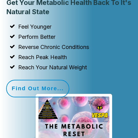
Get Your Metabolic Health Back To It's
Natural State
Feel Younger
Perform Better
Reverse Chronic Conditions
Reach Peak Health
Reach Your Natural Weight
Find Out More...