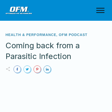
HEALTH & PERFORMANCE
,
OFM PODCAST
Coming back from a
Parasitic Infection