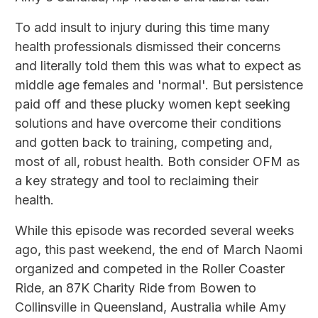
To add insult to injury during this time many
health professionals dismissed their concerns
and literally told them this was what to expect as
middle age females and 'normal'. But persistence
paid off and these plucky women kept seeking
solutions and have overcome their conditions
and gotten back to training, competing and,
most of all, robust health. Both consider OFM as
a key strategy and tool to reclaiming their
health.
While this episode was recorded several weeks
ago, this past weekend, the end of March Naomi
organized and competed in the Roller Coaster
Ride, an 87K Charity Ride from Bowen to
Collinsville in Queensland, Australia while Amy