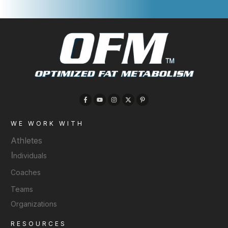
WE WORK WITH
Athletes
I
ndividuals
Coaches
Teams
Organizations
RESOURCES