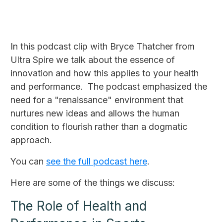
In this podcast clip with Bryce Thatcher from
Ultra Spire we talk about the essence of
innovation and how this applies to your health
and performance. The podcast emphasized the
need for a "renaissance" environment that
nurtures new ideas and allows the human
condition to flourish rather than a dogmatic
approach.
You can
see the full podcast here
.
Here are some of the things we discuss:
The Role of Health and