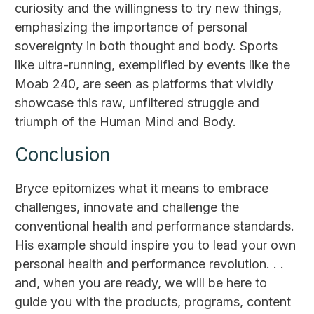
curiosity and the willingness to try new things,
emphasizing the importance of personal
sovereignty in both thought and body. Sports
like ultra-running, exemplified by events like the
Moab 240, are seen as platforms that vividly
showcase this raw, unfiltered struggle and
triumph of the Human Mind and Body.
Conclusion
Bryce epitomizes what it means to embrace
challenges, innovate and challenge the
conventional health and performance standards.
His example should inspire you to lead your own
personal health and performance revolution. . .
and, when you are ready, we will be here to
guide you with the products, programs, content