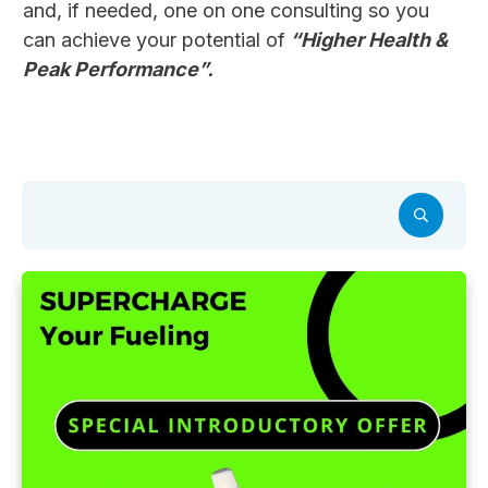
and, if needed, one on one consulting so you
can achieve your potential of
“Higher Health &
Peak Performance”.