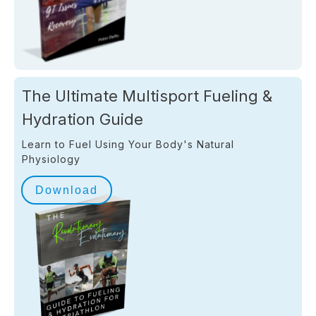
The Ultimate Multisport Fueling &
Hydration Guide
Learn to Fuel Using Your Body's Natural
Physiology
Download