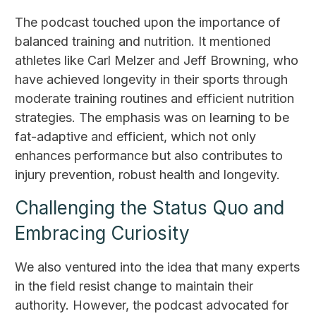
The podcast touched upon the importance of
balanced training and nutrition. It mentioned
athletes like Carl Melzer and Jeff Browning, who
have achieved longevity in their sports through
moderate training routines and efficient nutrition
strategies. The emphasis was on learning to be
fat-adaptive and efficient, which not only
enhances performance but also contributes to
injury prevention, robust health and longevity.
Challenging the Status Quo and
Embracing Curiosity
We also ventured into the idea that many experts
in the field resist change to maintain their
authority. However, the podcast advocated for