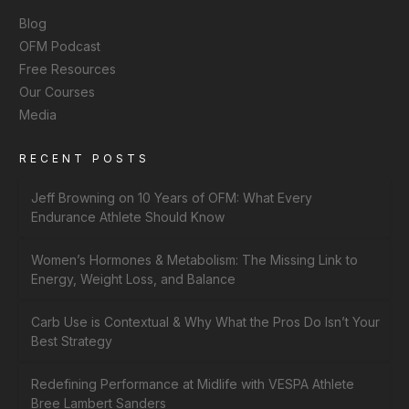
Blog
OFM Podcast
Free Resources
Our Courses
Media
RECENT POSTS
Jeff Browning on 10 Years of OFM: What Every
Endurance Athlete Should Know
Women’s Hormones & Metabolism: The Missing Link to
Energy, Weight Loss, and Balance
Carb Use is Contextual & Why What the Pros Do Isn’t Your
Best Strategy
Redefining Performance at Midlife with VESPA Athlete
Bree Lambert Sanders