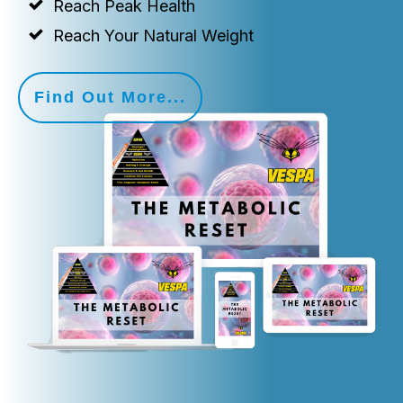
Reach Peak Health
Reach Your Natural Weight
Find Out More...