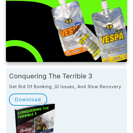
Conquering The Terrible 3
Get Rid Of Bonking ,GI Issues, And Slow Recovery
Download