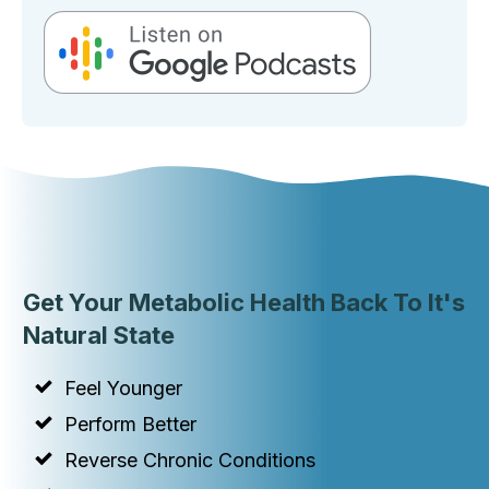
Get Your Metabolic Health Back To It's
Natural State
Feel Younger
Perform Better
Reverse Chronic Conditions