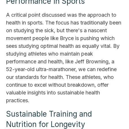
Performance in Sports
A critical point discussed was the approach to
health in sports. The focus has traditionally been
on studying the sick, but there's a nascent
movement people like Bryce is pushing which
sees studying optimal health as equally vital. By
studying athletes who maintain peak
performance and health, like Jeff Browning, a
52-year-old ultra-marathoner, we can redefine
our standards for health. These athletes, who
continue to excel without breakdown, offer
valuable insights into sustainable health
practices.
Sustainable Training and
Nutrition for Longevity