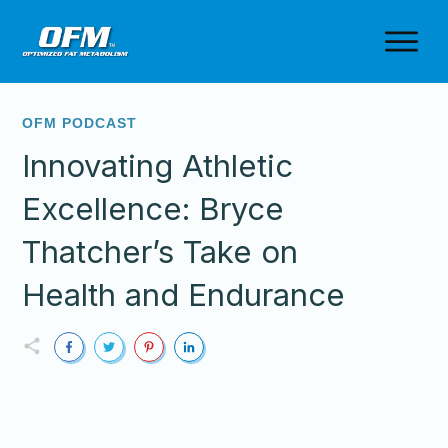
OFM PODCAST
Innovating Athletic
Excellence: Bryce
Thatcher’s Take on
Health and Endurance