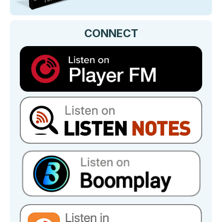
CONNECT