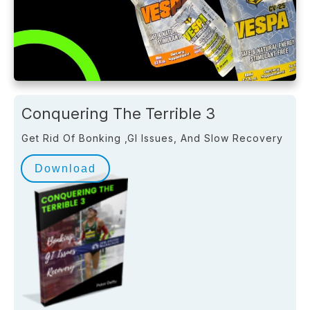
Conquering The Terrible 3
Get Rid Of Bonking ,GI Issues, And Slow Recovery
Download