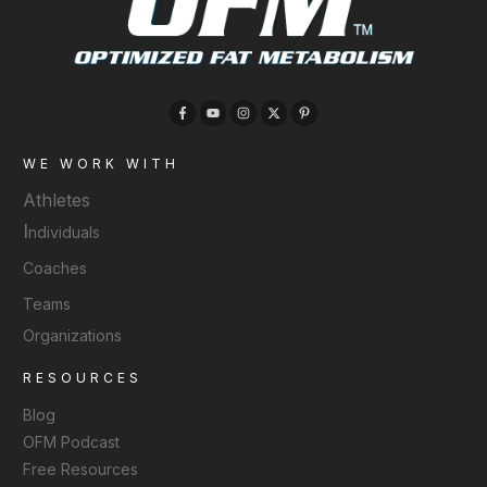
WE WORK WITH
Athletes
I
ndividuals
Coaches
Teams
Organizations
RESOURCES
Blog
OFM Podcast
Free Resources