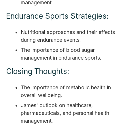
management.
Endurance Sports Strategies:
Nutritional approaches and their effects
during endurance events.
The importance of blood sugar
management in endurance sports.
Closing Thoughts:
The importance of metabolic health in
overall wellbeing.
James' outlook on healthcare,
pharmaceuticals, and personal health
management.