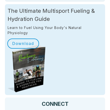
The Ultimate Multisport Fueling &
Hydration Guide
Learn to Fuel Using Your Body's Natural
Physiology
Download
CONNECT