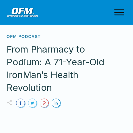
OFM PODCAST
From Pharmacy to
Podium: A 71-Year-Old
IronMan’s Health
Revolution