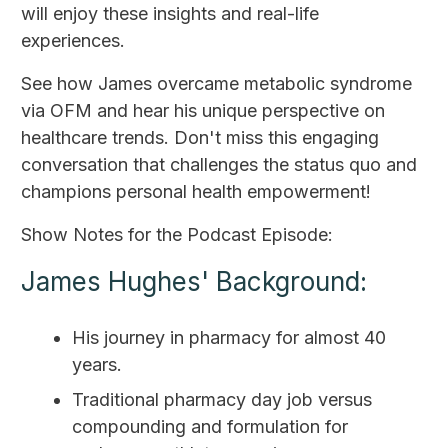
will enjoy these insights and real-life
experiences.
See how James overcame metabolic syndrome
via OFM and hear his unique perspective on
healthcare trends. Don't miss this engaging
conversation that challenges the status quo and
champions personal health empowerment!
Show Notes for the Podcast Episode:
James Hughes' Background:
His journey in pharmacy for almost 40
years.
Traditional pharmacy day job versus
compounding and formulation for