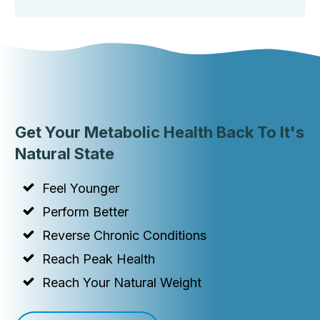
Get Your Metabolic Health Back To It's
Natural State
Feel Younger
Perform Better
Reverse Chronic Conditions
Reach Peak Health
Reach Your Natural Weight