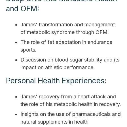
and OFM:
James' transformation and management
of metabolic syndrome through OFM.
The role of fat adaptation in endurance
sports.
Discussion on blood sugar stability and its
impact on athletic performance.
Personal Health Experiences:
James' recovery from a heart attack and
the role of his metabolic health in recovery.
Insights on the use of pharmaceuticals and
natural supplements in health