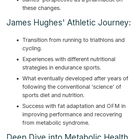
these changes.
James Hughes' Athletic Journey:
Transition from running to triathlons and
cycling.
Experiences with different nutritional
strategies in endurance sports.
What eventually developed after years of
following the conventional ‘science’ of
sports diet and nutrition.
Success with fat adaptation and OFM in
improving performance and recovering
from metabolic syndrome.
Deep Dive into Metabolic Health