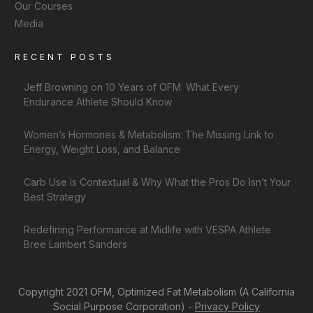
Our Courses
Media
RECENT POSTS
Jeff Browning on 10 Years of OFM: What Every
Endurance Athlete Should Know
Women’s Hormones & Metabolism: The Missing Link to
Energy, Weight Loss, and Balance
Carb Use is Contextual & Why What the Pros Do Isn’t Your
Best Strategy
Redefining Performance at Midlife with VESPA Athlete
Bree Lambert Sanders
Copyright 2021 OFM, Optimized Fat Metabolism (A California
Social Purpose Corporation) -
Privacy Policy