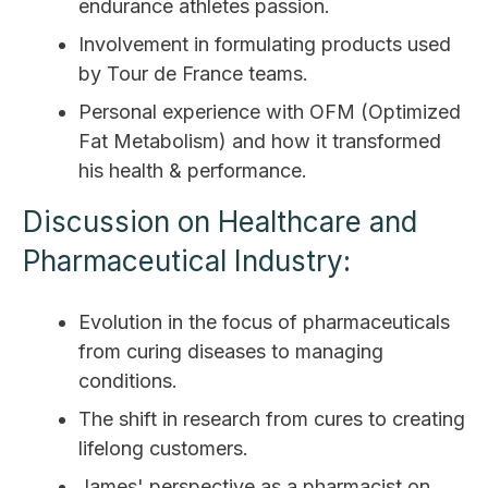
endurance athletes passion.
Involvement in formulating products used
by Tour de France teams.
Personal experience with OFM (Optimized
Fat Metabolism) and how it transformed
his health & performance.
Discussion on Healthcare and
Pharmaceutical Industry:
Evolution in the focus of pharmaceuticals
from curing diseases to managing
conditions.
The shift in research from cures to creating
lifelong customers.
James' perspective as a pharmacist on