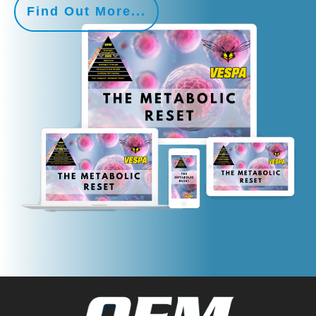
Find Out More...