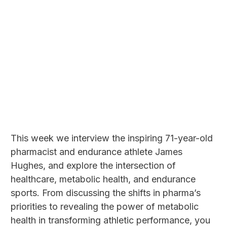
This week we interview the inspiring 71-year-old
pharmacist and endurance athlete James
Hughes, and explore the intersection of
healthcare, metabolic health, and endurance
sports. From discussing the shifts in pharma’s
priorities to revealing the power of metabolic
health in transforming athletic performance, you