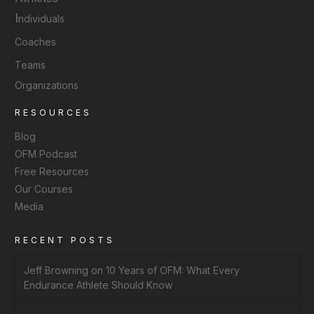
I
ndividuals
Coaches
Teams
Organizations
RESOURCES
Blog
OFM Podcast
Free Resources
Our Courses
Media
RECENT POSTS
Jeff Browning on 10 Years of OFM: What Every
Endurance Athlete Should Know