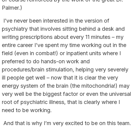
Palmer.)
I’ve never been interested in the version of
psychiatry that involves sitting behind a desk and
writing prescriptions about every 11 minutes – my
entire career I’ve spent my time working out in the
field (even in combat!) or inpatient units where I
preferred to do hands-on work and
procedures/brain stimulation, helping very severely
ill people get well – now that it is clear the very
energy system of the brain (the mitochondria!) may
very well be the biggest factor or even the universal
root of psychiatric illness, that is clearly where I
need to be working.
And that is why I’m very excited to be on this team.