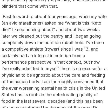
blinders that come with that.
Fast forward to about four years ago, when my wife
(an avid marathoner) asked me “what is this “keto
diet” I keep hearing about” and about two weeks
later we cleaned out the pantry and I began going
completely down the nutrition rabbit hole. I’ve been
a competitive athlete (rower) since I was 13, and
certainly had an interest in nutrition from a
performance perspective in that context, but now
I’ve really admitted to myself there is no excuse for a
physician to be agnostic about the care and feeding
of the human body. I am thoroughly convinced that
the ever worsening mental health crisis in the United
States has its roots in the deteriorating quality of
food in the last several decades (and this has been
of course reinforced by the work of the great Dr.