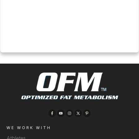
and consulting options
Click here for more info
WE WORK WITH
Athletes