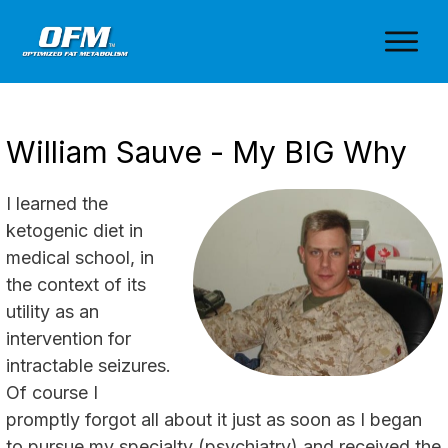
William Sauve - My BIG Why
I learned the
ketogenic diet in
medical school, in
the context of its
utility as an
intervention for
intractable seizures.
Of course I
promptly forgot all about it just as soon as I began
to pursue my specialty (psychiatry) and received the